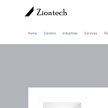
Home
Careers
Industries
Services
Pl