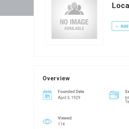
Loca
Add 
Overview
Founded Date
S
April 3, 1929
In
T
Viewed
114