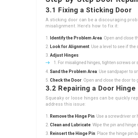
3.1 Fixing a Sticking Door
A sticking door can be a discouraging prob
misalignment. Here’s how to fix it:
Identify the Problem Area
: Open and close th
Look for Alignment
: Use a level to see if the
Adjust Hinges
:
For misaligned hinges, tighten screws or 
Sand the Problem Area
: Use sandpaper to sm
Check the Door
: Open and close the door to 
3.2 Repairing a Door Hinge
Squeaky or loose hinges can be quickly rep
address this issue:
Remove the Hinge Pin
: Use a screwdriver or
Clean and Lubricate
: Wipe the pin and hinge
Reinsert the Hinge Pin
: Place the hinge pin b