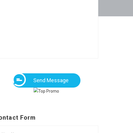
Send Message
ontact Form