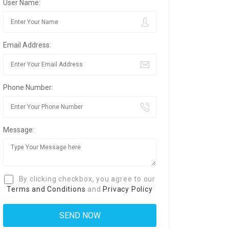
User Name:
Email Address:
Phone Number:
Message:
By clicking checkbox, you agree to our
Terms and Conditions
and
Privacy Policy