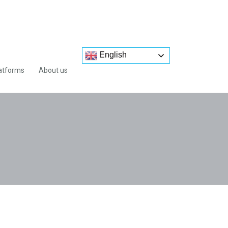
English
atforms
About us