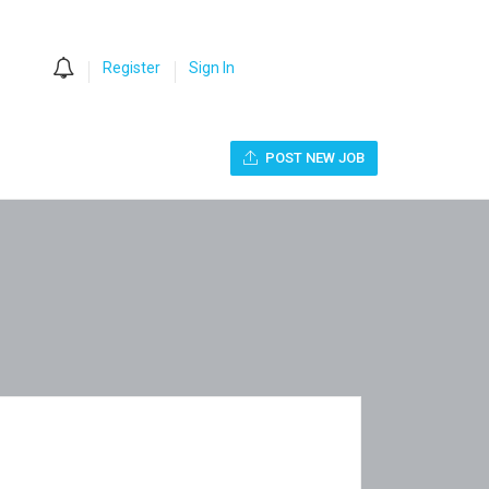
0
Register
Sign In
POST NEW JOB