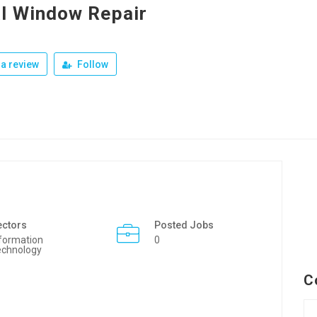
l Window Repair
a review
Follow
ectors
Posted Jobs
formation
0
echnology
C