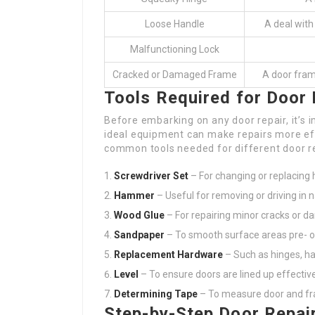
Loose Handle
A deal with
Malfunctioning Lock
Cracked or Damaged Frame
A door frame
Tools Required for Door 
Before embarking on any door repair, it’s i
ideal equipment can make repairs more effi
common tools needed for different door re
Screwdriver Set
– For changing or replacing 
Hammer
– Useful for removing or driving in na
Wood Glue
– For repairing minor cracks or 
Sandpaper
– To smooth surface areas pre- or
Replacement Hardware
– Such as hinges, ha
Level
– To ensure doors are lined up effective
Determining Tape
– To measure door and f
Step-by-Step Door Repai