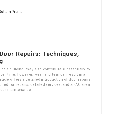
Door Repairs: Techniques,
ng
f a building; they also contribute substantially to
ver time, however, wear and tear can result in a
rticle offers a detailed introduction of door repairs,
red for repairs, detailed services, and a FAQ area
 door maintenance.