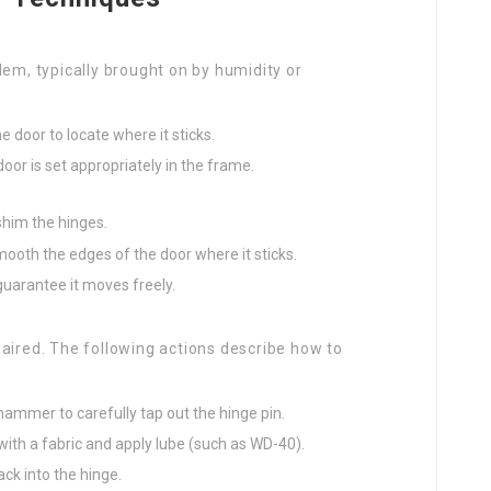
lem, typically brought on by humidity or
e door to locate where it sticks.
 door is set appropriately in the frame.
shim the hinges.
ooth the edges of the door where it sticks.
guarantee it moves freely.
aired. The following actions describe how to
 hammer to carefully tap out the hinge pin.
 with a fabric and apply lube (such as WD-40).
ack into the hinge.