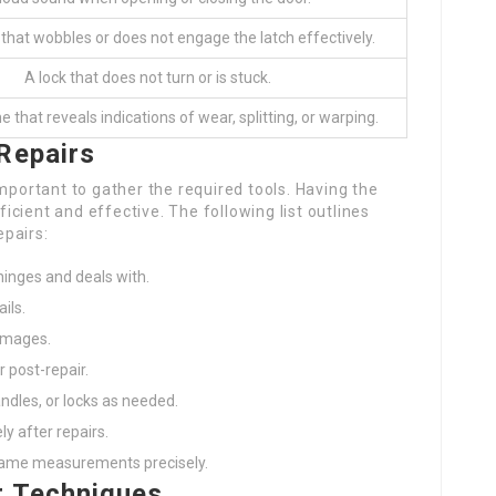
 that wobbles or does not engage the latch effectively.
A lock that does not turn or is stuck.
 that reveals indications of wear, splitting, or warping.
Repairs
mportant to gather the required tools. Having the
cient and effective. The following list outlines
pairs:
hinges and deals with.
ils.
damages.
 post-repair.
ndles, or locks as needed.
ly after repairs.
rame measurements precisely.
r Techniques