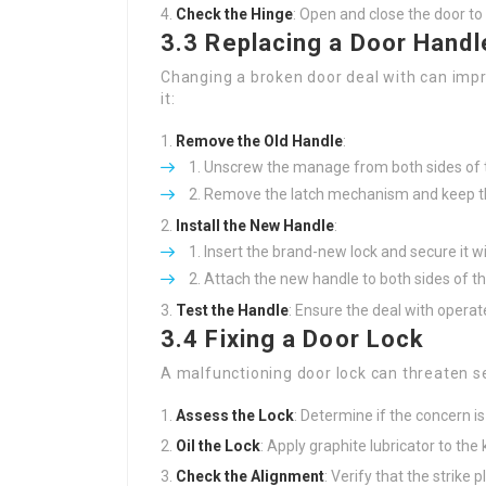
Check the Hinge
: Open and close the door to
3.3 Replacing a Door Handl
Changing a broken door deal with can impr
it:
Remove the Old Handle
:
Unscrew the manage from both sides of t
Remove the latch mechanism and keep t
Install the New Handle
:
Insert the brand-new lock and secure it w
Attach the new handle to both sides of th
Test the Handle
: Ensure the deal with operat
3.4 Fixing a Door Lock
A malfunctioning door lock can threaten sec
Assess the Lock
: Determine if the concern is 
Oil the Lock
: Apply graphite lubricator to th
Check the Alignment
: Verify that the strike p