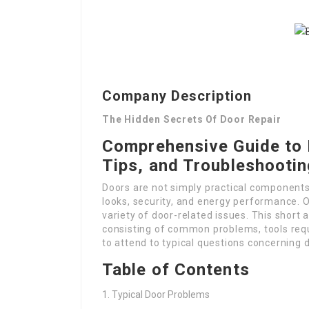
Company Description
The Hidden Secrets Of Door Repair
Comprehensive Guide to 
Tips, and Troubleshooti
Doors are not simply practical components o
looks, security, and energy performance. O
variety of door-related issues. This short a
consisting of common problems, tools requi
to attend to typical questions concerning
Table of Contents
Typical Door Problems