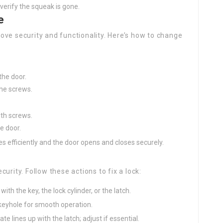
 verify the squeak is gone.
e
ove security and functionality. Here’s how to change
he door.
he screws.
ith screws.
e door.
es efficiently and the door opens and closes securely.
urity. Follow these actions to fix a lock:
with the key, the lock cylinder, or the latch.
e keyhole for smooth operation.
late lines up with the latch; adjust if essential.