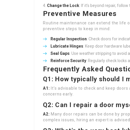
Change the Lock
: If it’s beyond repair, follo
Preventive Measures
Routine maintenance can extend the life o
preventive steps to keep in mind:
Regular Inspection
: Check doors for indic
Lubricate Hinges
: Keep door hardware lube
Seal Gaps
: Use weather stripping to avoid 
Reinforce Security
: Regularly check locks 
Frequently Asked Questi
Q1: How typically should I
A1:
It’s advisable to check and keep doors 
concerns early.
Q2: Can I repair a door myse
A2:
Many door repairs can be done by prope
complex issues, hiring an expert is advised