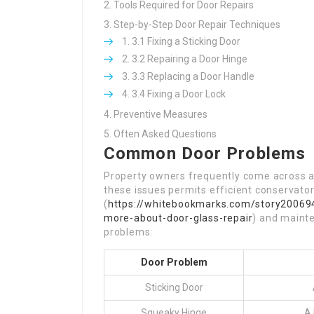
Tools Required for Door Repairs
Step-by-Step Door Repair Techniques
3.1 Fixing a Sticking Door
3.2 Repairing a Door Hinge
3.3 Replacing a Door Handle
3.4 Fixing a Door Lock
Preventive Measures
Often Asked Questions
Common Door Problems
Property owners frequently come across a
these issues permits efficient conservato
(
https://whitebookmarks.com/story200694
more-about-door-glass-repair
) and maint
problems:
Door Problem
Sticking Door
Squeaky Hinge
A 