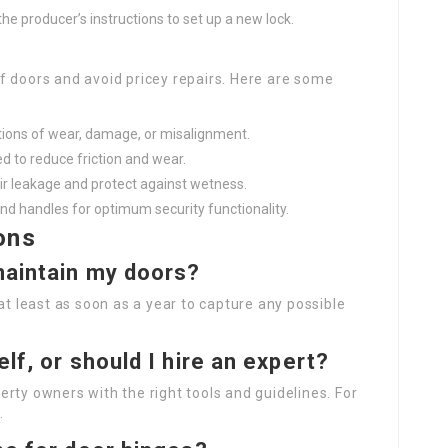
w the producer’s instructions to set up a new lock.
f doors and avoid pricey repairs. Here are some
ations of wear, damage, or misalignment.
d to reduce friction and wear.
air leakage and protect against wetness.
and handles for optimum security functionality.
ons
 maintain my doors?
at least as soon as a year to capture any possible
lf, or should I hire an expert?
rty owners with the right tools and guidelines. For
.