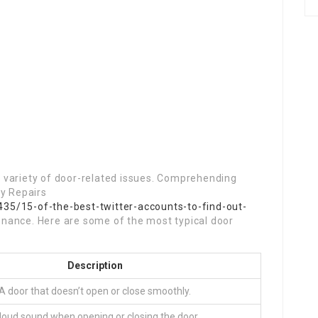
 variety of door-related issues. Comprehending
ry Repairs
35/15-of-the-best-twitter-accounts-to-find-out-
enance. Here are some of the most typical door
Description
A door that doesn’t open or close smoothly.
loud sound when opening or closing the door.