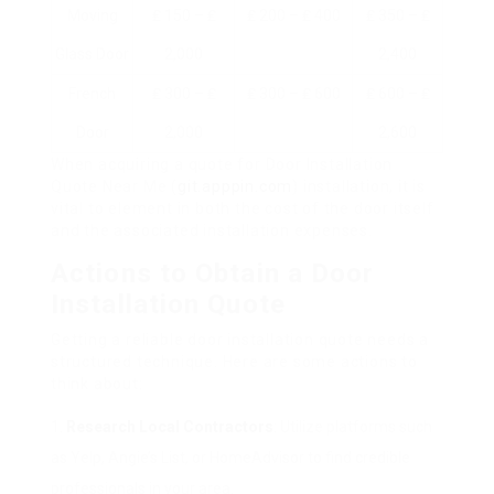
Moving
₤ 150 – ₤
₤ 200 – ₤ 400
₤ 350 – ₤
Glass Door
2,000
2,400
French
₤ 300 – ₤
₤ 300 – ₤ 600
₤ 600 – ₤
Door
2,000
2,600
When acquiring a quote for Door Installation
Quote Near Me (
git.apppin.com
) installation, it is
vital to element in both the cost of the door itself
and the associated installation expenses.
Actions to Obtain a Door
Installation Quote
Getting a reliable door installation quote needs a
structured technique. Here are some actions to
think about:
Research Local Contractors
: Utilize platforms such
as Yelp, Angie’s List, or HomeAdvisor to find credible
professionals in your area.