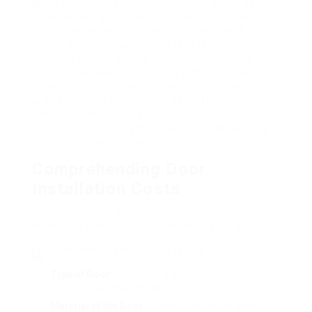
When considering the installation of a new door,
homeowners often face a myriad of choices from
style to material and, ultimately, the cost. A
crucial action in this process is getting accurate
door installation quotes. Comprehending this
element can save both money and time, causing a
smoother installation experience. This short
article will walk you through necessary
considerations for door installation, factors
influencing quotes, and guidance on discovering
reliable estimates in your area.
Comprehending Door
Installation Costs
Door installation expenses can vary extensively
depending upon numerous aspects, such as:
A detailed breakdown of typical door
Type of Door
: Whether it is a moving door, French
door, or traditional hinged door.
Material of the Door
: Common materials consist of