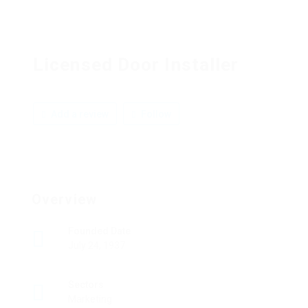
Licensed Door Installer
Add a review
Follow
Overview
Founded Date
July 24, 1937
Sectors
Marketing