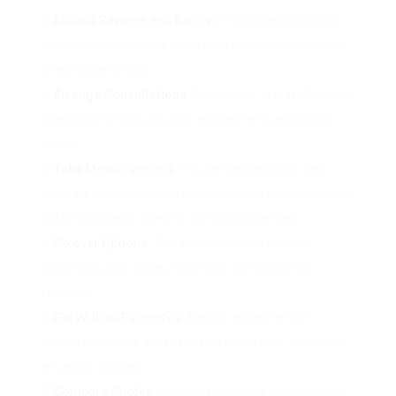
Assess Reviews and Ratings
: Prioritize contractors
with favorable reviews and a solid performance history
of effective setups.
Arrange Consultations
: Arrange for at least 3 various
specialists to evaluate your requirements and supply
quotes.
Take Measurements
: Ensure the specialists take
accurate measurements of the opening where the door
will be installed to prevent any inconsistencies.
Go over Options
: Talk about your preferences
concerning door styles, materials, and additional
features.
Get Written Estimates
: Always request written
quotes that make a list of costs for the door, labor, and
any extra charges.
Compare Quotes
: Analyze the quotes to identify the