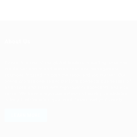
About Us
Ziontech is one of the global leaders in staffing solutions.
We deliver end to end human resource management
solutions focused on both the labor and job market. Our
online professional talent platform connects businesses of
all shapes and sizes with high-quality applicants and vice
versa. We have a vigorous network of quality candidates
to help find the talent you need, faster and proficiently.
LEARN MORE