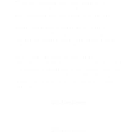
mindful consideration and research. By
comprehending the factors affecting expenses
and following structured steps to get reliable
price quotes, property owners can make sure a
smooth installation process. With the right
preparation, purchasing a new door design or
upgrade can boost a home’s aesthetics, energy
efficiency, and general worth.
Before making a decision, explore your
alternatives completely and don’t hesitate to seek
professional suggestions. A well-chosen door can
not only open up your area but likewise bring
peace of mind with its correct installation and
performance.