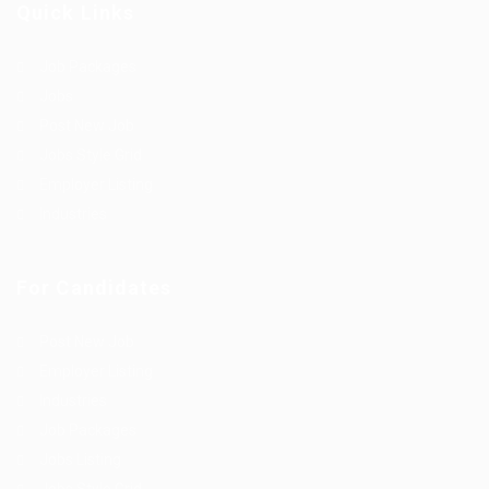
Quick Links
Job Packages
Jobs
Post New Job
Jobs Style Grid
Employer Listing
Industries
For Candidates
Post New Job
Employer Listing
Industries
Job Packages
Jobs Listing
Jobs Style Grid