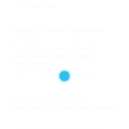
Permit Requirements
: In some areas, permits are
needed for door replacements or installations, which
can contribute to the total task cost.
Regularly Asked Questions
(FAQs)
1. Just how much should I
anticipate to pay for door
installation?
The overall cost can vary considerably however
usually falls in between ₤ 250 and ₤ 3,000,
depending on the kind of door, products, and labor
expenses.
2. Should I work with a
contractor for door installation?
Unless you have experience, it is a good idea to
work with a professional to make sure proper
installation and prevent possible problems.