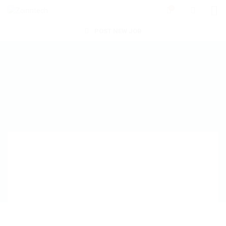
0
POST NEW JOB