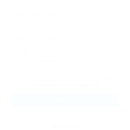
Email Address:
Phone Number:
Message:
By clicking checkbox, you agree to our
Terms
and Conditions
and
Privacy Policy