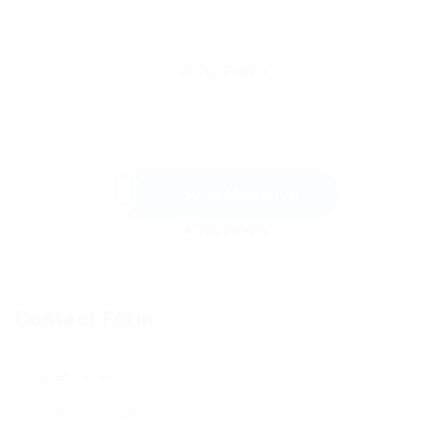
Send Message
Contact Form
User Name: