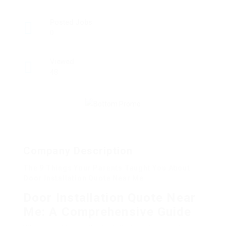
Posted Jobs
0
Viewed
48
Company Description
The 9 Things Your Parents Taught You About
Door Installation Quote Near Me
Door Installation Quote Near
Me: A Comprehensive Guide