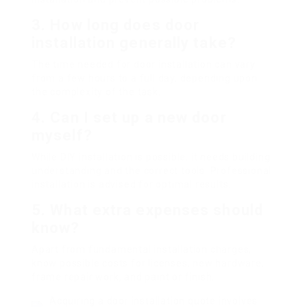
3. How long does door
installation generally take?
The time needed for door installation can vary
from a few hours to a full day, depending upon
the complexity of the task.
4. Can I set up a new door
myself?
While DIY installation is possible, it needs building
understanding and the correct tools. Professional
installation is advised for optimal results.
5. What extra expenses should
know?
Apart from fundamental installation charges,
know possible costs for licenses, new hardware,
frame repair work, and paint or finish.
Acquiring a door installation quote involves