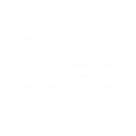
wood, fiberglass, steel, and glass.
Labor Costs
: These can fluctuate based on the
contractor’s experience and local labor rates.
Extra Features
: Costs can increase with included
features like custom panels, hardware, and locks.
Location
: Urban locations may have greater
installation rates compared to rural settings.
installation expenses exists in the table below:
Average
Total
Type Of
Average Cost
Installation
Average
Door
Of Door
Cost
Cost
Interior
₤ 50 – ₤ 500
₤ 200 – ₤ 300
₤ 250 – ₤
Door
800
Exterior
₤ 100 – ₤
₤ 300 – ₤ 500
₤ 400 – ₤
Door
2,500
3,000