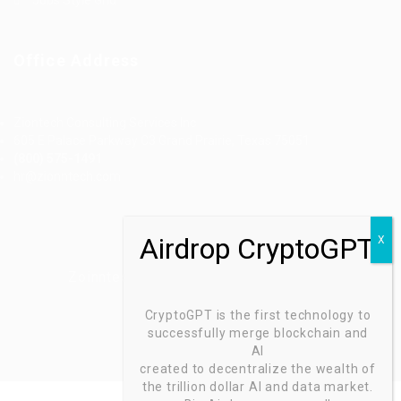
Office Address
Ziontech Consulting Services Inc
605 E Palace Parkway C3 Grand Prairie, Texas 75051
(800) 575-1491
hr@zionntech.com
Zoinntech © 2022, All Right Reserved.
CryptoGPT is the first technology to
successfully merge blockchain and
AI
created to decentralize the wealth of
the trillion dollar AI and data market.