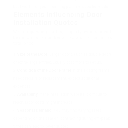
best worth for your spending plan and specific needs.
Elements Influencing Door
Installation Quotes
When requesting quotes, property owners need to
be mindful of a number of factors that can affect
total price:
Size of the Door
: Larger doors, such as double doors
or extra-large entries, usually cost more to set up.
Condition of the Door Frame
: If the existing frame
needs repairs or replacement, expect additional
expenses.
Availability
: If the installation website is difficult to
reach, labor costs might increase.
Seasonal Demand
: You may find varying rates
depending on the season; contracting during off-peak
times can lead to lower quotes.