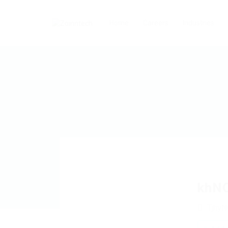
Home
Careers
Industries
khN
Tjhy