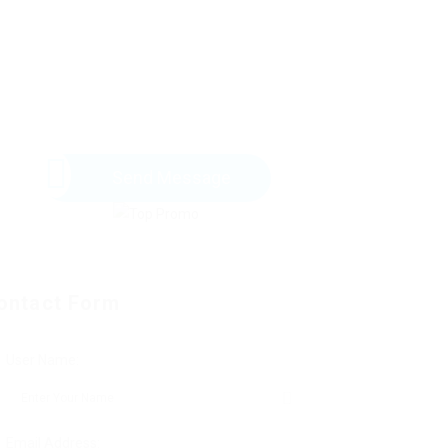
Send Message
ontact Form
User Name:
Email Address: