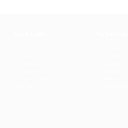
Quick Links
For Candida
Job Packages
Post New Job
g
Jobs
Employer Listi
rce
Post New Job
Industries
bor
Jobs Style Grid
Job Packages
d
Employer Listing
Jobs Listing
sa.
Industries
Jobs Style Gri