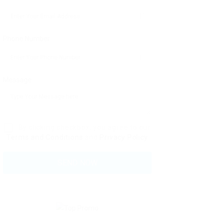
Phone Number:
Message:
By clicking checkbox, you agree to our
Terms and Conditions
and
Privacy Policy