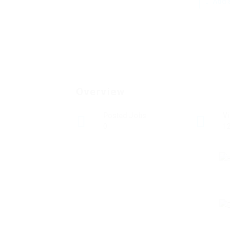
Add a
Overview
Posted Jobs
V
0
1