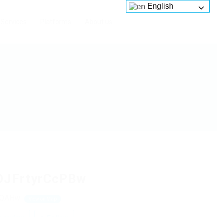
English
Services
Platforms
About us
OJFrtyrCcPBw
NQAHw
View on Map