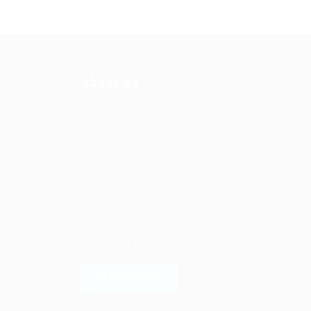
About Us
Ziontech is one of the global leaders in staffin
solutions. We deliver end to end human resou
management solutions focused on both the la
and job market. Our online professional talent
platform connects businesses of all shapes an
sizes with high-quality applicants and vice ver
We have a vigorous network of quality
candidates to help find the talent you need,
faster and proficiently.
LEARN MORE