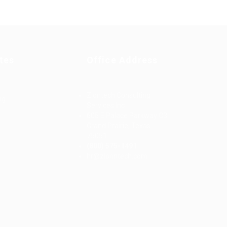
tes
Office Address
Ziontech Consulting
ng
Services Inc
605 E Palace Parkway C3
Grand Prairie, Texas
75051
(800) 575-1491
d
hr@zionntech.com