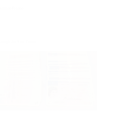
 Tough As You Think