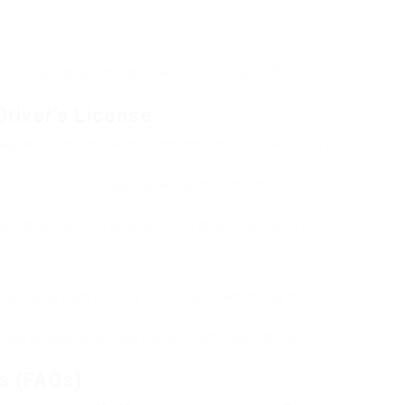
cense, express service renewal alternatives are offered
river’s License
age is the reduced waiting time connected with acquiring a
y online features for application submissions and
ndidates can stroll away with their driver’s license on the
 can range from ₤ 15 to ₤ 50 additional, which may hinder
xpress services, and those that do might have restricted
s (FAQs)