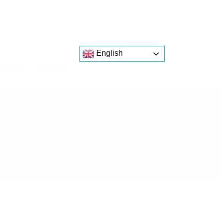
English
atforms
About us