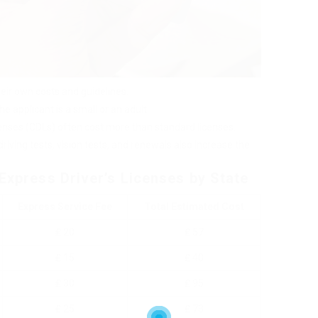
heir own costs and guidelines.
 applicant is a small or an adult.
censes (CDLs) often cost more than standard licenses.
 driving tests, vision tests, and renewals also increase the
Express Driver’s Licenses by State
Express Service Fee
Total Estimated Cost
₤ 20
₤ 57
₤ 15
₤ 40
₤ 30
₤ 95
₤ 25
₤ 73