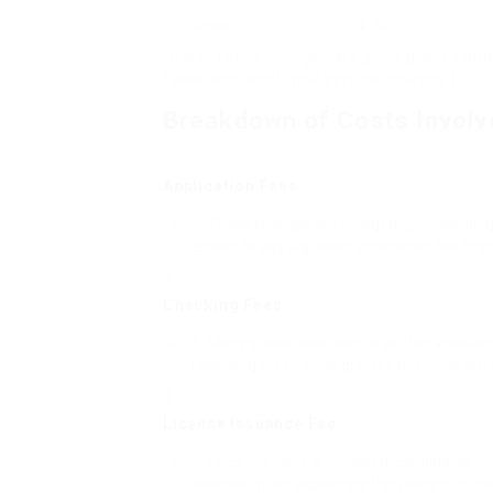
Illinois
₤ 30
(Note: These charges are price quotes and
taxes and additional service charges.)
Breakdown of Costs Involv
Application Fees
These charges are charged upon sending an
expect to pay a greater application fee tha
Checking Fees
Many states need both a written knowledge
reserving these tests quicker, but costs will 
License Issuance Fee
Once the tests are passed, candidates nee
services often accelerate this procedure for