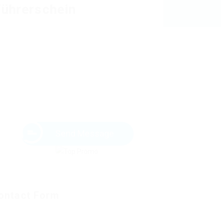
Führerschein
Send Message
ontact Form