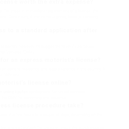
license worth the extra expense?
. For those in immediate requirement of a license, the
sts. Conversely, if there’s no urgency, basic processing
ss to a standard application after
to switch, however it’s suggested to verify particular
tor Vehicles (DMV).
for an express motorist’s license?
f identity, residency, and legal existence in the country. A
te DMV site.
otorist’s license online?
n online kaufen
applications for reveal services.
sit the DMV for screening and issuance.
ress license procedure take?
rocess in a few hours to a couple of days, depending on the
 be a great option for people requiring quick access