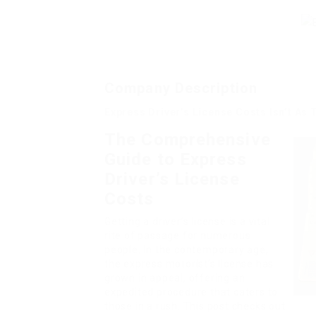
Company Description
Express Driver’s License Costs Isn’t As
The Comprehensive
Guide to Express
Driver’s License
Costs
Getting a driver’s license is a vital
rite of passage for numerous
people. In the contemporary age,
the express motorist’s license has
grown in appeal, offering an
expedited procedure that caters to
those in a rush. This post checks out