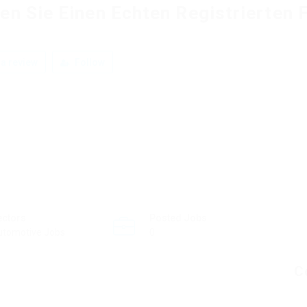
en Sie Einen Echten Registrierten 
a review
Follow
ectors
Posted Jobs
utomotive Jobs
0
C