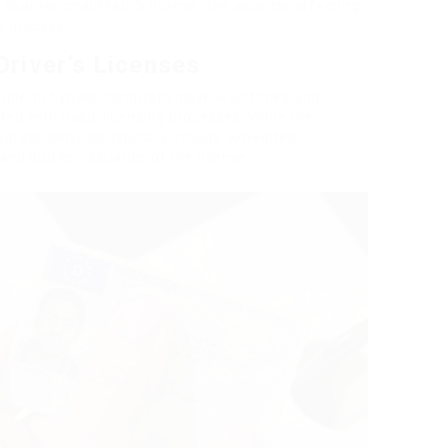
 express chauffeur’s license, the aspects affecting
e process.
river’s Licenses
eople to bypass comprehensive wait times and
ted with basic licensing processes. While the
xpress services typically include expedited
 and quicker issuance of the license.