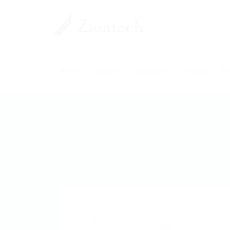
Home
Careers
Industries
Services
Pl