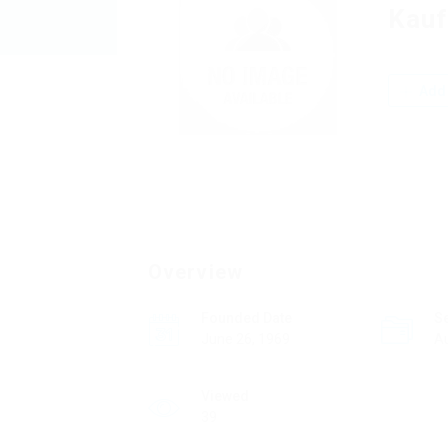
Kauf
Add 
Overview
Founded Date
S
June 26, 1969
A
Viewed
39