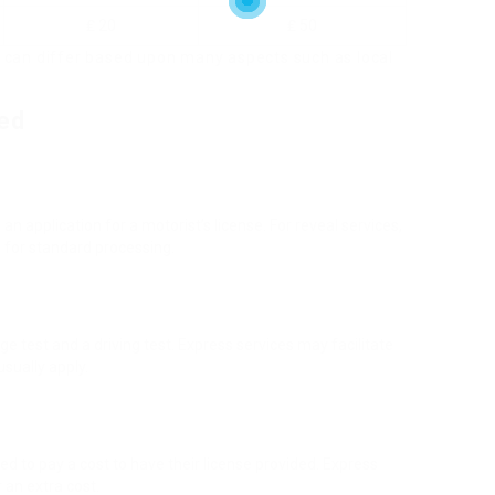
₤ 20
₤ 50
 can differ based upon many aspects such as local
ed
 application for a motorist’s license. For reveal services,
n for standard processing.
 test and a driving test. Express services may facilitate
usually apply.
d to pay a cost to have their license provided. Express
 an extra cost.