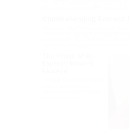
the expenses associated with obtaining an
these costs, and typical FAQs regarding th
Comprehending Express D
An express chauffeur’s license permits p
administrative obstacles generally associa
specifics might vary from state to state, e
application processing, instant road tests,
The Costs of an
Express Driver’s
License
The cost of getting an express
driver’s license can vary
substantially depending upon
several elements: