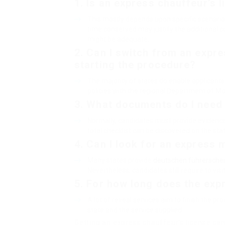
1.
Is an express chauffeur’s 
This mostly depends upon specific scenarios
time conserved may justify the additional co
might be adequate.
2.
Can I switch from an expre
starting the procedure?
The majority of states do enable applicants 
policies with the regional Department of Mo
3.
What documents do I need 
Normally, candidates must provide evidence o
total checklist can be discovered on the sta
4.
Can I look for an express m
Many states provide
deutschen führerschei
Nevertheless, candidates still require to vi
5.
For how long does the exp
A lot of reveal services aim to finish the p
state and the service supplied.
Getting an express chauffeur’s license can