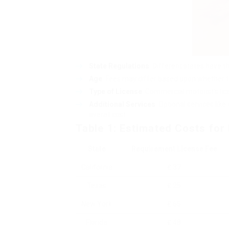
State Regulations
: Different states have t
Age
: Fees may differ based upon whether the
Type of License
: Commercial motorist’s li
Additional Services
: Optional services like
overall cost.
Table 1: Estimated Costs for 
State
Requirement License Fee
California
₤ 37
Texas
₤ 25
New York
₤ 65
Florida
₤ 48