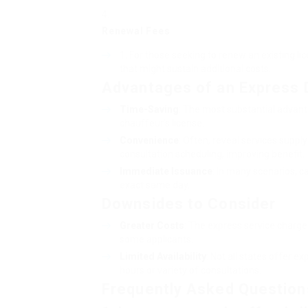
Renewal Fees
For those seeking to renew an existing li
that might sustain additional costs.
Advantages of an Express D
Time-Saving
: The most substantial advant
chauffeur’s license.
Convenience
: Often, reveal services suppl
consultation scheduling, improving benefit.
Immediate Issuance
: In many scenarios, ca
exact same day.
Downsides to Consider
Greater Costs
: The express service charge
some applicants.
Limited Availability
: Not all states offer e
hours or variety of consultations.
Frequently Asked Question