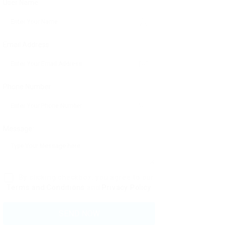
User Name:
Email Address:
Phone Number:
Message:
By clicking checkbox, you agree to our
Terms and Conditions
and
Privacy Policy