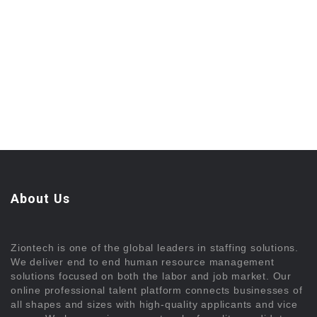
About Us
Ziontech is one of the global leaders in staffing solutions.
We deliver end to end human resource management
solutions focused on both the labor and job market. Our
online professional talent platform connects businesses of
all shapes and sizes with high-quality applicants and vice