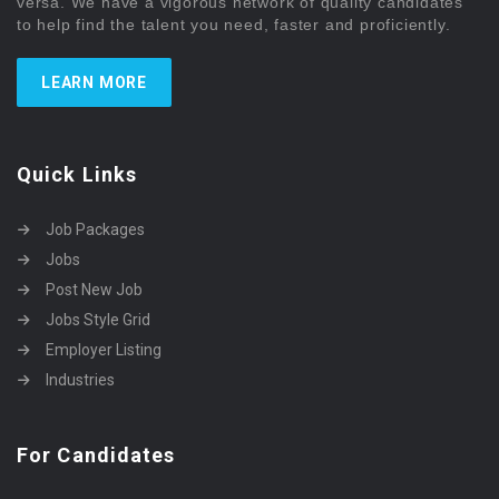
versa. We have a vigorous network of quality candidates
to help find the talent you need, faster and proficiently.
LEARN MORE
Quick Links
Job Packages
Jobs
Post New Job
Jobs Style Grid
Employer Listing
Industries
For Candidates