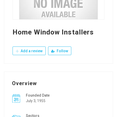
Home Window Installers
Add a review
Follow
Overview
Founded Date
July 3, 1955
Sectors