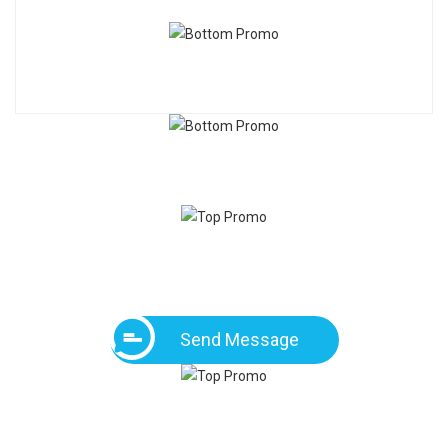
Send Message