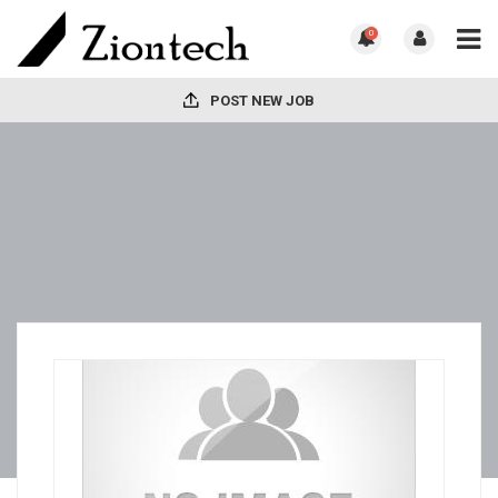
0
POST NEW JOB