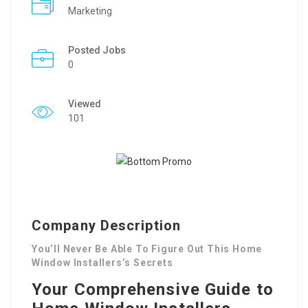
Marketing
Posted Jobs
0
Viewed
101
Company Description
You’ll Never Be Able To Figure Out This Home
Window Installers’s Secrets
Your Comprehensive Guide to