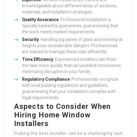
knowledgeable about different kinds of windows,
materials, and installation strategies.
Quality Assurance
: Professional installation is
typically backed by guarantees, guaranteeing that
the work meets market requirements.
Security
: Handling big panes of glass and working at
heights pose considerable dangers. Professionals
are trained to manage these risks efficiently.
Time Efficiency
: Experienced installers can finish
the task more quickly than an unskilled homeowner,
minimizing disruption in your family.
Regulatory Compliance
: Professionals recognize
with local building regulations and guidelines,
guaranteeing that your installation complies with
legal requirements.
Aspects to Consider When
Hiring Home Window
Installers
Picking the best installer can be a challenging task