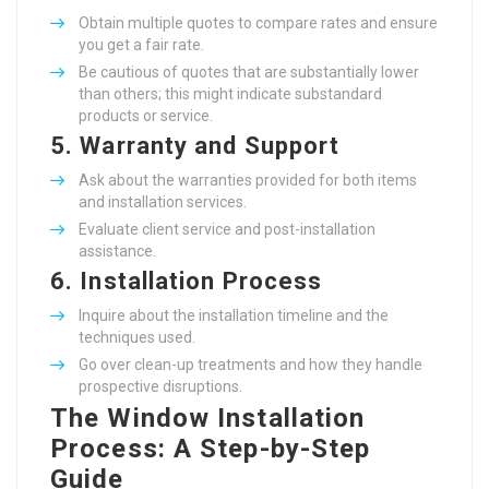
Obtain multiple quotes to compare rates and ensure
you get a fair rate.
Be cautious of quotes that are substantially lower
than others; this might indicate substandard
products or service.
5.
Warranty and Support
Ask about the warranties provided for both items
and installation services.
Evaluate client service and post-installation
assistance.
6.
Installation Process
Inquire about the installation timeline and the
techniques used.
Go over clean-up treatments and how they handle
prospective disruptions.
The Window Installation
Process: A Step-by-Step
Guide