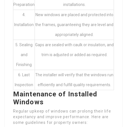
Preparation
installations.
4.
New windows are placed and protected into
Installation
the frames, guaranteeing they are level and
appropriately aligned.
5. Sealing
Gaps are sealed with caulk or insulation, and
and
trim is adjusted or added as required.
Finishing
6. Last
The installer will verify that the windows run
Inspection
efficiently and fulfill quality requirements.
Maintenance of Installed
Windows
Regular upkeep of windows can prolong their life
expectancy and improve performance. Here are
some guidelines for property owners: