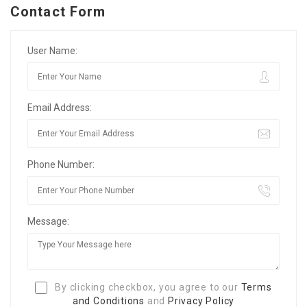
Contact Form
User Name:
Email Address:
Phone Number:
Message:
By clicking checkbox, you agree to our
Terms
and Conditions
and
Privacy Policy