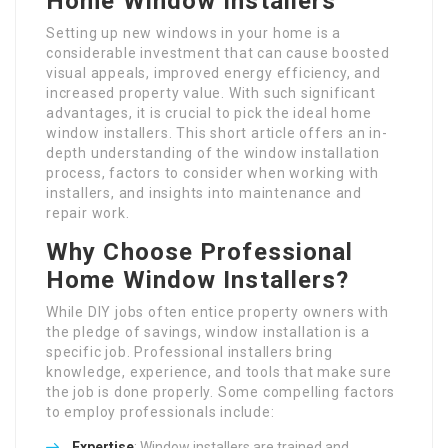
Home Window Installers
Setting up new windows in your home is a
considerable investment that can cause boosted
visual appeals, improved energy efficiency, and
increased property value. With such significant
advantages, it is crucial to pick the ideal home
window installers. This short article offers an in-
depth understanding of the window installation
process, factors to consider when working with
installers, and insights into maintenance and
repair work.
Why Choose Professional
Home Window Installers?
While DIY jobs often entice property owners with
the pledge of savings, window installation is a
specific job. Professional installers bring
knowledge, experience, and tools that make sure
the job is done properly. Some compelling factors
to employ professionals include:
Expertise
: Window installers are trained and