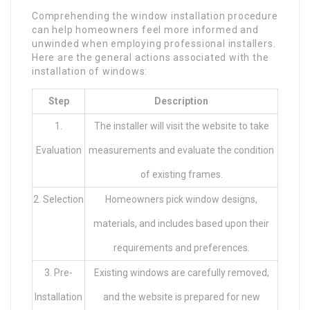
Comprehending the window installation procedure
can help homeowners feel more informed and
unwinded when employing professional installers.
Here are the general actions associated with the
installation of windows:
Step
Description
1.
The installer will visit the website to take
Evaluation
measurements and evaluate the condition
of existing frames.
2. Selection
Homeowners pick window designs,
materials, and includes based upon their
requirements and preferences.
3. Pre-
Existing windows are carefully removed,
Installation
and the website is prepared for new