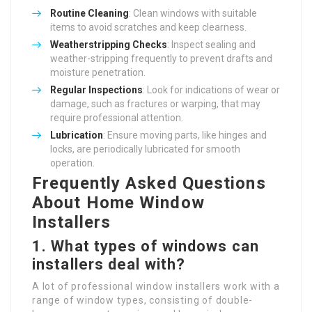
Routine Cleaning
: Clean windows with suitable
items to avoid scratches and keep clearness.
Weatherstripping Checks
: Inspect sealing and
weather-stripping frequently to prevent drafts and
moisture penetration.
Regular Inspections
: Look for indications of wear or
damage, such as fractures or warping, that may
require professional attention.
Lubrication
: Ensure moving parts, like hinges and
locks, are periodically lubricated for smooth
operation.
Frequently Asked Questions
About Home Window
Installers
1.
What types of windows can
installers deal with?
A lot of professional window installers work with a
range of window types, consisting of double-