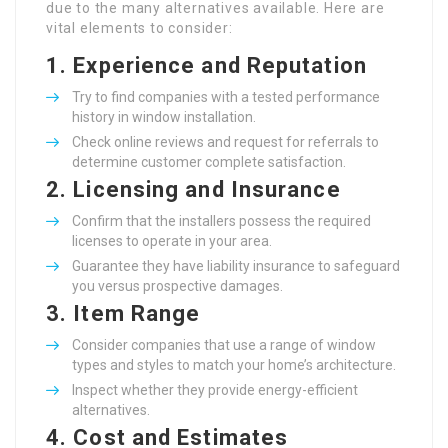
due to the many alternatives available. Here are
vital elements to consider:
1.
Experience and Reputation
Try to find companies with a tested performance
history in window installation.
Check online reviews and request for referrals to
determine customer complete satisfaction.
2.
Licensing and Insurance
Confirm that the installers possess the required
licenses to operate in your area.
Guarantee they have liability insurance to safeguard
you versus prospective damages.
3.
Item Range
Consider companies that use a range of window
types and styles to match your home’s architecture.
Inspect whether they provide energy-efficient
alternatives.
4.
Cost and Estimates