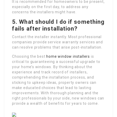
It is recommended for homeowners to be present,
especially on the first day, to address any
concerns the installers might have.
5.
What should I do if something
fails after installation?
Contact the installer instantly. Most professional
companies provide service warranty services and
can resolve problems that arise post-installation.
Choosing the best
home window installers
is
critical to guaranteeing a successful upgrade to
your home’s windows. By thinking about the
experience and track record of installers,
comprehending the installation process, and
sticking to upkeep ideas, property owners can
make educated choices that lead to lasting
improvements. With thorough planning and the
right professionals by your side, new windows can
provide a wealth of benefits for years to come.