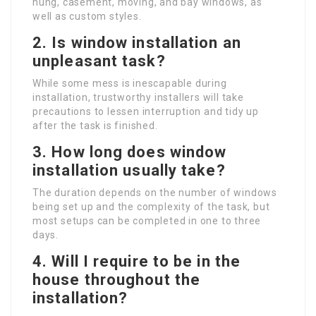
hung, casement, moving, and bay windows, as
well as custom styles.
2.
Is window installation an
unpleasant task?
While some mess is inescapable during
installation, trustworthy installers will take
precautions to lessen interruption and tidy up
after the task is finished.
3.
How long does window
installation usually take?
The duration depends on the number of windows
being set up and the complexity of the task, but
most setups can be completed in one to three
days.
4.
Will I require to be in the
house throughout the
installation?