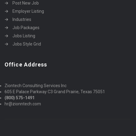
Post New Job
Employer Listing
Industries
Job Packages
Jobs Listing
Jobs Style Grid
Office Address
Ziontech Consulting Services Inc
605 E Palace Parkway C3 Grand Prairie, Texas 75051
(800) 575-1491
hr@zionntech.com