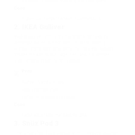
Portable for simple motion around the home
Cons
:
Higher cost range than some competitors
2. IKEA Gulliver
IKEA’s Gulliver crib is a long-standing favorite
amongst parents who look for affordability
without compromising security. Its easy design
makes it easy to put together, and it provides
outstanding stability for babies.
Pros
:
Budget-friendly prices
Easy, practical style
Fulfills UK security standards
Cons
:
Lacks adjustable mattress heights
3. Snüz Pod 3
The Snüz Pod 3 is a versatile co-sleeping solution