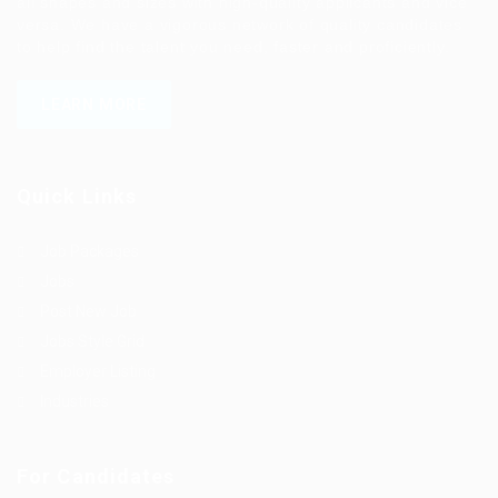
all shapes and sizes with high-quality applicants and vice
versa. We have a vigorous network of quality candidates
to help find the talent you need, faster and proficiently.
LEARN MORE
Quick Links
Job Packages
Jobs
Post New Job
Jobs Style Grid
Employer Listing
Industries
For Candidates