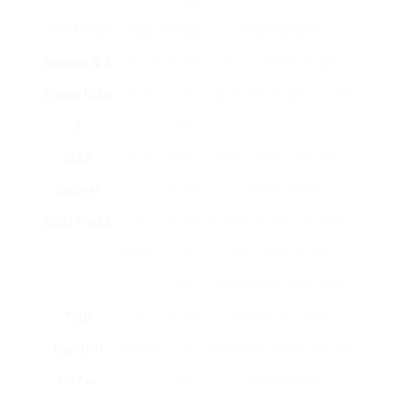
Crib Model
Type
Range
Key Features
Mamas & &
Cot/Cot
₤ 400
Streamlined design,
Papas Urbo
Bed
– ₤
adjustable height, portable
2
500
IKEA
Crib
₤ 99 –
Affordable, easy style,
Gulliver
₤ 129
safety-tested
Snüz Pod 3
Co-
₤ 229
Enables moms and dad to
sleeper
– ₤
sleep close to baby,
300
breathable mesh sides
Tutti
Co-
₤ 199
Rocking function,
Bambini
sleeper
– ₤
adjustable height, storage
CoZee
250
compartment