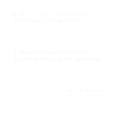
baby cots for sale
throughout sleep.
4. Do I require a mattress
protector for my crib?
Yes, a mattress protector helps preserve health
and safeguards the mattress from spills or
mishaps.
5. How frequently should I
examine the crib for security?
Regularly examine all parts, consisting of the bed
mattress, security straps, and total stability, a
minimum of as soon as a month.
In conclusion, picking the
best Crib for newborn
crib for a newborn in the UK involves mindful
consideration of a number of aspects, consisting
of security standards and performance. The
alternatives explored in this article aim to assist
moms and dads make an educated choice,
guaranteeing a safe and comfy sleeping