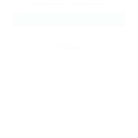
and Conditions
and
Privacy Policy