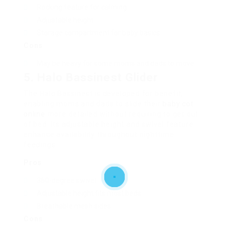
Rocking feature for calming
Adjustable height
Storage compartment for baby basics
Cons
:
May be heavy for some moms and dads to move
5. Halo Bassinest Glider
The Halo Bassinest is developed for benefit,
enabling moms and dads to slide their
baby cot
online
more detailed without requiring to get out
of bed. Its adjustable height and swivel feature
enhance availability throughout nighttime
feedings.
Pros
:
360-degree swivel
Adjustable height fits most beds
Breathable mesh sides
Cons
: