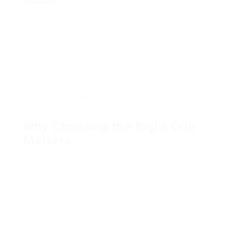
Guide
Choosing the right crib for a newborn is a
considerable choice for parents, as it not just
impacts the baby’s convenience but also
guarantees their safety throughout sleep. In the
lively UK market, various choices cater to various
needs and choices, varying from standard cribs to
modern innovations. This short article will explore
the best cribs offered in the UK, offering insights
into their features, benefits, and considerations
for moms and dads.
Why Choosing the Right Crib
Matters
When it comes to newborns, security is vital. A
crib is an area where a baby invests a substantial
amount of time. Therefore, it should satisfy
specific safety requirements while providing
comfort and support for healthy sleep patterns.
The best crib not only supports the baby’s physical
needs but can likewise assist in establishing a