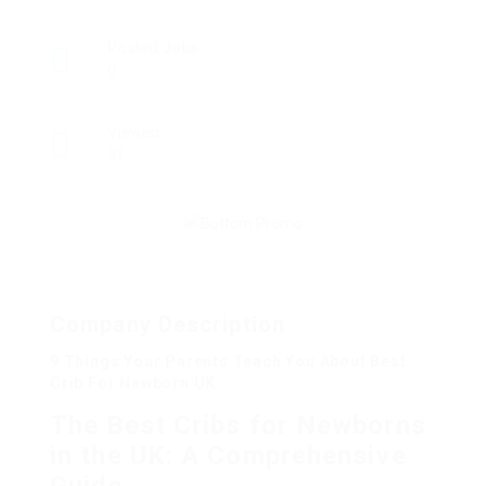
Posted Jobs
0
Viewed
31
Company Description
9 Things Your Parents Teach You About Best
Crib For Newborn UK
The Best Cribs for Newborns
in the UK: A Comprehensive