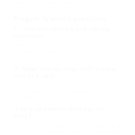
cribs supply a variety of designs and features to
match different preferences.
Frequently asked questions
1. How do I select a crib for my
newborn?
Consider security, convenience, size, and
adjustability. Search for cribs that fulfill UK
security requirements.
2. When can my baby shift from a
crib to a bed?
Normally, infants shift from cribs to beds between
18 months to 3 years, depending upon their
development.
3. Is a co-sleeper safe for my
baby?
Yes, as long as it satisfies safety standards and is
used properly; it assists keep you near your
cheap