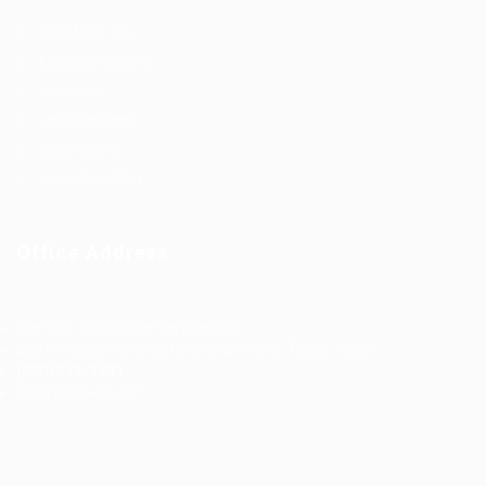
Post New Job
Employer Listing
Industries
Job Packages
Jobs Listing
Jobs Style Grid
Office Address
Ziontech Consulting Services Inc
605 E Palace Parkway C3 Grand Prairie, Texas 75051
(800) 575-1491
hr@zionntech.com