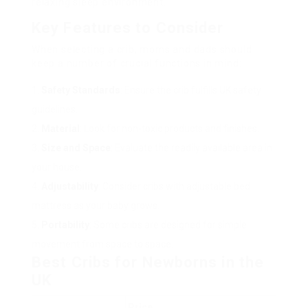
relaxing sleep environment.
Key Features to Consider
When selecting a crib, moms and dads should
keep a number of crucial functions in mind:
Safety Standards
: Ensure the crib fulfills UK safety
guidelines.
Material
: Look for non-toxic products and finishes.
Size and Space
: Evaluate the readily available area in
your house.
Adjustability
: Consider cribs with adjustable bed
mattress as your baby grows.
Portability
: Some cribs are designed for simple
movement from space to space.
Best Cribs for Newborns in the
UK
Price