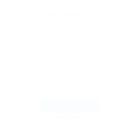
environment for their youngster.
Send Message