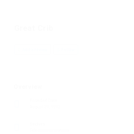
Great Crib
Add a review
Follow
Overview
Founded Date
August 29, 1992
Sectors
Telecommunications