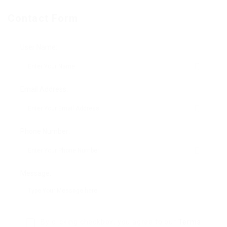
Contact Form
User Name:
Email Address:
Phone Number:
Message:
By clicking checkbox, you agree to our
Terms