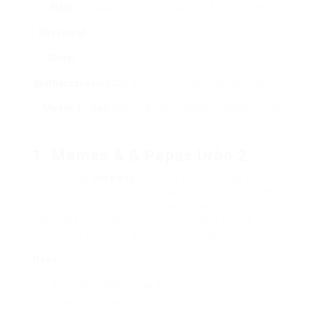
Halo
Bassinet
₤ 200
Rotates & & swivels, height
Bassinest
– ₤
adjustable, breathable
Glider
250
mesh
Mothercare
Mini Cot
₤ 249
Converts to junior bed,
My4 in 1
Bed
Bed
– ₤
adjustable mattress height
299
1. Mamas & & Papas Urbo 2
This trendy
cot beds
offers a modern-day style,
perfect for contemporary homes. The adjustable
height feature makes it hassle-free to lift and
decrease the baby, while its compact frame
ensures it can fit in smaller sized spaces.
Pros
:
Sleek and modern-day design
Several change choices