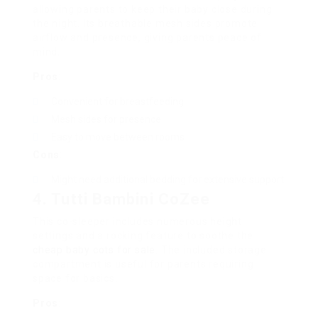
allowing parents to keep their baby close during
the night. Its breathable mesh sides promote
airflow and presence, giving parents peace of
mind.
Pros
:
Convenient for breastfeeding
Mesh sides for presence
Easy to move between rooms
Cons
:
Might need additional bedding for extensive support
4. Tutti Bambini CoZee
This co-sleeper includes numerous height
settings and a rocking feature to soothe the
cheap baby cots for sale
. The included storage
compartment is useful for parents requiring
space for basics.
Pros
: