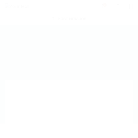
0
POST NEW JOB