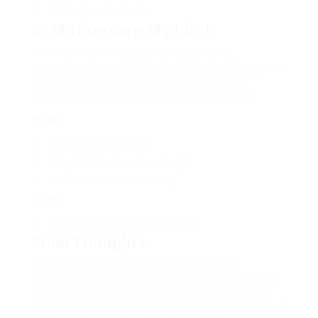
Pricier than basic cribs
6. Mothercare My4 in 1
This versatile crib grows with your baby,
converting from a cot to a junior bed as they grow.
It’s an outstanding financial investment for
families who choose a long-lasting solution.
Pros
:
Converts to junior bed
Adjustable bed mattress height
Robust and durable building
Cons
:
Some parents might find it large
Final Thoughts
Purchasing a crib for your newborn is an
important choice, and it’s crucial to evaluate each
alternative based on security, budget plan, and
the particular needs of your family. The described