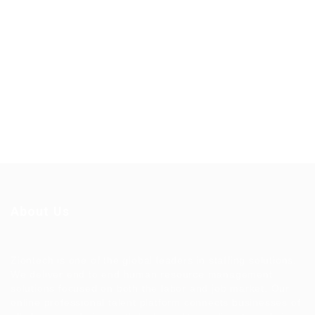
About Us
Ziontech is one of the global leaders in staffing solutions.
We deliver end to end human resource management
solutions focused on both the labor and job market. Our
online professional talent platform connects businesses of