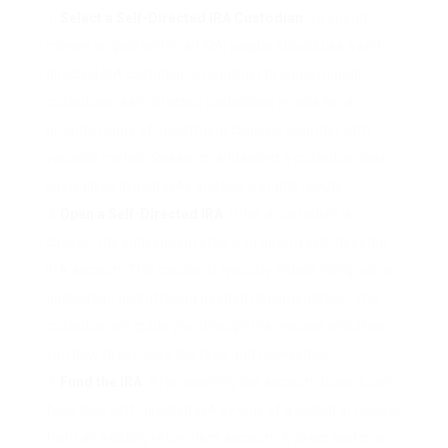
Select a Self-Directed IRA Custodian
: To spend
money on gold within an IRA, people should use a self-
directed IRA custodian. In contrast to conventional
custodians, self-directed custodians enable for a
broader range of investment choices, together with
valuable metals. Research and select a custodian that
specializes in gold IRAs and has a stable repute.
Open a Self-Directed IRA
: Once a custodian is
chosen, the subsequent step is to open a self-directed
IRA account. This course of typically entails filling out an
application and offering needed documentation. The
custodian will guide you through the process and show
you how to perceive the fees and necessities.
Fund the IRA
: After opening the account, traders can
fund their self-directed IRA by way of a switch or rollover
from an existing retirement account. A direct switch is