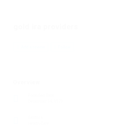
gold ira providers
Add a review
Follow
Overview
Founded Date
December 14, 1979
Sectors
Health Care