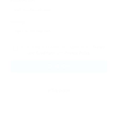
Phone Number:
Message:
By clicking checkbox, you agree to our
Terms
and Conditions
and
Privacy Policy