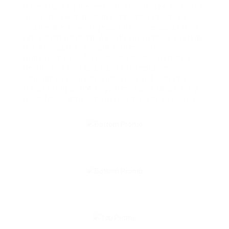
understanding the method, advantages, and risks
associated with gold investments, individuals
could make knowledgeable decisions about their
retirement planning. As with any funding strategy,
it is advisable to consult with monetary
professionals to tailor the method to particular
person financial goals and circumstances.
Through cautious consideration and planning,
transferring an IRA to gold may provide a strong
basis for lengthy-time period monetary security.