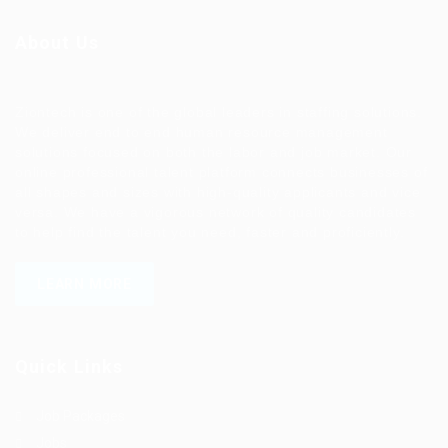
About Us
Ziontech is one of the global leaders in staffing solutions.
We deliver end to end human resource management
solutions focused on both the labor and job market. Our
online professional talent platform connects businesses of
all shapes and sizes with high-quality applicants and vice
versa. We have a vigorous network of quality candidates
to help find the talent you need, faster and proficiently.
LEARN MORE
Quick Links
Job Packages
Jobs