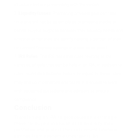
structure before proceeding with the switch.
Liquidity Issues
: Promoting physical gold can take
time and will not be as simple as promoting stocks or
bonds. Buyers ought to consider their liquidity needs and
whether or not they are comfy holding a portion of their
retirement financial savings in a less liquid asset.
IRS Rules
: The IRS has strict rules relating to the
varieties of gold that can be held in an IRA, in addition to
rules round distributions. Failure to adjust to these rules
may end up in penalties and taxes. It is crucial to work
with educated custodians and advisors to ensure
compliance.
Conclusion
Transferring an IRA to gold could be a strategic
move for buyers in search of to diversify their
portfolios and protect their retirement financial
savings from economic uncertainty. By