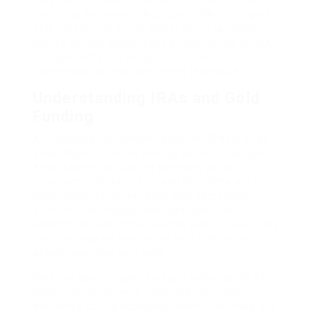
progress. One such avenue is the transfer of
Individual Retirement Accounts (IRAs) into gold.
This theoretical article explores the rationale,
course of, and advantages of converting an IRA
into gold, offering insights for those
contemplating this investment technique.
Understanding IRAs and Gold
Funding
An individual Retirement Account (IRA) is a tax-
advantaged financial savings account designed to
encourage individuals to save lots of for
retirement. Conventional and Roth IRAs are the
commonest varieties, each with completely
different tax implications. Whereas IRAs
sometimes hold stocks, bonds, and mutual funds,
they can also be diversified with alternative
assets, together with gold.
Gold has been a logo of wealth and stability for
centuries. Its intrinsic value and historical
efficiency during economic downturns make it a