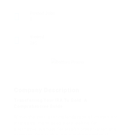
Posted Jobs
0
Viewed
285
Company Description
Transferring Your IRA To Gold: A
Comprehensive Guide
Within the ever-altering landscape of investment
strategies, many people are looking for
alternative avenues for wealth preservation and