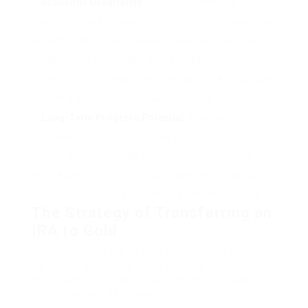
Economic Uncertainty
: Throughout intervals of
financial instability, resembling recessions or geopolitical
tensions, gold typically serves as a secure haven asset.
Traders could flock to gold during these instances,
driving its worth greater. Transferring an IRA to gold can
present a buffer towards financial shocks.
Long-Term Progress Potential
: Whereas gold may
not present the same returns as equities in a bull
market, it has historically appreciated over the long
term. Buyers looking for a stable, long-term asset can
profit from including gold in their retirement strategy.
The Strategy of Transferring an
IRA to Gold
Transferring an IRA to gold entails several steps.
It’s essential to know these steps to ensure
compliance with IRS regulations and to make
knowledgeable decisions.