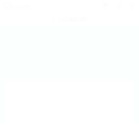
0
POST NEW JOB