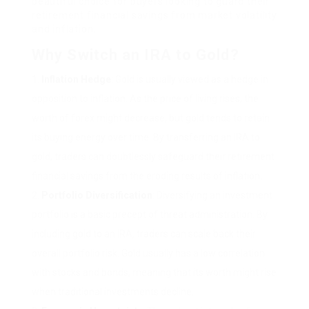
beautiful choice for buyers looking to guard their
retirement financial savings from market volatility
and inflation.
Why Switch an IRA to Gold?
Inflation Hedge
: Gold is usually viewed as a hedge in
opposition to inflation. As the price of living rises, the
worth of forex might decrease, but gold tends to retain
its buying energy over time. By transferring an IRA to
gold, traders can doubtlessly safeguard their retirement
financial savings from the eroding results of inflation.
Portfolio Diversification
: Diversifying an investment
portfolio is a basic precept of threat administration. By
including gold to an IRA, traders can scale back their
overall portfolio risk. Gold usually has a low correlation
with stocks and bonds, meaning that its worth might rise
when traditional investments decline.