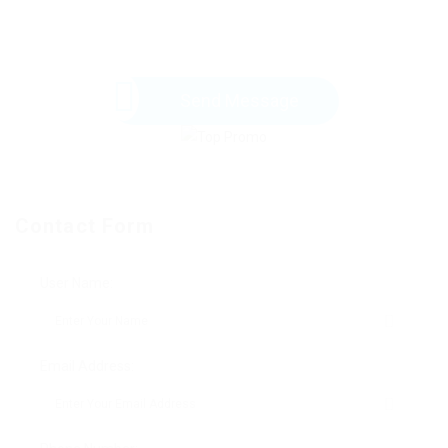
Send Message
Contact Form
User Name:
Email Address: