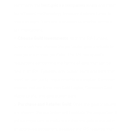
commonly the
best gold ira companies in usa
and most
tax-efficient methodology, because it allows funds to
move straight from one custodian to another without
tax implications.
Choose Gold Investments
: With the IRA funded,
buyers can now choose the particular gold products to
incorporate in their portfolio. The IRS has specific
regulations concerning the forms of gold that can be
held in an IRA. Typically, only bullion coins and bars that
meet certain purity requirements are eligible. Common
choices include American Gold Eagles, Canadian Gold
Maple Leafs, and gold bullion bars.
Purchase and Retailer Gold
: Once the gold products
are chosen, the custodian will facilitate the acquisition. It
will be important to make sure that the gold is stored in
an approved depository, because the IRS requires that