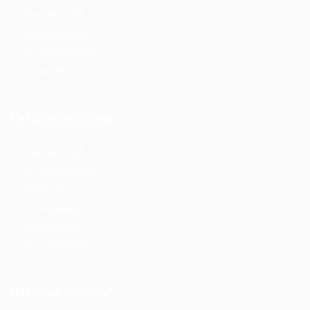
Post New Job
Jobs Style Grid
Employer Listing
Industries
For Candidates
Post New Job
Employer Listing
Industries
Job Packages
Jobs Listing
Jobs Style Grid
Office Address