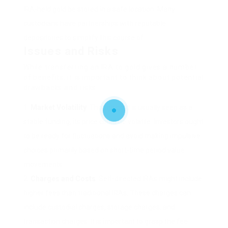
IRA-held gold be stored in a safe location. Many
custodians have partnerships with reputable
depositories to simplify this course of.
Issues and Risks
While transferring an IRA to gold gives a number
of benefits, it is important to think about potential
drawbacks and risks:
Market Volatility
: Though gold is usually seen as a
stable funding, its price could be volatile. Investors ought
to be ready for fluctuations and avoid making impulsive
choices primarily based on short-time period value
movements.
Charges and Costs
: Self-directed IRAs might include
higher fees than traditional IRAs. These charges can
include custodial charges, storage charges, and
transaction charges. It is important to grasp the fee