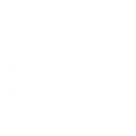
t and the actors performed well and the scene was
de me want to watch more was the one with an
 the trainee a lecture on sex education and this
ng. The scene finished with the teacher and the pupil
enjoying it.