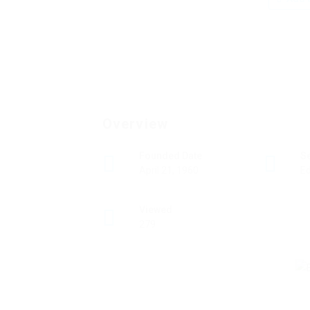
Overview
Founded Date
S
April 21, 1960
Ed
Viewed
279