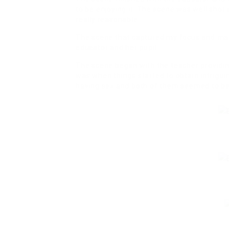
to be enjoying it. The scene was well sho
really reasonable.
The scene that captured my focus and ma
educator and her pupil.
The scene began with the teacher providing
was when things started to obtain intrigui
having sex and both of them seemed to be 