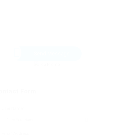
Send Message
ontact Form
User Name:
Email Address: