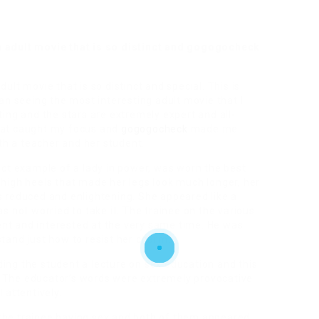
n adult movie that is so distinct and gogogocheck
ult movie that is so distinct and special. This is
gan seeing the most interesting adult movie that I
ting and the stars are extremely expert and all-
that caught my focus and
gogogocheck
made me
h a teacher and her student.
fect example of a lady in power, was worn the best
 high heels that made her legs look much longer, her
s reduced and enlightening. She appeared like a
not worried to take it. The trainee on the various
nt and interested at the very same time. He was
stand just how to resist her charm.
ing the student a lecture on sex education and this
. The educator’s words were extremely provocative
 attentively.
the trainee having sex and both of them appeared