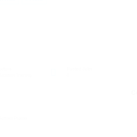
ectors
Posted Jobs
ucation Training
0
C