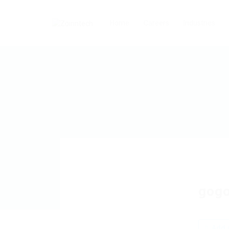
Home
Careers
Industries
gog
Add a