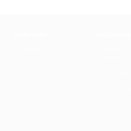
Quick Links
For Candida
Job Packages
Post New Job
g
Jobs
Employer Listi
rce
Post New Job
Industries
bor
Jobs Style Grid
Job Packages
d
Employer Listing
Jobs Listing
sa.
Industries
Jobs Style Gri