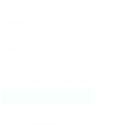
Phone Number:
Message:
By clicking checkbox, you agree to our
Terms and Conditions
and
Privacy Policy