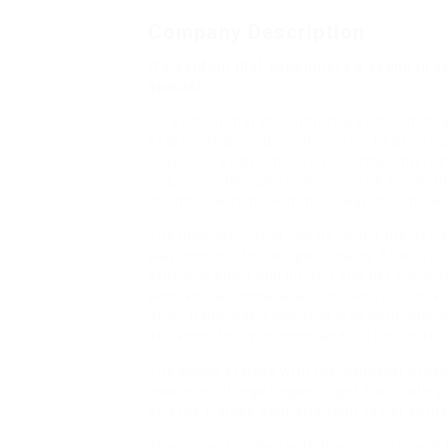
Company Description
It’s seldom that encounters a scene in a
special.
It’s seldom that encounters a scene in an ad
exactly what I intended to refer to as I be
have ever seen. The story is rather interes
natural in their performance. The scene 
intend to watch even more was the one wit
The instructor, that can be called the per
way possible for her personality. She used
skirt was short and limited and her top wa
woman that knew what she desired and was 
other hand was a boy that was both innoce
attracted to his teacher and did not under
The scene started with the educator provid
was when things began to get fascinating
and the trainee paid attention to her actual
The scene finished with the educator and 