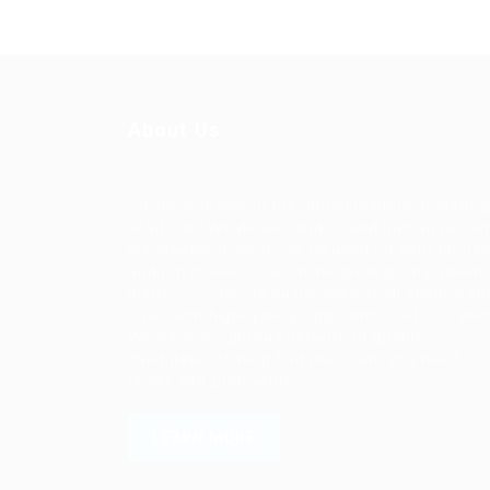
About Us
Ziontech is one of the global leaders in staffin
solutions. We deliver end to end human resou
management solutions focused on both the la
and job market. Our online professional talent
platform connects businesses of all shapes an
sizes with high-quality applicants and vice ver
We have a vigorous network of quality
candidates to help find the talent you need,
faster and proficiently.
LEARN MORE