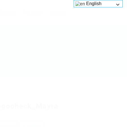
English
Services
Platforms
About us
ogocheck_Mayra
 review
Follow