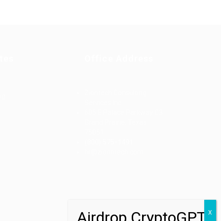
tes
Office Address
Ziontech Consulting
ng
Services Inc
605 E Palace Parkway C3
Grand Prairie, Texas
75051
(800) 575-1491
d
hr@zionntech.com