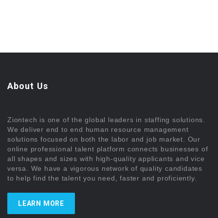
About Us
Ziontech is one of the global leaders in staffing solutions.
We deliver end to end human resource management
solutions focused on both the labor and job market. Our
online professional talent platform connects businesses of
all shapes and sizes with high-quality applicants and vice
versa. We have a vigorous network of quality candidates
to help find the talent you need, faster and proficiently.
LEARN MORE