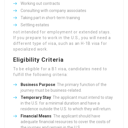
Working out contracts
Consulting with company associates
Taking part in short-term training
Settling estates
not intended for employment or extended stays.
If you prepare to work in the U.S., you will need a
different type of visa, such as an H-1B visa for
specialized work.
Eligibility Criteria
To be eligible for a B1 visa, candidates need to
fulfill the following criteria:
Business Purpose
: The primary function of the
journey must be business-related.
Temporary Stay
: The applicant must intend to stay
in the U.S. for a minimal duration and have a
residence outside the U.S. to which they will return.
Financial Means
: The applicant should have
adequate financial resources to cover the costs of
the journey and remain in the U.S.