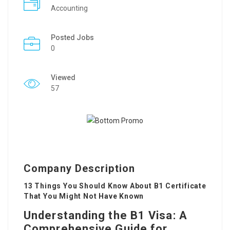
Accounting
Posted Jobs
0
Viewed
57
Company Description
13 Things You Should Know About B1 Certificate
That You Might Not Have Known
Understanding the B1 Visa: A
Comprehensive Guide for