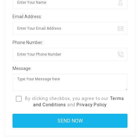
Email Address:
Phone Number:
Message:
By clicking checkbox, you agree to our
Terms
and Conditions
and
Privacy Policy