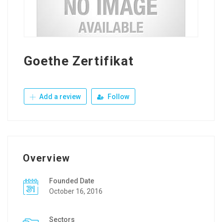
Goethe Zertifikat
Add a review
Follow
Overview
Founded Date
October 16, 2016
Sectors