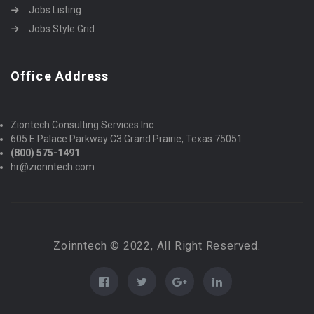
Jobs Listing
Jobs Style Grid
Office Address
Ziontech Consulting Services Inc
605 E Palace Parkway C3 Grand Prairie, Texas 75051
(800) 575-1491
hr@zionntech.com
Zoinntech © 2022, All Right Reserved.