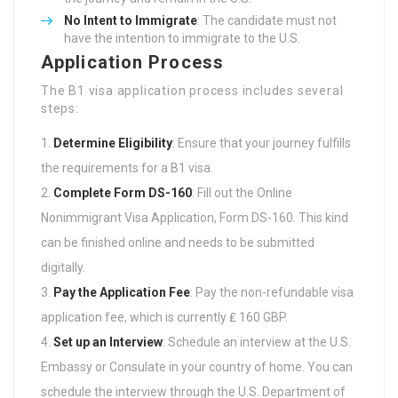
No Intent to Immigrate
: The candidate must not
have the intention to immigrate to the U.S.
Application Process
The B1 visa application process includes several
steps:
Determine Eligibility
: Ensure that your journey fulfills
the requirements for a B1 visa.
Complete Form DS-160
: Fill out the Online
Nonimmigrant Visa Application, Form DS-160. This kind
can be finished online and needs to be submitted
digitally.
Pay the Application Fee
: Pay the non-refundable visa
application fee, which is currently ₤ 160 GBP.
Set up an Interview
: Schedule an interview at the U.S.
Embassy or Consulate in your country of home. You can
schedule the interview through the U.S. Department of