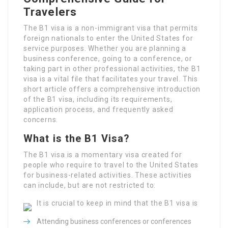
Travelers
The B1 visa is a non-immigrant visa that permits
foreign nationals to enter the United States for
service purposes. Whether you are planning a
business conference, going to a conference, or
taking part in other professional activities, the B1
visa is a vital file that facilitates your travel. This
short article offers a comprehensive introduction
of the B1 visa, including its requirements,
application process, and frequently asked
concerns.
What is the B1 Visa?
The B1 visa is a momentary visa created for
people who require to travel to the United States
for business-related activities. These activities
can include, but are not restricted to:
It is crucial to keep in mind that the B1 visa is
Attending business conferences or conferences