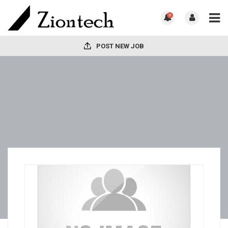
0
POST NEW JOB