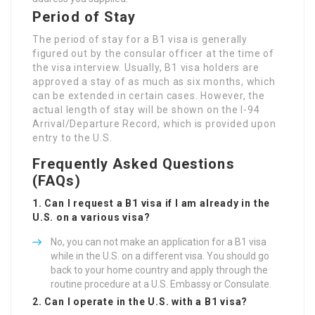
Period of Stay
The period of stay for a B1 visa is generally
figured out by the consular officer at the time of
the visa interview. Usually, B1 visa holders are
approved a stay of as much as six months, which
can be extended in certain cases. However, the
actual length of stay will be shown on the I-94
Arrival/Departure Record, which is provided upon
entry to the U.S.
Frequently Asked Questions
(FAQs)
1. Can I request a B1 visa if I am already in the
U.S. on a various visa?
No, you can not make an application for a B1 visa
while in the U.S. on a different visa. You should go
back to your home country and apply through the
routine procedure at a U.S. Embassy or Consulate.
2. Can I operate in the U.S. with a B1 visa?