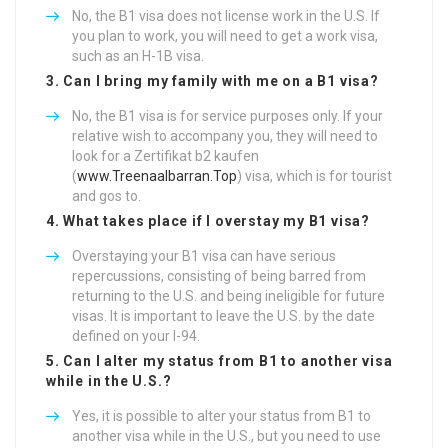
No, the B1 visa does not license work in the U.S. If
you plan to work, you will need to get a work visa,
such as an H-1B visa.
3. Can I bring my family with me on a B1 visa?
No, the B1 visa is for service purposes only. If your
relative wish to accompany you, they will need to
look for a Zertifikat b2 kaufen
(
www.Treenaalbarran.Top
) visa, which is for tourist
and gos to.
4. What takes place if I overstay my B1 visa?
Overstaying your B1 visa can have serious
repercussions, consisting of being barred from
returning to the U.S. and being ineligible for future
visas. It is important to leave the U.S. by the date
defined on your I-94.
5. Can I alter my status from B1 to another visa
while in the U.S.?
Yes, it is possible to alter your status from B1 to
another visa while in the U.S., but you need to use