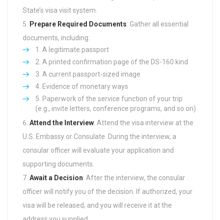
State’s visa visit system.
Prepare Required Documents
: Gather all essential
documents, including:
A legitimate passport
A printed confirmation page of the DS-160 kind
A current passport-sized image
Evidence of monetary ways
Paperwork of the service function of your trip
(e.g., invite letters, conference programs, and so on)
Attend the Interview
: Attend the visa interview at the
U.S. Embassy or Consulate. During the interview, a
consular officer will evaluate your application and
supporting documents.
Await a Decision
: After the interview, the consular
officer will notify you of the decision. If authorized, your
visa will be released, and you will receive it at the
address you supplied.