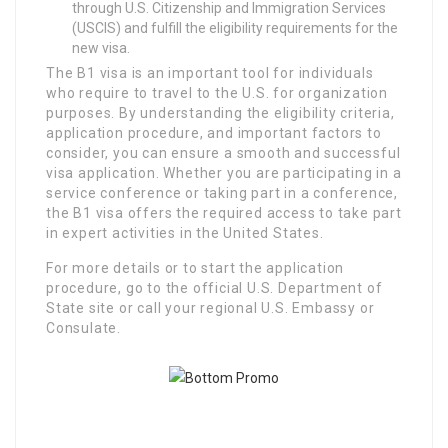
through U.S. Citizenship and Immigration Services
(USCIS) and fulfill the eligibility requirements for the
new visa.
The B1 visa is an important tool for individuals
who require to travel to the U.S. for organization
purposes. By understanding the eligibility criteria,
application procedure, and important factors to
consider, you can ensure a smooth and successful
visa application. Whether you are participating in a
service conference or taking part in a conference,
the B1 visa offers the required access to take part
in expert activities in the United States.
For more details or to start the application
procedure, go to the official U.S. Department of
State site or call your regional U.S. Embassy or
Consulate.