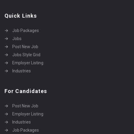
Quick Links
Job Packages
Jobs
Post New Job
Jobs Style Grid
Employer Listing
Industries
For Candidates
Post New Job
Employer Listing
Industries
Job Packages