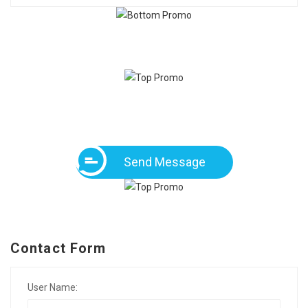
Send Message
Contact Form
User Name: