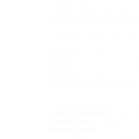
Quality
: The quality of the license may be 
license for recognition or other functions.
How to Buy a Registered Driver’s Licens
For those who are considering purchasing a 
out care and do extensive research. Here 
Research
: Look for reliable vendors who focu
Validate
: Verify the authenticity of the licen
Compare
: Compare costs and services used b
Purchase
: Make a purchase from a trusted su
Kinds Of Registered Driver’s Licenses
There are a number of types of registered d
Standard driver’s license
: A routine drive
Industrial driver’s license
: A specialized l
Motorcycle license
: A license specifically 
Often Asked Questions