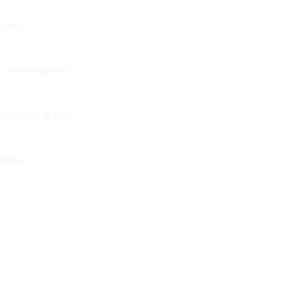
 buying a signed up driver’s license:
egal?
A: The legality of buying a registered driver’s license
It is important to research and comprehend the laws and
license expense?
A: The expense of a registered driver’s
ype of license, and other factors. It is vital to compare
for global travel?
A: Yes, a registered driver’s license can
ortant to talk to the pertinent authorities and airlines to
cense
ned up driver’s license:
h suppliers, and make sure that they are trustworthy and
erwork, consisting of the license and vendor’s
authenticity, ensuring that it is authentic and not fake.
and policies surrounding signed up driver’s licenses in your