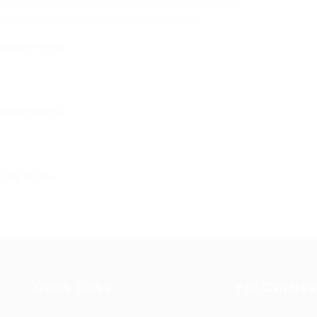
communities can provide important insights and advice
edure of buying a signed up driver’s license.
Quick Links
For Candida