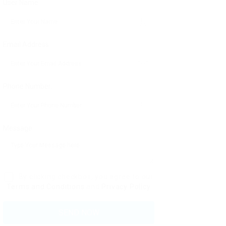
User Name:
Email Address:
Phone Number:
Message:
By clicking checkbox, you agree to our
Terms and Conditions
and
Privacy Policy