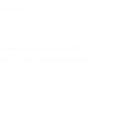
License Is Everyone’s Desire In 2024
 Driver’s License: A Comprehensive Guide
 driver’s license is necessary for browsing the
 some individuals, getting a driver’s license can be
where buying a registered driver’s license comes
lore the world of registered driver’s licenses, exploring
tween.
river’s license that has actually been released by a
 Department of Motor Vehicles (DMV). These
ocedure of application, testing, and confirmation.
r facing troubles in acquiring a license through