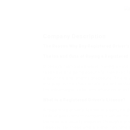
Company Description
The Reason Why Buy Registered Driver’s 
The Ins and Outs of Buying a Registered
In today’s fast-paced world, having a valid
roadways and going about life. However, for
a daunting and lengthy procedure. This is 
into play. In this short article, we will exp
the advantages, risks, and whatever in be
What is a Registered Driver’s License?
A registered driver’s license is a genuine d
federal government company, such as the
licenses are usually acquired through a pr
However, for those who are short on time o