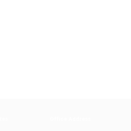
tes
Office Address