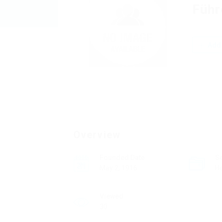
Führ
Add 
Overview
Founded Date
S
May 2, 1916
He
Viewed
30