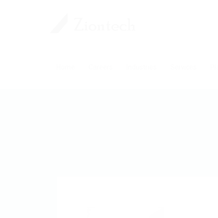
Home
Careers
Industries
Services
Pl