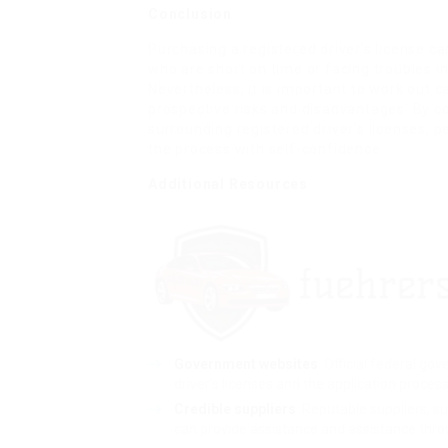
Conclusion
Purchasing a registered driver’s license c
who are short on time or facing troubles in
Nevertheless, it is important to work out
prospective risks and disadvantages. By 
surrounding registered driver’s licenses,
the process with self-confidence.
Additional Resources
Government websites
: Official federal g
driver’s licenses and the application process
Credible suppliers
: Reputable suppliers, s
can provide assistance and assistance thro