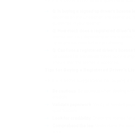
Here are some often asked questions about
Q: Is buying a signed up driver’s license l
depends on the jurisdiction and scenarios. 
guidelines in your location.
Q: How much does a registered driver’s 
license can vary depending on the supplier, t
rates and services before purchasing.
Q: Can I use a registered driver’s license 
be utilized for worldwide travel, but it is imp
ensure that the license is accepted.
Tips for Buying a Registered Driver’s Li
Here are some suggestions for buying a sig
Be cautious
: Be cautious when dealing wit
credible.
Validate paperwork
: Verify all needed pap
qualifications.
Look for credibility
: Check the license for 
Comprehend the law
: Understand the laws 
area.