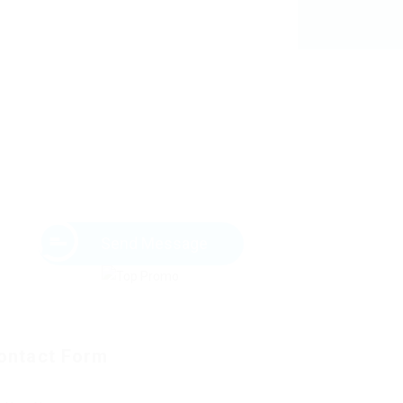
Send Message
ontact Form