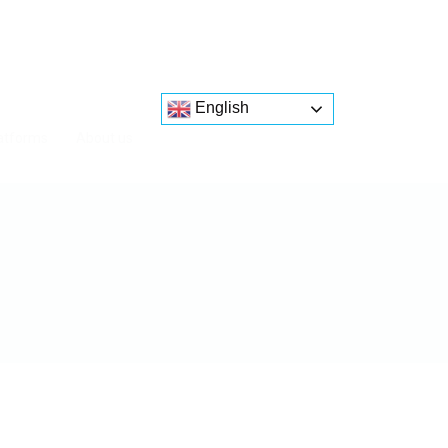
English
atforms
About us