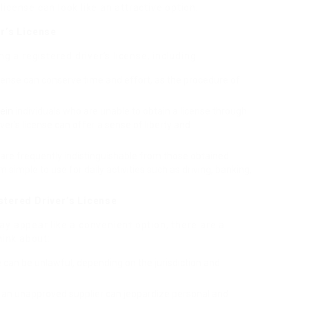
license can look like an attractive option.
r’s License
 a registered driver’s license, including:
license can conserve time and effort, as the procedure of
ein
individuals who are unable to obtain a license through
ver’s license can offer a sense of liberty and
s are frequently indistinguishable from those obtained
imple to use for daily activities such as driving, banking,
stered Driver’s License
ay appear like a convenient option, there are a
ink about:
se can be unlawful, depending on the jurisdiction and
om an unapproved supplier can jeopardize personal and