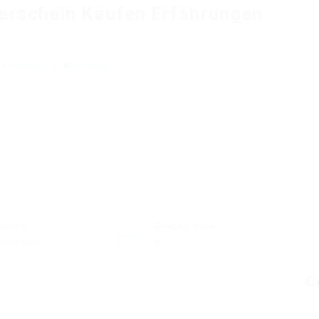
erschein Kaufen Erfahrungen
a review
Follow
ectors
Posted Jobs
alth Care
0
C