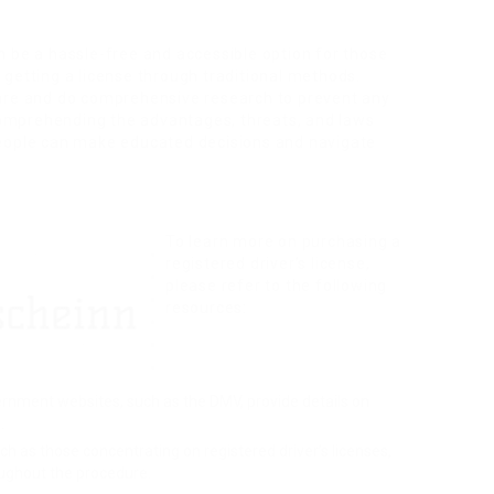
an be a hassle-free and accessible option for those
 getting a license through traditional methods.
 care and do comprehensive research to prevent any
comprehending the advantages, threats, and laws
 people can make educated decisions and navigate
To learn more on purchasing a
registered driver’s license,
please refer to the following
resources:
overnment websites, such as the DMV, provide details on
.
uch as those concentrating on registered driver’s licenses,
ughout the procedure.