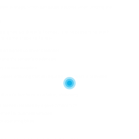
below average, which can cause troubles when utilizing the
e
signed up driver’s license, it is necessary to work
are some steps to follow:
s on signed up driver’s licenses.
se and the vendor’s credentials.
y various suppliers.
pplier, ensuring that all required paperwork is provided.
river’s licenses available, including:
r’s license released by a government firm.
icense for business vehicles.
for operating bikes.