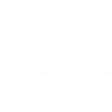
standard ways, buying a signed up driver’s 
Advantages of Buying a Registered Drive
There are a number of advantages to buying
Convenience
: Buying a signed up driver’s 
application and testing is bypassed.
Availability
: For
kaufe deutschen Führersch
traditional ways, purchasing a registered dri
independence.
Reduce of use
: Registered driver’s license
through conventional methods, making them s
and identification.
Threats and Drawbacks of Buying a Regi
While buying a signed up driver’s license m
number of threats and disadvantages to th
Legality
: Buying a registered driver’s licen
circumstances.
Security
: Purchasing a driver’s license fr
monetary security.