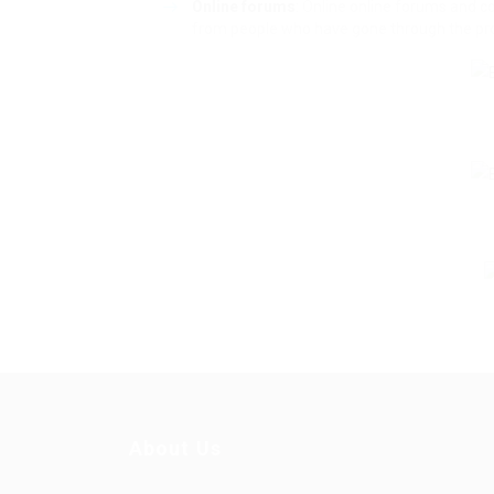
Online forums
: Online online forums and 
from people who have gone through the proc
About Us