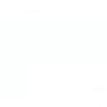
Home
Careers
Industries
Führ
Add a