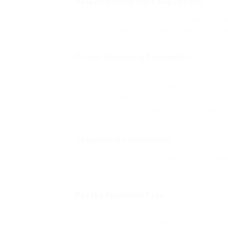
Research Study State Regulations:
Check your local DMV or equivalent authori
not all states permit new applicants to apply
Collect Necessary Documents:
These usually consist of:
Proof of identity (passport, birth certi
Social Security Number
Evidence of house (utility bill, lease)
Complete the Application:
Fill out the online form as required by yo
pictures of your files.
Pay the Applicable Fees:
Most states need a fee to process your c
online through credit/debit cards.