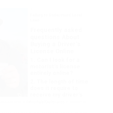
Failing to Understand Local
Laws:
Frequently asked
questions About
Buying a Driver’s
License Online
1. Can I look for a
motorist’s license
entirely online?
2. The length of time
does it require to
receive my driver’s
nsecured sites or
fahrschule Kaufen preis
in reaction to