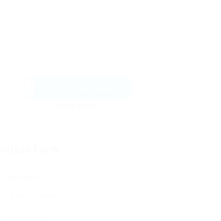
Send Message
ontact Form
User Name:
Email Address: