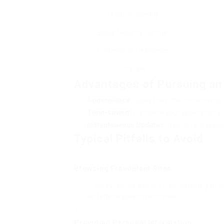
Proof of Identity
Social Security Number
Evidence of Residence
Charges
Advantages of Pursuing an 
Convenience:
Apply from the convenience o
Time-saving:
Complete your application at 
Instantaneous Updates:
Real-time tracking 
Typical Pitfalls to Avoid
Browsing Fraudulent Sites:
Verify the credibility of the website you a
be federal government sites.
Providing Personal Information: