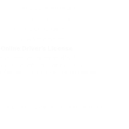
Valid ID (Passport, Birth Certificate)
Required in most jurisdictions
Energy costs or lease agreement
Varies from state to state
Online Driver’s License
f your home, avoiding long lines at the DMV.
your own rate without requiring time off work.
of your application status is typically readily available.
re using. Look for “. gov” domains, which are most likely to