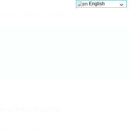
English
Services
Platforms
About us
erschein Kaufen
 review
Follow