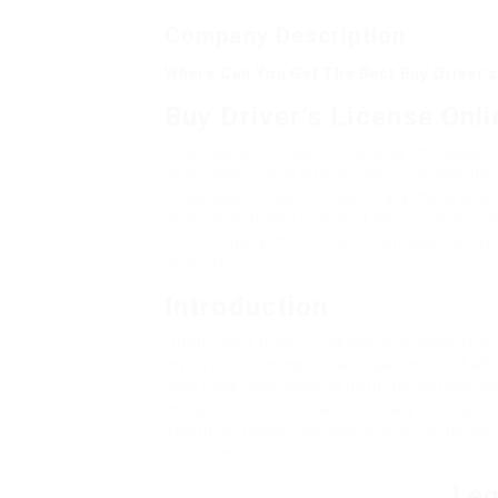
Company Description
Where Can You Get The Best Buy Driver’s
Buy Driver’s License Onl
In an age where benefit is king, the possib
seem enticing to lots of. Nevertheless, it’
processes included in getting a motorist’s
deceptive plans. This post serves as a gui
online legally, the various methods readily
prevent.
Introduction
Obtaining a driver’s license is an essential 
involved checking out a Department of Mot
long lines, and passing both theoretical an
many jurisdictions have actually increased
people to renew licenses or even make an 
conditions.
Leg