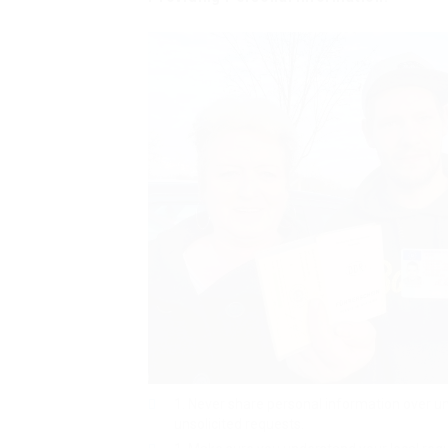
Never share personal information over u
unsolicited requests.