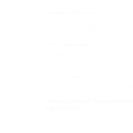
Schedule any Necessary Tests:
Some jurisdictions may need in-person vis
visits through the official website.
Wait for Processing:
After submitting everything, you’ll requir
can differ depending on the state.
Get your License:
Upon approval, your motorist’s license ma
select it up face to face.
Table: Common Requirements 
Applications
Requirement
Age