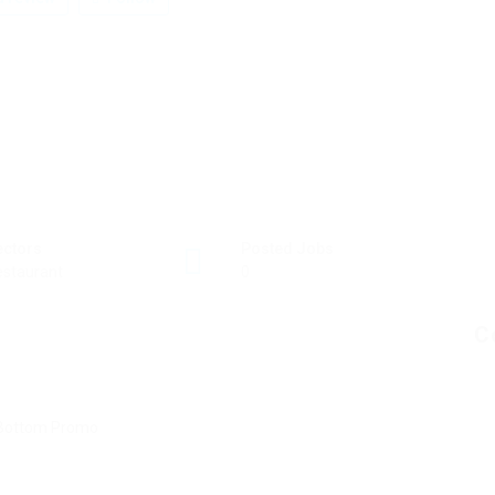
ectors
Posted Jobs
staurant
0
C