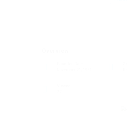
Overview
Founded Date
S
November 21, 1931
Re
Viewed
27