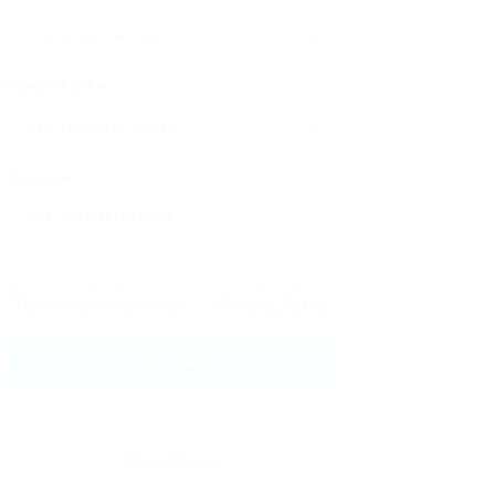
Phone Number:
Message:
By clicking checkbox, you agree to our
Terms and Conditions
and
Privacy Policy