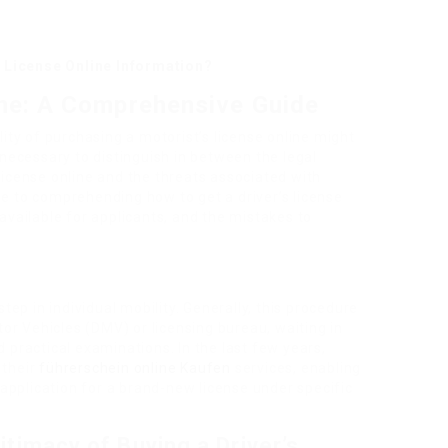
 License Online Information?
ine: A Comprehensive Guide
ility of purchasing a motorist’s license online might
s necessary to distinguish in between the legal
 license online and the threats associated with
de to comprehending how to get a driver’s license
 available for applicants, and the mistakes to
step in individual mobility. Generally, this procedure
or Vehicles (DMV) or licensing bureau, waiting in
d practical examinations. In the last few years,
 their
führerschein online Kaufen
services, enabling
application for a brand-new license under specific
itimacy of Buying a Driver’s