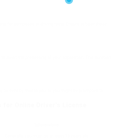
its for composed or driving tests. Ensure to book these
e to await the processing of your application. This duration
y be sent by mail to you, or you might be prompted to
for Online Driver’s License
Information
Generally, you must be at least 16 years old