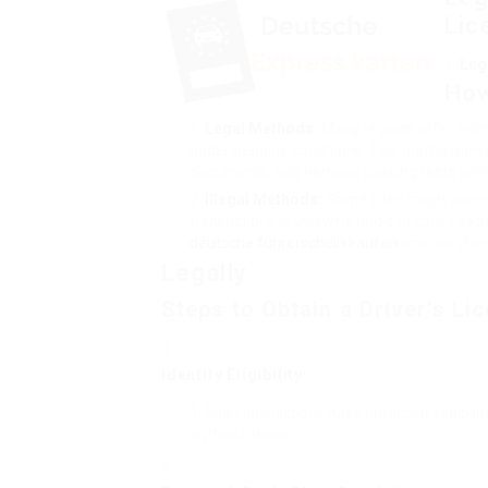
Lic
Leg
How
Legal Methods:
Many regions offer online
under genuine conditions. This normally invo
documents, and perhaps passing tests onlin
Illegal Methods:
Some sites might advert
transactions is unlawful and can cause extre
deutsche führerschein kaufen
and rap shee
Legally
Steps to Obtain a Driver’s Li
Identify Eligibility:
Most jurisdictions have particular eligibil
authorizations.