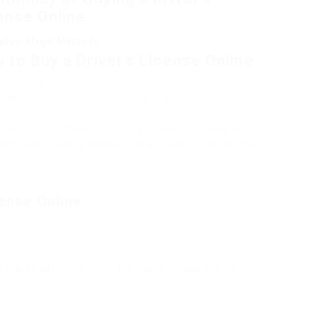
ense Online
al vs. Illegal Methods:
 to Buy a Driver’s License Online
 services for requesting or renewing a driver’s license
lves validating your identity, supplying needed
e or personally.
ise the sale of fake chauffeur’s licenses. Engaging in such
me repercussions, consisting of significant fines, jail time,
ts.
cense Online
ity requirements relating to age, residency, and existing