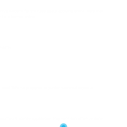
ty’s website for the rules about applying online. Note that
 for a license online.
ficate)
ur local DMV. Be prepared to publish scanned copies or
hauffeur’s license application. Payment can often be done