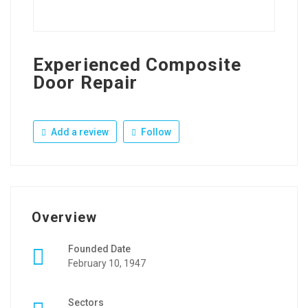
Experienced Composite
Door Repair
Add a review
Follow
Overview
Founded Date
February 10, 1947
Sectors