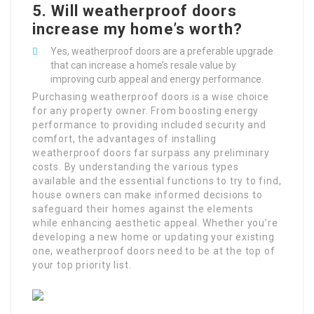
5.
Will weatherproof doors
increase my home’s worth?
Yes, weatherproof doors are a preferable upgrade
that can increase a home’s resale value by
improving curb appeal and energy performance.
Purchasing weatherproof doors is a wise choice
for any property owner. From boosting energy
performance to providing included security and
comfort, the advantages of installing
weatherproof doors far surpass any preliminary
costs. By understanding the various types
available and the essential functions to try to find,
house owners can make informed decisions to
safeguard their homes against the elements
while enhancing aesthetic appeal. Whether you’re
developing a new home or updating your existing
one, weatherproof doors need to be at the top of
your top priority list.