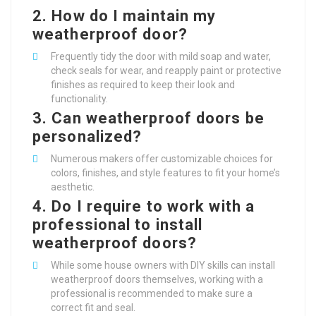
2.
How do I maintain my
weatherproof door?
Frequently tidy the door with mild soap and water,
check seals for wear, and reapply paint or protective
finishes as required to keep their look and
functionality.
3.
Can weatherproof doors be
personalized?
Numerous makers offer customizable choices for
colors, finishes, and style features to fit your home’s
aesthetic.
4.
Do I require to work with a
professional to install
weatherproof doors?
While some house owners with DIY skills can install
weatherproof doors themselves, working with a
professional is recommended to make sure a
correct fit and seal.