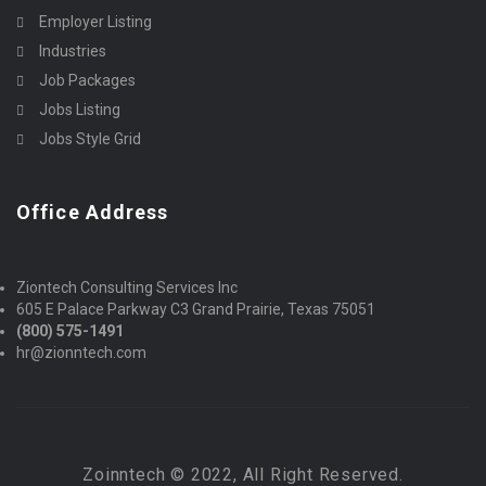
Employer Listing
Industries
Job Packages
Jobs Listing
Jobs Style Grid
Office Address
Ziontech Consulting Services Inc
605 E Palace Parkway C3 Grand Prairie, Texas 75051
(800) 575-1491
hr@zionntech.com
Zoinntech © 2022, All Right Reserved.