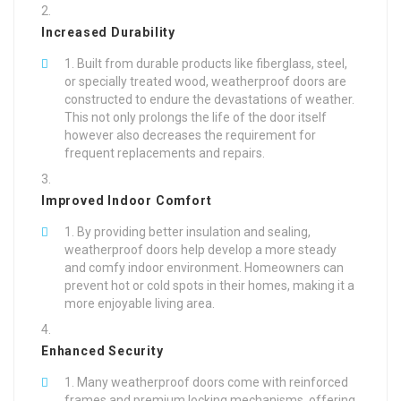
Increased Durability
Built from durable products like fiberglass, steel,
or specially treated wood, weatherproof doors are
constructed to endure the devastations of weather.
This not only prolongs the life of the door itself
however also decreases the requirement for
frequent replacements and repairs.
Improved Indoor Comfort
By providing better insulation and sealing,
weatherproof doors help develop a more steady
and comfy indoor environment. Homeowners can
prevent hot or cold spots in their homes, making it a
more enjoyable living area.
Enhanced Security
Many weatherproof doors come with reinforced
frames and premium locking mechanisms, offering