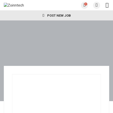
0
POST NEW JOB