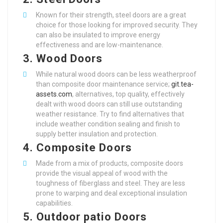
Known for their strength, steel doors are a great
choice for those looking for improved security. They
can also be insulated to improve energy
effectiveness and are low-maintenance.
3.
Wood Doors
While natural wood doors can be less weatherproof
than composite door maintenance service;
git.tea-
assets.com
, alternatives, top quality, effectively
dealt with wood doors can still use outstanding
weather resistance. Try to find alternatives that
include weather condition sealing and finish to
supply better insulation and protection.
4.
Composite Doors
Made from a mix of products, composite doors
provide the visual appeal of wood with the
toughness of fiberglass and steel. They are less
prone to warping and deal exceptional insulation
capabilities.
5.
Outdoor patio Doors