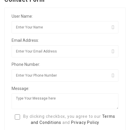
User Name:
Email Address:
Phone Number:
Message:
By clicking checkbox, you agree to our
Terms
and Conditions
and
Privacy Policy