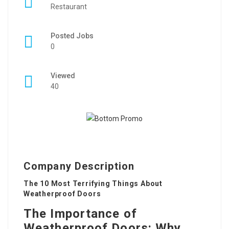
Restaurant
Posted Jobs
0
Viewed
40
Company Description
The 10 Most Terrifying Things About
Weatherproof Doors
The Importance of
Weatherproof Doors: Why