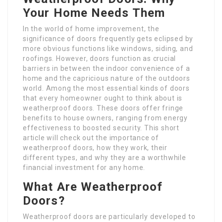
Your Home Needs Them
In the world of home improvement, the
significance of doors frequently gets eclipsed by
more obvious functions like windows, siding, and
roofings. However, doors function as crucial
barriers in between the indoor convenience of a
home and the capricious nature of the outdoors
world. Among the most essential kinds of doors
that every homeowner ought to think about is
weatherproof doors. These doors offer fringe
benefits to house owners, ranging from energy
effectiveness to boosted security. This short
article will check out the importance of
weatherproof doors, how they work, their
different types, and why they are a worthwhile
financial investment for any home.
What Are Weatherproof
Doors?
Weatherproof doors are particularly developed to