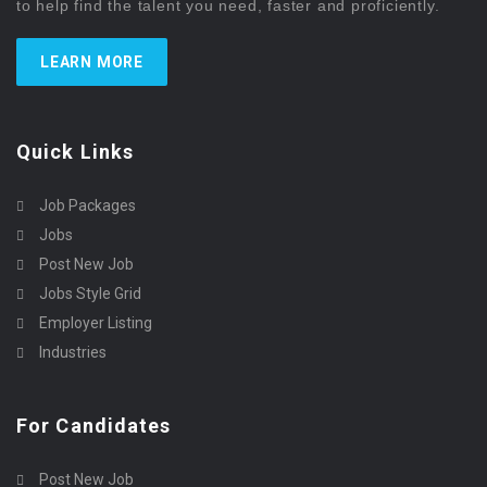
to help find the talent you need, faster and proficiently.
LEARN MORE
Quick Links
Job Packages
Jobs
Post New Job
Jobs Style Grid
Employer Listing
Industries
For Candidates
Post New Job