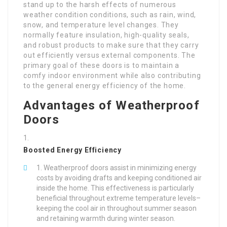
stand up to the harsh effects of numerous
weather condition conditions, such as rain, wind,
snow, and temperature level changes. They
normally feature insulation, high-quality seals,
and robust products to make sure that they carry
out efficiently versus external components. The
primary goal of these doors is to maintain a
comfy indoor environment while also contributing
to the general energy efficiency of the home.
Advantages of Weatherproof
Doors
Boosted Energy Efficiency
Weatherproof doors assist in minimizing energy
costs by avoiding drafts and keeping conditioned air
inside the home. This effectiveness is particularly
beneficial throughout extreme temperature levels–
keeping the cool air in throughout summer season
and retaining warmth during winter season.