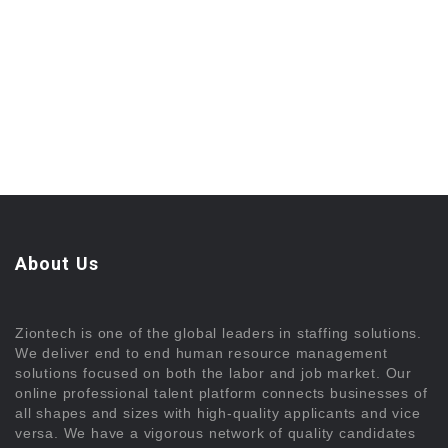
About Us
Ziontech is one of the global leaders in staffing solutions.
We deliver end to end human resource management
solutions focused on both the labor and job market. Our
online professional talent platform connects businesses of
all shapes and sizes with high-quality applicants and vice
versa. We have a vigorous network of quality candidates