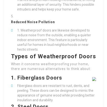
an additional layer of security. This hinders possible
intruders and helps keep your home safe.
Reduced Noise Pollution
Weatherproof doors are likewise developed to
reduce noise from the outside, enabling a quieter
indoor environment. This feature is particularly
useful for homes in loud neighborhoods or near
hectic streets.
Types of Weatherproof Doors
When it concerns weatherproofing your home,
there are numerous alternatives to think about:
1.
Fiberglass Doors
Fiberglass doors are resistant to rust, dents, and
peeling. These doors can be designed to mimic the
appearance of genuine wood while providing better
insulation and durability.
2.
Steel Doors