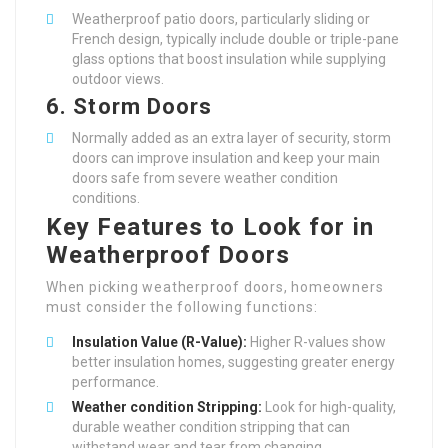
Weatherproof patio doors, particularly sliding or
French design, typically include double or triple-pane
glass options that boost insulation while supplying
outdoor views.
6.
Storm Doors
Normally added as an extra layer of security, storm
doors can improve insulation and keep your main
doors safe from severe weather condition
conditions.
Key Features to Look for in
Weatherproof Doors
When picking weatherproof doors, homeowners
must consider the following functions:
Insulation Value (R-Value):
Higher R-values show
better insulation homes, suggesting greater energy
performance.
Weather condition Stripping:
Look for high-quality,
durable weather condition stripping that can
withstand wear and tear from changing