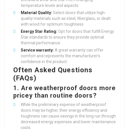
temperature levels and aspects.
Material Quality:
Select doors that utilize high-
quality materials such as steel, fiberglass, or dealt
with wood for optimum toughness.
Energy Star Rating:
Opt for doors that fulfill Energy
Star standards to ensure they provide optimal
thermal performance.
Service warranty:
A great warranty can offer
comfort and represents the manufacturer’s
confidence in the product.
Often Asked Questions
(FAQs)
1.
Are weatherproof doors more
pricey than routine doors?
While the preliminary expense of weatherproof
doors may be higher, their energy efficiency and
toughness can cause savings in the long run through
decreased energy expenses and lower maintenance
costs.