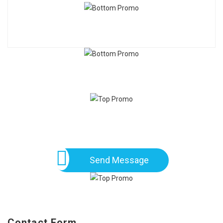
Send Message
Contact Form