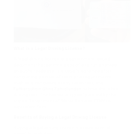
What is a Legal Driving License?
A legal driving license is a government-issued
document that permits a specific to run a vehicle
on public roadways. It is usually obtained after
completing a series of tests and requirements,
such as a composed exam, vision test, and
FüHrerschein Ohne Fahrstunden
behind-the-wheel
driving test. The license is typically issued by the
state’s Department of Motor Vehicles (DMV) or
equivalent firm.
Benefits of Buying a Legal Driving License
Buying a legal driving license provides several
benefits, including: