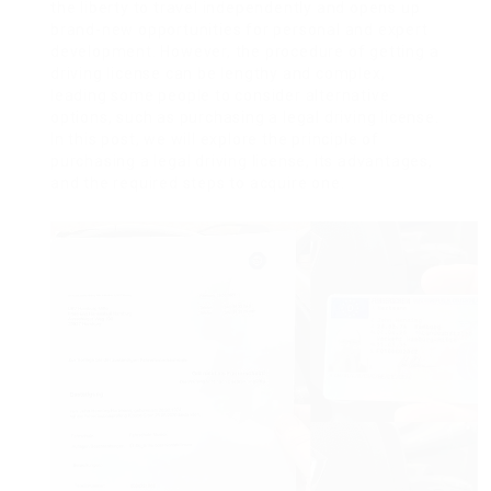
the liberty to travel independently and opens up
brand-new opportunities for personal and expert
development. However, the procedure of getting a
driving license can be lengthy and complex,
leading some people to consider alternative
options, such as purchasing a legal driving license.
In this post, we will explore the principle of
purchasing a legal driving license, its advantages,
and the required steps to acquire one.