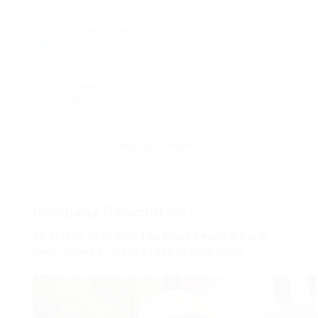
Posted Jobs
0
Viewed
29
Company Description
20 Things That Only The Most Devoted Buy A
Legal Driving License Fans Should Know