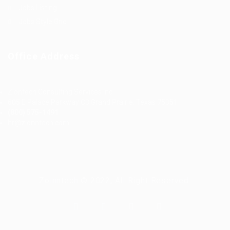
Jobs Listing
Jobs Style Grid
Office Address
Ziontech Consulting Services Inc
605 E Palace Parkway C3 Grand Prairie, Texas 75051
(800) 575-1491
hr@zionntech.com
Zoinntech © 2022, All Right Reserved.