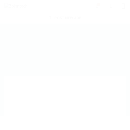
0
POST NEW JOB