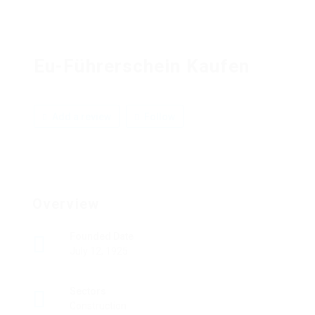
Eu-Führerschein Kaufen
Add a review
Follow
Overview
Founded Date
July 12, 1925
Sectors
Construction