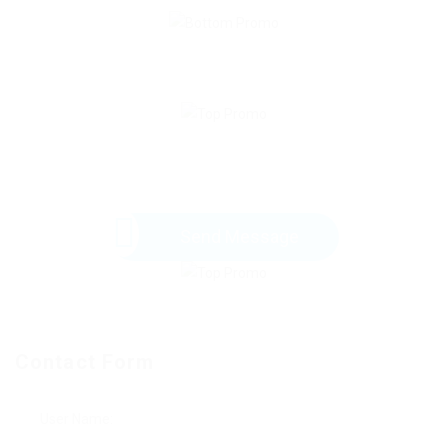
Send Message
Contact Form
User Name: