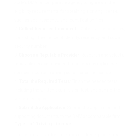
state’s DMV or comparable agency to figure out the
eligibility requirements for obtaining a driving license,
such as age, residency, and identification files.
Collect Required Documents
: Collect all needed files,
consisting of evidence of identity, residency, and social
security number.
Choose a Reputable Provider
: Research and select a
reputable service provider that offers driving license
services, such as a driving school or online course.
Total the Required Tests
: Finish the needed tests,
including the written exam, vision test, and behind-the-
wheel driving test.
Submit the Application
: Submit the application and
supporting documents to the DMV or comparable firm.
Types of Driving Licenses
There are a number of kinds of driving licenses