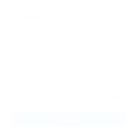
Email Address:
Phone Number:
Message:
By clicking checkbox, you agree to our
Terms
and Conditions
and
Privacy Policy