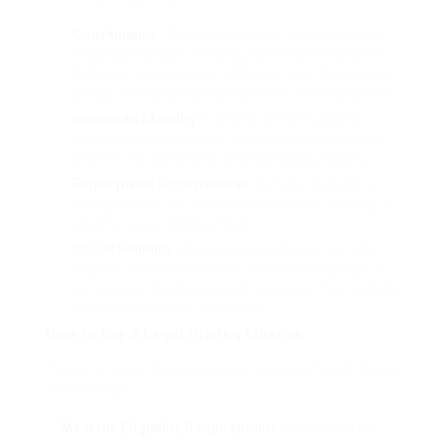
Convenience
: Obtaining a driving license can be a
lengthy procedure, needing numerous sees to the
DMV and completion of different tests. Purchasing
a legal driving license can conserve effort and time.
Increased Mobility
: A driving license supplies
people with the flexibility to take a trip individually,
whether for personal or professional purposes.
Employment Opportunities
: In many markets, a
driving license is a requirement for work, making it
vital for career improvement.
Social Benefits
: Having a driving license can also
improve social interactions, as it enables people to
get involved in activities and occasions that might be
unattainable without a vehicle.
How to Buy a Legal Driving License
To buy a legal driving license, people should follow
these steps:
Meet the Eligibility Requirements
: Check with the