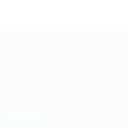
About Us
Ziontech is one of the global leaders in staffing solutions.
We deliver end to end human resource management
solutions focused on both the labor and job market. Our
online professional talent platform connects businesses of
all shapes and sizes with high-quality applicants and vice
versa. We have a vigorous network of quality candidates
to help find the talent you need, faster and proficiently.
LEARN MORE