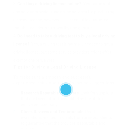
Can I buy a driving license online?
: Yes, some states
and service providers use online services for purchasing
a driving license, however it is essential to guarantee
that the provider is trustworthy and genuine.
Do I need to take a driving test to buy a legal driving
license?
: Yes, a driving test is normally needed to get a
driving license, but some service providers might offer
exemptions or waivers.
Tips for Buying a Legal Driving License
To make sure a smooth and successful
experience, think about the following suggestions:
Research Reputable Providers
: Look for suppliers
that are licensed and accredited by the state or
equivalent company.
Check Reviews and Testimonials
: Read
evaluations and testimonials from previous clients
to guarantee that the provider is reputable and