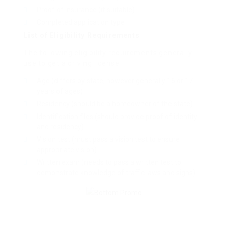
Proof of insurance (if suitable)
Completed application type
List of Eligibility Requirements
The following eligibility requirements generally
use to get a driving license:
Age (differs by state, however generally 16 or 17
years of ages)
Residency (should be a homeowner of the state)
Identification files (should provide proof of identity
and residency)
Vision test (must pass a vision test to ensure
appropriate vision)
Written exam (needs to pass a written test to
demonstrate knowledge of traffic laws and signs)