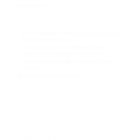
Extra Resources
For more information on buying a legal driving
license, go to the following sites:
National Highway Traffic Safety Administration
(NHTSA)
:
www.nhtsa.gov
American Association of Motor Vehicle
Administrators (AAMVA)
:
www.aamva.org
State Department of Motor Vehicles (DMV)
:
www.dmv.org
List of Required Documents
The following documents are typically needed to
get a driving license:
Proof of identity (passport, birth certificate, or state
ID)
Proof of residency (utility expense, lease
arrangement, or home mortgage declaration)
Social security number (SSN) or private taxpayer
recognition number (ITIN)