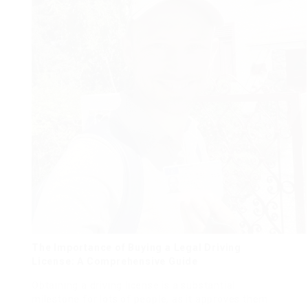
The Importance of Buying a Legal Driving
License: A Comprehensive Guide
Obtaining a driving license is a substantial
milestone for lots of people, as it approves them