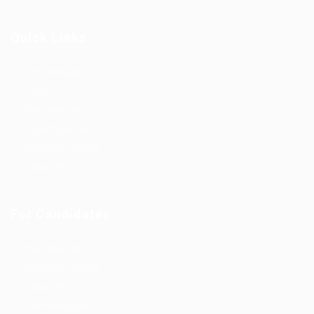
Quick Links
Job Packages
Jobs
Post New Job
Jobs Style Grid
Employer Listing
Industries
For Candidates
Post New Job
Employer Listing
Industries
Job Packages