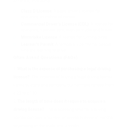
offered, including:
Class D License
: A basic driver’s license for
operating an individual vehicle.
Commercial Driver’s License (CDL)
: A license for
operating business cars, such as trucks and buses.
Motorbike License
: A license for running bikes.
Learner’s Permit
: A temporary permit for people
who are learning to drive.
Often Asked Questions (FAQs)
What is the expense of purchasing a legal driving
license?
: The expense of buying a legal driving license
varies by state and company, but normally ranges from
₤ 20 to ₤ 100.
The length of time does it require to acquire a
driving license?
: The processing time for a driving
license can take a number of weeks to several months,
depending on the state and provider.