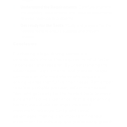
reliable.
Understand the Requirements
: Carefully examine
the eligibility requirements and required documents
to avoid hold-ups or problems.
Get ready for the Tests
: Study and prepare for the
needed tests to ensure success and prevent
retakes.
Conclusion
Purchasing a legal driving license is a
considerable choice that requires mindful factor
to consider and research. By understanding the
advantages, requirements, and process, people
can make an informed choice and acquire a
driving license that fulfills their needs. Remember
to select a reliable provider, collect the needed
files, and get ready for the needed tests to make
sure an effective experience. With a legal driving
license, individuals can enjoy increased
movement, job opportunity, and social
advantages, making it an important financial
investment for individual and professional growth.