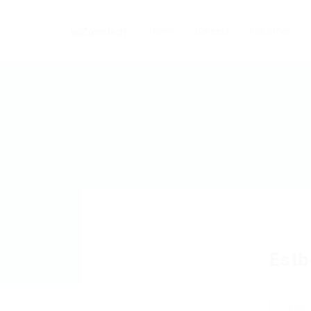
Home
Careers
Industries
Estb
Add a