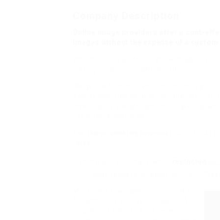
Company Description
Online image providers offer a cost-effe
images without the expense of a custom
Whether it’s a portfolio, stock images are 
dieting is fairly straight ahead.
Weight-reduction plan is much too typicall
And oh boy, this sounds like “the one!” So t
lose slightly weight, get bored, give up an
come back alongside.
ALTERNATIV
For those seeking low-cost
rates.
Sure meals, especially when
restricted
for
From blog headers to about sections, these
Most diets have been confirmed to
fail and for a variety of causes. A:
You do not have to stop reverse