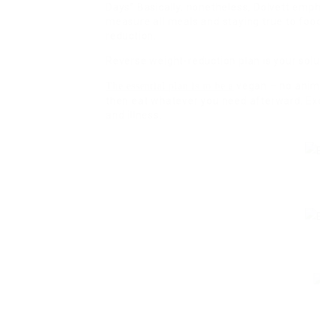
Days” Basically, nonetheless, Dolvett emph
measure all meals and staying true to food
reduction.
Reverse weight-reduction plan is your solu
vegan – no anim
The essential plan is to be a
then eat whatever you need afterward. Exe
and illness.