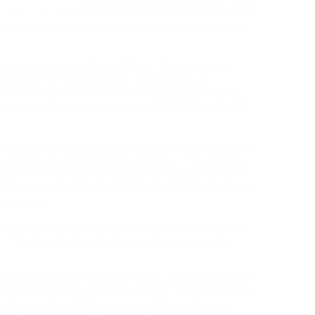
e-Ebook accessible for
oduct is a digital
 enhance the quantity of muscle you may have by
at you have the liberty to fit in foods you take
anced interventions, based on schooling, re-
create body insecurity in ladies,
actuality
testing,
ndividual find a system for eating which is suitable
a selection of six meal plans for the fasting days and
to ensure you are doing issues proper. You possibly
r 6 p.m. Keel and her group surveyed a complete of
nd 2012 about their well being and dieting habits and
ears later.
g quality, real, entire foods instead of processed,
at. They’re ideal for startups looking to maintain
ion plan to permit dieters to eat a deliberate cheat
e-controlled menus the other days: ” The three-1-2-
ur Approach to Weight Loss-up to 10 Kilos in 21