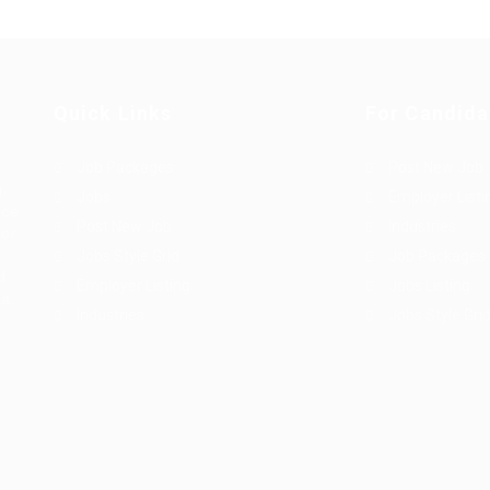
Quick Links
For Candida
Job Packages
Post New Job
g
Jobs
Employer Listi
rce
Post New Job
Industries
bor
Jobs Style Grid
Job Packages
d
Employer Listing
Jobs Listing
sa.
Industries
Jobs Style Gri