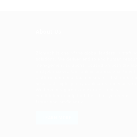
About Us
Ziontech is one of the global leaders in staffin
solutions. We deliver end to end human resou
management solutions focused on both the la
and job market. Our online professional talent
platform connects businesses of all shapes an
sizes with high-quality applicants and vice ver
We have a vigorous network of quality
candidates to help find the talent you need,
faster and proficiently.
LEARN MORE