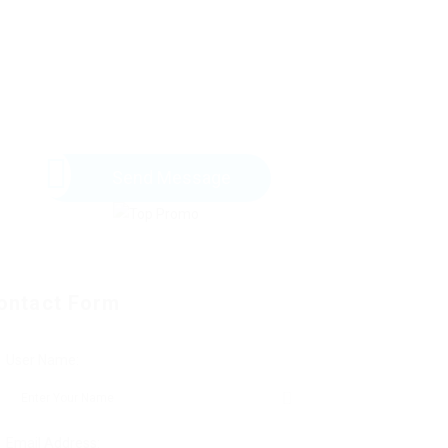
Send Message
ontact Form
User Name:
Email Address: