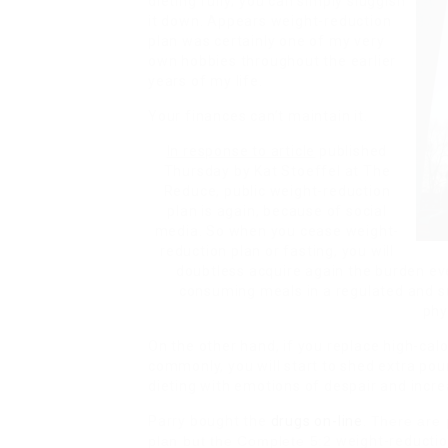
dieting fully; you can simply sluggish
it down. Appears weight-reduction
plan was certainly one of my very
own hobbies throughout the earlier
years of my life.
Your finances can’t maintain it.
In response to article
published
Thursday by Kat Stoeffel at The
Reduce, public weight-reduction
plan is again, because of social
media. So when you cease weight-
reduction plan or fasting, you will
doubtless acquire again the burden e
consuming meals in a regulated and s
phy
On the other hand, if you replace high-cal
commonly, you will start to shed extra pou
dieting with emotions of despair and incre
Parry bought the
drugs on-line
.
There are p
plan but the Complete 5:2
weight-reductio