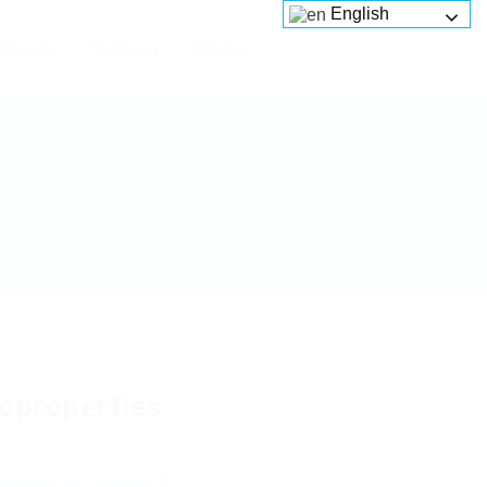
English
Services
Platforms
About us
oproperties
 review
Follow