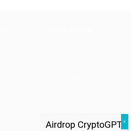
tes
Office Address
Ziontech Consulting
ng
Services Inc
605 E Palace Parkway C3
Grand Prairie, Texas
75051
(800) 575-1491
d
hr@zionntech.com