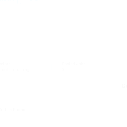
ectors
Posted Jobs
ucation Training
0
C