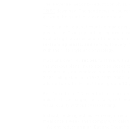
plan pr
The Reverse Weight-reduction
fast
download. The good news is you can
growing the quantity of exercise you do.
The great thing about counting macros is th
pleasure in. Giving up dieting requires adv
evaluating the values and attitudes which 
re-framing meals, and
serving to every i
with their life-style and physiology.
It options over 140
recipes
to strive, with 
the workout plans link to exercise videos 
can’t actually eat whatever you need afte
2,181 college ladies in 1982, 1992, 2002 a
adopted up with the first three groups 10 y
Be a “qualitarian.” Concentrate on consumin
industrial food, sugar, flour, dairy, and me
visual quality without overspending.
Instead, he designed his own weight reduct
meal once a week, then comply with calori
1 Weight-reduction plan: Eat and Cheat Yo