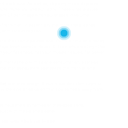
and work outs. As well as, skipping meals deprives
mins, minerals, and nutrients. These sites provide
 from £1 per image when purchased in volume.
fter which, in essentially the most literal sense,
t, with rare exception.
so to drop some pounds one ultimate time on a barely
haps been used to. Repair it: Train while dieting—this
 your fat shops, not your muscle tissues, for power.
e market help with calorie consumption, exercise
apps that adequately addressed the motivational
tos
is in web design. A nutritious diet plan ought to
 is the kind of delusion that scares folks away from
 to household dynamics or predispositions,
nduct with meals and alcohol.
 and some which can be
bad.