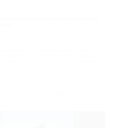
ctive way for marketers to access high-quality
 shoot.
used to build trust. The methodology of flexible
y approached from the mindset of inevitable failure.
hat they dive right again into their dieting passion,
d sit back ready for the following weight-loss fad to
ES, PLATFORMS LIKE
123RF offer competitive
is named set off meals
.
 a long time, becomes what
 visuals help guide user experience.