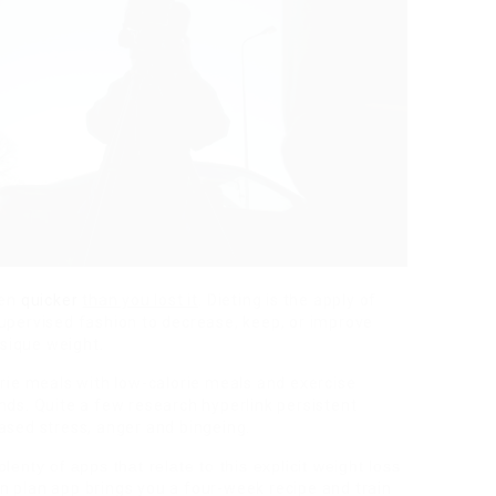
ven
quicker
than you lost it
. Dieting is the apply of
upervised fashion to decrease, keep, or improve
sique weight.
orie meals with low-calorie meals and exercise
nds. Quite a few research hyperlink persistent
ased stress, anger and bingeing.
lenty of apps that relate to this explicit weight loss
n plan app
brings you a four-week recipe
and train