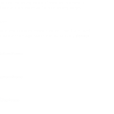
asizes that being aware of calories, learning to
 pointers are essential for everlasting weight
tion.
al-primarily
based meals – earlier than 6 p.m., and
rcise is the magic tablet that cures every
disease