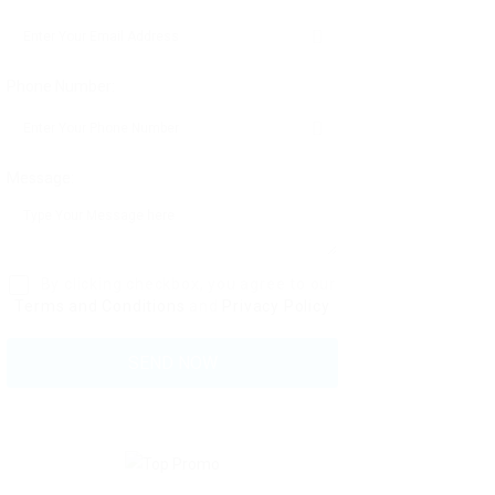
Phone Number:
Message:
By clicking checkbox, you agree to our
Terms and Conditions
and
Privacy Policy