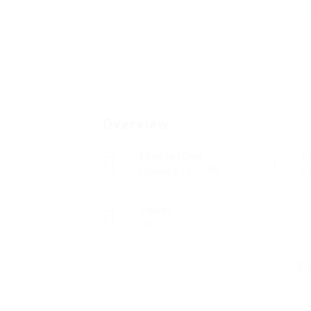
Overview
Founded Date
S
February 18, 1985
Ed
Viewed
100