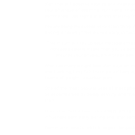
plan that will observe your calorie intake 
your physique of essential nutritional vita
commercial-use rights at prices starting
You are doing the
excessive-protein thing. A
dieting is “deadly.” Not immediately, in fac
This in turn will rev up your metabolism 
increased calorie intake than you’ve per
ensures your physique will break down
Whereas many weight loss plan apps on th
and tracking, Levy felt there weren’t any 
facets of weight-reduction plan.
One of the most popular uses of stock
pho
be accompanied by bodily activity, and this
train.
exists, similar
It might be that a third issue
influences both early dieting and later co
good
There are meals which might be