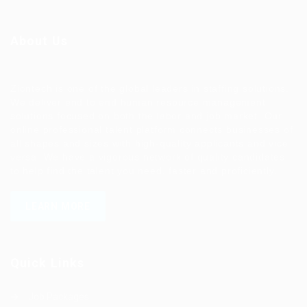
About Us
Ziontech is one of the global leaders in staffing solutions.
We deliver end to end human resource management
solutions focused on both the labor and job market. Our
online professional talent platform connects businesses of
all shapes and sizes with high-quality applicants and vice
versa. We have a vigorous network of quality candidates
to help find the talent you need, faster and proficiently.
LEARN MORE
Quick Links
Job Packages