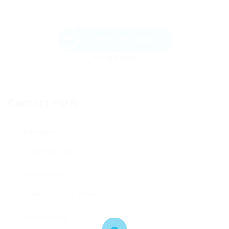
Send Message
Contact Form
User Name:
Email Address:
Phone Number: