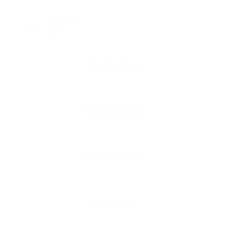
Viewed
93