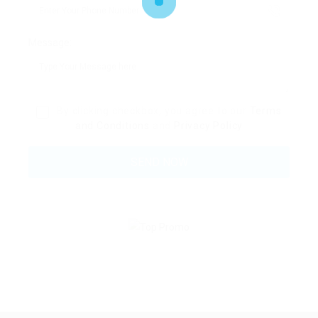
Message:
By clicking checkbox, you agree to our
Terms
and Conditions
and
Privacy Policy