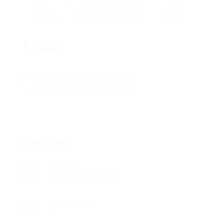
Eccic
Add a review
Follow
Overview
Sectors
Telecommunications
Posted Jobs
0