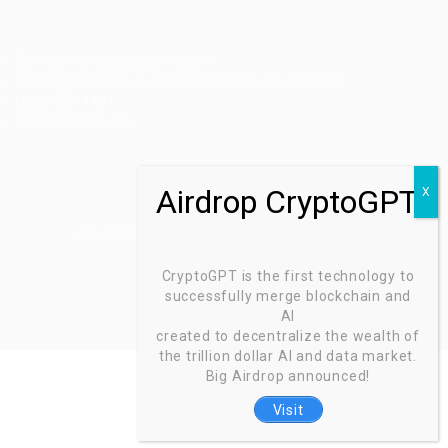
Ziontech Consulting Services Inc
605 E Palace Parkway C3 Grand Prairie, Texas 75051
(800) 575-1491
hr@zionntech.com
Zoinntech © 2022, All Right Reserved.
CryptoGPT is the first technology to
successfully merge blockchain and
AI
created to decentralize the wealth of
the trillion dollar AI and data market.
Big Airdrop announced!
Visit