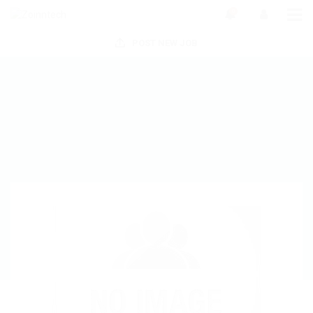
0
POST NEW JOB