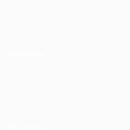
Jobs
Post New Job
Jobs Style Grid
Employer Listing
Industries
For Candidates
Post New Job
Employer Listing
Industries
Job Packages
Jobs Listing
Jobs Style Grid
Office Address