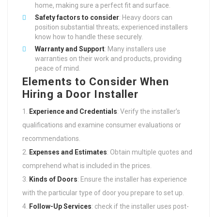
home, making sure a perfect fit and surface.
Safety factors to consider
: Heavy doors can
position substantial threats; experienced installers
know how to handle these securely.
Warranty and Support
: Many installers use
warranties on their work and products, providing
peace of mind.
Elements to Consider When
Hiring a Door Installer
Experience and Credentials
: Verify the installer’s
qualifications and examine consumer evaluations or
recommendations.
Expenses and Estimates
: Obtain multiple quotes and
comprehend what is included in the prices.
Kinds of Doors
: Ensure the installer has experience
with the particular type of door you prepare to set up.
Follow-Up Services
: check if the installer uses post-