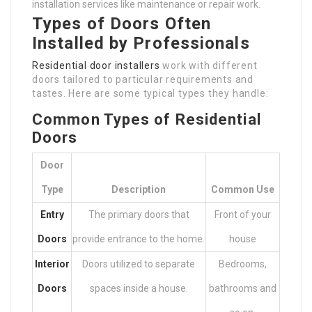
installation services like maintenance or repair work.
Types of Doors Often
Installed by Professionals
Residential door installers
work with different
doors tailored to particular requirements and
tastes. Here are some typical types they handle:
Common Types of Residential
Doors
Door
Type
Description
Common Use
Entry
The primary doors that
Front of your
Doors
provide entrance to the home.
house
Interior
Doors utilized to separate
Bedrooms,
Doors
spaces inside a house.
bathrooms and