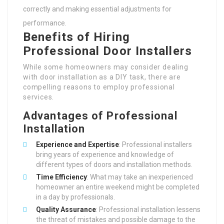
correctly and making essential adjustments for
performance.
Benefits of Hiring
Professional Door Installers
While some homeowners may consider dealing
with door installation as a DIY task, there are
compelling reasons to employ professional
services.
Advantages of Professional
Installation
Experience and Expertise
: Professional installers
bring years of experience and knowledge of
different types of doors and installation methods.
Time Efficiency
: What may take an inexperienced
homeowner an entire weekend might be completed
in a day by professionals.
Quality Assurance
: Professional installation lessens
the threat of mistakes and possible damage to the