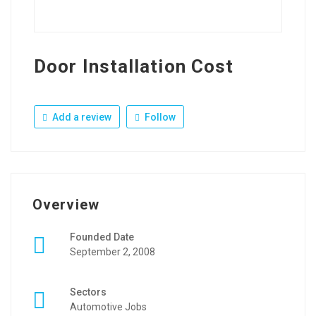
Door Installation Cost
Add a review
Follow
Overview
Founded Date
September 2, 2008
Sectors
Automotive Jobs