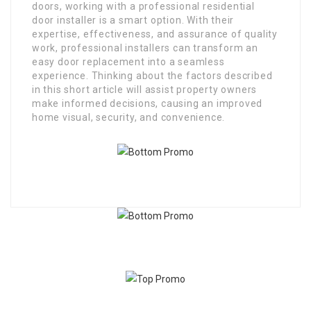
doors, working with a professional residential
door installer is a smart option. With their
expertise, effectiveness, and assurance of quality
work, professional installers can transform an
easy door replacement into a seamless
experience. Thinking about the factors described
in this short article will assist property owners
make informed decisions, causing an improved
home visual, security, and convenience.