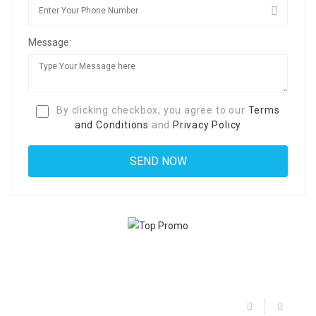
Message:
By clicking checkbox, you agree to our
Terms
and Conditions
and
Privacy Policy