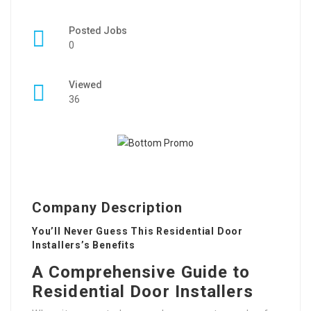
Posted Jobs
0
Viewed
36
Company Description
You’ll Never Guess This Residential Door
Installers’s Benefits
A Comprehensive Guide to
Residential Door Installers