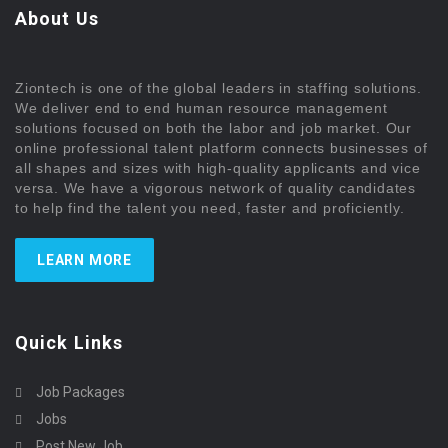
About Us
Ziontech is one of the global leaders in staffing solutions.
We deliver end to end human resource management
solutions focused on both the labor and job market. Our
online professional talent platform connects businesses of
all shapes and sizes with high-quality applicants and vice
versa. We have a vigorous network of quality candidates
to help find the talent you need, faster and proficiently.
LEARN MORE
Quick Links
Job Packages
Jobs
Post New Job