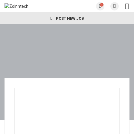
0
POST NEW JOB