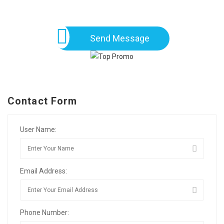
Send Message
Contact Form
User Name:
Email Address:
Phone Number: