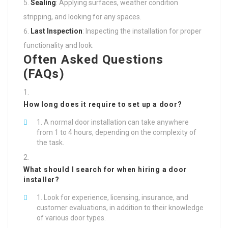
Sealing
: Applying surfaces, weather condition
stripping, and looking for any spaces.
Last Inspection
: Inspecting the installation for proper
functionality and look.
Often Asked Questions
(FAQs)
How long does it require to set up a door?
A normal door installation can take anywhere
from 1 to 4 hours, depending on the complexity of
the task.
What should I search for when hiring a door
installer?
Look for experience, licensing, insurance, and
customer evaluations, in addition to their knowledge
of various door types.