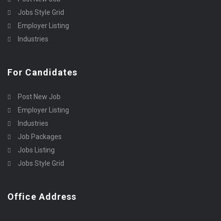
Jobs Style Grid
Employer Listing
Industries
For Candidates
Post New Job
Employer Listing
Industries
Job Packages
Jobs Listing
Jobs Style Grid
Office Address