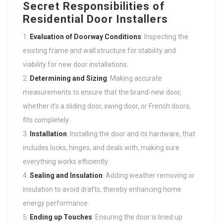
Secret Responsibilities of
Residential Door Installers
Evaluation of Doorway Conditions
: Inspecting the
existing frame and wall structure for stability and
viability for new door installations.
Determining and Sizing
: Making accurate
measurements to ensure that the brand-new door,
whether it’s a sliding door, swing door, or French doors,
fits completely.
Installation
: Installing the door and its hardware, that
includes locks, hinges, and deals with, making sure
everything works efficiently.
Sealing and Insulation
: Adding weather removing or
insulation to avoid drafts, thereby enhancing home
energy performance.
Ending up Touches
: Ensuring the door is lined up