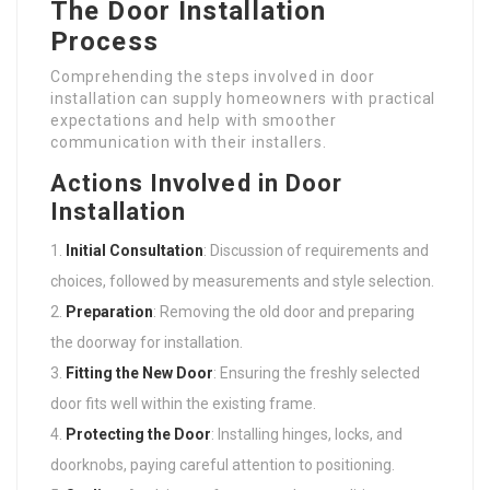
The Door Installation
Process
Comprehending the steps involved in door
installation can supply homeowners with practical
expectations and help with smoother
communication with their installers.
Actions Involved in Door
Installation
Initial Consultation
: Discussion of requirements and
choices, followed by measurements and style selection.
Preparation
: Removing the old door and preparing
the doorway for installation.
Fitting the New Door
: Ensuring the freshly selected
door fits well within the existing frame.
Protecting the Door
: Installing hinges, locks, and
doorknobs, paying careful attention to positioning.