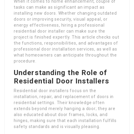
When it comes to home enhancement, couple of
tasks can make as significant an impact as
installing new doors. Whether changing outdated
doors or improving security, visual appeal, or
energy effectiveness, hiring a professional
residential door installer can make sure the
project is finished expertly. This article checks out
the functions, responsibilities, and advantages of
professional door installation services, as well as
what homeowners can anticipate throughout the
procedure.
Understanding the Role of
Residential Door Installers
Residential door installers focus on the
installation, repair, and replacement of doors in
residential settings. Their knowledge often
extends beyond merely hanging a door; they are
also educated about door frames, locks, and
hinges, making sure that each installation fulfills
safety standards and is visually pleasing.