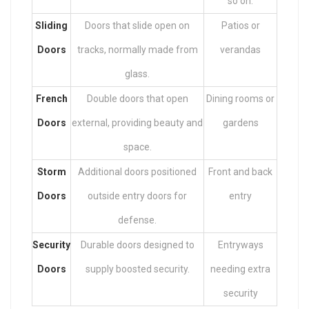
so on.
Sliding
Doors that slide open on
Patios or
Doors
tracks, normally made from
verandas
glass.
French
Double doors that open
Dining rooms or
Doors
external, providing beauty and
gardens
space.
Storm
Additional doors positioned
Front and back
Doors
outside entry doors for
entry
defense.
Security
Durable doors designed to
Entryways
Doors
supply boosted security.
needing extra
security