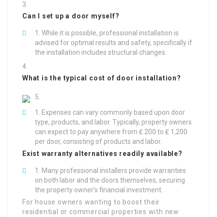
Can I set up a door myself?
While it is possible, professional installation is
advised for optimal results and safety, specifically if
the installation includes structural changes.
What is the typical cost of door installation?
Expenses can vary commonly based upon door
type, products, and labor. Typically, property owners
can expect to pay anywhere from ₤ 200 to ₤ 1,200
per door, consisting of products and labor.
Exist warranty alternatives readily available?
Many professional installers provide warranties
on both labor and the doors themselves, securing
the property owner’s financial investment.
For house owners wanting to boost their
residential or commercial properties with new