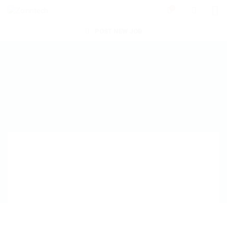
0
POST NEW JOB