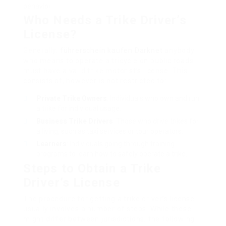
behavior.
Who Needs a Trike Driver’s
License?
Generally,
führerschein kaufen Darknet
anybody
who means to operate a tricycle on public roads
must have a valid trike motorist’s license. This
consists of, however is not restricted to:
Private Trike Owners
: Individuals who own and run
a trike for individual usage.
Business Trike Drivers
: Those who drive trikes for
a living, such as taxi services or tour operators.
Learners
: Individuals going through training
programs to learn how to safely operate a trike.
Steps to Obtain a Trike
Driver’s License
The procedure for getting a trike driver’s license
usually involves a number of steps. While these
might differ between jurisdictions, the following