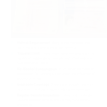
Helmet Requirement
: Many areas mandate that
both motorists and guests use helmets.
Traveler Limit
: Trikes might have limitations on the
variety of passengers, typically restricted to one or
two additional riders.
No Alcohol Consumption
: Strict penalties make an
application for running a trike under the influence of
alcohol or drugs.
Insurance Coverage
: Drivers are typically required
to protect third-party liability insurance coverage.
Regular Vehicle Inspection
: Trikes must undergo
routine assessments to ensure they fulfill safety
standards.