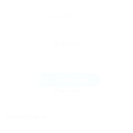
Send Message
Contact Form