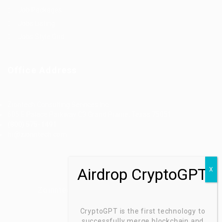
Job Packages
Jobs Listing
Jobs Style Grid
Office Address
Ziontech Consulting Services Inc
605 E Palace Parkway C3 Grand Prairie, Texas 75051
(800) 575-1491
hr@zionntech.com
Zoinntech © 2022, All Right Reserved.
CryptoGPT is the first technology to
successfully merge blockchain and