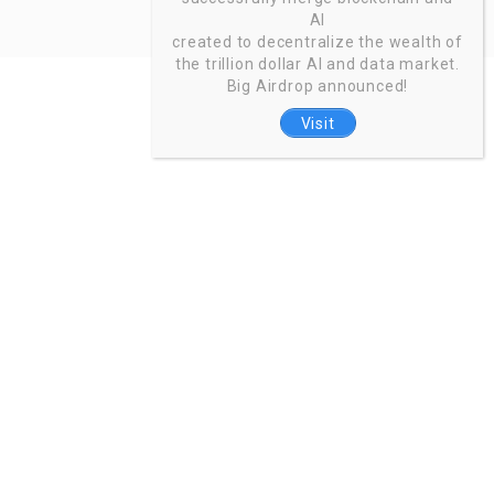
AI
created to decentralize the wealth of
the trillion dollar AI and data market.
Big Airdrop announced!
Visit