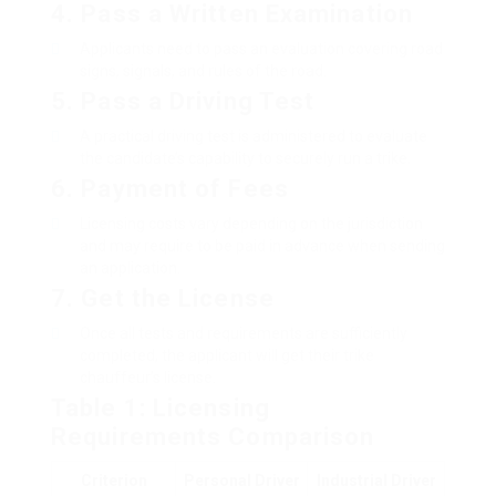
4.
Pass a Written Examination
Applicants need to pass an evaluation covering road
signs, signals, and rules of the road.
5.
Pass a Driving Test
A practical driving test is administered to evaluate
the candidate’s capability to securely run a trike.
6.
Payment of Fees
Licensing costs vary depending on the jurisdiction
and may require to be paid in advance when sending
an application.
7.
Get the License
Once all tests and requirements are sufficiently
completed, the applicant will get their trike
chauffeur’s license.
Table 1: Licensing
Requirements Comparison
Criterion
Personal Driver
Industrial Driver