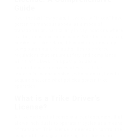
Guide
Over the last few years, tricycles, or “trikes,” have
gotten tremendous appeal as a mode of
transportation, particularly in city locations where
traffic jam is a common issue. With the increasing
number of trike riders, it has actually ended up
being paramount for authorities to enforce
regulations that ensure safety and compliance
with traffic laws. This post provides a
comprehensive overview of what a trike
motorist’s license involves, who needs it, how to
acquire one, and what policies govern trike
operation.
What is a Trike Driver’s
License?
A trike motorist’s license is a legal document that
allows individuals to operate tricycles as a means
of transport. This license is needed to control the
usage of trikes, guaranteeing that drivers are