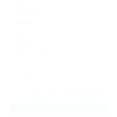
User Name:
Email Address:
Phone Number:
Message:
By clicking checkbox, you agree to our
Terms
and Conditions
and
Privacy Policy