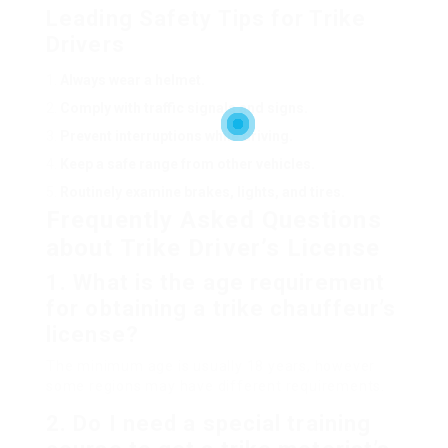
Leading Safety Tips for Trike
Drivers
Always wear a helmet.
Comply with traffic signals and signs.
Prevent interruptions while driving.
Keep a safe range from other vehicles.
Routinely examine brakes, lights, and tires.
Frequently Asked Questions
about Trike Driver’s License
1.
What is the age requirement
for obtaining a trike chauffeur’s
license?
The minimum age is usually 18 years, however
some regions may have different requirements.
2.
Do I need a special training