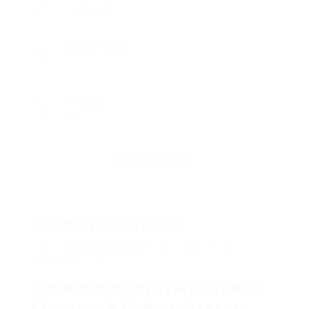
Restaurant
Posted Jobs
0
Viewed
32
Company Description
The 3 Greatest Moments In Trike Driver’s
License History
Understanding Trike Driver’s
License: A Comprehensive