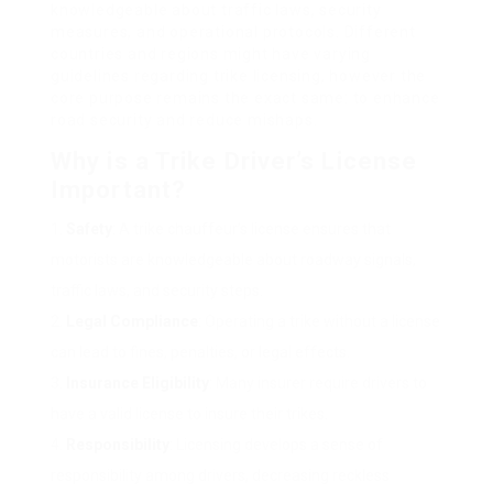
knowledgeable about traffic laws, security
measures, and operational protocols. Different
countries and regions might have varying
guidelines regarding trike licensing, however the
core purpose remains the exact same: to enhance
road security and reduce mishaps.
Why is a Trike Driver’s License
Important?
Safety
: A trike chauffeur’s license ensures that
motorists are knowledgeable about roadway signals,
traffic laws, and security steps.
Legal Compliance
: Operating a trike without a license
can lead to fines, penalties, or legal effects.
Insurance Eligibility
: Many insurer require drivers to
have a valid license to insure their trikes.
Responsibility
: Licensing develops a sense of
responsibility among drivers, decreasing reckless