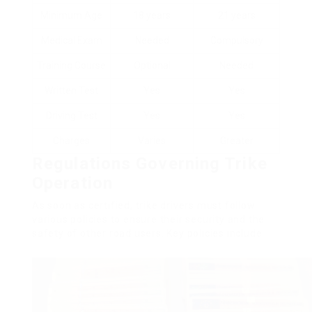
Minimum Age
18 years
21 years
Medical Exam
Needed
Compulsory
Training Course
Optional
Needed
Written Test
Yes
Yes
Driving Test
Yes
Yes
Charges
Varies
Greater
Regulations Governing Trike
Operation
As soon as certified, trike drivers must follow
various policies to ensure their security and the
safety of other road users. Key policies include: