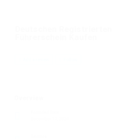
Deutschen Registrierten
Führerschein Kaufen
Add a review
Follow
Overview
Founded Date
December 17, 2024
Sectors