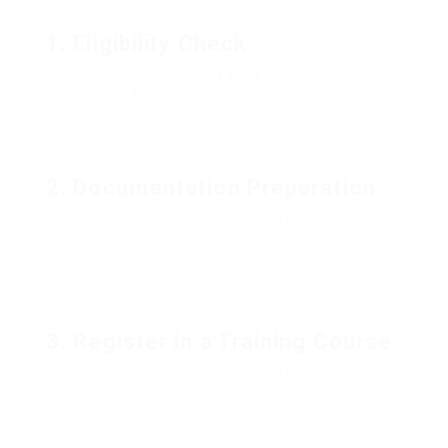
outline supplies a basic technique:
1.
Eligibility Check
Age Requirement: Most areas need motorists to be
at least 18 years old.
Medical examination: A medical examination might
be required to confirm the candidate’s fitness to
drive.
2.
Documentation Preparation
Government-issued identification (e.g., passport,
national ID)
Birth certificate
Evidence of residency
Recent passport-sized photos
3.
Register in a Training Course
Numerous regions need potential chauffeurs to
finish an official training program that covers
aspects of trike operation, traffic laws, and
defensive driving methods.