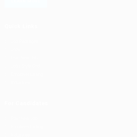
LEARN MORE
Quick Links
Job Packages
Jobs
Post New Job
Jobs Style Grid
Employer Listing
Industries
For Candidates
Post New Job
Employer Listing
Industries