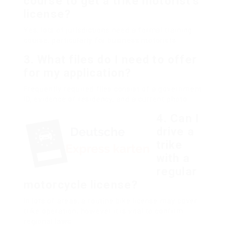
course to get a trike motorist’s
license?
Yes, lots of jurisdictions need a formal training
course, particularly for business motorists.
3.
What files do I need to offer
for my application?
Frequently required files consist of a government
ID, evidence of residency, and a current photo.
4.
Can I
drive a
trike
with a
regular
motorcycle license?
In lots of areas, a routine bike license may cover
trike operation, however it is vital to confirm
regional laws.