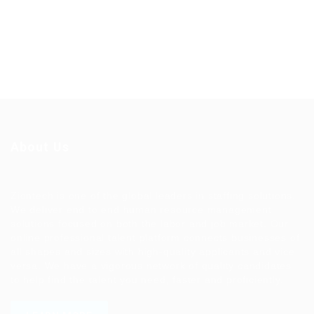
About Us
Ziontech is one of the global leaders in staffing solutions.
We deliver end to end human resource management
solutions focused on both the labor and job market. Our
online professional talent platform connects businesses of
all shapes and sizes with high-quality applicants and vice
versa. We have a vigorous network of quality candidates
to help find the talent you need, faster and proficiently.