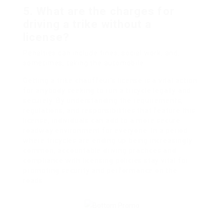
5.
What are the charges for
driving a trike without a
license?
Penalties can include fines, social work, and,
sometimes, taking the automobile.
Getting a trike chauffeur’s license is a vital action
for anybody seeking to run a tricycle legally and
securely. By understanding the requirements,
regulations, and responsibilities that feature this
license, individuals can add to a more secure
roadway environment for everyone. In a period
where tricycles are ending up being increasingly
common, accountable driving practices and
compliance with licensing policies stay vital for
promoting security and performance on the
roads.