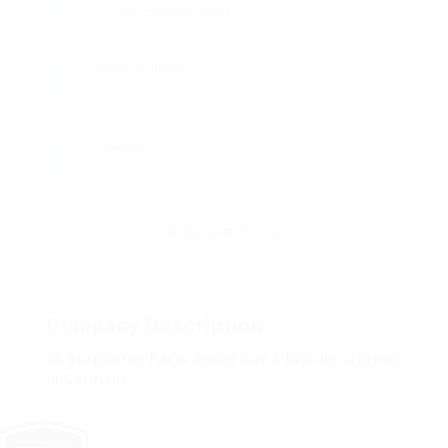
Telecommunications
Posted Jobs
0
Viewed
27
Company Description
25 Surprising Facts About Buy A Driving License
In Germany