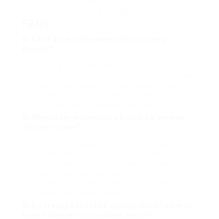
the Fahrerlaubnisbehörde and the BASt for the
current information and updates.
FAQs
Q: Can I drive in Germany with my foreign
license?
A: Yes, if you are a traveler or have actually just
recently transferred to Germany, you can drive with
your foreign license for a limited period. EU/EEA
licenses stand forever, while non-EU licenses stand
for 6 months after moving to Germany.
Q: What is the expense of obtaining a German
driving license?
A: The expenses can differ, but they normally
include fees for the medical checkup, theory test,
practical test, and license issuance. The overall
expense can vary from EUR200 to EUR1,000,
depending upon the number of driving lessons
needed and the state where you use.
Q: Do I require to take a driving test if I already
have a license from another nation?