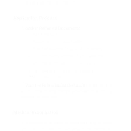
requires passing a driving test.
Application Process
Gather Required Documents
:
Valid passport
House permit (if applicable)
Proof of address (e.g., utility expense)
Current driving license (if you have one)
Medical certificate (P2 or P4 type)
Certificate of no prior convictions
(Führungszeugnis)
Visit the Fahrerlaubnisbehörde
: Schedule a visit
at your local driving license workplace to submit your
application and files.
Medical Examination
A medical evaluation is necessary to guarantee
you are fit to drive. You can acquire the necessary