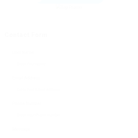
Contact Form
User Name:
Email Address:
Phone Number:
Message: