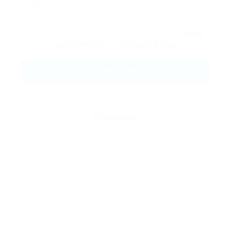
By clicking checkbox, you agree to our
Terms
and Conditions
and
Privacy Policy