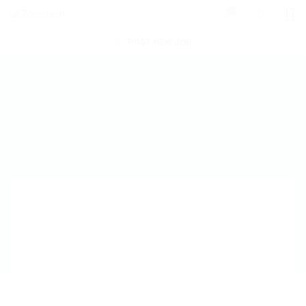
0
POST NEW JOB