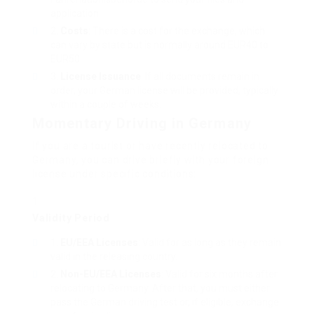
application.
Costs
: There is a cost for the exchange, which
can vary by state but is normally around EUR40 to
EUR50.
License Issuance
: If all documents remain in
order, your German license will be provided, typically
within a couple of weeks.
Momentary Driving in Germany
If you are a tourist or have recently relocated to
Germany, you can drive briefly with your foreign
license under specific conditions:
Validity Period
EU/EEA Licenses
: Valid for as long as they remain
valid in the releasing country.
Non-EU/EEA Licenses
: Valid for six months after
relocating to Germany. After that, you must either
pass the German driving test or, if eligible, exchange