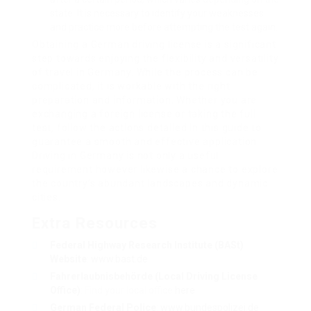
state. It is necessary to identify your weaknesses
and practice more before attempting the test again.
Obtaining a German driving license is a significant
step towards enjoying the flexibility and versatility
of travel in Germany. While the process can be
complicated, it is workable with the right
preparation and information. Whether you are
exchanging a foreign license or taking the full
test, follow the actions detailed in this guide to
guarantee a smooth and effective application.
Driving in Germany is not only a useful
requirement however likewise a chance to explore
the country’s abundant landscapes and dynamic
cities.
Extra Resources
Federal Highway Research Institute (BASt)
Website
:
www.bast.de
Fahrerlaubnisbehörde (Local Driving License
Office)
: Find your local office
here
German Federal Police
:
www.bundespolizei.de