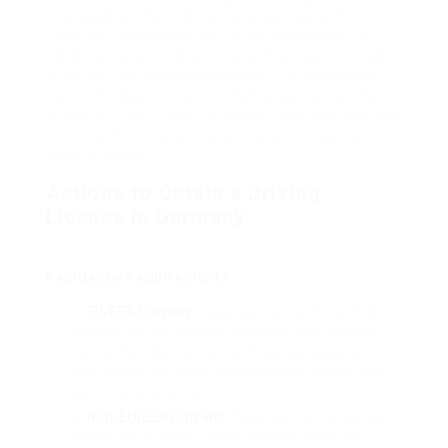
managed by the Federal Highway Research
Institute (Bundesanstalt für Straßenwesen, or
BASt) and provided by local authorities referred
to as the Fahrerlaubnisbehörde. The procedure
can differ depending on whether you are an EU
citizen or from a non-EU country, and whether you
currently hold a legitimate driving license from
another nation.
Actions to Obtain a Driving
License in Germany
Residency Requirements
EU/EEA Citizens
: If you are from an EU or EEA
country, you can typically exchange your existing
license for a German one without taking a brand-
new driving test. Nevertheless, some nations have
particular requirements.
Non-EU/EEA Citizens
: If you are from a non-EU
nation, the process is more complex and often