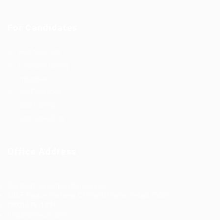
For Candidates
Post New Job
Employer Listing
Industries
Job Packages
Jobs Listing
Jobs Style Grid
Office Address
Ziontech Consulting Services Inc
605 E Palace Parkway C3 Grand Prairie, Texas 75051
(800) 575-1491
hr@zionntech.com