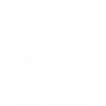
types (P2 or P4) from the Fahrerlaubnisbehörde and
have them completed by a designated doctor.
Theory Test
Preparation
: Study the authorities theory test
product, which can be found in research study
guides or online resources.
Test Format
: The theory test includes 30
multiple-choice concerns, and you need to address a
minimum of 25 correctly to pass.
Scheduling
: Book your test through the driving
license office or a licensed driving school.
Practical Test
Driving Lessons
: If you need to take a useful test,
you must initially finish a minimum variety of driving
lessons, normally 12 to 14, with a qualified driving
trainer.
Test Format
: The dry run consists of a pre-test