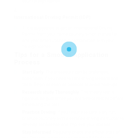
your foreign license.
International Driving Permit (IDP)
It is suggested to get an International Driving
Permit from your home country, which stands for
one year when utilized in combination with your
foreign license.
Tips for a Smooth Application
Process
Start Early
: The procedure can be prolonged,
specifically if you need to take driving lessons and
tests. Begin as soon as possible to avoid hold-ups.
Research study Thoroughly
: The theory test is
rigorous, so guarantee you are well-prepared before
scheduling the test.
Practice Driving
: If you require to take a dry run,
practice routinely with a certified driving instructor to
develop confidence and improve your abilities.
Stay Informed
: Regularly check the official sites of