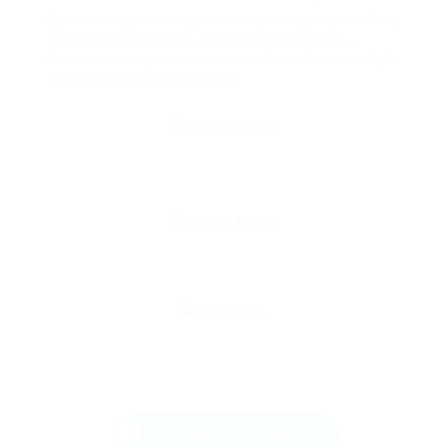
By following these guidelines and staying notified,
you can navigate the procedure of getting a
German driving license with self-confidence. Safe
travels and pleased driving!
Send Message