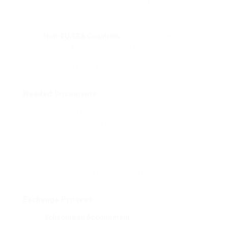
can usually exchange their license for a German
one. Examine the particular requirements for your
nation.
Non-EU/EEA Countries
: Some countries have
reciprocal arrangements with Germany, permitting
for license exchange. For others, you will need to
take a theoretical and dry run.
Needed Documents
Legitimate foreign driving license
Proof of residency in Germany
Medical certificate (P2 or P4 kind)
Certificate of no prior convictions
(Führungszeugnis)
Application kind from the Fahrerlaubnisbehörde
Exchange Process
Schedule an Appointment
: Visit the
Fahrerlaubnisbehörde to send your files and