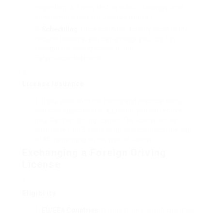
inspection, a driving test on public roadways, and
sometimes a test in a driving simulator.
Scheduling
: Once you have actually finished the
required lessons, you can arrange your dry run
through the driving school or the
Fahrerlaubnisbehörde.
License Issuance
If you pass both the theory and practical tests,
and your application is approved, you will receive
your German driving license. The license will be
legitimate for 15 years or up until you reach the age
of 60, depending on the type of license.
Exchanging a Foreign Driving
License
Eligibility
EU/EEA Countries
: Drivers from EU/EEA countries