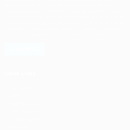
We deliver end to end human resource management
solutions focused on both the labor and job market. Our
online professional talent platform connects businesses of
all shapes and sizes with high-quality applicants and vice
versa. We have a vigorous network of quality candidates
to help find the talent you need, faster and proficiently.
LEARN MORE
Quick Links
Job Packages
Jobs
Post New Job
Jobs Style Grid
Employer Listing
Industries