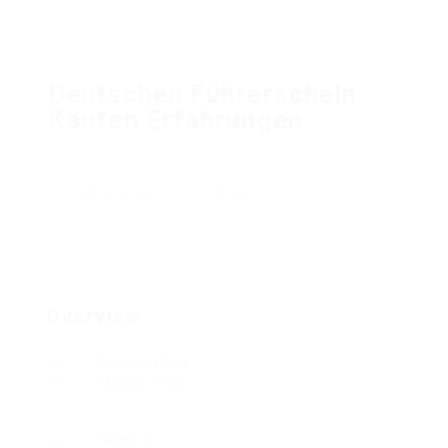
Deutschen Führerschein
Kaufen Erfahrungen
Add a review
Follow
Overview
Founded Date
May 22, 1948
Sectors