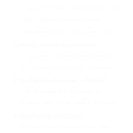
A: This depends upon your nation of origin. If you are
from an EU/EEA nation or a nation with a mutual
agreement with Germany, you may be able to
exchange your license without taking a test. For
other countries, you will need to take both the theory
and dry runs.
Q: How long does the procedure take?
A: The procedure can take a number of weeks to a
couple of months, especially if you require to take
driving lessons and pass the tests. It is suggested to
begin early and be prepared for possible hold-ups.
Q: Can I practice driving without a license?
A: No, you should have a valid license or be
accompanied by a qualified driving instructor to
practice driving in Germany. Unauthorized practice
can result in fines and legal effects.
Q: What if I fail the driving test?
A: If you stop working the test, you can retake it
after a certain period, which varies depending on the