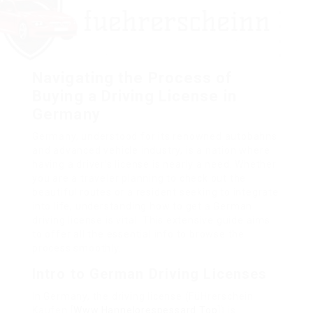
Navigating the Process of
Buying a Driving License in
Germany
Germany, understood for its renowned autobahns
and advanced vehicle industry, is a nation where
having a driver’s license is nearly a need. Whether
you are a traveler planning to check out the
beautiful routes or a resident seeking to integrate
into life, understanding how to get a German
driving license is vital. This extensive guide aims
to offer all the essential info to browse the
process smoothly.
Intro to German Driving Licenses
In Germany, the driving license (FüHrerschein
Kaufen [
Www.Hannelorespessard.Top
]) is