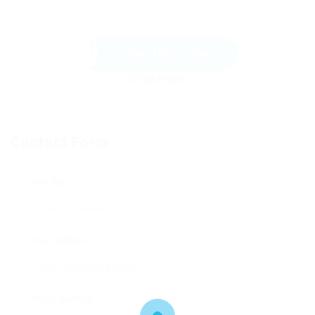
Send Message
Contact Form
User Name:
Email Address:
Phone Number: