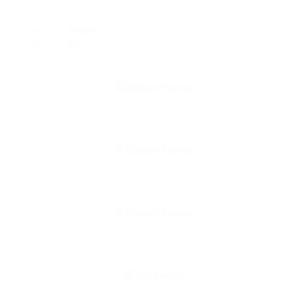
Viewed
90