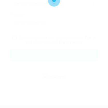
Message:
By clicking checkbox, you agree to our
Terms
and Conditions
and
Privacy Policy