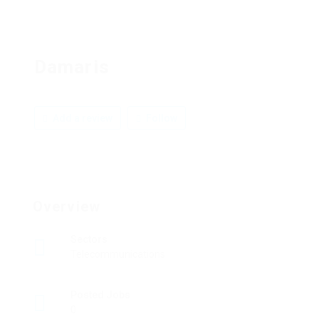
Damaris
Add a review
Follow
Overview
Sectors
Telecommunications
Posted Jobs
0