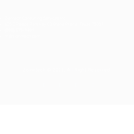
Ziontech Consulting Services Inc
605 E Palace Parkway C3 Grand Prairie, Texas 75051
(800) 575-1491
hr@zionntech.com
Zoinntech © 2022, All Right Reserved.