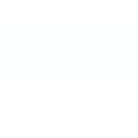
0
POST NEW JOB