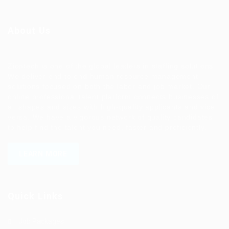
About Us
Ziontech is one of the global leaders in staffing solutions.
We deliver end to end human resource management
solutions focused on both the labor and job market. Our
online professional talent platform connects businesses of
all shapes and sizes with high-quality applicants and vice
versa. We have a vigorous network of quality candidates
to help find the talent you need, faster and proficiently.
LEARN MORE
Quick Links
Job Packages