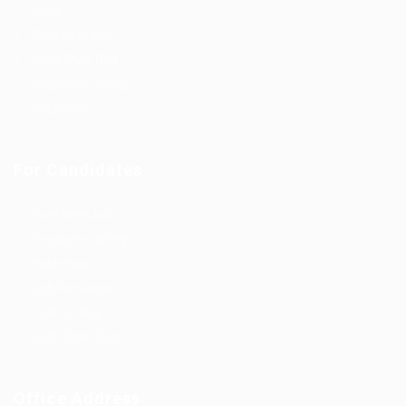
Jobs
Post New Job
Jobs Style Grid
Employer Listing
Industries
For Candidates
Post New Job
Employer Listing
Industries
Job Packages
Jobs Listing
Jobs Style Grid
Office Address