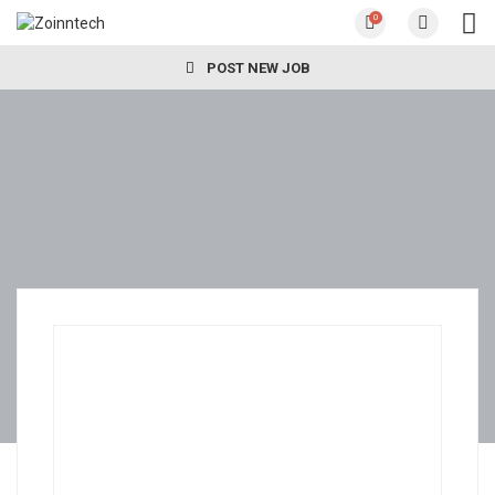
0
POST NEW JOB