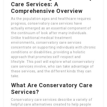
Care Services: A
Comprehensive Overview
As the population ages and healthcare requires
progress, conservatory care services have
actually emerged as an essential component of
the continuum of look after many individuals.
Unlike traditional medical treatment
environments, conservatory care services
concentrate on supporting individuals with chronic
conditions or disabilities, providing a holistic
approach that promotes self-respect and
lifestyle. This post will explore what conservatory
care services involve, who can take advantage of
these services, and the different kinds they can
take.
What Are Conservatory Care
Services?
Conservatory care services describe a variety of
helpful care alternatives created to help people