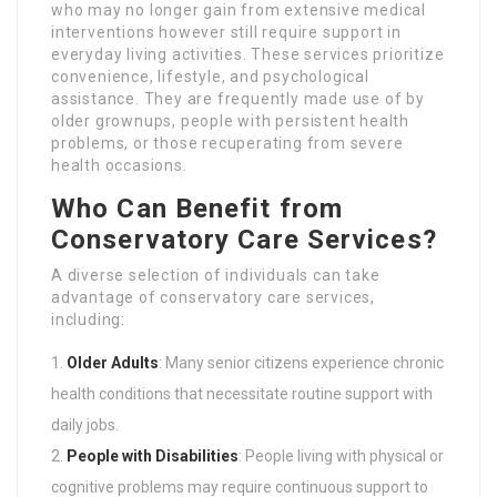
who may no longer gain from extensive medical
interventions however still require support in
everyday living activities. These services prioritize
convenience, lifestyle, and psychological
assistance. They are frequently made use of by
older grownups, people with persistent health
problems, or those recuperating from severe
health occasions.
Who Can Benefit from
Conservatory Care Services?
A diverse selection of individuals can take
advantage of conservatory care services,
including:
Older Adults
: Many senior citizens experience chronic
health conditions that necessitate routine support with
daily jobs.
People with Disabilities
: People living with physical or
cognitive problems may require continuous support to