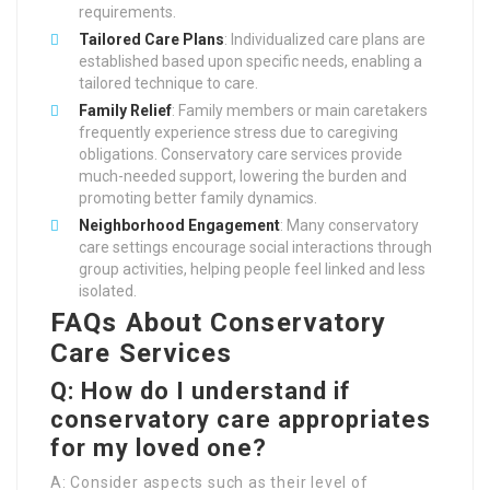
requirements.
Tailored Care Plans
: Individualized care plans are
established based upon specific needs, enabling a
tailored technique to care.
Family Relief
: Family members or main caretakers
frequently experience stress due to caregiving
obligations. Conservatory care services provide
much-needed support, lowering the burden and
promoting better family dynamics.
Neighborhood Engagement
: Many conservatory
care settings encourage social interactions through
group activities, helping people feel linked and less
isolated.
FAQs About Conservatory
Care Services
Q: How do I understand if
conservatory care appropriates
for my loved one?
A: Consider aspects such as their level of