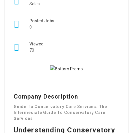
Sales
Posted Jobs
0
Viewed
70
Company Description
Guide To Conservatory Care Services: The
Intermediate Guide To Conservatory Care
Services
Understanding Conservatory