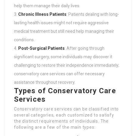
help them manage their daily lives.
Chronic Illness Patients
: Patients dealing with long-
lasting health issues might not require aggressive
medical treatment but still need help managing their
conditions.
Post-Surgical Patients
: After going through
significant surgery, some individuals may discover it
challenging to restore their independence immediately;
conservatory care services can offer necessary
assistance throughout recovery.
Types of Conservatory Care
Services
Conservatory care services can be classified into
several categories, each customized to satisfy
the distinct requirements of individuals. The
following are a few of the main types: