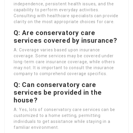
independence, persistent health issues, and the
capability to perform everyday activities.
Consulting with healthcare specialists can provide
clarity on the most appropriate choices for care.
Q: Are conservatory care
services covered by insurance?
A: Coverage varies based upon insurance
coverage. Some services may be covered under
long-term care insurance coverage, while others
may not. It is important to consult the insurance
company to comprehend coverage specifics.
Q: Can conservatory care
services be provided in the
house?
A: Yes, lots of conservatory care services can be
customized to a home setting, permitting
individuals to get assistance while staying in a
familiar environment.