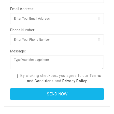
Email Address:
Phone Number:
Message:
By clicking checkbox, you agree to our
Terms
and Conditions
and
Privacy Policy