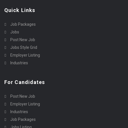
Quick Links
Job Packages
Jobs
Post New Job
Jobs Style Grid
Employer Listing
Industries
For Candidates
Post New Job
Employer Listing
Industries
Job Packages
Jobs Listing