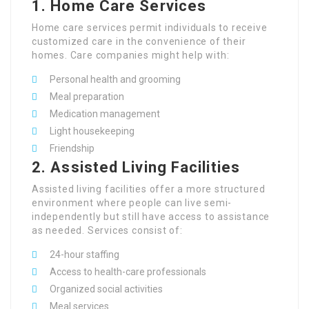
1.
Home Care Services
Home care services permit individuals to receive
customized care in the convenience of their
homes. Care companies might help with:
Personal health and grooming
Meal preparation
Medication management
Light housekeeping
Friendship
2.
Assisted Living Facilities
Assisted living facilities offer a more structured
environment where people can live semi-
independently but still have access to assistance
as needed. Services consist of:
24-hour staffing
Access to health-care professionals
Organized social activities
Meal services