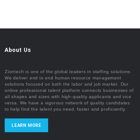
About Us
Ziontech is one of the global leaders in staffing solutions.
We deliver end to end human resource management
solutions focused on both the labor and job market. Our
online professional talent platform connects businesses of
all shapes and sizes with high-quality applicants and vice
versa. We have a vigorous network of quality candidates
to help find the talent you need, faster and proficiently.
LEARN MORE