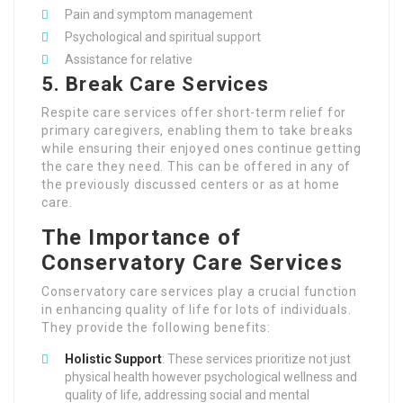
Pain and symptom management
Psychological and spiritual support
Assistance for relative
5.
Break Care Services
Respite care services offer short-term relief for
primary caregivers, enabling them to take breaks
while ensuring their enjoyed ones continue getting
the care they need. This can be offered in any of
the previously discussed centers or as at home
care.
The Importance of
Conservatory Care Services
Conservatory care services play a crucial function
in enhancing quality of life for lots of individuals.
They provide the following benefits:
Holistic Support
: These services prioritize not just
physical health however psychological wellness and
quality of life, addressing social and mental