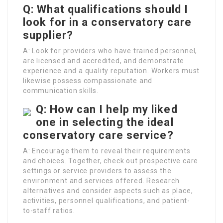
Q: What qualifications should I
look for in a conservatory care
supplier?
A: Look for providers who have trained personnel,
are licensed and accredited, and demonstrate
experience and a quality reputation. Workers must
likewise possess compassionate and
communication skills.
Q: How can I help my liked
one in selecting the ideal
conservatory care service?
A: Encourage them to reveal their requirements
and choices. Together, check out prospective care
settings or service providers to assess the
environment and services offered. Research
alternatives and consider aspects such as place,
activities, personnel qualifications, and patient-
to-staff ratios.