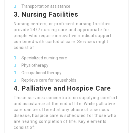
Transportation assistance
3.
Nursing Facilities
Nursing centers, or proficient nursing facilities,
provide 24/7 nursing care and appropriate for
people who require innovative medical support
combined with custodial care. Services might
consist of:
Specialized nursing care
Physiotherapy
Occupational therapy
Reprieve care for households
4.
Palliative and Hospice Care
These services concentrate on supplying comfort
and assistance at the end of life. While palliative
care can be offered at any phase of a serious
disease, hospice care is scheduled for those who
are nearing completion of life. Key elements
consist of: