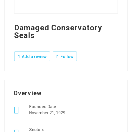
Damaged Conservatory
Seals
Add a review
Follow
Overview
Founded Date
November 21, 1929
Sectors