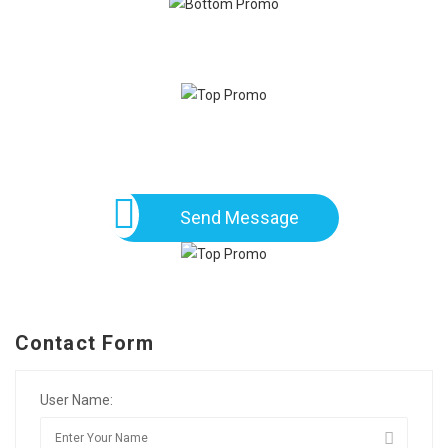
Send Message
Contact Form
User Name: