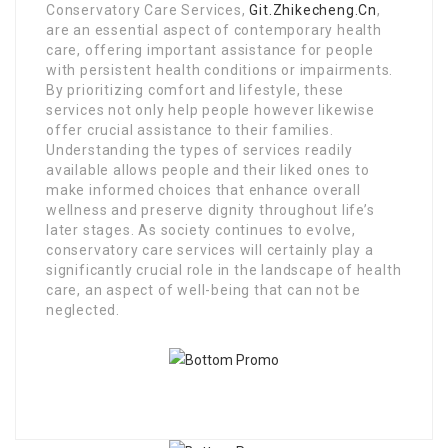
Conservatory Care Services,
Git.Zhikecheng.Cn
,
are an essential aspect of contemporary health
care, offering important assistance for people
with persistent health conditions or impairments.
By prioritizing comfort and lifestyle, these
services not only help people however likewise
offer crucial assistance to their families.
Understanding the types of services readily
available allows people and their liked ones to
make informed choices that enhance overall
wellness and preserve dignity throughout life’s
later stages. As society continues to evolve,
conservatory care services will certainly play a
significantly crucial role in the landscape of health
care, an aspect of well-being that can not be
neglected.