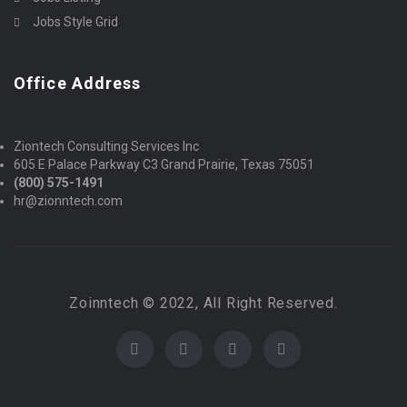
Jobs Style Grid
Office Address
Ziontech Consulting Services Inc
605 E Palace Parkway C3 Grand Prairie, Texas 75051
(800) 575-1491
hr@zionntech.com
Zoinntech © 2022, All Right Reserved.