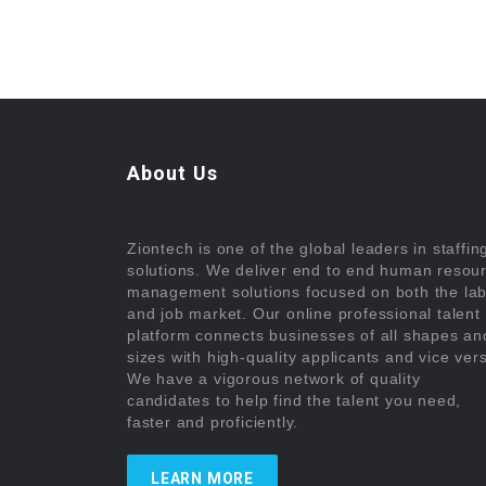
About Us
Ziontech is one of the global leaders in staffin
solutions. We deliver end to end human resou
management solutions focused on both the la
and job market. Our online professional talent
platform connects businesses of all shapes an
sizes with high-quality applicants and vice ver
We have a vigorous network of quality
candidates to help find the talent you need,
faster and proficiently.
LEARN MORE