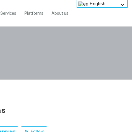
English
Services
Platforms
About us
as
 review
Follow