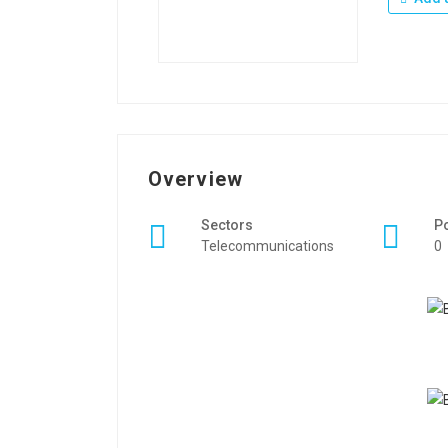
Overview
Sectors
P
Telecommunications
0