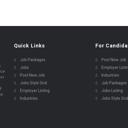
Quick Links
For Candida
Job Packages
Post New Job
g
Jobs
Employer Listi
rce
Post New Job
Industries
bor
Jobs Style Grid
Job Packages
d
Employer Listing
Jobs Listing
sa.
Industries
Jobs Style Gri