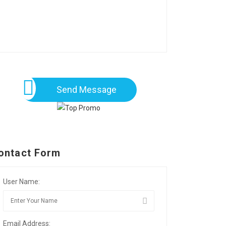
Send Message
ontact Form
User Name:
Email Address: