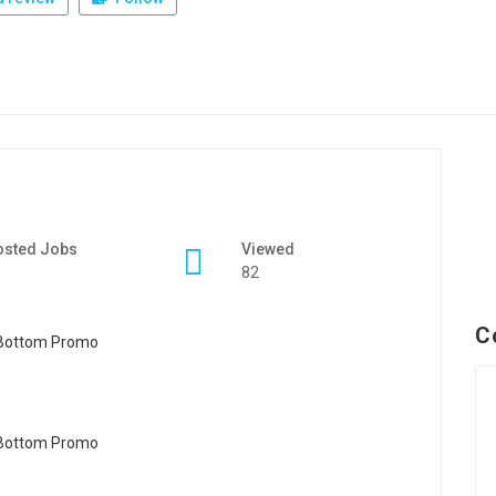
osted Jobs
Viewed
82
C