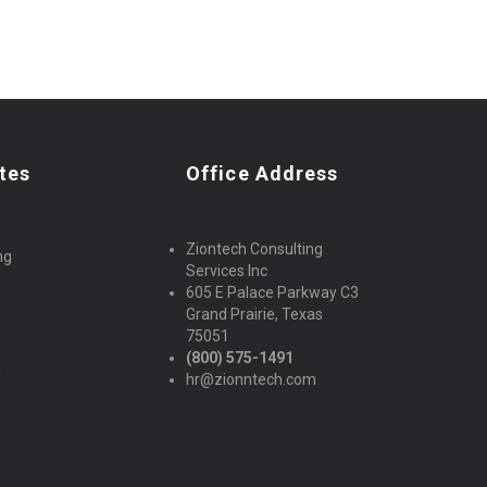
tes
Office Address
Ziontech Consulting
ng
Services Inc
605 E Palace Parkway C3
Grand Prairie, Texas
75051
(800) 575-1491
d
hr@zionntech.com