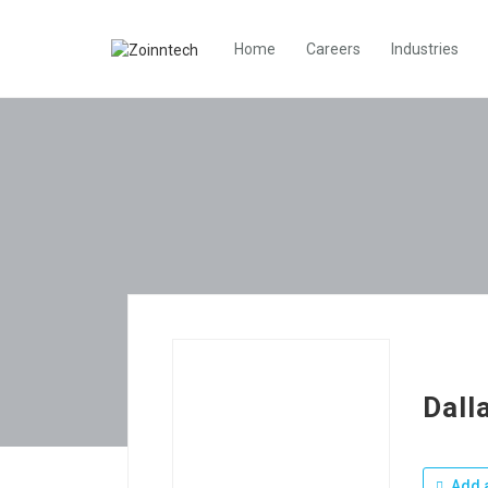
Home
Careers
Industries
Dall
Add a