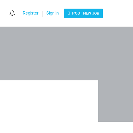
0
Register
Sign In
POST NEW JOB