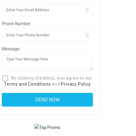
Phone Number:
Message:
By clicking checkbox, you agree to our
Terms and Conditions
and
Privacy Policy