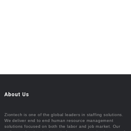
About Us
Ziontech is one of the global leaders in staffing solutions.
We deliver end to end human resource management
solutions focused on both the labor and job market. Our