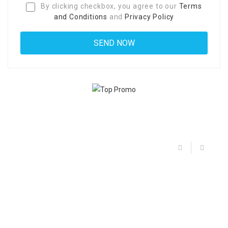
By clicking checkbox, you agree to our
Terms
and Conditions
and
Privacy Policy