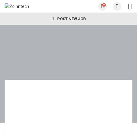
0
POST NEW JOB