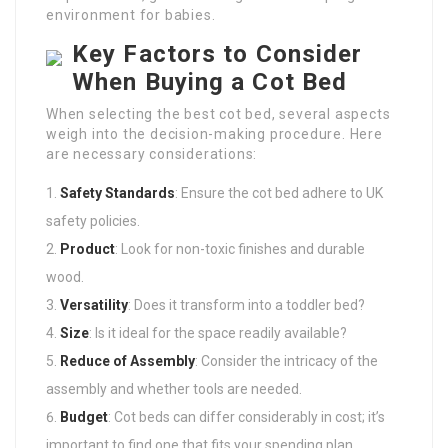
environment for babies.
Key Factors to Consider
When Buying a Cot Bed
When selecting the best cot bed, several aspects
weigh into the decision-making procedure. Here
are necessary considerations:
Safety Standards
: Ensure the cot bed adhere to UK
safety policies.
Product
: Look for non-toxic finishes and durable
wood.
Versatility
: Does it transform into a toddler bed?
Size
: Is it ideal for the space readily available?
Reduce of Assembly
: Consider the intricacy of the
assembly and whether tools are needed.
Budget
: Cot beds can differ considerably in cost; it’s
important to find one that fits your spending plan.