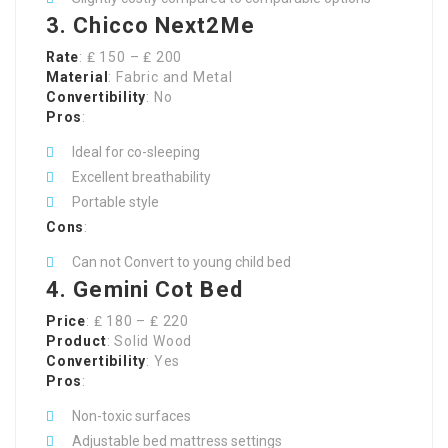
3. Chicco Next2Me
Rate
: ₤ 150 – ₤ 200
Material
: Fabric and Metal
Convertibility
: No
Pros
:
Ideal for co-sleeping
Excellent breathability
Portable style
Cons
:
Can not Convert to young child bed
4. Gemini Cot Bed
Price
: ₤ 180 – ₤ 220
Product
: Solid Wood
Convertibility
: Yes
Pros
:
Non-toxic surfaces
Adjustable bed mattress settings