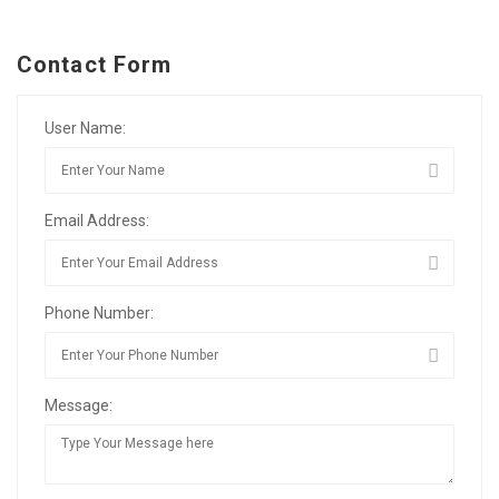
Contact Form
User Name:
Email Address:
Phone Number:
Message: