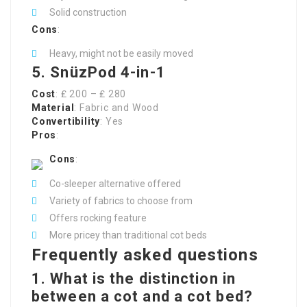
Solid construction
Cons
:
Heavy, might not be easily moved
5. SnüzPod 4-in-1
Cost
: ₤ 200 – ₤ 280
Material
: Fabric and Wood
Convertibility
: Yes
Pros
:
Cons
:
Co-sleeper alternative offered
Variety of fabrics to choose from
Offers rocking feature
More pricey than traditional cot beds
Frequently asked questions
1. What is the distinction in
between a cot and a cot bed?