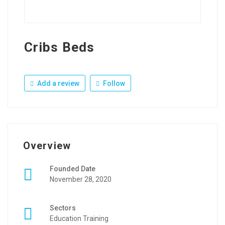
Cribs Beds
Add a review
Follow
Overview
Founded Date
November 28, 2020
Sectors
Education Training