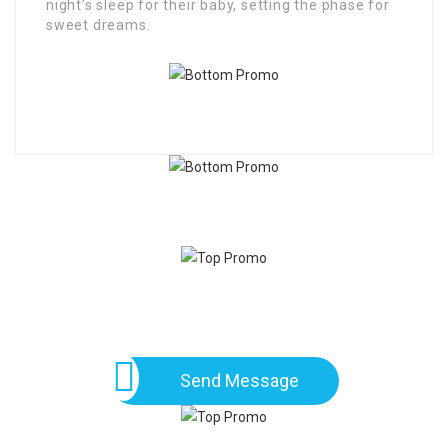
night’s sleep for their baby, setting the phase for
sweet dreams.
Send Message