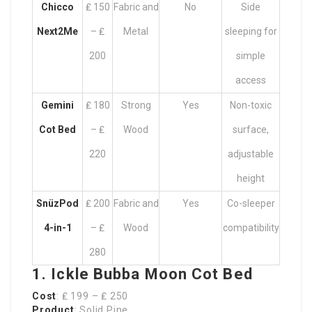
Chicco
₤ 150
Fabric and
No
Side
Next2Me
– ₤
Metal
sleeping for
200
simple
access
Gemini
₤ 180
Strong
Yes
Non-toxic
Cot Bed
– ₤
Wood
surface,
220
adjustable
height
SnüzPod
₤ 200
Fabric and
Yes
Co-sleeper
4-in-1
– ₤
Wood
compatibility
280
1. Ickle Bubba Moon Cot Bed
Cost
: ₤ 199 – ₤ 250
Product
: Solid Pine