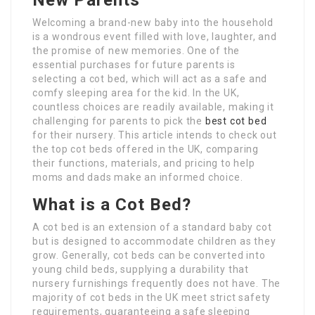
New Parents
Welcoming a brand-new baby into the household
is a wondrous event filled with love, laughter, and
the promise of new memories. One of the
essential purchases for future parents is
selecting a cot bed, which will act as a safe and
comfy sleeping area for the kid. In the UK,
countless choices are readily available, making it
challenging for parents to pick the
best cot bed
for their nursery. This article intends to check out
the top cot beds offered in the UK, comparing
their functions, materials, and pricing to help
moms and dads make an informed choice.
What is a Cot Bed?
A cot bed is an extension of a standard baby cot
but is designed to accommodate children as they
grow. Generally, cot beds can be converted into
young child beds, supplying a durability that
nursery furnishings frequently does not have. The
majority of cot beds in the UK meet strict safety
requirements, guaranteeing a safe sleeping