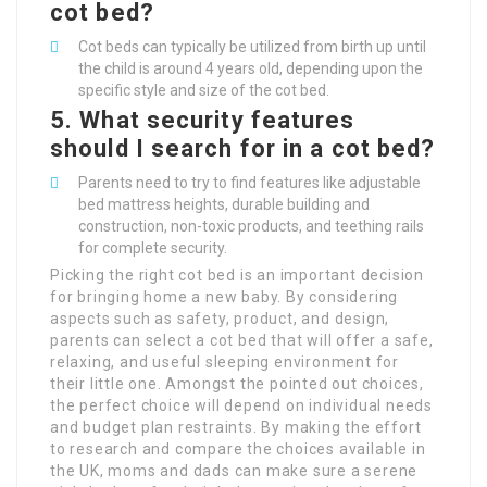
cot bed?
Cot beds can typically be utilized from birth up until
the child is around 4 years old, depending upon the
specific style and size of the cot bed.
5. What security features
should I search for in a cot bed?
Parents need to try to find features like adjustable
bed mattress heights, durable building and
construction, non-toxic products, and teething rails
for complete security.
Picking the right cot bed is an important decision
for bringing home a new baby. By considering
aspects such as safety, product, and design,
parents can select a cot bed that will offer a safe,
relaxing, and useful sleeping environment for
their little one. Amongst the pointed out choices,
the perfect choice will depend on individual needs
and budget plan restraints. By making the effort
to research and compare the choices available in
the UK, moms and dads can make sure a serene