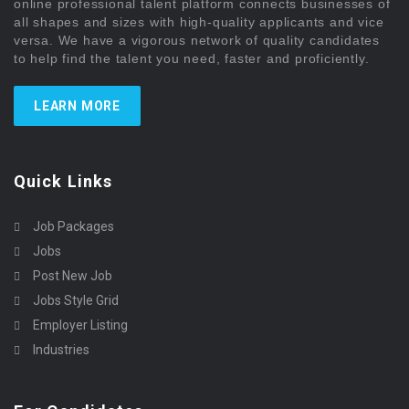
online professional talent platform connects businesses of
all shapes and sizes with high-quality applicants and vice
versa. We have a vigorous network of quality candidates
to help find the talent you need, faster and proficiently.
LEARN MORE
Quick Links
Job Packages
Jobs
Post New Job
Jobs Style Grid
Employer Listing
Industries