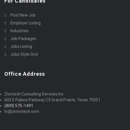
For Candidates
Post New Job
Employer Listing
Industries
Job Packages
Jobs Listing
Jobs Style Grid
Office Address
Ziontech Consulting Services Inc
605 E Palace Parkway C3 Grand Prairie, Texas 75051
(800) 575-1491
hr@zionntech.com