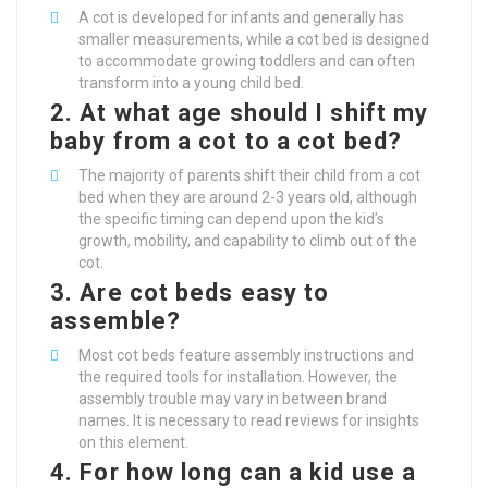
A cot is developed for infants and generally has
smaller measurements, while a cot bed is designed
to accommodate growing toddlers and can often
transform into a young child bed.
2. At what age should I shift my
baby from a cot to a cot bed?
The majority of parents shift their child from a cot
bed when they are around 2-3 years old, although
the specific timing can depend upon the kid’s
growth, mobility, and capability to climb out of the
cot.
3. Are cot beds easy to
assemble?
Most cot beds feature assembly instructions and
the required tools for installation. However, the
assembly trouble may vary in between brand
names. It is necessary to read reviews for insights
on this element.
4. For how long can a kid use a