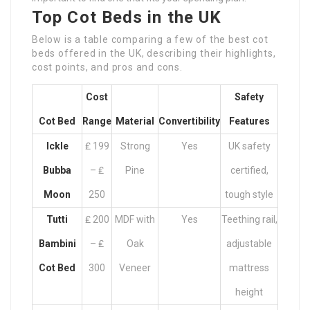
Top Cot Beds in the UK
Below is a table comparing a few of the best cot
beds offered in the UK, describing their highlights,
cost points, and pros and cons.
Cost
Safety
Cot Bed
Range
Material
Convertibility
Features
Ickle
₤ 199
Strong
Yes
UK safety
Bubba
– ₤
Pine
certified,
Moon
250
tough style
Tutti
₤ 200
MDF with
Yes
Teething rail,
Bambini
– ₤
Oak
adjustable
Cot Bed
300
Veneer
mattress
height