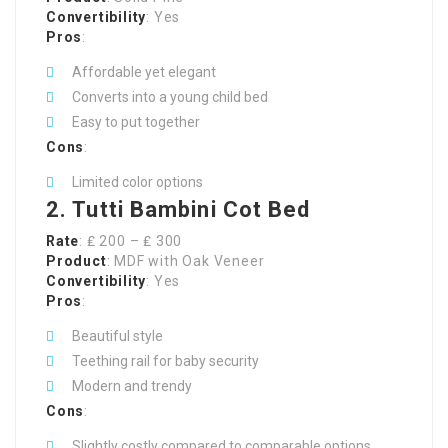
Convertibility
: Yes
Pros
:
Affordable yet elegant
Converts into a young child bed
Easy to put together
Cons
:
Limited color options
2. Tutti Bambini Cot Bed
Rate
: ₤ 200 – ₤ 300
Product
: MDF with Oak Veneer
Convertibility
: Yes
Pros
:
Beautiful style
Teething rail for baby security
Modern and trendy
Cons
:
Slightly costly compared to comparable options