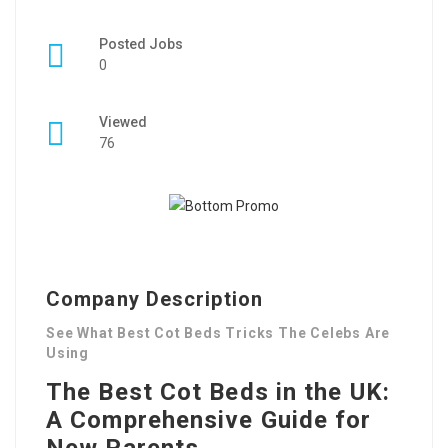
Posted Jobs
0
Viewed
76
Company Description
See What Best Cot Beds Tricks The Celebs Are
Using
The Best Cot Beds in the UK:
A Comprehensive Guide for