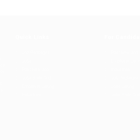
Quick Links
For Candida
Job Packages
Post New Job
g
Jobs
Employer Listi
rce
Post New Job
Industries
bor
Jobs Style Grid
Job Packages
d
Employer Listing
Jobs Listing
sa.
Industries
Jobs Style Gri