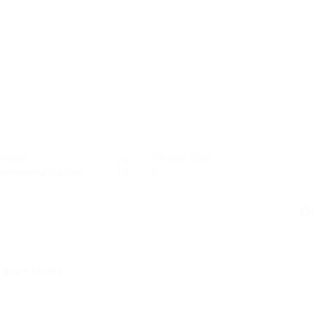
ectors
Posted Jobs
elecommunications
0
C