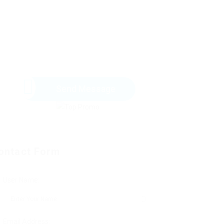
Send Message
ontact Form
User Name:
Email Address: