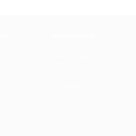
tes
Office Address
Ziontech Consulting
ng
Services Inc
605 E Palace Parkway C3
Grand Prairie, Texas
75051
(800) 575-1491
d
hr@zionntech.com