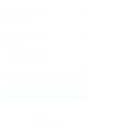
Phone Number:
Message:
By clicking checkbox, you agree to our
Terms and Conditions
and
Privacy Policy