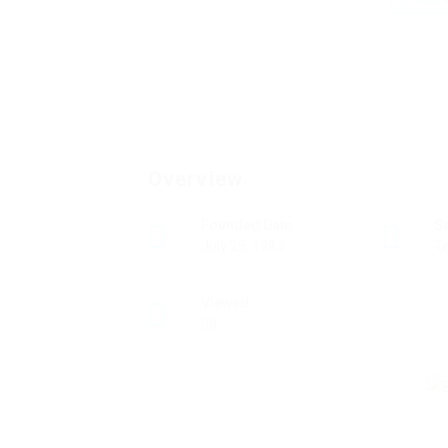
Overview
Founded Date
S
July 29, 1993
T
Viewed
38