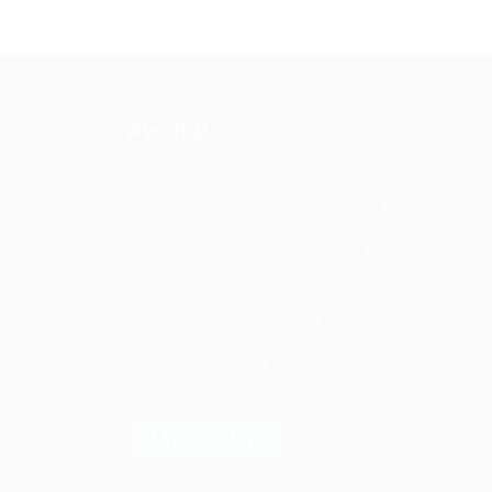
About Us
Ziontech is one of the global leaders in staffin
solutions. We deliver end to end human resou
management solutions focused on both the la
and job market. Our online professional talent
platform connects businesses of all shapes an
sizes with high-quality applicants and vice ver
We have a vigorous network of quality
candidates to help find the talent you need,
faster and proficiently.
LEARN MORE