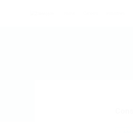
Home
Careers
Industries
Cons
Add a