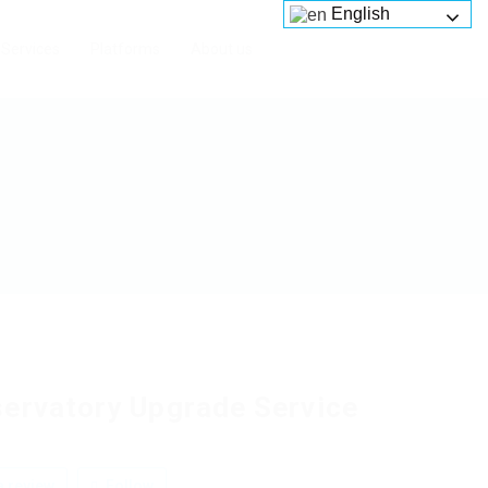
English
Services
Platforms
About us
ervatory Upgrade Service
 review
Follow