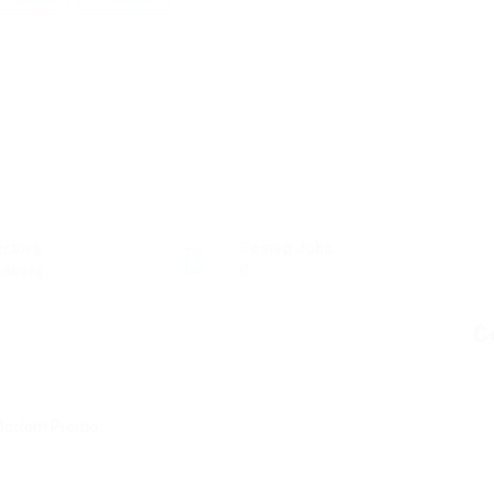
ectors
Posted Jobs
cilities
0
C