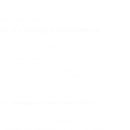
aged Conservatory Roof
ons of a Damaged Conservatory
merous homes, using a space that blends the
eal of the outdoors. Nevertheless, among the most
ace is a damaged roof. Whether it’s due to wear
tion, a damaged conservatory roof can be a
 This article will check out the reasons for a
tch out for, and the steps you can take to repair or
f a Damaged Conservatory Roof
atory roof can degrade due to direct exposure to the
rigger plastic and glass panels to become brittle, leading