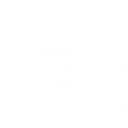
Overview
Founded Date
S
September 29, 1979
Fa
Viewed
80