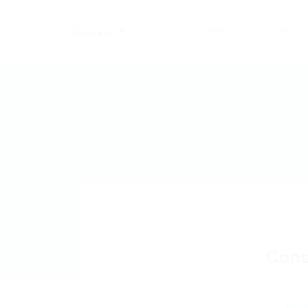
Home
Careers
Industries
Cons
Add a