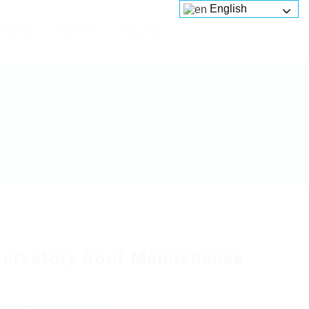
English
Services
Platforms
About us
ervatory Roof Maintenance
 review
Follow