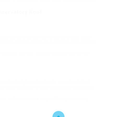
nservatory Roof
ged conservatory roof is the presence of leaks. Water
 patches, and mold growth are all signs that water is leaking
during or after rain, it’s a clear indication that the roof
y are made of glass, polycarbonate, or another material,
e fractures can start little but can quickly grow, resulting
reat, as they can pose a danger of falling and causing