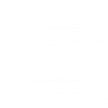
A full roof replacement can be a consider
term benefits, such as improved energy eff
property value.
Select the Right Materials
When changing a conservatory roof, it’s im
option for its visual appeal and toughness
maintenance.
Polycarbonate is a more affordable and li
damage. However, it may not have the very 
Think about the climate and climate condi
spending plan and visual preferences.
Work with a Professional
If you decide to change your conservatory 
manage the job. A professional can guarante
necessary safety and structure guidelines ar
Search for a reliable specialist with exp