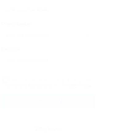
Phone Number:
Message:
By clicking checkbox, you agree to our
Terms and Conditions
and
Privacy Policy