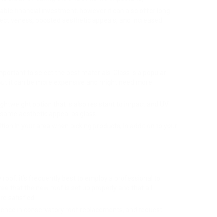
able financial investment, however it can also offer long-
ectiveness, boosted aesthetic appeals, and increased
portant to select the best materials. Glass is a popular
, but it can be more expensive and might need more
ghtweight option that is also resistant to impact and UV
same aesthetic appeal as glass.
tion in your area when picking products, in addition to your
roof, it’s frequently best to employ a professional to
e that the new roof is set up properly and that all
e satisfied.
erience in conservatory roof replacements, and request