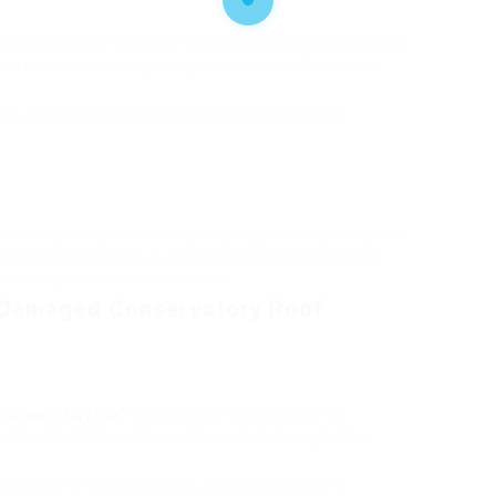
old air to enter the area, making it uneasy and increasing
as in your conservatory, it might be because of spaces or
he roof is not appropriately sealed, allowing air to
any noticeable signs of structural damage, such as warped or
 concern instantly. Structural damage can jeopardize the
ht need professional intervention.
a Damaged Conservatory Roof
onservatory roof
is to examine the degree of the
 from both the inside and the outside, trying to find
is assessment yourself, think about working with a