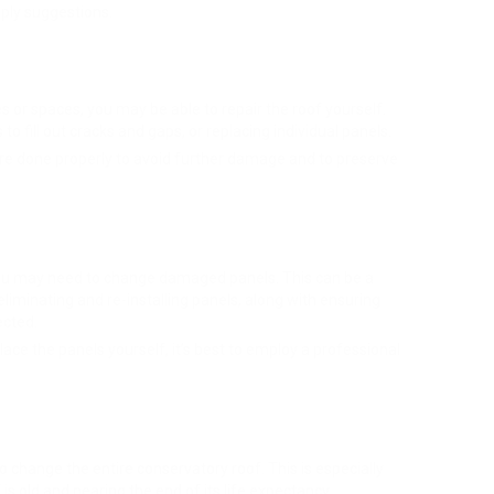
ply suggestions.
 or spaces, you may be able to repair the roof yourself.
to fill out cracks and gaps, or replacing individual panels.
 are done properly to avoid further damage and to preserve
ou may need to change damaged panels. This can be a
liminating and re-installing panels, along with ensuring
ected.
eplace the panels yourself, it’s best to employ a professional
o change the entire conservatory roof. This is especially
 is old and nearing the end of its life expectancy.