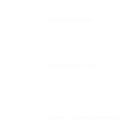
professional to assess the damage and sup
Repair Minor Damage
For minor damage, such as small fractures
This can involve using sealants or adhesives 
It’s important to ensure that any repairs
the stability of the roof.
Change Damaged Panels
If the damage is more comprehensive, y
more involved procedure, as it may require e
that they are appropriately sealed and prot
If you are not positive in your ability to r
to manage the task.
Consider a Full Roof Replacement
In many cases, the best solution may be t
real if the damage is extensive or if the roof