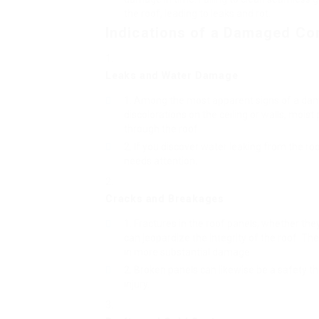
the roof, leading to leaks and rot.
Indications of a Damaged Co
Leaks and Water Damage
Among the most apparent signs of a dama
discolorations on the ceiling or walls, moist
through the roof.
If you discover water leaking from the roof 
needs attention.
Cracks and Breakages
Fractures in the roof panels, whether the
can jeopardize the integrity of the roof. Thes
in more substantial damage.
Broken panels can likewise be a safety th
injury.