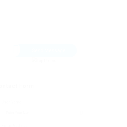
Send Message
ontact Form
User Name:
Email Address: