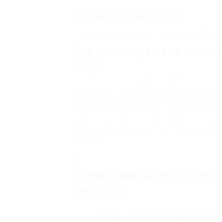
Company Description
The 10 Most Scariest Things About Dam
The Challenges and Soluti
Roof
A conservatory is a valued addition to nu
convenience of indoor living with the app
common issues that conservatory owners f
and tear, severe weather, or poor installa
substantial source of aggravation and cost.
damaged conservatory roof, the signs to wa
replace it.
Comprehending the Causes o
Wear and Tear
Gradually, the products used in a conserv
components. UV radiation from the sun can t