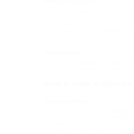
Drafts and Cold Spots
A damaged conservatory roof can permit c
heating costs. If you see drafts or cold are
poor insulation in the roof.
Sometimes, drafts can also indicate that t
distribute easily.
Structural Issues
If the roof is sagging or if you discover 
bent supports, it’s essential to address the
security of the entire conservatory and mig
Steps to Repair or Replace 
Evaluate the Damage
The primary step in resolving a
damaged c
damage. This may include examining the roof
cracks, leaks, and other signs of wear.
If you are not comfortable performing th