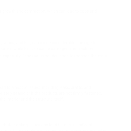
er growth and contraction, which can lead to gaps and
ng winds, and hail, can cause considerable damage to a
 panels, while hail can cause damages and fractures.
especially if the roof is not designed to manage the extra
ad to a host of issues, including leaks, drafts, and
opriately sealed or if the products are not firmly fastened,
e interior and the structure itself.
rbate existing issues and lead to more significant
utters, for example, can trigger water to swimming pool on