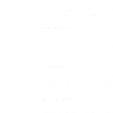
to fractures and leaks.
Variations in temperature level can trigg
powerlessness in the roof structure.
Extreme Weather
Severe weather, such as heavy rain, stro
conservatory roof. High winds can dislodge
Snow and ice can likewise be bothersome, 
weight.
Poor Installation
A poorly installed conservatory roof can le
structural instability. If the roof is not appr
water can permeate in, causing damage to th
Insufficient Maintenance
Neglecting regular maintenance can exace
damage in time. Failing to clean seamless g