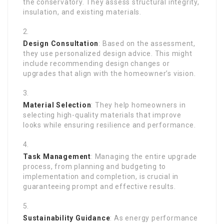
the conservatory. They assess structural integrity,
insulation, and existing materials.
Design Consultation
: Based on the assessment,
they use personalized design advice. This might
include recommending design changes or
upgrades that align with the homeowner’s vision.
Material Selection
: They help homeowners in
selecting high-quality materials that improve
looks while ensuring resilience and performance.
Task Management
: Managing the entire upgrade
process, from planning and budgeting to
implementation and completion, is crucial in
guaranteeing prompt and effective results.
Sustainability Guidance
: As energy performance