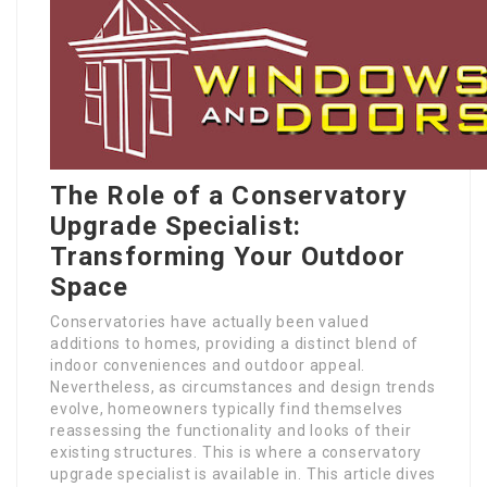
The Role of a Conservatory
Upgrade Specialist:
Transforming Your Outdoor
Space
Conservatories have actually been valued
additions to homes, providing a distinct blend of
indoor conveniences and outdoor appeal.
Nevertheless, as circumstances and design trends
evolve, homeowners typically find themselves
reassessing the functionality and looks of their
existing structures. This is where a conservatory
upgrade specialist is available in. This article dives