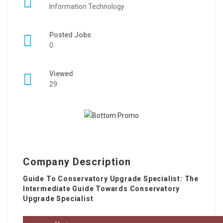
Information Technology
Posted Jobs
0
Viewed
29
Company Description
Guide To Conservatory Upgrade Specialist: The
Intermediate Guide Towards Conservatory
Upgrade Specialist