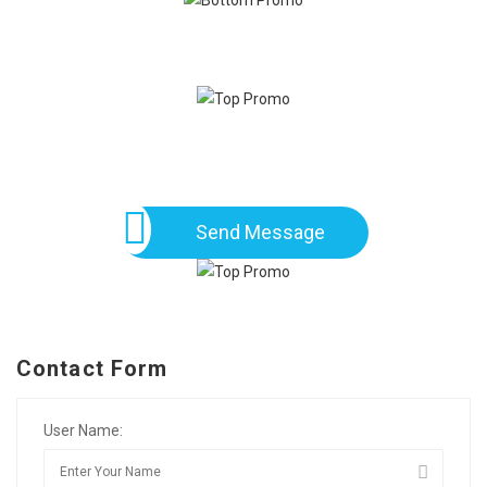
Send Message
Contact Form
User Name: