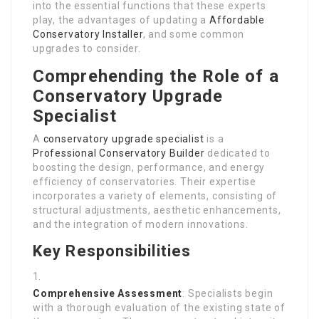
into the essential functions that these experts
play, the advantages of updating a
Affordable
Conservatory Installer
, and some common
upgrades to consider.
Comprehending the Role of a
Conservatory Upgrade
Specialist
A
conservatory upgrade specialist
is a
Professional Conservatory Builder
dedicated to
boosting the design, performance, and energy
efficiency of conservatories. Their expertise
incorporates a variety of elements, consisting of
structural adjustments, aesthetic enhancements,
and the integration of modern innovations.
Key Responsibilities
Comprehensive Assessment
: Specialists begin
with a thorough evaluation of the existing state of