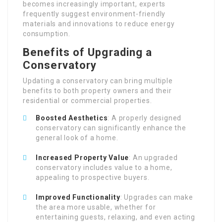
becomes increasingly important, experts
frequently suggest environment-friendly
materials and innovations to reduce energy
consumption.
Benefits of Upgrading a
Conservatory
Updating a conservatory can bring multiple
benefits to both property owners and their
residential or commercial properties.
Boosted Aesthetics
: A properly designed
conservatory can significantly enhance the
general look of a home.
Increased Property Value
: An upgraded
conservatory includes value to a home,
appealing to prospective buyers.
Improved Functionality
: Upgrades can make
the area more usable, whether for
entertaining guests, relaxing, and even acting