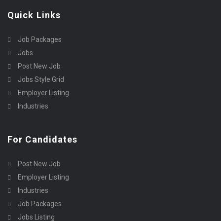
Quick Links
Job Packages
Jobs
Post New Job
Jobs Style Grid
Employer Listing
Industries
For Candidates
Post New Job
Employer Listing
Industries
Job Packages
Jobs Listing