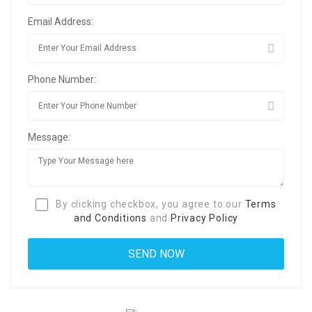
Email Address:
Phone Number:
Message:
By clicking checkbox, you agree to our
Terms
and Conditions
and
Privacy Policy