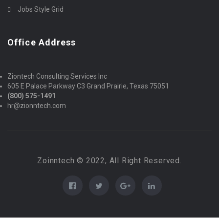
Jobs Style Grid
Office Address
Ziontech Consulting Services Inc
605 E Palace Parkway C3 Grand Prairie, Texas 75051
(800) 575-1491
hr@zionntech.com
Zoinntech © 2022, All Right Reserved.