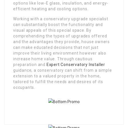
options like low-E glass, insulation, and energy-
efficient heating and cooling options.
Working with a conservatory upgrade specialist
can substantially boost the functionality and
visual appeals of this special space. By
comprehending the types of upgrades offered
and the advantages they provide, house owners
can make educated decisions that not just
improve their living environment however also
increase home value. Through cautious
preparation and
Expert Conservatory Installer
guidance, a conservatory can shift from a simple
extension to a valued property in the home,
tailored to fulfill the needs and desires of its
occupants.