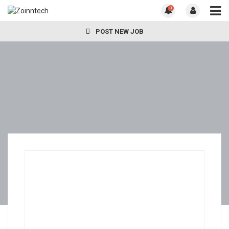
0
POST NEW JOB