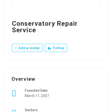
Conservatory Repair
Service
Add a review
Follow
Overview
Founded Date
March 11, 2007
Sectors