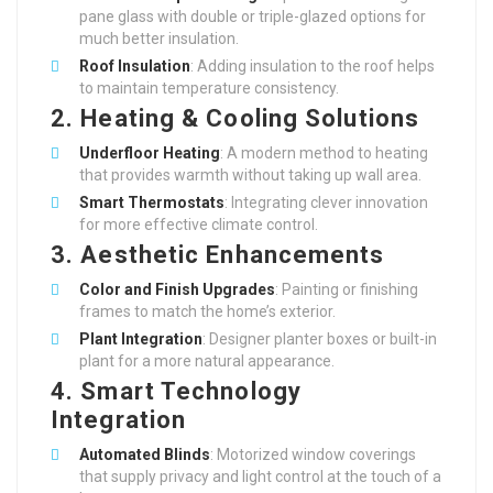
pane glass with double or triple-glazed options for
much better insulation.
Roof Insulation
: Adding insulation to the roof helps
to maintain temperature consistency.
2. Heating & Cooling Solutions
Underfloor Heating
: A modern method to heating
that provides warmth without taking up wall area.
Smart Thermostats
: Integrating clever innovation
for more effective climate control.
3. Aesthetic Enhancements
Color and Finish Upgrades
: Painting or finishing
frames to match the home’s exterior.
Plant Integration
: Designer planter boxes or built-in
plant for a more natural appearance.
4. Smart Technology
Integration
Automated Blinds
: Motorized window coverings
that supply privacy and light control at the touch of a