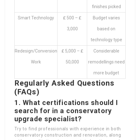
finishes picked
Smart Technology
₤ 500 – ₤
Budget varies
3,000
based on
technology type
Redesign/Conversion
₤ 5,000 – ₤
Considerable
Work
50,000
remodellings need
more budget
Regularly Asked Questions
(FAQs)
1. What certifications should I
search for in a conservatory
upgrade specialist?
Try to find professionals with experience in both
conservatory construction and renovation, along