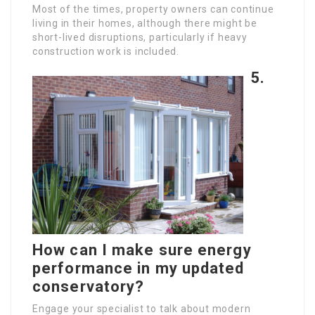
Most of the times, property owners can continue
living in their homes, although there might be
short-lived disruptions, particularly if heavy
construction work is included.
5.
How can I make sure energy
performance in my updated
conservatory?
Engage your specialist to talk about modern