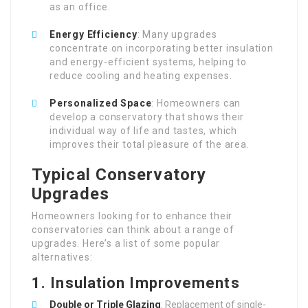
as an office.
Energy Efficiency
: Many upgrades
concentrate on incorporating better insulation
and energy-efficient systems, helping to
reduce cooling and heating expenses.
Personalized Space
: Homeowners can
develop a conservatory that shows their
individual way of life and tastes, which
improves their total pleasure of the area.
Typical Conservatory
Upgrades
Homeowners looking for to enhance their
conservatories can think about a range of
upgrades. Here’s a list of some popular
alternatives:
1. Insulation Improvements
Double or Triple Glazing
: Replacement of single-