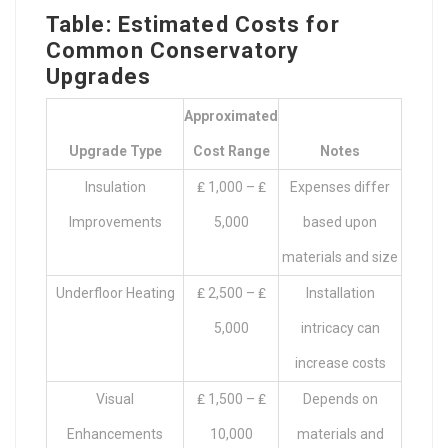
Table: Estimated Costs for
Common Conservatory
Upgrades
Approximated
Upgrade Type
Cost Range
Notes
Insulation
₤ 1,000 – ₤
Expenses differ
Improvements
5,000
based upon
materials and size
Underfloor Heating
₤ 2,500 – ₤
Installation
5,000
intricacy can
increase costs
Visual
₤ 1,500 – ₤
Depends on
Enhancements
10,000
materials and