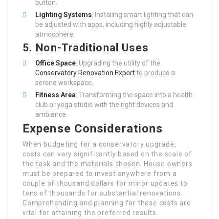
button.
Lighting Systems
: Installing smart lighting that can
be adjusted with apps, including highly adjustable
atmosphere.
5. Non-Traditional Uses
Office Space
: Upgrading the utility of the
Conservatory Renovation Expert
to produce a
serene workspace.
Fitness Area
: Transforming the space into a health
club or yoga studio with the right devices and
ambiance.
Expense Considerations
When budgeting for a conservatory upgrade,
costs can vary significantly based on the scale of
the task and the materials chosen. House owners
must be prepared to invest anywhere from a
couple of thousand dollars for minor updates to
tens of thousands for substantial renovations.
Comprehending and planning for these costs are
vital for attaining the preferred results.