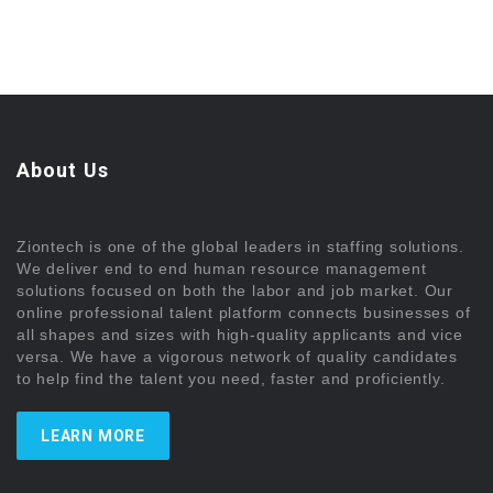
About Us
Ziontech is one of the global leaders in staffing solutions.
We deliver end to end human resource management
solutions focused on both the labor and job market. Our
online professional talent platform connects businesses of
all shapes and sizes with high-quality applicants and vice
versa. We have a vigorous network of quality candidates
to help find the talent you need, faster and proficiently.
LEARN MORE