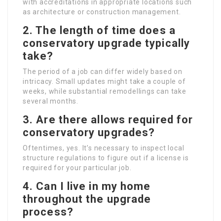
with accreditations in appropriate locations such
as architecture or construction management.
2. The length of time does a
conservatory upgrade typically
take?
The period of a job can differ widely based on
intricacy. Small updates might take a couple of
weeks, while substantial remodellings can take
several months.
3. Are there allows required for
conservatory upgrades?
Oftentimes, yes. It’s necessary to inspect local
structure regulations to figure out if a license is
required for your particular job.
4. Can I live in my home
throughout the upgrade
process?