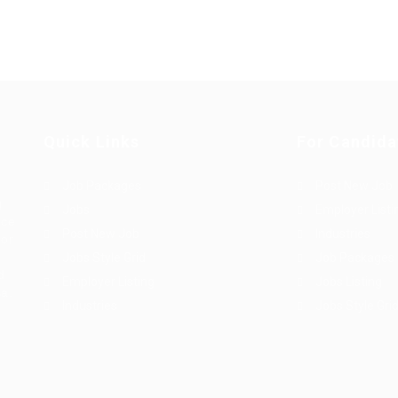
Quick Links
For Candida
Job Packages
Post New Job
g
Jobs
Employer Listi
rce
Post New Job
Industries
bor
Jobs Style Grid
Job Packages
d
Employer Listing
Jobs Listing
sa.
Industries
Jobs Style Gri