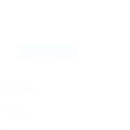
Send Message
ontact Form
User Name:
Email Address: