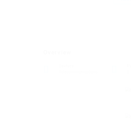
Overview
Sectors
P
Telecommunications
0