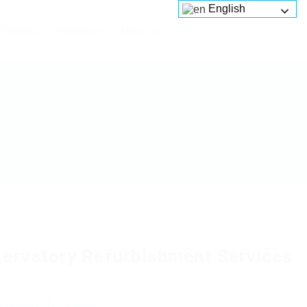
English
Services
Platforms
About us
ervatory Refurbishment Services
 review
Follow