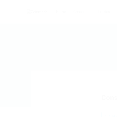
Home
Careers
Industries
Cons
Add a