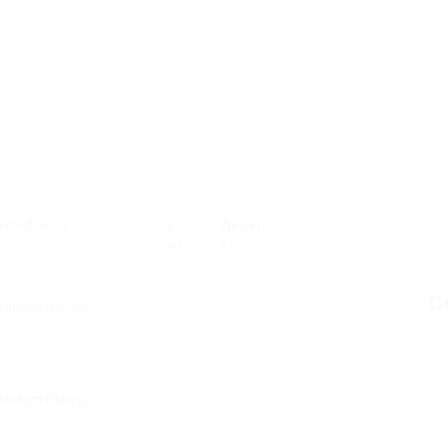
osted Jobs
Viewed
27
C