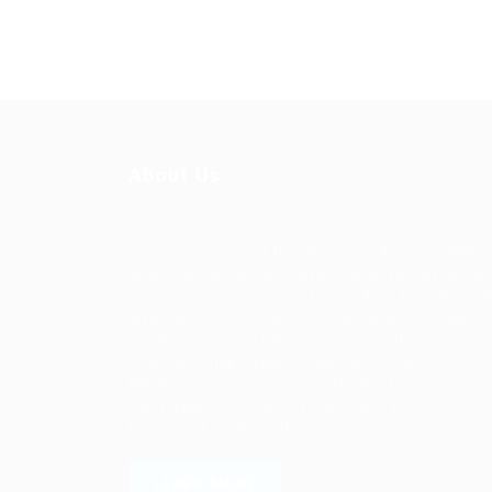
About Us
Ziontech is one of the global leaders in staffin
solutions. We deliver end to end human resou
management solutions focused on both the la
and job market. Our online professional talent
platform connects businesses of all shapes an
sizes with high-quality applicants and vice ver
We have a vigorous network of quality
candidates to help find the talent you need,
faster and proficiently.
LEARN MORE