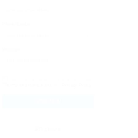
Phone Number:
Message:
By clicking checkbox, you agree to our
Terms and Conditions
and
Privacy Policy