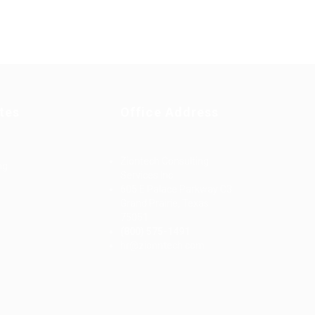
tes
Office Address
Ziontech Consulting
ng
Services Inc
605 E Palace Parkway C3
Grand Prairie, Texas
75051
(800) 575-1491
d
hr@zionntech.com