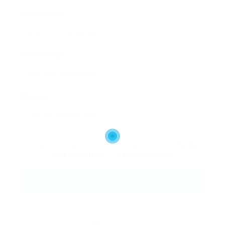
Email Address:
Phone Number:
Message:
By clicking checkbox, you agree to our
Terms
and Conditions
and
Privacy Policy