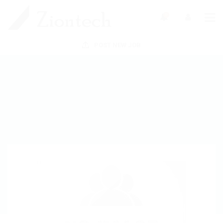
0
POST NEW JOB