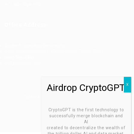
Jobs Style Grid
Office Address
Ziontech Consulting Services Inc
605 E Palace Parkway C3 Grand Prairie, Texas 75051
(800) 575-1491
hr@zionntech.com
Zoinntech © 2022, All Right Reserved.
CryptoGPT is the first technology to
successfully merge blockchain and
AI
created to decentralize the wealth of
the trillion dollar AI and data market.