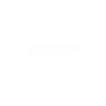
Send Message
Contact Form
User Name: