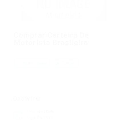
Comprar Carteira De
Motorista Brasileira
Add a review
Follow
Overview
Founded Date
April 15, 1916