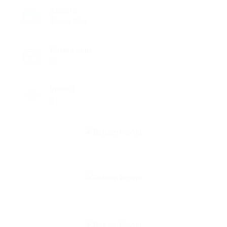
Sectors
Accounting
Posted Jobs
0
Viewed
31