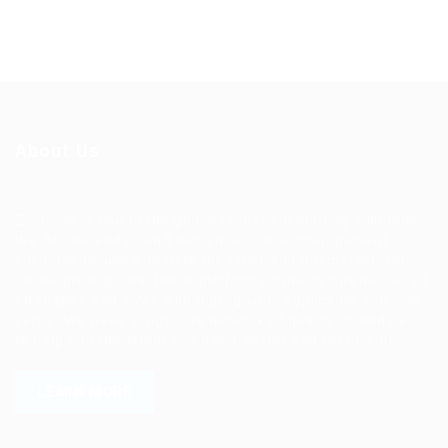
About Us
Ziontech is one of the global leaders in staffing solutions.
We deliver end to end human resource management
solutions focused on both the labor and job market. Our
online professional talent platform connects businesses of
all shapes and sizes with high-quality applicants and vice
versa. We have a vigorous network of quality candidates
to help find the talent you need, faster and proficiently.
LEARN MORE