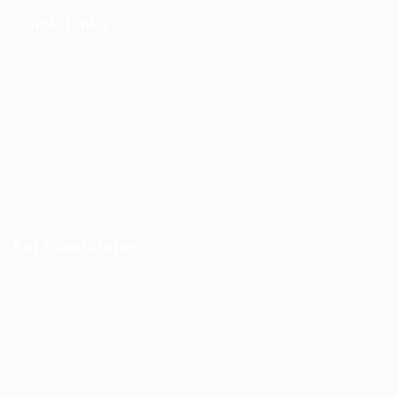
Quick Links
Job Packages
Jobs
Post New Job
Jobs Style Grid
Employer Listing
Industries
For Candidates
Post New Job
Employer Listing
Industries
Job Packages
Jobs Listing