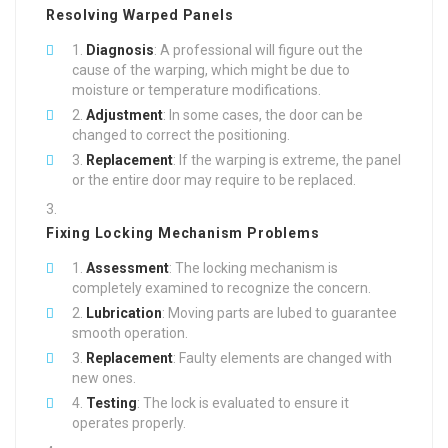
Resolving Warped Panels
Diagnosis
: A professional will figure out the
cause of the warping, which might be due to
moisture or temperature modifications.
Adjustment
: In some cases, the door can be
changed to correct the positioning.
Replacement
: If the warping is extreme, the panel
or the entire door may require to be replaced.
Fixing Locking Mechanism Problems
Assessment
: The locking mechanism is
completely examined to recognize the concern.
Lubrication
: Moving parts are lubed to guarantee
smooth operation.
Replacement
: Faulty elements are changed with
new ones.
Testing
: The lock is evaluated to ensure it
operates properly.