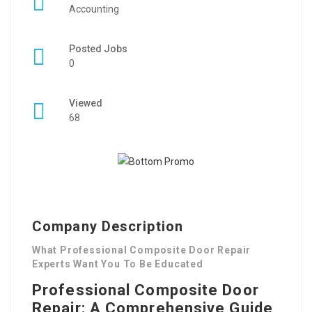
Accounting
Posted Jobs
0
Viewed
68
Company Description
What Professional Composite Door Repair
Experts Want You To Be Educated
Professional Composite Door
Repair: A Comprehensive Guide