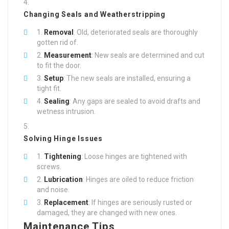
Changing Seals and Weatherstripping
Removal
: Old, deteriorated seals are thoroughly
gotten rid of.
Measurement
: New seals are determined and cut
to fit the door.
Setup
: The new seals are installed, ensuring a
tight fit.
Sealing
: Any gaps are sealed to avoid drafts and
wetness intrusion.
Solving Hinge Issues
Tightening
: Loose hinges are tightened with
screws.
Lubrication
: Hinges are oiled to reduce friction
and noise.
Replacement
: If hinges are seriously rusted or
damaged, they are changed with new ones.
Maintenance Tips