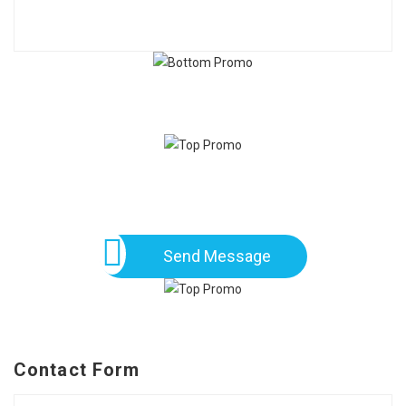
Send Message
Contact Form