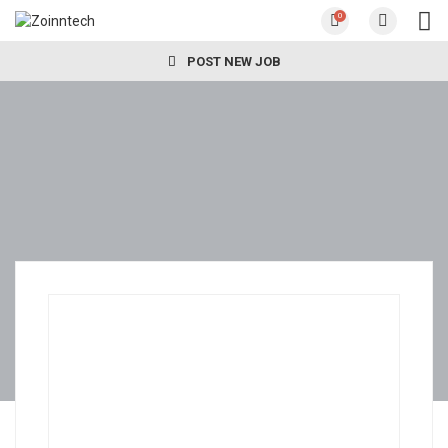
0
POST NEW JOB