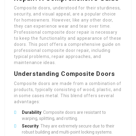
Composite doors, understood for their sturdiness,
security, and visual appeal, are a popular choice
for homeowners. However, like any other door,
they can experience wear and tear over time.
Professional composite door repair is necessary
to keep the functionality and appearance of these
doors. This post offers a comprehensive guide on
professional composite door repair, including
typical problems, repair approaches, and
maintenance ideas.
Understanding Composite Doors
Composite doors are made from a combination of
products, typically consisting of wood, plastic, and
in some cases metal. This blend offers several
advantages:
Durability
: Composite doors are resistant to
warping, splitting, and rotting.
Security
: They are extremely secure due to their
robust building and multi-point locking systems.