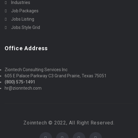
Industries
Job Packages
Jobs Listing
Jobs Style Grid
Office Address
Ziontech Consulting Services Inc
605 E Palace Parkway C3 Grand Prairie, Texas 75051
(800) 575-1491
hr@zionntech.com
Zoinntech © 2022, All Right Reserved.