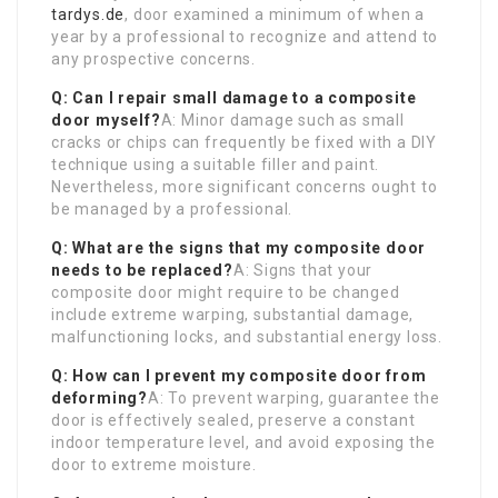
tardys.de
, door examined a minimum of when a
year by a professional to recognize and attend to
any prospective concerns.
Q: Can I repair small damage to a composite
door myself?
A: Minor damage such as small
cracks or chips can frequently be fixed with a DIY
technique using a suitable filler and paint.
Nevertheless, more significant concerns ought to
be managed by a professional.
Q: What are the signs that my composite door
needs to be replaced?
A: Signs that your
composite door might require to be changed
include extreme warping, substantial damage,
malfunctioning locks, and substantial energy loss.
Q: How can I prevent my composite door from
deforming?
A: To prevent warping, guarantee the
door is effectively sealed, preserve a constant
indoor temperature level, and avoid exposing the
door to extreme moisture.