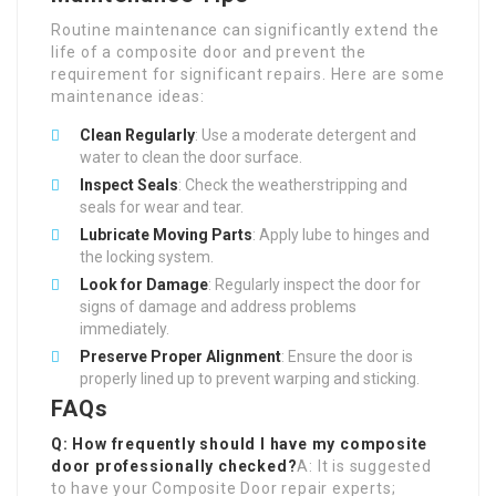
Routine maintenance can significantly extend the
life of a composite door and prevent the
requirement for significant repairs. Here are some
maintenance ideas:
Clean Regularly
: Use a moderate detergent and
water to clean the door surface.
Inspect Seals
: Check the weatherstripping and
seals for wear and tear.
Lubricate Moving Parts
: Apply lube to hinges and
the locking system.
Look for Damage
: Regularly inspect the door for
signs of damage and address problems
immediately.
Preserve Proper Alignment
: Ensure the door is
properly lined up to prevent warping and sticking.
FAQs
Q: How frequently should I have my composite
door professionally checked?
A: It is suggested
to have your Composite Door repair experts;