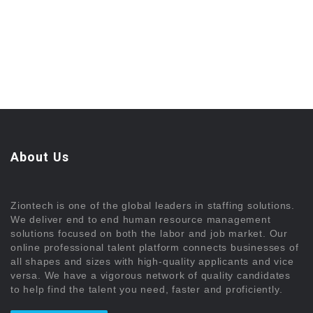
About Us
Ziontech is one of the global leaders in staffing solutions.
We deliver end to end human resource management
solutions focused on both the labor and job market. Our
online professional talent platform connects businesses of
all shapes and sizes with high-quality applicants and vice
versa. We have a vigorous network of quality candidates
to help find the talent you need, faster and proficiently.