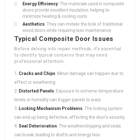
Energy Efficiency
: The materials used in composite
doors provide excellent insulation, helping to
minimize heating & cooling costs.
Aesthetics
: They can imitate the look of traditional
wood doors while requiring less maintenance.
Typical Composite Door Issues
Before delving into repair methods, it’s essential
to identify typical concerns that may need
professional attention:
Cracks and Chips
: Minor damage can happen due to
effect or weathering.
Distorted Panels
: Exposure to extreme temperature
levels or humidity can trigger panels to warp.
Locking Mechanism Problems
: The locking system
can end up being defective, affecting the door’s security.
Seal Deterioration
: The weatherstripping and seals
can break, leading to drafts and energy loss.