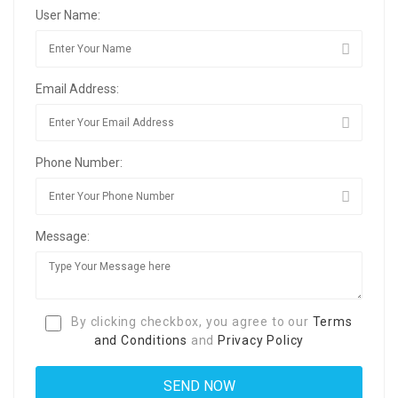
User Name:
Email Address:
Phone Number:
Message:
By clicking checkbox, you agree to our
Terms
and Conditions
and
Privacy Policy