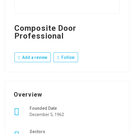
Composite Door
Professional
Add a review
Follow
Overview
Founded Date
December 5, 1962
Sectors