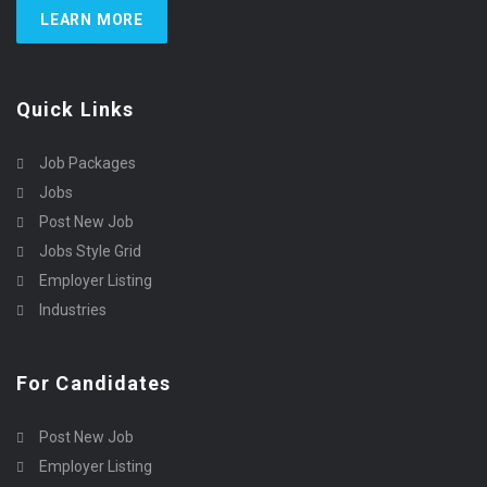
LEARN MORE
Quick Links
Job Packages
Jobs
Post New Job
Jobs Style Grid
Employer Listing
Industries
For Candidates
Post New Job
Employer Listing