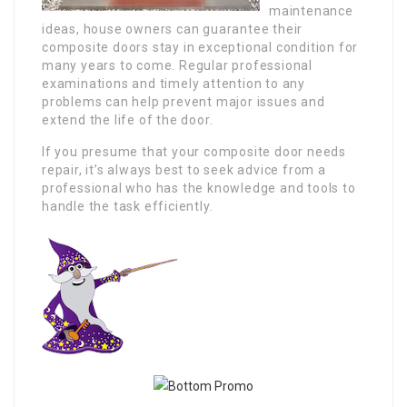
maintenance
ideas, house owners can guarantee their
composite doors stay in exceptional condition for
many years to come. Regular professional
examinations and timely attention to any
problems can help prevent major issues and
extend the life of the door.
If you presume that your composite door needs
repair, it’s always best to seek advice from a
professional who has the knowledge and tools to
handle the task efficiently.