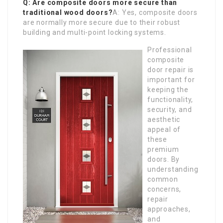
Q: Are composite doors more secure than
traditional wood doors?
A: Yes, composite doors
are normally more secure due to their robust
building and multi-point locking systems.
Professional
composite
door repair is
important for
keeping the
functionality,
security, and
aesthetic
appeal of
these
premium
doors. By
understanding
common
concerns,
repair
approaches,
and