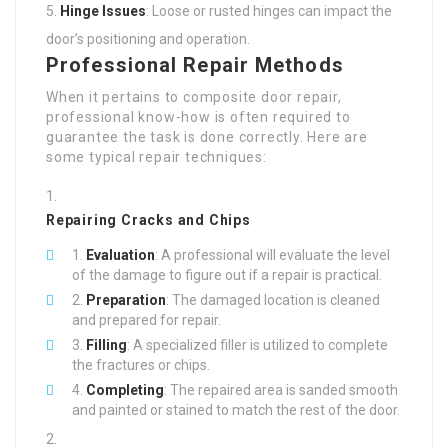
Hinge Issues
: Loose or rusted hinges can impact the
door’s positioning and operation.
Professional Repair Methods
When it pertains to composite door repair,
professional know-how is often required to
guarantee the task is done correctly. Here are
some typical repair techniques:
Repairing Cracks and Chips
Evaluation
: A professional will evaluate the level
of the damage to figure out if a repair is practical.
Preparation
: The damaged location is cleaned
and prepared for repair.
Filling
: A specialized filler is utilized to complete
the fractures or chips.
Completing
: The repaired area is sanded smooth
and painted or stained to match the rest of the door.