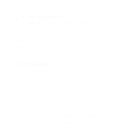
ought to be factored into the general investment.
4. Tax Implications:
Traders should familiarize themselves with
the tax implications of buying and promoting gold.
In many jurisdictions, gold is considered a
collectible, which may end up in greater capital
good points taxes in comparison with different
investment assets.
Conclusion
Investing in gold generally is a rewarding
endeavor for those looking to diversify their
portfolios and protect their wealth. With its
historical significance as a safe haven asset and a
hedge towards inflation, gold remains a popular
alternative amongst investors. However, it is
crucial to method gold funding with a clear
understanding of the varied sorts, methods of
purchase, and issues concerned. By conducting
thorough analysis and making knowledgeable
decisions, traders can navigate the gold market