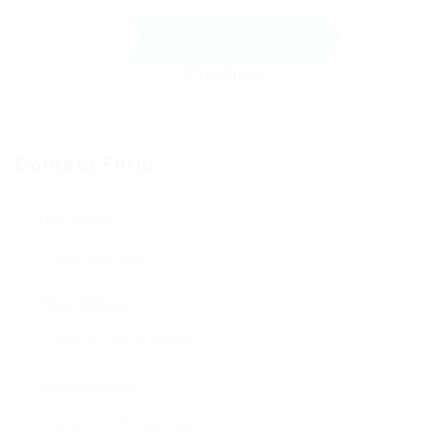
Send Message
Contact Form
User Name:
Email Address:
Phone Number: