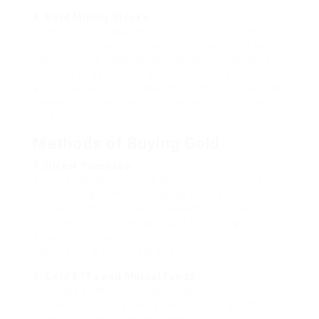
3. Gold Mining Stocks:
Investing in companies that mine gold will be
another method to achieve exposure to the gold
market. While these stocks can offer leveraged
publicity to gold costs, additionally they carry
additional dangers related to the mining business,
resembling operational challenges and regulatory
hurdles.
Methods of Buying Gold
1. Direct Purchase:
Traders can buy physical gold from numerous
sources, together with local dealers, online
retailers, and auctions. It’s essential to make sure
that the seller is reputable and that the gold is
accompanied by correct documentation,
resembling a certificate of authenticity.
2. Gold ETFs and Mutual Funds:
For these seeking to invest in gold with out the
problem of storing bodily assets, ETFs and mutual