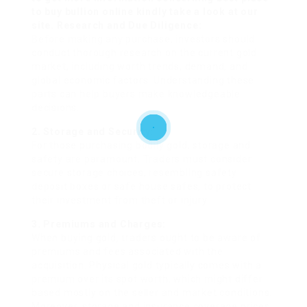
to buy bullion online
kindly take a look at our
site. Research and Due Diligence:
Before making any purchase, investors should
conduct thorough research on the current gold
market, including worth trends, demand, and
global economic factors. Understanding these
parts can help buyers make knowledgeable
decisions.
2. Storage and Security:
For those purchasing bodily gold, storage and
safety are paramount. Traders must consider
secure storage choices, resembling safety
deposit boxes or safe house safes, to protect
their investment from theft or injury.
3. Premiums and Charges:
When buying gold, traders ought to be aware of
premiums and fees associated with the
acquisition. Physical gold typically comes with a
premium over its spot worth, which might differ
based mostly on the seller and market conditions.
Moreover, storage and insurance coverage prices