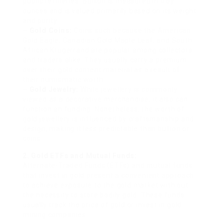
public refineries. Bullion is measured in troy
ounces and is valued primarily based on its weight
and purity.
–
Gold Coins:
Coins such because the American
Gold Eagle, Canadian Gold Maple Leaf, and South
African Krugerrand are popular among collectors
and traders alike. They usually carry a premium
over their gold content material as a result of
their numismatic worth.
–
Gold Jewelry:
While jewellery is commonly
viewed as a decorative merchandise, it also can
function an funding. Nonetheless, the worth of
gold jewellery is influenced by craftsmanship and
design, making it less predictable than bullion or
coins.
2. Gold ETFs and Mutual Funds:
Alternate-Traded Funds (ETFs) and mutual funds
that invest in gold present a convenient approach
to achieve exposure to the gold market with out
the necessity to store bodily gold. These funds
usually track the price of gold or invest in gold
mining companies.