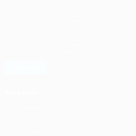
Ziontech is one of the global leaders in staffing solutions.
We deliver end to end human resource management
solutions focused on both the labor and job market. Our
online professional talent platform connects businesses of
all shapes and sizes with high-quality applicants and vice
versa. We have a vigorous network of quality candidates
to help find the talent you need, faster and proficiently.
LEARN MORE
Quick Links
Job Packages
Jobs
Post New Job
Jobs Style Grid