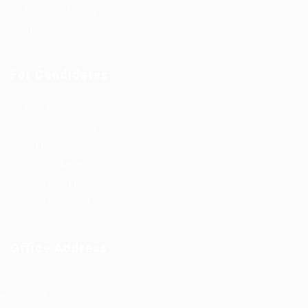
Employer Listing
Industries
For Candidates
Post New Job
Employer Listing
Industries
Job Packages
Jobs Listing
Jobs Style Grid
Office Address
Ziontech Consulting Services Inc