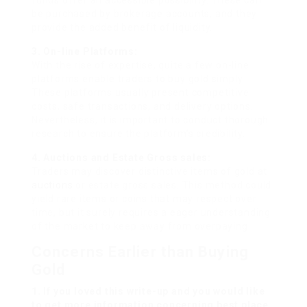
funds offer an accessible possibility. These can
be purchased by brokerage accounts, and they
provide the added benefit of liquidity.
3. On-line Platforms:
With the rise of expertise, quite a few on-line
platforms enable traders to buy gold simply.
These platforms usually present competitive
costs, safe transactions, and delivery options.
Nevertheless, it is important to conduct thorough
research to ensure the platform’s credibility.
4. Auctions and Estate Gross sales:
Traders may discover distinctive items of gold at
auctions
or estate gross sales. This method could
yield rare items or coins that may respect over
time, but it surely requires a eager understanding
of the market to keep away from overpaying.
Concerns Earlier than Buying
Gold
1. If you loved this write-up and you would like
to get more information concerning
best place