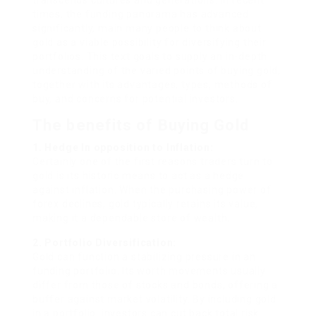
transcends cultures and generations. In recent
times, the funding panorama has advanced
significantly, main many people to think about
gold as a viable possibility for diversifying their
portfolios. This text goals to supply an in-depth
understanding of the varied points of buying gold,
together with its advantages, types, methods of
buy, and concerns for potential investors.
The benefits of Buying Gold
1. Hedge In opposition to Inflation:
Certainly one of the first reasons traders turn to
gold is its historic means to act as a hedge
against inflation. When the purchasing power of
forex declines, gold typically retains its value,
making it a dependable store of wealth.
2. Portfolio Diversification:
Gold can function a stabilizing pressure in an
funding portfolio. Its worth movements usually
differ from those of stocks and bonds, offering a
buffer against market volatility. By including gold
in a portfolio, investors can cut back total risk.