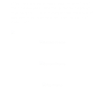
effectively and doubtlessly reap the benefits of
this timeless asset. Whether or not by means of
physical gold, ETFs, or mining stocks, the allure of
gold continues to shine brightly on the earth of
investment.