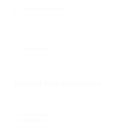
3. Protected Haven Asset:
During instances of geopolitical uncertainty or
financial downturns, traders flock to gold as a
protected haven. Its intrinsic worth and universal
acceptance make it a most popular choice
throughout crises, helping to preserve capital.
4. Tangible Asset:
In contrast to stocks or bonds, gold is a physical
asset that may be held and stored. This tangibility
appeals to many traders who prefer to have a
concrete representation of their wealth.
Types of Gold Investments
When contemplating buying gold, it is essential to
grasp the assorted forms by which it can be
acquired:
1. Physical Gold:
–
Gold Bullion:
These are bars or ingots of gold,
usually produced by authorities mints or non-