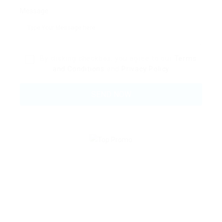
Message:
By clicking checkbox, you agree to our
Terms
and Conditions
and
Privacy Policy