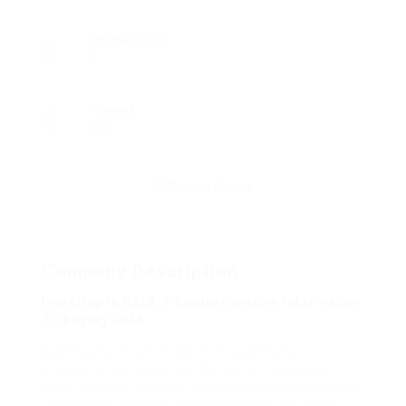
Posted Jobs
0
Viewed
268
Company Description
Investing in Gold: A Comprehensive Information
To Buying Gold
Gold has been an emblem of wealth and
prosperity for centuries. As one of the sought-
after precious metals, it has a singular allure that