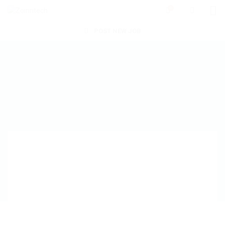
0
POST NEW JOB