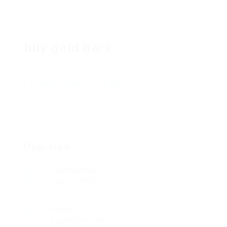
buy gold bars
Add a review
Follow
Overview
Founded Date
June 27, 1946
Sectors
Automotive Jobs