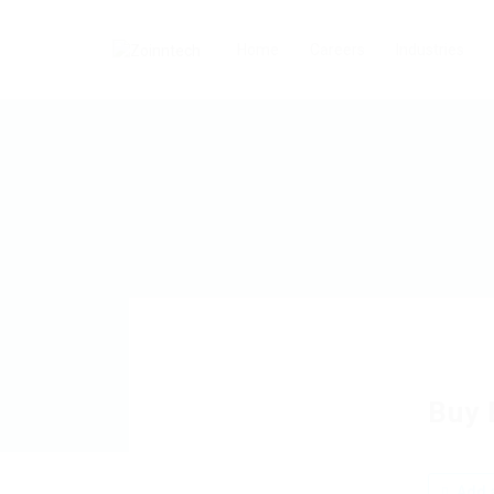
Home
Careers
Industries
Buy 
Add a