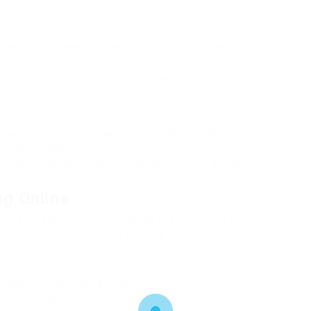
 have a more extensive inventory than physical shops,
ccess to in-depth item descriptions, evaluations, and
ng.
ically supply special deals and discounts that might not be
uch better rates.
compare prices among various sites to guarantee they are
ng Online
 is beneficial, it can likewise be overwhelming for
s to simplify the choice process:
tmosphere, task lighting, accent).
or vs. outdoor).