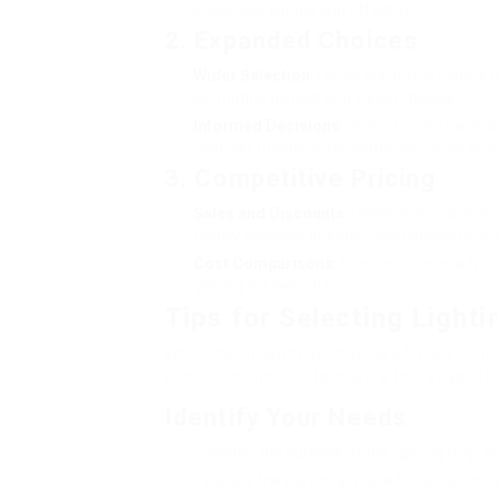
procedure simple and effective.
2. Expanded Choices
Wider Selection
: Online platforms usually
permitting distinct and varied choices.
Informed Decisions
: Online buyers have a
contrast functions for better-informed buyi
3. Competitive Pricing
Sales and Discounts
: Online merchants typ
readily available in-store, contributing to m
Cost Comparisons
: Shoppers can easily 
getting the best offer.
Tips for Selecting Lighti
While the breadth of choices offered online
some consumers. Here are a few suggestion
Identify Your Needs
Consider the purpose of the lighting (e.g., a
Evaluate the particular place for setup (indo