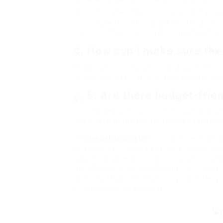
A lot of trustworthy online retailers have 
products within a designated timeframe if 
policies of the retailer before purchasing.
4. How can I make sure the 
Reading item descriptions and customer rev
products utilized, service warranty details
5. Are there budget-frien
Yes, UK Lighting Online includes a wide
Use filters on the site to discover options 
UK
Cheap Lighting UK
Online presents a tr
brighten their living areas. This growing m
also showcases a varied variety of choices
mindful choice and notified decision-mak
and effortlessly. As technology and design
shopping remains intense.