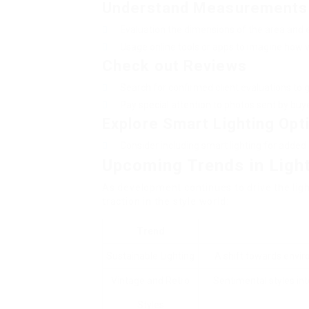
Understand Measurements
Evaluation the dimensions of the area and en
Usage online tools or apps to imagine how va
Check out Reviews
Search for confirmed client evaluations to ge
Pay special attention to photos sent by buyer
Explore Smart Lighting Opt
Consider including smart lighting for added 
Upcoming Trends in Ligh
As development continues to drive the ligh
traction in the style world:
Trend
Sustainable Lighting
A shift towards envir
Vintage and Retro
Sentimental styles int
Styles