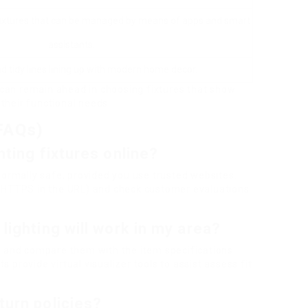
 fixtures that can be managed by means of apps and smart
assistants.
nd tidy lines lining up with modern home decor.
can remain ahead in choosing fixtures that show
their functional needs.
FAQs)
ghting fixtures online?
 normally safe, provided you use trusted websites.
or HTTPS in the URL) and check customer evaluations
 lighting will work in my area?
 and compare them with the item specifications
 provide virtual visualizer tools to assist assess fit
turn policies?