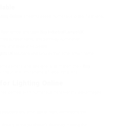
lable
hting Online
encompasses numerous classifications,
s, floor lamps, and table
Buy Industrial Lamps UK
.
ted outdoor lights, and pathway illumination.
ghts, and decorative pieces.
ghts UK
solutions and fixtures that offer smart home
 homeowners and designers to match their
Buy
ithout the limitations of local retailers.
or Lighting Online
fixtures comes with numerous noteworthy advantages:
 solutions any time, day or night, eliminating the
 directly to the purchaser’s doorstep, making the