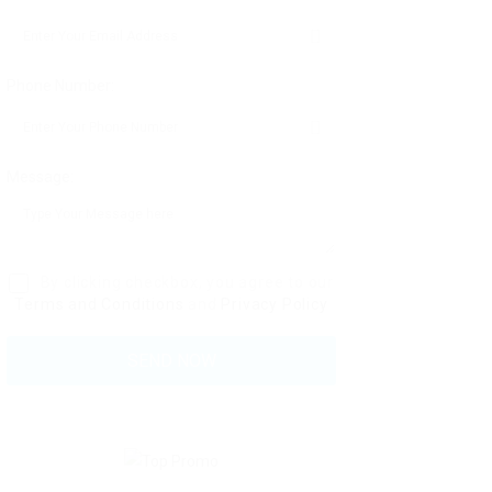
Phone Number:
Message:
By clicking checkbox, you agree to our
Terms and Conditions
and
Privacy Policy