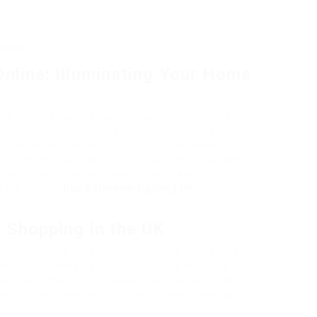
nline
Online: Illuminating Your Home
wards online shopping, home improvement lovers are
vailable through UK Lighting Online. This digital
 comprehensive variety of lighting services that
eed. In this post, we will check out the progressing
able online, the advantages of purchasing light
ng the perfect
Buy Bathroom Lighting UK
option for
g Shopping in the UK
quired journeys to several retail areas or dedicated
uction of e-commerce has changed the shopping
e that highlights convenience and benefit. UK
er in this movement, offering a plethora of lighting
timeless designs.