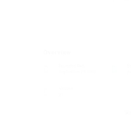
Overview
Founded Date
S
September 29, 1912
A
Viewed
27