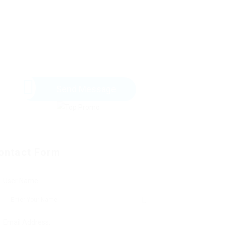
Send Message
ontact Form
User Name:
Email Address: