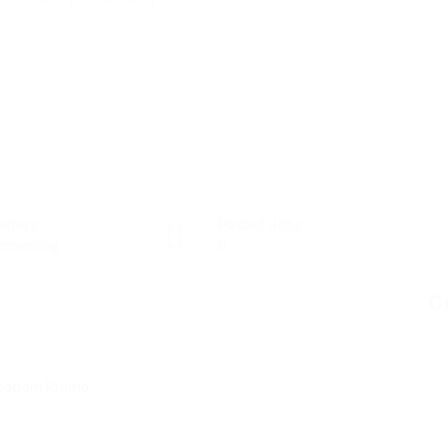
ectors
Posted Jobs
ccounting
0
C