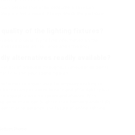
return policies that allow consumers to return
they are not pleased. Always check the particular
quality of the lighting fixtures?
iews is crucial. Try to find information on the
, and feedback on resilience and efficiency.
dly alternatives readily available?
 variety of products throughout various price points.
that fit within your spending plan.
ansformative opportunity for anybody seeking to
arket not only stresses benefit and affordability but
 to appeal to diverse tastes and choices. With
ing, consumers can brighten their homes wonderfully
 continue to advance, the future of online lighting