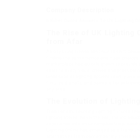
Company Description
5 Killer Quora Answers To UK Lighting O
The Rise of UK Lighting 
from Afar
As city living trends continue to shift to
finding the convenience and huge choices a
marketplace has quickly grown to provide a
cater to every visual choice and practical n
landscape of lighting options readily avail
fixtures digitally, and pointers for selecti
any area.
The Evolution of Lightin
Traditionally, sourcing lighting fixtures re
lighting stores. Nevertheless, the introd
experience into an uncomplicated procedur
Lighting Online has emerged as a frontrunn
alternatives from contemporary styles to 