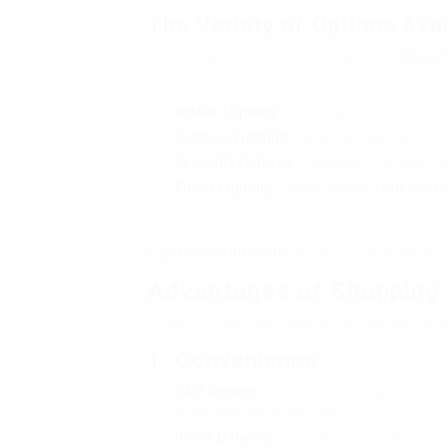
The Variety of Options Avai
The robust selection discovered on
UK Lig
consisting of:
Indoor Lighting
: Ceiling lights, wall fixture
Outdoor Lighting
: Garden lamps, wall-moun
Specialty Fixtures
: Chandeliers, pendant li
Smart Lighting
: Energy-efficient
Buy Led Li
combination.
The diversity of lighting choices enables
Lighting Fixtures UK
to their unique vision w
Advantages of Shopping f
The shift to online looking for lighting 
1. Convenience
24/7 Access
: Customers can search lighting
inconvenience of store hours.
Home Delivery
: Purchases can be delivered