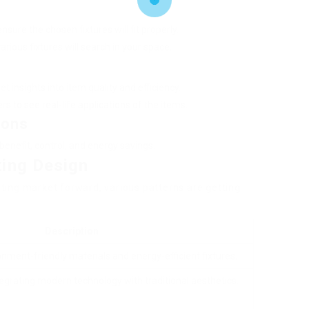
sure the chosen fixtures will fit properly.
rious fixtures will search in your space.
t insights into item quality and efficiency.
s to see real-life applications of the items.
ions
benefit, control, and energy savings.
ting Design
ting market forward, various patterns are getting
Description
onment-friendly materials and energy-efficient fixtures.
egrating modern technology with traditional aesthetics.