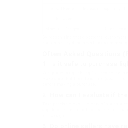
Smart Home
Increasing popularity of
Integration
Minimalist Designs
Simplified a
By recognizing these patterns, customers 
contemporary design while also satisfying 
Often Asked Questions (
1. Is it safe to purchase li
Yes, purchasing lighting fixtures online is
Make sure that the site is safe (search f
before making a purchase.
2. How can I evaluate if the
Take precise measurements of your space
supplied online. In addition, some merchants
and design.
3. Do online sellers have re