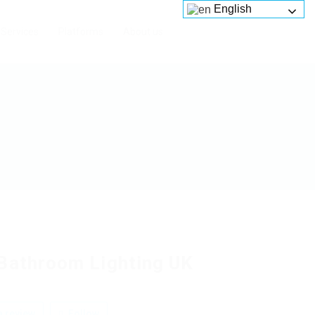
English
Services
Platforms
About us
Bathroom Lighting UK
 review
Follow