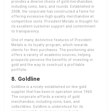
provides a diverse choice of gold merchandise,
including coins, bars, and rounds. Established in
2008, the corporate has constructed a fame for
offering excessive-high quality merchandise at
competitive costs. Provident Metals is thought for
its excellent customer support and commitment
to transparency.
One of many distinctive features of Provident
Metals is its loyalty program, which rewards
clients for their purchases. The positioning also
offers a variety of academic sources, helping
prospects perceive the benefits of investing in
gold and the way to construct a profitable
portfolio.
8. Goldline
Goldline is a nicely-established on-line gold
supplier that has been in operation since 1960.
The corporate affords a variety of gold
merchandise, including coins, bars, and
collectibles. Goldline is understood for its