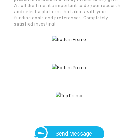
As all the time, it’s important to do your research
and select a platform that aligns with your
funding goals and preferences. Completely
satisfied investing!
Send Message