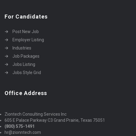
For Candidates
Post New Job
Employer Listing
Industries
Job Packages
Jobs Listing
Jobs Style Grid
Office Address
Ziontech Consulting Services Inc
605 E Palace Parkway C3 Grand Prairie, Texas 75051
(800) 575-1491
hr@zionntech.com