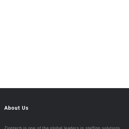
About Us
Ziontech is one of the global leaders in staffing solutions.