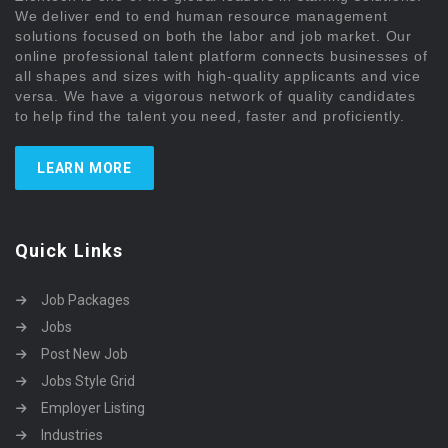
We deliver end to end human resource management
solutions focused on both the labor and job market. Our
online professional talent platform connects businesses of
all shapes and sizes with high-quality applicants and vice
versa. We have a vigorous network of quality candidates
to help find the talent you need, faster and proficiently.
LEARN MORE
Quick Links
Job Packages
Jobs
Post New Job
Jobs Style Grid
Employer Listing
Industries