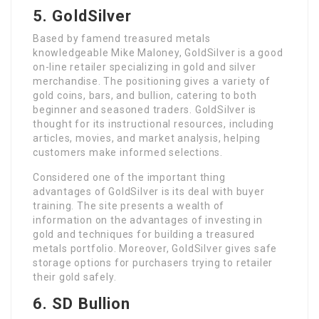
5. GoldSilver
Based by famend treasured metals
knowledgeable Mike Maloney, GoldSilver is a good
on-line retailer specializing in gold and silver
merchandise. The positioning gives a variety of
gold coins, bars, and bullion, catering to both
beginner and seasoned traders. GoldSilver is
thought for its instructional resources, including
articles, movies, and market analysis, helping
customers make informed selections.
Considered one of the important thing
advantages of GoldSilver is its deal with buyer
training. The site presents a wealth of
information on the advantages of investing in
gold and techniques for building a treasured
metals portfolio. Moreover, GoldSilver gives safe
storage options for purchasers trying to retailer
their gold safely.
6. SD Bullion