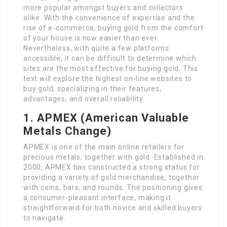
more popular amongst buyers and collectors
alike. With the convenience of expertise and the
rise of e-commerce, buying gold from the comfort
of your house is now easier than ever.
Nevertheless, with quite a few platforms
accessible, it can be difficult to determine which
sites are the most effective for buying gold. This
text will explore the highest on-line websites to
buy gold, specializing in their features,
advantages, and overall reliability.
1. APMEX (American Valuable
Metals Change)
APMEX is one of the main online retailers for
precious metals, together with gold. Established in
2000, APMEX has constructed a strong status for
providing a variety of gold merchandise, together
with coins, bars, and rounds. The positioning gives
a consumer-pleasant interface, making it
straightforward for both novice and skilled buyers
to navigate.