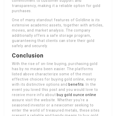
commitment to customer support and
transparency, making it a reliable option for gold
purchases.
One of many standout features of Goldline is its
extensive academic assets, together with articles,
movies, and market analysis. The company
additionally offers a safe storage program,
guaranteeing that clients can store their gold
safely and securely.
Conclusion
With the rise of on-line buying, purchasing gold
has by no means been easier. The platforms
listed above characterize some of the most
effective choices for buying gold online, every
with its distinctive options and
benefits
. In the
event you loved this post and you would love to
receive more info about
buy gold ounce online
assure visit the website. Whether you’re a
seasoned investor or a newcomer seeking to
enter the world of treasured metals, these sites
present a reliable and handy means to buy gold.