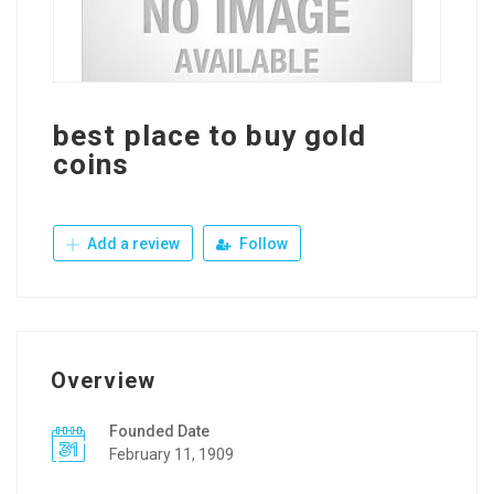
best place to buy gold
coins
Add a review
Follow
Overview
Founded Date
February 11, 1909