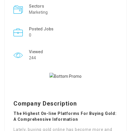
Sectors
Marketing
Posted Jobs
0
Viewed
244
Company Description
The Highest On-line Platforms For Buying Gold:
A Comprehensive Information
Lately, buying gold online has become more and