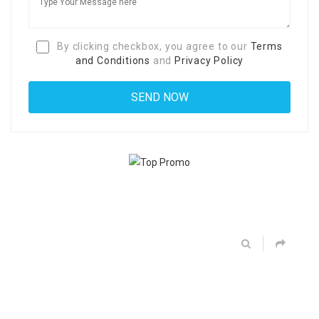
By clicking checkbox, you agree to our
Terms
and Conditions
and
Privacy Policy