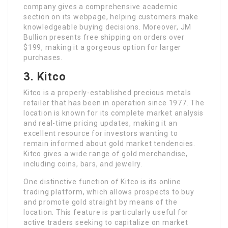
company gives a comprehensive academic
section on its webpage, helping customers make
knowledgeable buying decisions. Moreover, JM
Bullion presents free shipping on orders over
$199, making it a gorgeous option for larger
purchases.
3. Kitco
Kitco is a properly-established precious metals
retailer that has been in operation since 1977. The
location is known for its complete market analysis
and real-time pricing updates, making it an
excellent resource for investors wanting to
remain informed about gold market tendencies.
Kitco gives a wide range of gold merchandise,
including coins, bars, and jewelry.
One distinctive function of Kitco is its online
trading platform, which allows prospects to buy
and promote gold straight by means of the
location. This feature is particularly useful for
active traders seeking to capitalize on market