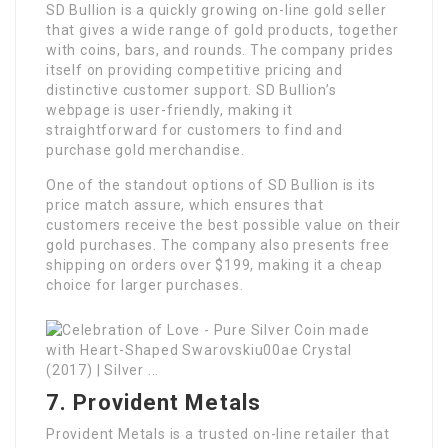
SD Bullion is a quickly growing on-line gold seller
that gives a wide range of gold products, together
with coins, bars, and rounds. The company prides
itself on providing competitive pricing and
distinctive customer support. SD Bullion’s
webpage is user-friendly, making it
straightforward for customers to find and
purchase gold merchandise.
One of the standout options of SD Bullion is its
price match assure, which ensures that
customers receive the best possible value on their
gold purchases. The company also presents free
shipping on orders over $199, making it a cheap
choice for larger purchases.
7. Provident Metals
Provident Metals is a trusted on-line retailer that