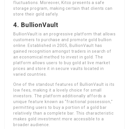
fluctuations. Moreover, Kitco presents a safe
storage program, making certain that clients can
store their gold safely.
4. BullionVault
BullionVault is an progressive platform that allows
customers to purchase and promote gold bullion
online. Established in 2005, BullionVault has
gained recognition amongst traders in search of
an economical method to invest in gold. The
platform allows users to buy gold at live market
prices and store it in secure vaults located in
varied countries.
One of the standout features of BullionVault is its
low fees, making it a lovely choice for small
investors. The platform additionally affords a
unique feature known as “fractional possession,”
permitting users to buy a portion of a gold bar
relatively than a complete bar. This characteristic
makes gold investment more accessible to a
broader audience.