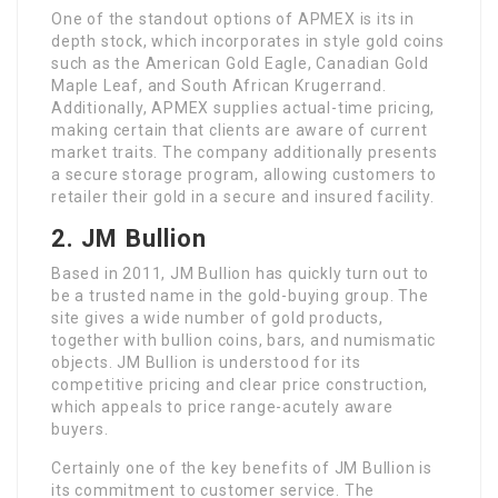
One of the standout options of APMEX is its in
depth stock, which incorporates in style gold coins
such as the American Gold Eagle, Canadian Gold
Maple Leaf, and South African Krugerrand.
Additionally, APMEX supplies actual-time pricing,
making certain that clients are aware of current
market traits. The company additionally presents
a secure storage program, allowing customers to
retailer their gold in a secure and insured facility.
2. JM Bullion
Based in 2011, JM Bullion has quickly turn out to
be a trusted name in the gold-buying group. The
site gives a wide number of gold products,
together with bullion coins, bars, and numismatic
objects. JM Bullion is understood for its
competitive pricing and clear price construction,
which appeals to price range-acutely aware
buyers.
Certainly one of the key benefits of JM Bullion is
its commitment to customer service. The