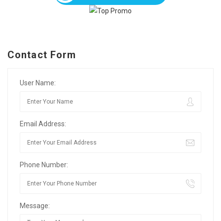
Contact Form
User Name:
Email Address:
Phone Number:
Message: