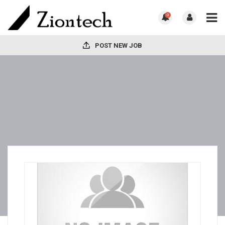
0
POST NEW JOB