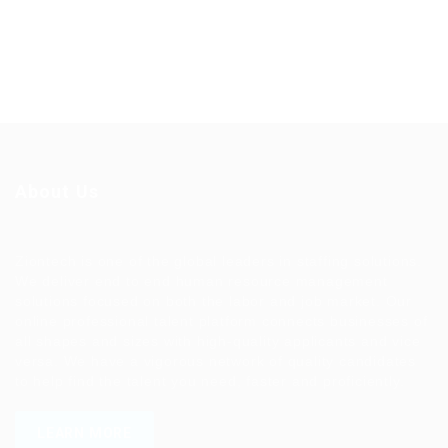
About Us
Ziontech is one of the global leaders in staffing solutions.
We deliver end to end human resource management
solutions focused on both the labor and job market. Our
online professional talent platform connects businesses of
all shapes and sizes with high-quality applicants and vice
versa. We have a vigorous network of quality candidates
to help find the talent you need, faster and proficiently.
LEARN MORE