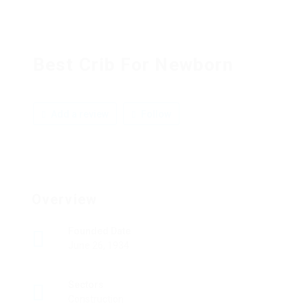
Best Crib For Newborn
Add a review
Follow
Overview
Founded Date
June 26, 1934
Sectors
Construction