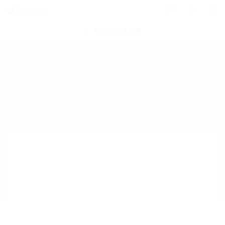
0
POST NEW JOB