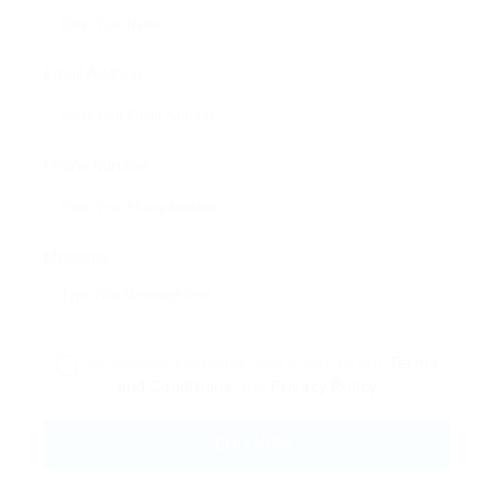
Email Address:
Phone Number:
Message:
By clicking checkbox, you agree to our
Terms
and Conditions
and
Privacy Policy