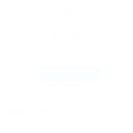
Send Message
Contact Form
User Name: