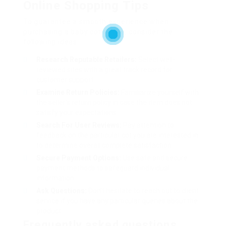
Online Shopping Tips
To guarantee a smooth experience when
purchasing a baby cot online, consider the
following ideas:
Research Reputable Retailers:
Select well-
reviewed sites with a great track record for
customer support.
Examine Return Policies:
Familiarize yourself with
the seller’s return policy in case the item does not
satisfy your expectations.
Search For User Reviews:
Pay attention to
feedback on the particular cot you are interested in
to determine overall complete satisfaction.
Secure Payment Options:
Use safe and secure
payment methods to safeguard individual
information.
Ask Questions:
Don’t hesitate to reach out to client
service if you have any particular queries about the
product.
Frequently asked questions