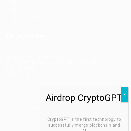
Job Packages
Jobs Listing
Jobs Style Grid
Office Address
Ziontech Consulting Services Inc
605 E Palace Parkway C3 Grand Prairie, Texas 75051
(800) 575-1491
hr@zionntech.com
Zoinntech © 2022, All Right Reserved.
CryptoGPT is the first technology to
successfully merge blockchain and