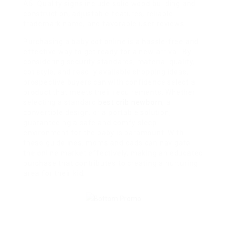
A5: Quality signs include solid wood building and
construction, adjustable features, reliable
trademark name, and favorable user reviews.
Purchasing a baby cot online is a hassle-free and
effective way to get ready for a new arrival. By
considering security standards, material quality,
cot style, and readily available shopping ideas,
prospective buyers can with confidence select a
product that meets their requirements. Whether
selecting a standard
best crib newborn
, a
convertible design, or a portable solution,
guaranteeing a safe and comfy sleep
environment for the baby is paramount. With
these guidelines, moms and dads can navigate
the online market effectively, making an educated
purchase that contributes to creating a nurturing
area for their kid.