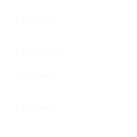
Can transform into a young child bed or a daybed.
Designed for long-term use.
3.
Mini Crib
Smaller sized size, perfect for tight areas.
Suitable for travel; some models fold for simple
storage.
4.
Portable Crib
Light-weight and created for easy transport.
Perfect for families who travel regularly.
5.
Co-Sleeper
Designed to connect to the parent’s bed.
Provides simple gain access to for breastfeeding or
soothing during the night.
6.
Bassinet
Smaller, suggested for newborns.
Often consists of functions like rocking or soothing
mechanisms.