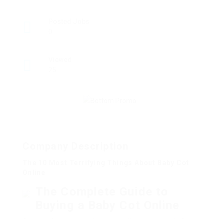
Posted Jobs
0
Viewed
25
Company Description
The 10 Most Terrifying Things About Baby Cot
Online
The Complete Guide to
Buying a Baby Cot Online