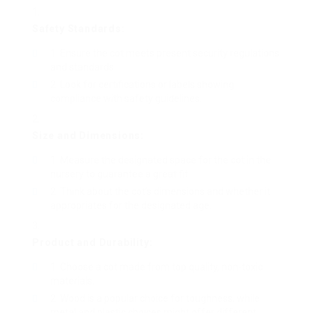
Safety Standards:
Ensure the cot meets present security regulations
and standards.
Look for certifications or labels showing
compliance with safety guidelines.
Size and Dimensions:
Measure the designated space for the cot in the
nursery to guarantee a great fit.
Think about the cot’s dimensions and whether it
appropriates for the designated age.
Product and Durability:
Choose a cot made from top quality, non-toxic
materials.
Wood is a popular choice for toughness, while
metal and plastic choices might offer different