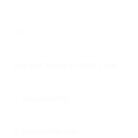
directions.
Search for user evaluations relating to the
assembly process.
Cost:
Set a budget plan before browsing and stick to it.
Watch out for discounts, promos, or bundled deals
that may include accessories like bedding.
Popular Types of Baby Cots
When shopping online, purchasers may encounter
different types of baby cots. Here are a few
popular options:
1.
Standard Crib
Traditional choice with fixed sides.
Appropriate for infants and developed according to
stringent safety standards.
2.
Convertible Crib