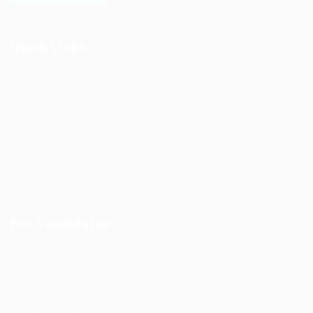
Quick Links
Job Packages
Jobs
Post New Job
Jobs Style Grid
Employer Listing
Industries
For Candidates
Post New Job
Employer Listing
Industries