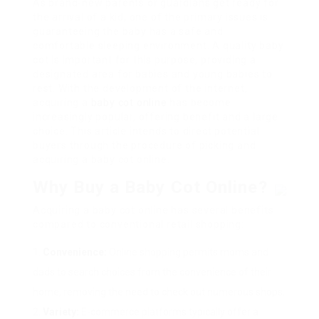
As brand-new parents or guardians get ready for
the arrival of a kid, one of the primary issues is
guaranteeing the baby has a safe and
comfortable sleeping environment. A quality baby
cot is important for this purpose, providing a
designated area for babies and young babies to
rest. With the development of the internet,
acquiring a
baby cot online
has become
increasingly popular, offering benefit and a large
choice. This article intends to direct potential
buyers through the procedure of picking and
acquiring a baby cot online.
Why Buy a Baby Cot Online?
Acquiring a baby cot online has several benefits
compared to conventional retail shopping:
Convenience:
Online shopping permits moms and
dads to search choices from the convenience of their
home, removing the need to check out numerous shops.
Variety:
E-commerce platforms typically offer a