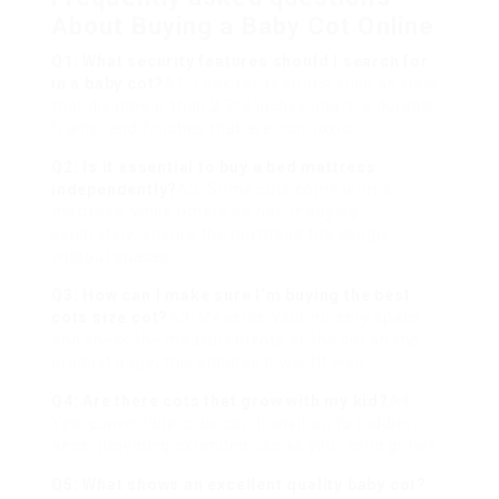
About Buying a Baby Cot Online
Q1: What security features should I search for
in a baby cot?
A1: Look for features such as slats
that disappear than 2 3/8 inches apart, a durable
frame, and finishes that are non-toxic.
Q2: Is it essential to buy a bed mattress
independently?
A2: Some cots come with a
mattress, while others do not. If buying
separately, ensure the mattress fits snugly
without spaces.
Q3: How can I make sure I’m buying the
best
cots
size cot?
A3: Measure your nursery space
and check the measurements of the cot on the
product page; this ensures it will fit well.
Q4: Are there cots that grow with my kid?
A4:
Yes, convertible cribs can transition to toddler
beds, providing extended use as your child grows.
Q5: What shows an excellent quality baby cot?