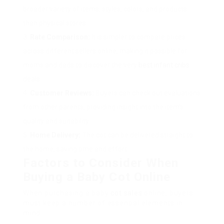
broader variety of items, styles, colors, and products
than physical stores.
Rate Comparison:
It is simpler to compare prices
across different sellers online, making it possible for
moms and dads to discover the very
best infant cribs
deals.
Customer Reviews:
Buyers can check out evaluations
from other parents, providing insight into the item’s
quality and suitability.
Home Delivery:
The cot can be delivered straight to
the home, saving time and effort.
Factors to Consider When
Buying a Baby Cot Online
When purchasing a baby
cot sales
online, buyers
must keep a number of essential elements in
mind: