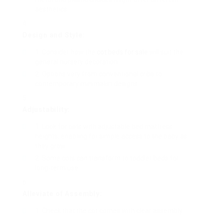
aesthetics.
Design and Style:
Consider how the
cot beds for sale
will suit the
general nursery decoration.
Options vary from conventional cribs to
contemporary minimalist designs.
Adjustability:
Look for cots with adjustable bed mattress
heights, enabling for simple access to the baby as
they grow.
Some cots can transform to toddler beds for
long-term use.
Alleviate of Assembly:
Check that the cot comes with clear assembly