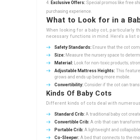
Exclusive Offers:
Special promos like free sh
purchasing experience.
What to Look for in a Ba
When looking for a baby cot, particularly t
necessary functions in mind. Here’s a list 
Safety Standards:
Ensure that the cot comp
Size:
Measure the nursery space to determin
Material:
Look for non-toxic products; strong
Adjustable Mattress Heights:
This feature
grows and ends up being more mobile.
Convertibility:
Consider if the cot can trans
Kinds Of Baby Cots
Different kinds of cots deal with numerous
Standard Crib:
A traditional baby cot create
Convertible Crib:
A crib that can transform 
Portable Crib:
A lightweight and collapsible 
Co-Sleeper:
A bed that connects to the mom