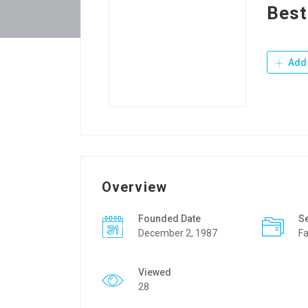
Best
Add 
Overview
Founded Date
S
December 2, 1987
Fa
Viewed
28