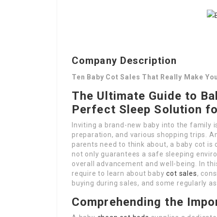
Company Description
Ten Baby Cot Sales That Really Make You
The Ultimate Guide to Ba
Perfect Sleep Solution fo
Inviting a brand-new baby into the family is
preparation, and various shopping trips. 
parents need to think about, a baby cot is
not only guarantees a safe sleeping envir
overall advancement and well-being. In thi
require to learn about baby
cot sales
, cons
buying during sales, and some regularly a
Comprehending the Impor