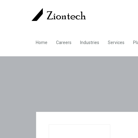
Home
Careers
Industries
Services
Pl