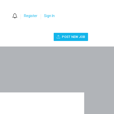
0
Register
Sign In
POST NEW JOB