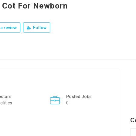
 Cot For Newborn
a review
Follow
ectors
Posted Jobs
cilities
0
C