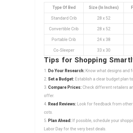
Type Of Bed
Size (in Inches)
P
Standard Crib
28 x 52
Convertible Crib
28 x 52
Portable Crib
24 x 38
Co-Sleeper
33 x 30
Tips for Shopping Smartl
Do Your Research:
Know what designs and fe
Set a Budget:
Establish a clear budget plan t
Compare Prices:
Check different retailers a
offer.
Read Reviews:
Look for feedback from other
cots.
Plan Ahead:
If possible, schedule your shoppin
Labor Day for the very best deals.