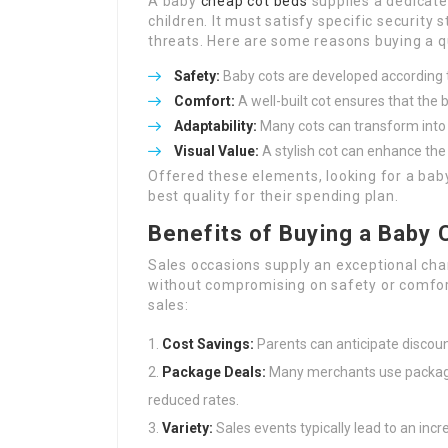
A baby
cheap cot beds
supplies a dedicate
children. It must satisfy specific security
threats. Here are some reasons buying a q
Safety:
Baby cots are developed according t
Comfort:
A well-built cot ensures that the 
Adaptability:
Many cots can transform into 
Visual Value:
A stylish cot can enhance the 
Offered these elements, looking for a baby
best quality for their spending plan.
Benefits of Buying a Baby 
Sales occasions supply an exceptional ch
without compromising on safety or comfort
sales:
Cost Savings:
Parents can anticipate discoun
Package Deals:
Many merchants use package 
reduced rates.
Variety:
Sales events typically lead to an inc