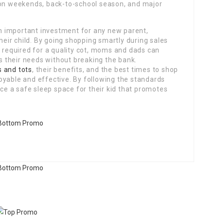
ion weekends, back-to-school season, and major
n important investment for any new parent,
their child. By going shopping smartly during sales
s required for a quality cot, moms and dads can
 their needs without breaking the bank.
s and tots
, their benefits, and the best times to shop
oyable and effective. By following the standards
uce a safe sleep space for their kid that promotes