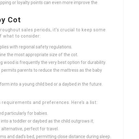
ipping or loyalty points can even more improve the
by Cot
hroughout sales periods, it’s crucial to keep some
of what to consider:
lies with regional safety regulations.
e the most appropriate size of the cot.
 wood is frequently the very best option for durability.
 permits parents to reduce the mattress as the baby
form into a young child bed or a daybed in the future.
 requirements and preferences. Here’s a list:
d particularly for babies.
into a toddler or daybed as the child outgrows it.
alternative, perfect for travel.
s and dad’s bed, permitting close distance during sleep.