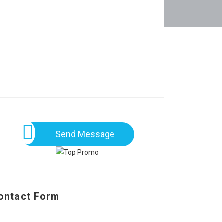
Send Message
ontact Form