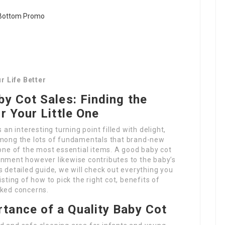
r Life Better
by Cot Sales: Finding the
r Your Little One
 an interesting turning point filled with delight,
Among the lots of fundamentals that brand-new
 one of the most essential items. A good baby cot
onment however likewise contributes to the baby’s
s detailed guide, we will check out everything you
isting of how to pick the right cot, benefits of
sked concerns.
tance of a Quality Baby Cot