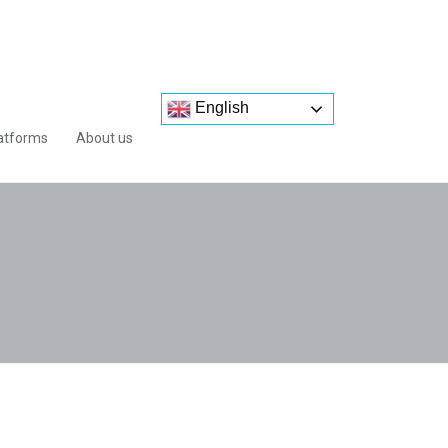
English
atforms
About us