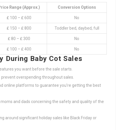
rice Range (Approx.)
Conversion Options
₤ 100 – ₤ 600
No
₤ 150 – ₤ 800
Toddler bed, daybed, full
₤ 80 – ₤ 300
No
₤ 100 – ₤ 400
No
y During Baby Cot Sales
atures you want before the sale starts.
o prevent overspending throughout sales.
nd online platforms to guarantee you’re getting the best
 moms and dads concerning the safety and quality of the
g around significant holiday sales like Black Friday or