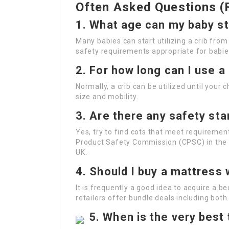
Often Asked Questions (
1.
What age can my baby sta
Many babies can start utilizing a crib from
safety requirements appropriate for babie
2.
For how long can I use a
Normally, a crib can be utilized until your 
size and mobility.
3.
Are there any safety sta
Yes, try to find cots that meet requireme
Product Safety Commission (CPSC) in the U.
UK.
4.
Should I buy a mattress w
It is frequently a good idea to acquire a b
retailers offer bundle deals including both
5.
When is the very best 