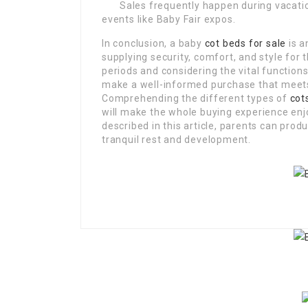
Sales frequently happen during vacat
events like Baby Fair expos.
In conclusion, a baby
cot beds for sale
is a
supplying security, comfort, and style for 
periods and considering the vital function
make a well-informed purchase that meets
Comprehending the different types of
cot
will make the whole buying experience enj
described in this article, parents can prod
tranquil rest and development.