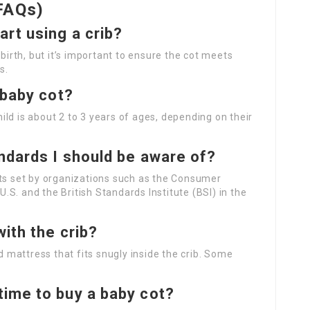
FAQs)
rt using a crib?
 birth, but it’s important to ensure the cot meets
s.
 baby cot?
child is about 2 to 3 years of ages, depending on their
ndards I should be aware of?
nts set by organizations such as the Consumer
S. and the British Standards Institute (BSI) in the
ith the crib?
ed mattress that fits snugly inside the crib. Some
.
time to buy a baby cot?