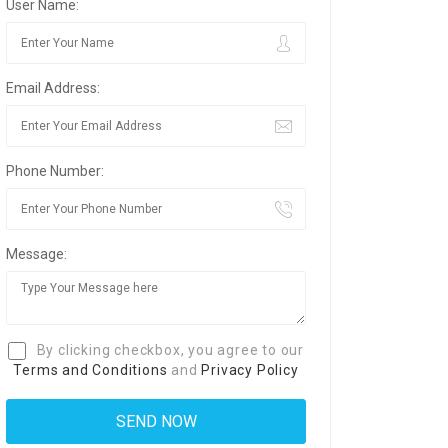
User Name:
Email Address:
Phone Number:
Message:
By clicking checkbox, you agree to our
Terms and Conditions
and
Privacy Policy