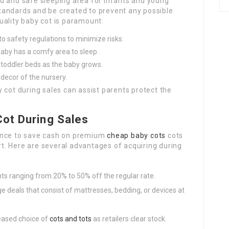
d and safe sleeping area for infants and young
 standards and be created to prevent any possible
uality baby cot is paramount:
o safety regulations to minimize risks.
baby has a comfy area to sleep.
toddler beds as the baby grows.
decor of the nursery.
 cot during sales can assist parents protect the
Cot During Sales
ance to save cash on premium
cheap baby cots
cots
. Here are several advantages of acquiring during
ts ranging from 20% to 50% off the regular rate.
deals that consist of mattresses, bedding, or devices at
reased choice of
cots and tots
as retailers clear stock.