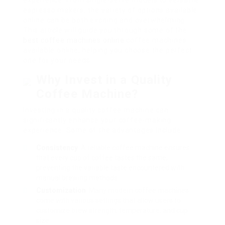
experience. From single-serve models to versatile
espresso makers, the variety of options available
online can be both exciting and overwhelming.
This article will guide you through some of the
best coffee machines online
coffee machines
available online, helping you choose the perfect
one for your needs.
Why Invest in a Quality
Coffee Machine?
Investing in a quality coffee machine can
significantly enhance your coffee-making
experience. Some of the advantages include:
Consistency
: A reliable coffee machine ensures
that every cup of coffee tastes the same,
preventing the variable taste encountered with
manual brewing methods.
Customization
: Many modern coffee machines
come with various settings that allow users to
customize brew strength, temperature, and cup
size.