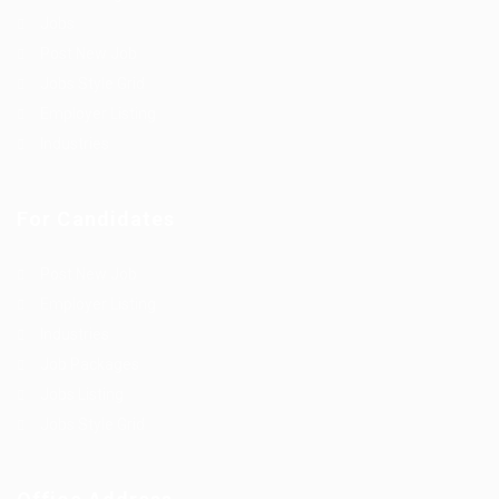
Jobs
Post New Job
Jobs Style Grid
Employer Listing
Industries
For Candidates
Post New Job
Employer Listing
Industries
Job Packages
Jobs Listing
Jobs Style Grid