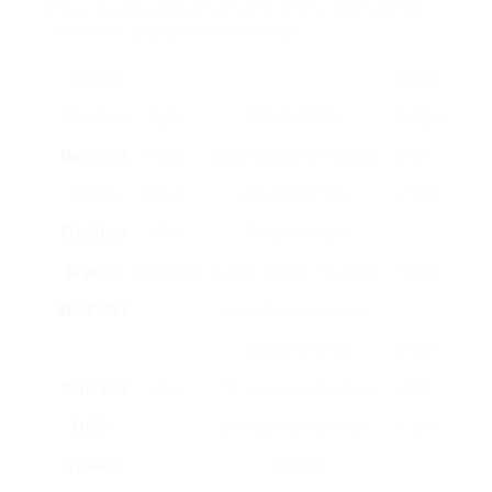
Here is a curated list of some of the best coffee
machines available online today:
Coffee
Price
Machine
Type
Key Features
Range
Hamilton
Single-
Dual function (K-Cups or
£80 –
Beach
Serve /
ground coffee),
£100
FlexBrew
Drip
Programmable
Breville
Espresso
Built-in grinder, Stainless
£600
BES870XL
steel, Automatic and
–
manual settings
£700
Cuisinart
Drip
14-cup capacity, Brew
£80 –
DCC-
strength control, Self-
£120
3200P1
cleaning