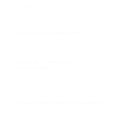
It varies greatly depending on your needs. Entry-
level machines can start at around £20, while
high-end espresso machines can exceed £1,000.
Consider your frequency of use and desired
features when budgeting.
3. Are single-serve machines worth it?
Single-serve machines are convenient and offer a
wide variety of coffee pods. If you often drink
different types of coffee throughout the week,
they can be a worthwhile investment.
4. What features should I look for in an
espresso machine?
Look for machines with built-in grinders,
adjustable settings for coffee strength and
temperature, steam wands for frothing, and
reviews on user-friendliness for better overall
experience.
5. How often should I clean my coffee machine?
To maintain optimal performance and taste, clean
your coffee machine after every brew cycle and