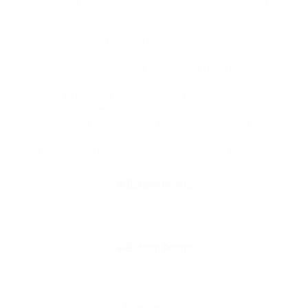
perform a deep clean (using descaling solutions)
at least once a month.
Finding the best coffee machine online can be a
rewarding endeavor that enhances your daily
ritual of coffee-making. By considering factors
such as brew type, capacity, and features, you can
make an informed decision that meets your
needs. Whether you lean towards single-serve
convenience or the art of espresso making, a
quality coffee machine is just a click away, waiting
to revolutionize your coffee experience at home.