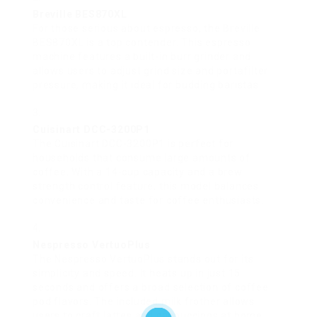
Breville BES870XL
For those serious about espresso, the Breville
BES870XL is a top contender. This espresso
machine features a built-in burr grinder and
allows users to adjust grind size and portafilter
pressure, making it ideal for budding baristas.
Cuisinart DCC-3200P1
The Cuisinart DCC-3200P1 is perfect for
households that consume large amounts of
coffee. With a 14-cup capacity and a brew
strength control feature, this model balances
convenience and taste for coffee enthusiasts.
Nespresso VertuoPlus
The Nespresso VertuoPlus stands out for its
simplicity and speed. It heats up in just 15
seconds and offers a broad selection of coffee
pod flavors. The included milk frother allows
users to craft lattes and cappuccinos at home.