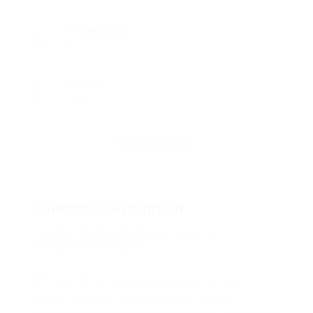
Posted Jobs
0
Viewed
297
Company Description
The Best Coffee Machines Online: A
Comprehensive Guide
In an age where convenience and quality are
paramount, coffee lovers seek the best
coffee machines to elevate their brewing