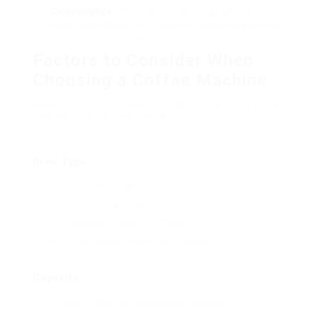
Convenience
: With features like programmable
brew times and built-in grinders, making coffee has
never been more convenient.
Factors to Consider When
Choosing a Coffee Machine
Before diving into specific models, here are some
essential factors to consider:
Brew Type
:
Drip coffee makers
Espresso machines
Single-serve pod machines
French press or pour-over options
Capacity
:
Size of the machine (counter space)