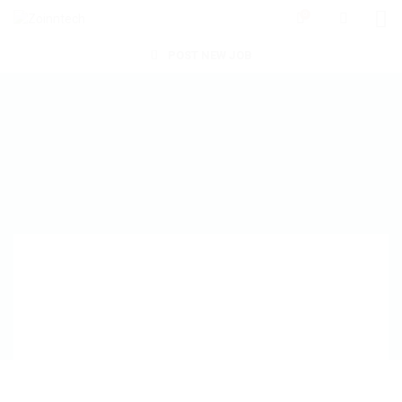
0
POST NEW JOB