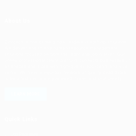
About Us
Ziontech is one of the global leaders in staffing solutions.
We deliver end to end human resource management
solutions focused on both the labor and job market. Our
online professional talent platform connects businesses of
all shapes and sizes with high-quality applicants and vice
versa. We have a vigorous network of quality candidates
to help find the talent you need, faster and proficiently.
LEARN MORE
Quick Links
Job Packages