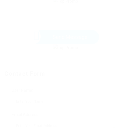
Send Message
Contact Form
User Name:
Email Address: