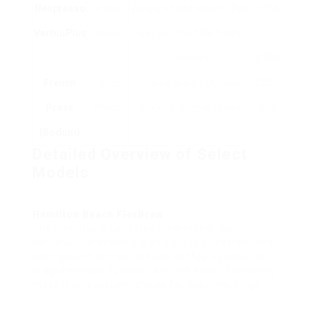
Nespresso
Single-
Variety of pod options, Fast
£150
VertuoPlus
Serve
heat-up time, Milk frother
–
included
£200
French
French
Classic design, Durable
£20 –
Press
Press
material, Simple to use
£50
(Bodum)
Detailed Overview of Select
Models
Hamilton Beach FlexBrew
The Hamilton Beach FlexBrew offers the
versatility of brewing a single cup of coffee from
both ground coffee and pod coffee options. Its
programmable function and the ease of cleaning
make it an excellent choice for busy mornings.