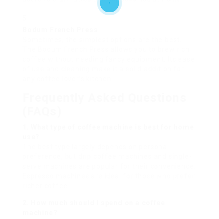
Bodum French Press
Sometimes, the simplest options are the best.
The Bodum French Press allows you to brew rich
coffee without needing fancy equipment. Its ease
of use and cleaning make it a solid addition for
any coffee lover’s kitchen.
Frequently Asked Questions
(FAQs)
1. What type of coffee machine is best for home
use?
The best type largely depends on personal
preference, but drip coffee machines and single-
serve machines are popular for their convenience.
Espresso machines are ideal for those who prefer
richer coffee.
2. How much should I spend on a coffee
machine?