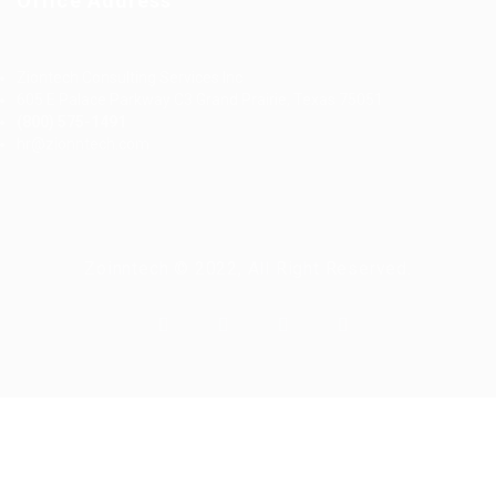
Office Address
Ziontech Consulting Services Inc
605 E Palace Parkway C3 Grand Prairie, Texas 75051
(800) 575-1491
hr@zionntech.com
Zoinntech © 2022, All Right Reserved.