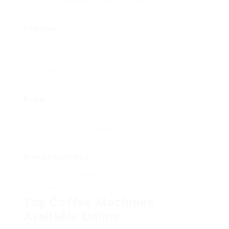
Brew capacity (number of cups)
Features
:
Built-in grinder
Programmable settings
Milk frother
Price
:
Entry-level vs. high-end models
Long term investment
Brand Reputation
:
Customer reviews
Warranty and customer service support
Top Coffee Machines
Available Online