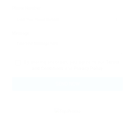
Phone Number:
Message:
By clicking checkbox, you agree to our
Terms
and Conditions
and
Privacy Policy