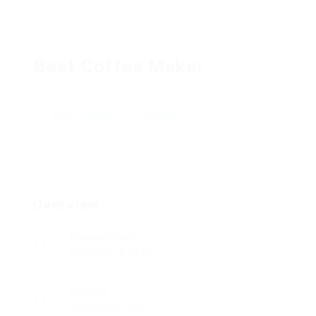
Best Coffee Maker
Add a review
Follow
Overview
Founded Date
December 3, 1910
Sectors
Automotive Jobs