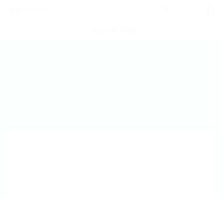
0
POST NEW JOB