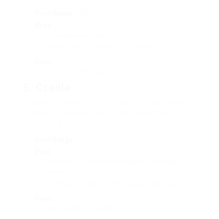
Cost Range
: ₤ 30 – ₤ 120
Pros
:
Portable and stylish.
Helpful for extremely young children.
Cons
:
Short use lifespan.
5.
Cradle
Cradles normally swing or rock to soothe infants
to sleep. They are often smaller sized than cribs
and offer a gentle movement.
Cost Range
: ₤ 50 – ₤ 150
Pros
:
Soothing movement can assist relax picky
infants.
Generally smaller sized footprint than cribs.
Cons
:
Not suitable for older or larger infants.