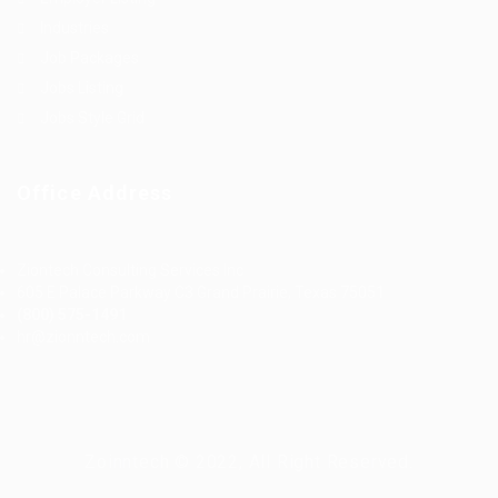
Industries
Job Packages
Jobs Listing
Jobs Style Grid
Office Address
Ziontech Consulting Services Inc
605 E Palace Parkway C3 Grand Prairie, Texas 75051
(800) 575-1491
hr@zionntech.com
Zoinntech © 2022, All Right Reserved.