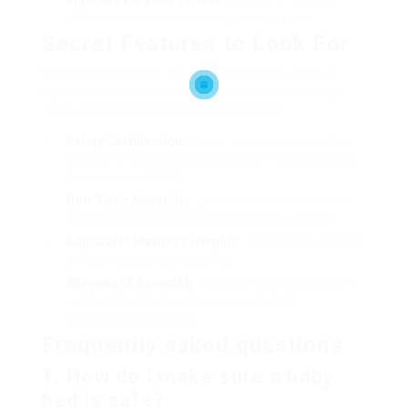
affordable baby beds in neighboring areas.
Secret Features to Look For
When browsing for an affordable baby bed, a
number of functions need to be at the leading
edge of your decision-making process:
Safety Certification
: Ensure the bed meets safety
requirements set by the Consumer Product Safety
Commission (CPSC).
Non-Toxic Materials
: Look for cribs made without
harmful chemicals such as phthalates and lead.
Adjustable Mattress Heights
: This feature permits
the bed to grow with your kid.
Alleviate of Assembly
: Consider how simple it is to
put together the bed. Some may include
complicated guidelines.
Frequently asked questions
1. How do I make sure a baby
bed is safe?