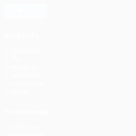
LEARN MORE
Quick Links
Job Packages
Jobs
Post New Job
Jobs Style Grid
Employer Listing
Industries
For Candidates
Post New Job
Employer Listing