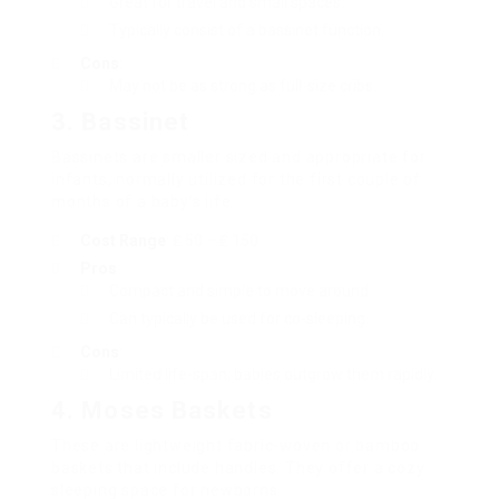
Great for travel and small spaces.
Typically consist of a bassinet function.
Cons
:
May not be as strong as full-size cribs.
3.
Bassinet
Bassinets are smaller sized and appropriate for
infants, normally utilized for the first couple of
months of a baby’s life.
Cost Range
: ₤ 50 – ₤ 150
Pros
:
Compact and simple to move around.
Can typically be used for co-sleeping.
Cons
:
Limited life-span; babies outgrow them rapidly.
4.
Moses Baskets
These are lightweight fabric-woven or bamboo
baskets that include handles. They offer a cozy
sleeping space for newborns.