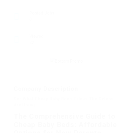
Posted Jobs
0
Viewed
32
Company Description
See What Cheap Baby Beds Tricks The Celebs
Are Using
The Comprehensive Guide to
Cheap Baby Beds: Affordable