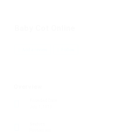
Baby Cot Online
Add a review
Follow
Overview
Founded Date
July 1, 1913
Sectors
Restaurant