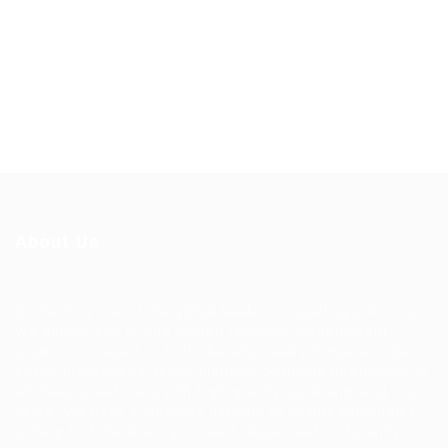
About Us
Ziontech is one of the global leaders in staffing solutions.
We deliver end to end human resource management
solutions focused on both the labor and job market. Our
online professional talent platform connects businesses of
all shapes and sizes with high-quality applicants and vice
versa. We have a vigorous network of quality candidates
to help find the talent you need, faster and proficiently.