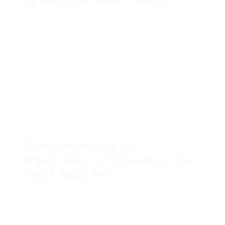
Options for New Parents
Welcoming a brand-new baby into the household
is an interesting and joyous celebration, but it also
includes its reasonable share of challenges,
among which is finding affordable yet safe
sleeping plans for your little one. With a plethora
of choices available in the marketplace, moms
and dads should browse through numerous
functions, quality requirements, and cost indicate
discover the most ideal option. This post intends
to check out the world of cheap baby beds,
providing moms and dads with important insights
and options that won’t spend a lot.
Comprehending the
Importance of Choosing the
Right Baby Bed
Before diving into affordable alternatives, it is
vital to understand why the ideal baby bed is
important for your child.