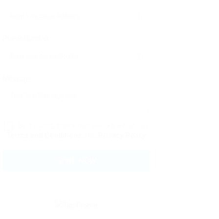
Phone Number:
Message:
By clicking checkbox, you agree to our
Terms and Conditions
and
Privacy Policy