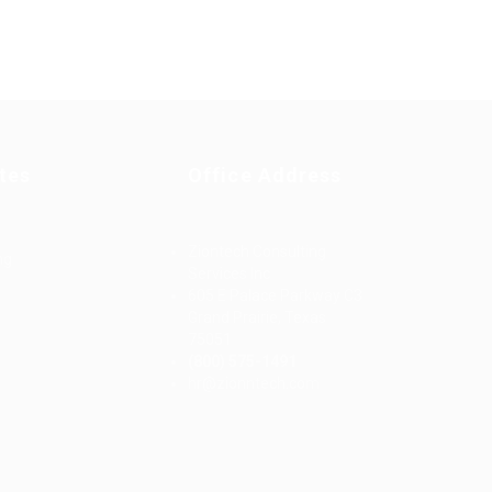
tes
Office Address
Ziontech Consulting
ng
Services Inc
605 E Palace Parkway C3
Grand Prairie, Texas
75051
(800) 575-1491
d
hr@zionntech.com