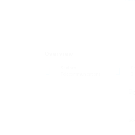
Overview
Sectors
P
Telecommunications
0