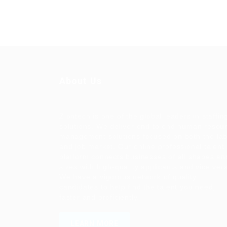
About Us
Ziontech is one of the global leaders in staffin
solutions. We deliver end to end human resou
management solutions focused on both the la
and job market. Our online professional talent
platform connects businesses of all shapes an
sizes with high-quality applicants and vice ver
We have a vigorous network of quality
candidates to help find the talent you need,
faster and proficiently.
LEARN MORE