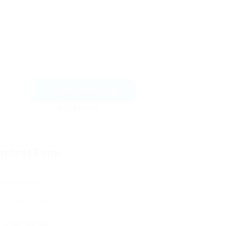
Send Message
ontact Form
User Name:
Email Address: