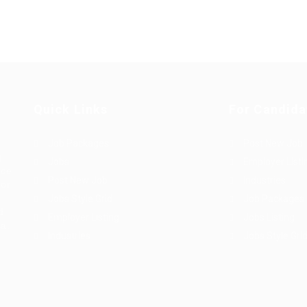
Quick Links
For Candida
Job Packages
Post New Job
g
Jobs
Employer Listi
rce
Post New Job
Industries
bor
Jobs Style Grid
Job Packages
d
Employer Listing
Jobs Listing
sa.
Industries
Jobs Style Gri