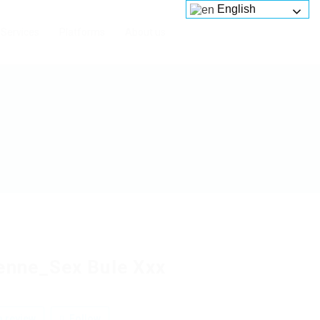
English
Services
Platforms
About us
enne_Sex Bule Xxx
 review
Follow