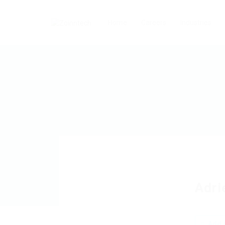
Home
Careers
Industries
Adri
Add a