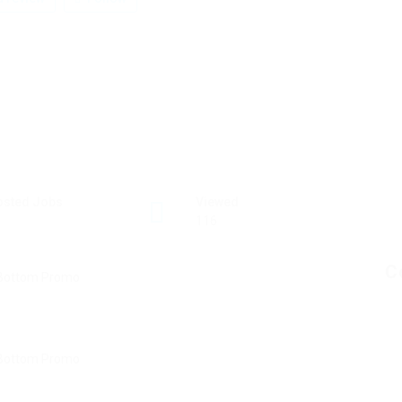
osted Jobs
Viewed
116
C