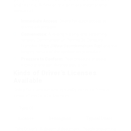
and testing. A few of the primary inspirations
consist of:
Immediate Access:
Desire for quick access to
driving advantages.
Convenience:
Avoiding waiting lists, screening
tension, Commander Un Permis De Conduire
FrançAis (
Https://Www.Deonskimehorn.Top
) and the
lengthy nature of the application procedure.
Pressure to Conform:
Peer pressure or social
expectations can likewise play a role.
Kinds of Driver’s Licenses
Available
Unlawful transactions typically cater to 3 main
kinds of motorist’s licenses:
Type Of
License
Description
Typical Users
Fake Driver’s
A deceitful document
People preventing