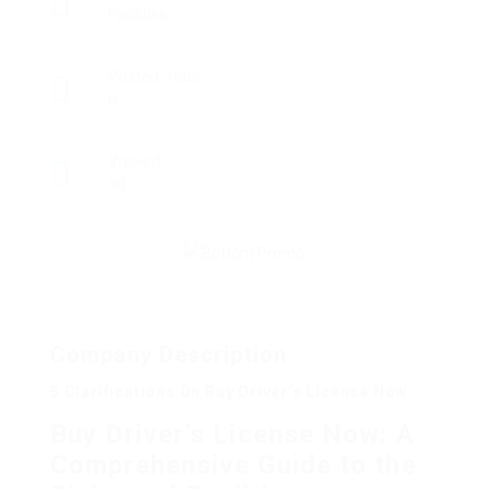
Facilities
Posted Jobs
0
Viewed
30
Company Description
5 Clarifications On Buy Driver’s License Now
Buy Driver’s License Now: A
Comprehensive Guide to the