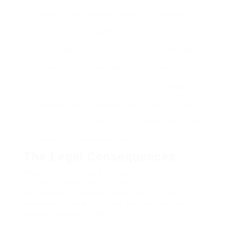
License
that looks like a real
screening
license
Transformed
A genuine license that
Those who have
License
has been modified
actually lost their
license
International
Can be issued in one
Travelers needing
Driving
country for
short-term access
Permit
international use
The Legal Consequences
Acquiring a motorist’s license is prohibited and
carries extreme charges. The effects of
participating in such activities can affect an
individual for years to come. Here are a few of the
typically faced effects: