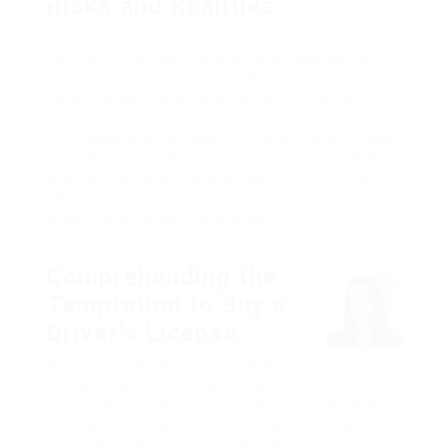
Risks and Realities
In today’s busy world, obtaining a motorist’s
license is often viewed as a rite of passage and
an important step towards self-reliance.
Nevertheless, the allure of obtaining a driver’s
license quickly and easily can sometimes lead
individuals down a troubling course: the purchase
of a fake or counterfeit motorist’s license. This
short article takes a useful look into the various
elements surrounding the decision to buy a
chauffeur’s license, the prospective
consequences, and the legal frameworks in place.
Comprehending the
Temptation to Buy a
Driver’s License
Numerous individuals, especially
young people or those who may have trouble
passing the written or useful driving tests, might
consider buying a chauffeur’s license rather of
going through the traditional paths of education