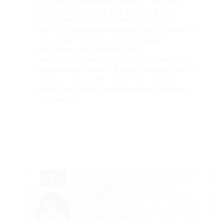
providing companies lessens, leading to
increased scrutiny and greater policy,
which can affect genuine candidates.
While the heightened benefit of purchasing
a chauffeur’s license might appear
attractive, the potential legal
ramifications and social effects make it a
treacherous choice. Rather, people should
endeavor to pursue genuine routes to
acquiring driving opportunities, making
sure safety
and compliance with the law. By comprehending
the realities and ramifications of purchasing a
license, people can make notified and
accountable options in their journey towards self-
reliance.