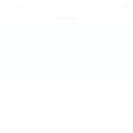
0
POST NEW JOB