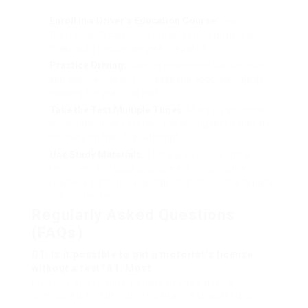
Enroll in a Driver’s Education Course:
Learning
from experts can minimize screening anxiety and
make sure people are well-prepared.
Practice Driving:
Gaining experience can develop
self-confidence and increase the opportunities of
passing the practical test.
Take the Test Multiple Times:
Many jurisdictions
allow individuals to retake the driving test if they do
not pass on their first attempt.
Use Study Materials:
There are various online
resources and apps available for studying the
roadway signs, rules, and guidelines needed to pass
the written test.
Regularly Asked Questions
(FAQs)
Q1: Is it possible to get a motorist’s license
without a test?A1: Most
jurisdictions require people to pass both a
composed and dry run to obtain a chauffeur’s