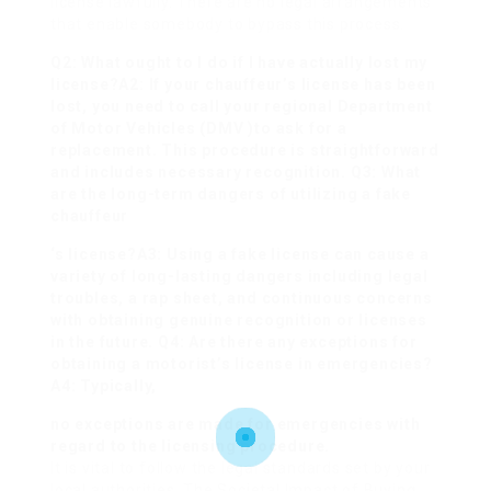
license lawfully. There are no legal arrangements
that enable somebody to bypass this process.
Q2: What ought to I do if I have actually lost my
license?A2: If your chauffeur’s license has been
lost, you need to call your regional Department
of Motor Vehicles (DMV )to ask for a
replacement. This procedure is straightforward
and includes necessary recognition. Q3: What
are the long-term dangers of utilizing a fake
chauffeur
‘s license?A3: Using a fake license can cause a
variety of long-lasting dangers including legal
troubles, a rap sheet, and continuous concerns
with obtaining genuine recognition or licenses
in the future. Q4: Are there any exceptions for
obtaining a motorist’s license in emergencies?
A4: Typically,
no exceptions are made for emergencies with
regard to the licensing procedure.
It is vital to follow the legal standards set by your
local authorities. The Societal Impact of Buying