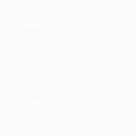
Industries
For Candidates
Post New Job
Employer Listing
Industries
Job Packages
Jobs Listing
Jobs Style Grid
Office Address
Ziontech Consulting Services Inc
605 E Palace Parkway C3 Grand Prairie, Texas 75051