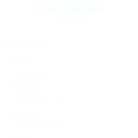
Send Message
Contact Form
User Name:
Email Address:
Phone Number: