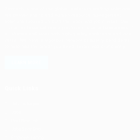
Ziontech is one of the global leaders in staffing solutions.
We deliver end to end human resource management
solutions focused on both the labor and job market. Our
online professional talent platform connects businesses of
all shapes and sizes with high-quality applicants and vice
versa. We have a vigorous network of quality candidates
to help find the talent you need, faster and proficiently.
LEARN MORE
Quick Links
Job Packages
Jobs
Post New Job
Jobs Style Grid
Employer Listing