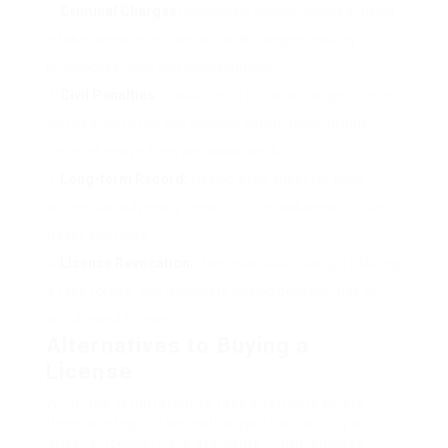
Criminal Charges:
Individuals caught having or using
a fake license may face criminal charges, leading to
prospective fines and imprisonment.
Civil Penalties:
In addition to criminal charges, there
can be substantial civil charges which might include
comprehensive fines and social work.
Long-term Record:
Having a rap sheet for such
actions can adversely impact future task opportunities,
travel, and more.
License Revocation:
If an individual is caught utilizing
a fake license, any legitimate driving benefits may be
withdrawed forever.
Alternatives to Buying a
License
While the temptation to take shortcuts exists,
there are legitimate pathways to obtaining a
driver’s license. Here are some viable choices: