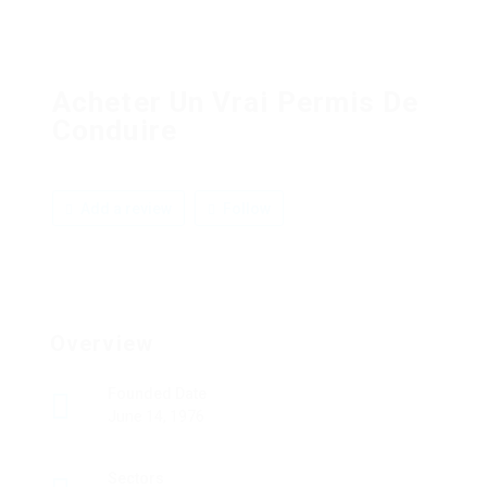
Acheter Un Vrai Permis De
Conduire
Add a review
Follow
Overview
Founded Date
June 14, 1976
Sectors