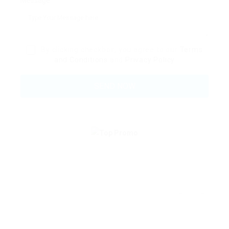
Message:
By clicking checkbox, you agree to our
Terms
and Conditions
and
Privacy Policy