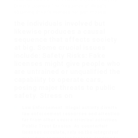
Driver’s Licenses The frequency of illegally
obtaining driver’s licenses not just impacts
the individuals involved but
likewise produces a causal
sequence that affects society
at big. Some crucial issues
include: Safety Risks: Fake
licenses might give people who
are untrained or unqualified the
capability to operate cars,
posing major threats to public
safety. Stress on
Law Enforcement: Illegal activity diverts
law enforcement resources and attention
far from other severe criminal activities.
Public Trust Erosion: As counterfeit
licenses circulate, rely on the integrity
of