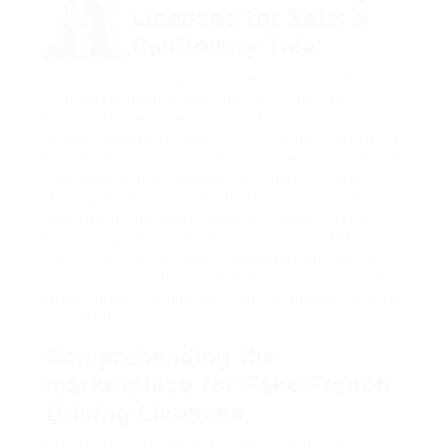
Licenses for Sale: A
Cautionary Tale
Driving licenses are necessary files
that serve not only as evidence of identity
however likewise as a license to run a vehicle
legally in a given jurisdiction. In France, the driving
license is specifically substantial, as it is regulated
rigorously and works as a testimony to one’s
driving capabilities and adherence to roadway
security norms. However, an unpleasant pattern
has emerged recently: the expansion of fake
French driving licenses. This post examines the
implications of this illicit trade, how it runs, and
procedures individuals and authorities can require
to fight this concern.
Comprehending the
marketplace for Fake French
Driving Licenses
In current years, law enforcement agencies