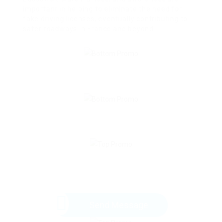
important in helping to eliminate the need for
fake driving licenses, eventually contributing to
safer roadways in France and beyond.
Send Message