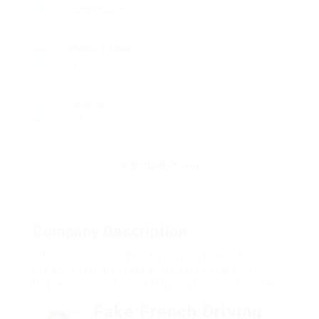
Construction
Posted Jobs
0
Viewed
32
Company Description
20 Questions You Need To To Ask About Fake
French Driving License For Sale Before You
Purchase Fake French Driving License For Sale
Fake French Driving