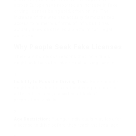
across Europe have reported an increase in fake
driving licenses being sold, often online. The
increase of the web has actually democratized
access to numerous forms of info, but it has
actually likewise offered a platform for illegal
activities.
Why People Seek Fake Licenses
There are numerous reasons that individuals
might look for out a fake French driving license:
Inability to Pass the Driving Test:
Some people
might not be able to pass the driving test due to
different reasons, consisting of lack of
preparation or skills.
Age Restriction:
Younger individuals may look for
a license to drive before they reach the legal age.