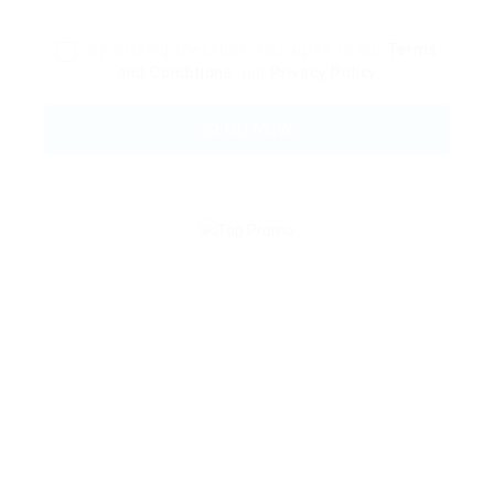
By clicking checkbox, you agree to our
Terms
and Conditions
and
Privacy Policy