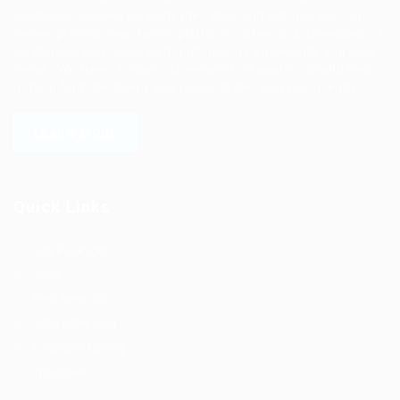
solutions focused on both the labor and job market. Our
online professional talent platform connects businesses of
all shapes and sizes with high-quality applicants and vice
versa. We have a vigorous network of quality candidates
to help find the talent you need, faster and proficiently.
LEARN MORE
Quick Links
Job Packages
Jobs
Post New Job
Jobs Style Grid
Employer Listing
Industries