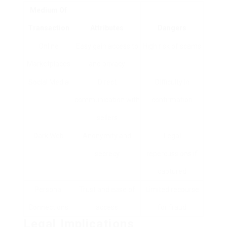
Medium Of
Transaction
Attributes
Dangers
Online
Easy gain access to
High risk of scams
Marketplaces
and privacy
Social Media
Direct
Difficulty in
communication with
confirmation
sellers
Dark Web
Anonymity and
Legal
secrecy
repercussions if
captured
Personal
Trust and ease of
Limited recourse
Connections
access
for fraud
Legal Implications