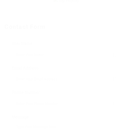
Contact Form
User Name:
Email Address:
Phone Number:
Message: