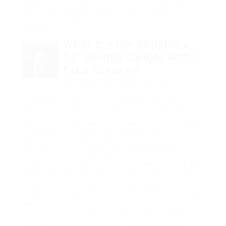
and individuals discovered with one may face
legal repercussions, even if they believed it to be
genuine.
What are the penalties
for getting caught with a
fake license?
Penalties vary based upon the
scenarios and jurisdiction however can include
fines, imprisonment, and a long-term rap sheet.
The appeal of a fake French driving license might
lure some individuals searching for shortcuts, but
the risks and consequences far exceed any
perceived benefits. Law enforcement companies
continue to ramp up efforts to combat this illegal
trade, ensuring that security and legality remain
intact for all chauffeurs on the roadway. People
must prioritize genuine approaches of acquiring a
driving license, as the long-lasting ramifications
of taking part in fake practices can be ravaging.
Education, watchfulness, and awareness are