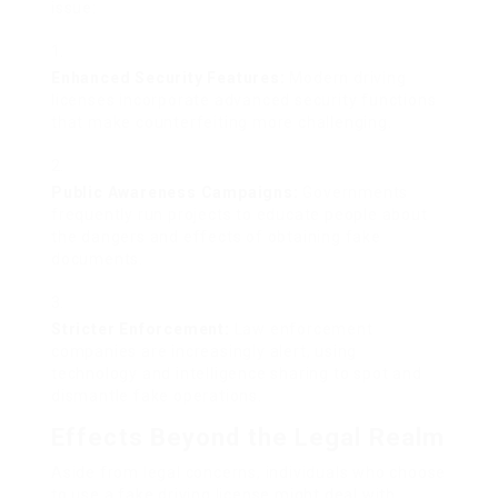
issue:
Enhanced Security Features:
Modern driving
licenses incorporate advanced security functions
that make counterfeiting more challenging.
Public Awareness Campaigns:
Governments
frequently run projects to educate people about
the dangers and effects of obtaining fake
documents.
Stricter Enforcement:
Law enforcement
companies are increasingly alert, using
technology and intelligence sharing to spot and
dismantle fake operations.
Effects Beyond the Legal Realm
Aside from legal concerns, individuals who choose
to use a fake driving license might deal with