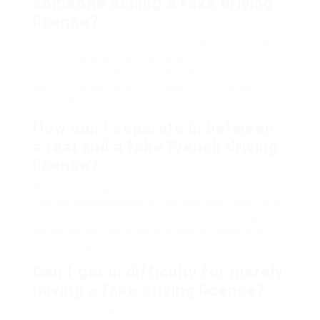
someone selling a fake driving
license?
If you encounter a person or website selling fake
driving licenses, it is vital to report them to
regional police. Providing details can assist
authorities do something about it versus such
prohibited operations.
How can I separate in between
a real and a fake French driving
license?
Acknowledging fake licenses often needs a
mutual understanding of the document’s security
functions. Look for holograms, color-shifting
elements, and great details that are generally
present in genuine documents.
Can I get in difficulty for merely
having a fake driving license?
Possessing a fake driving license is an offense,