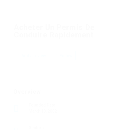
Acheter Un Permis De
Conduire Rapidement
Add a review
Follow
Overview
Founded Date
March 10, 2002
Sectors