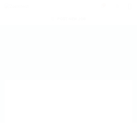
0
POST NEW JOB