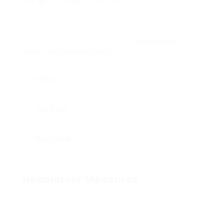
Obtaining and using a fake French driving license
carries severe legal ramifications. In France,
making use of such a file is thought about a
criminal offense under the
Code
demande de
permis de conduire français
la route
and might
consist of:
Fines:
Heavy fines can be enforced on those
caught in ownership of a fake driving license.
Jail time:
Depending on the intensity of the
offense, individuals may face prison time.
Rap sheet:
A conviction might result in an
irreversible criminal record, affecting future
job opportunity and travel.
Regulatory Measures
In action to the increase of counterfeit driving
licenses, authorities have actually executed
various measures intended at combating this