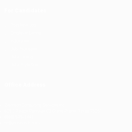
For Candidates
Post New Job
Employer Listing
Industries
Job Packages
Jobs Listing
Jobs Style Grid
Office Address
Ziontech Consulting Services Inc
605 E Palace Parkway C3 Grand Prairie, Texas 75051
(800) 575-1491
hr@zionntech.com