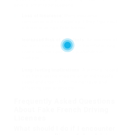
several other repercussions:
Loss of Insurance:
Many insurance
companies will void a policy if they figure out
a driver is using a fake license.
Increased Risk of Accidents:
An absence of
correct training can result in harmful driving
scenarios, increasing the probability of
mishaps.
Long-lasting Implications:
A criminal record
may have lasting impacts on an individual’s
social and expert life, limiting travel and
affecting task prospects.
Frequently Asked Questions
About Fake French Driving
Licenses
What should I do if I encounter