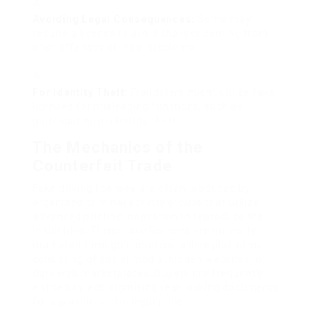
Avoiding Legal Consequences:
Some may
require a license to avoid charges coming from
prior offenses or legal problems.
For Identity Theft:
Fraudsters might utilize fake
licenses for misleading functions, such as
participating in identity theft.
The Mechanics of the
Counterfeit Trade
Fake driving licenses are often produced by
organized criminal activity groups that utilize
advanced printing innovation to reproduce the
initial files. These fake licenses are normally
marketed through numerous online platforms,
consisting of social media, hidden websites, or
dark web marketplaces. Buyers are frequently
enticed by ads promising real-looking documents
for a portion of the legal price.