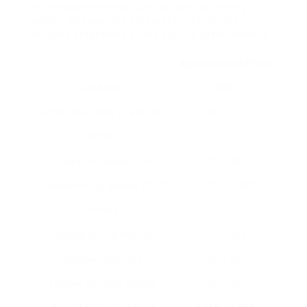
numerous elements such as location, driving
school, and specific preparation. Below is a
detailed breakdown of the various costs involved:
Approximated Price
Cost Item
(EUR)
Registration fees at a driving
50 – 200
school
Theory test preparation
100 – 300
Practical driving lessons (20-40
1,200 – 1,800
hours)
Practical driving test cost
100 – 150
Medical certificate
50 – 80
License issuance charge
20 – 30