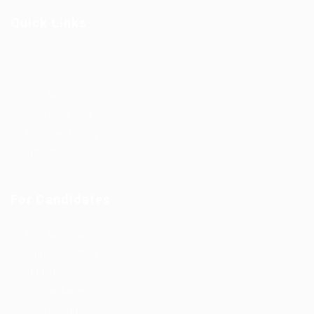
Quick Links
Job Packages
Jobs
Post New Job
Jobs Style Grid
Employer Listing
Industries
For Candidates
Post New Job
Employer Listing
Industries
Job Packages
Jobs Listing