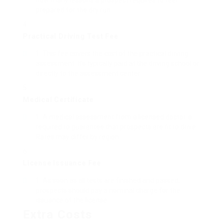
how many lessons a prospect requires to feel
prepared for the dry run.
Practical Driving Test Fee
This fee covers the cost of the practical driving
assessment. It’s typically paid at the driving school or
directly to the assessment center.
Medical Certificate
A medical assessment from a licensed doctor is
required to guarantee that prospects are fit to drive.
Rates may differ by region.
License Issuance Fee
As soon as all tests are finished and passed,
prospects should pay a nominal charge for the
issuance of the license.
Extra Costs