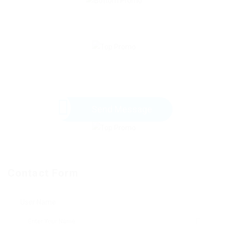
Send Message
Contact Form
User Name: