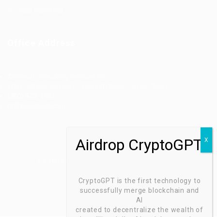
Jobs Style Grid
Office Address
Ziontech Consulting Services Inc
605 E Palace Parkway C3 Grand Prairie, Texas 75051
(800) 575-1491
hr@zionntech.com
Zoinntech © 2022, All Right Reserved.
CryptoGPT is the first technology to
successfully merge blockchain and
AI
created to decentralize the wealth of