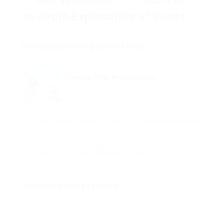
Overall Estimated Cost
1,620 – 2,680
In-depth Explanation of Costs
Driving School Registration Fees
Theory Test Preparation
Most driving schools charge a registration charge
which might include products for research study and
access to online resources.
Expenses for preparatory classes or online
resources to help prospects prepare for the theory
examination can vary. Lots of schools offer
packages that consist of package offers.
Practical Driving Lessons
Practical lessons can vary from EUR60 to EUR80
per session. The overall cost mostly depends on