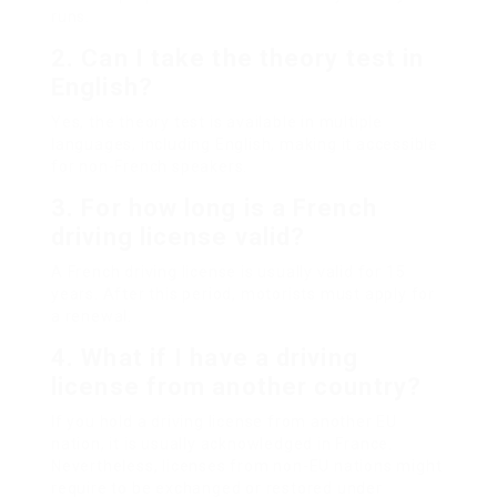
runs.
2. Can I take the theory test in
English?
Yes, the theory test is available in multiple
languages, including English, making it accessible
for non-French speakers.
3. For how long is a French
driving license valid?
A French driving license is usually valid for 15
years. After this period, motorists must apply for
a renewal.
4. What if I have a driving
license from another country?
If you hold a driving license from another EU
nation, it is usually acknowledged in France.
Nevertheless, licenses from non-EU nations might
require to be exchanged or restored under