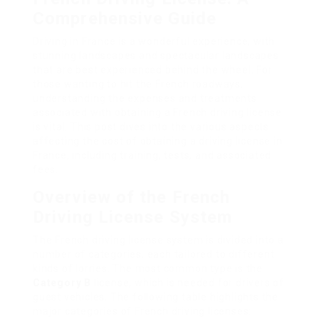
Comprehensive Guide
Driving in France is a wonderful experience, with
stunning landscapes and spectacular landscapes
that are best experienced behind the wheel. For
those wanting to hit the French roadways,
understanding the expenses and treatments
associated with obtaining a French driving license
is vital. This post dives into the various aspects
affecting the cost of obtaining a driving license in
France, including training, tests, and associated
fees.
Overview of the French
Driving License System
The French driving license system is divided into a
number of categories, each tailored to different
kinds of lorries. The most common type is the
Category B
license, which is needed for drivers of
guest vehicles. The following table highlights the
major categories of French driving licenses: