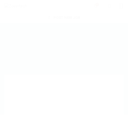
0
POST NEW JOB