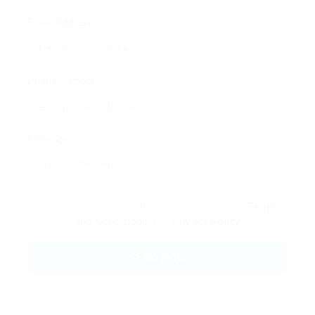
Email Address:
Phone Number:
Message:
By clicking checkbox, you agree to our
Terms
and Conditions
and
Privacy Policy