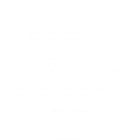
particular conditions.
Obtaining a French driving license includes
navigating different expenses and treatments.
From registration fees at driving schools to
practical test costs, understanding these
expenses aids potential prospects in budgeting
successfully. Driving in France can open doors to
awesome views and experiences, making the
financial investment in a driving license a
worthwhile undertaking. As constantly, it is
recommended for prospects to perform extensive
research on driving schools and associated
expenses in their particular locations to ensure
the best experience in their journey towards
obtaining a driving license in France.