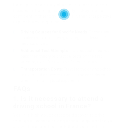
Some prospects may choose to undertake extra
lessons or training, particularly if they are not
confident in their driving skills. Other prospective
expenditures might include:
Driving Courses for Specific Needs
: These may
involve innovative driving strategies or lessons for
nervous drivers.
Additional Test Attempts
: If a prospect does not
pass their theory or practical tests on the first
attempt, extra fees will use for each re-test.
Transportation Costs
: Travel to the driving school
or examination center must also be considered
when computing total expenditures.
FAQs
1. Is it necessary to attend a
driving school in France?
Yes, it is highly suggested to discover to drive
through a licensed driving school to guarantee you
are well-prepared for both the theory and dry