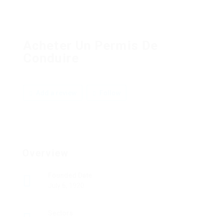
Acheter Un Permis De
Conduire
Add a review
Follow
Overview
Founded Date
July 6, 1920
Sectors