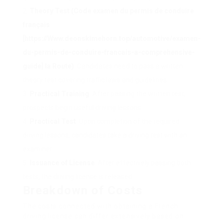
Theory Test (Code examen du permis de conduire
français
[
https://Www.deonskimehorn.top/automotive/examen-
du-permis-de-conduire-francais-a-comprehensive-
guide
] la Route)
: Candidates need to pass a written
theory test covering traffic laws and guidelines.
Practical Training
: After passing the written test,
prospects begin useful driving lessons.
Practical Test
: Upon completion of the required
driving lessons, candidates take a driving test with an
examiner.
Issuance of License
: After effectively passing both
tests, the driving license is released.
Breakdown of Costs
The costs connected with obtaining a French
driving license can differ extensively based on