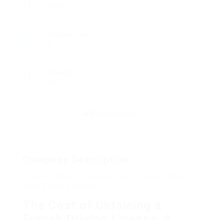
Sales
Posted Jobs
0
Viewed
32
Company Description
5 French Driving License Cost Projects That
Work For Any Budget
The Cost of Obtaining a
French Driving License: A