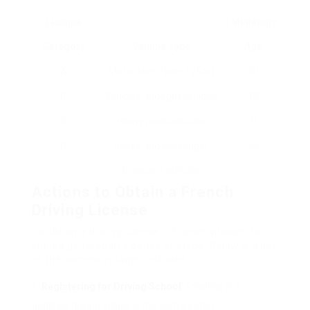
License
Minimum
Category
Vehicle Type
Age
A
Motorbikes (over 125cc)
20
B
Vehicles and light vehicles
18
C
Heavy products cars
21
D
Buses and passenger
24
transport vehicles
Actions to Obtain a French
Driving License
To obtain a driving license in France, prospects
should go through a series of steps. Below is a list
of the common stages included:
Registering for Driving School
: Enrolling in a
qualified driving school is the primary step.