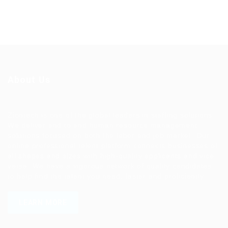
About Us
Ziontech is one of the global leaders in staffing solutions.
We deliver end to end human resource management
solutions focused on both the labor and job market. Our
online professional talent platform connects businesses of
all shapes and sizes with high-quality applicants and vice
versa. We have a vigorous network of quality candidates
to help find the talent you need, faster and proficiently.
LEARN MORE