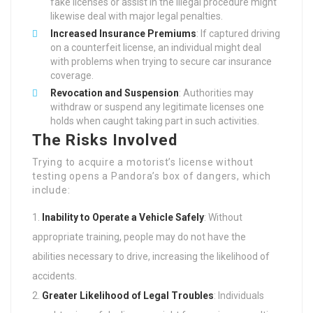
fake licenses or assist in the illegal procedure might
likewise deal with major legal penalties.
Increased Insurance Premiums
: If captured driving
on a counterfeit license, an individual might deal
with problems when trying to secure car insurance
coverage.
Revocation and Suspension
: Authorities may
withdraw or suspend any legitimate licenses one
holds when caught taking part in such activities.
The Risks Involved
Trying to acquire a motorist’s license without
testing opens a Pandora’s box of dangers, which
include:
Inability to Operate a Vehicle Safely
: Without
appropriate training, people may do not have the
abilities necessary to drive, increasing the likelihood of
accidents.
Greater Likelihood of Legal Troubles
: Individuals