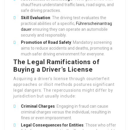
chauffeurs understand traffic laws, road signs, and
safe driving practices.
Skill Evaluation
: The driving test evaluates the
practical abilities of a specific,
Führerscheinantrag
dauer
ensuring they can operate an automobile
securely and responsibly.
Promotion of Road Safety
: Mandatory screening
aims to reduce accidents and deaths, promoting a
much safer driving environment for everyone.
The Legal Ramifications of
Buying a Driver’s License
Acquiring a driver’s license through counterfeit
approaches or illicit methods postures significant
legal dangers. The repercussions might differ by
jurisdiction but usually include:
Criminal Charges
: Engaging in fraud can cause
criminal charges versus the individual, resulting in
fines or even imprisonment.
Legal Consequences for Entities
: Those who offer