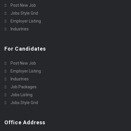
Post New Job
Jobs Style Grid
Employer Listing
Industries
For Candidates
Post New Job
Employer Listing
Industries
Job Packages
Jobs Listing
Jobs Style Grid
Office Address