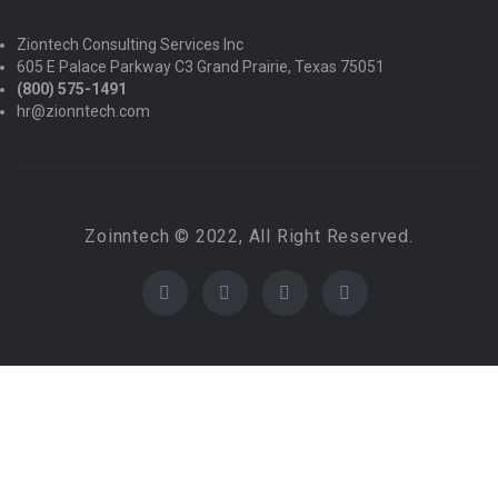
Ziontech Consulting Services Inc
605 E Palace Parkway C3 Grand Prairie, Texas 75051
(800) 575-1491
hr@zionntech.com
Zoinntech © 2022, All Right Reserved.