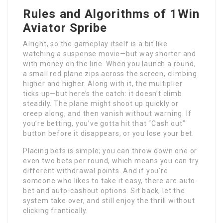
Rules and Algorithms of 1Win
Aviator Spribe
Alright, so the gameplay itself is a bit like
watching a suspense movie—but way shorter and
with money on the line. When you launch a round,
a small red plane zips across the screen, climbing
higher and higher. Along with it, the multiplier
ticks up—but here’s the catch: it doesn’t climb
steadily. The plane might shoot up quickly or
creep along, and then vanish without warning. If
you’re betting, you’ve gotta hit that “Cash out”
button before it disappears, or you lose your bet.
Placing bets is simple; you can throw down one or
even two bets per round, which means you can try
different withdrawal points. And if you’re
someone who likes to take it easy, there are auto-
bet and auto-cashout options. Sit back, let the
system take over, and still enjoy the thrill without
clicking frantically.