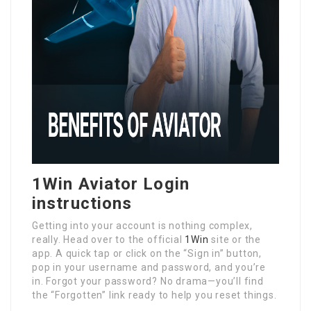
1Win Aviator Login
instructions
Getting into your account is nothing complex,
really. Head over to the official
1Win
site or the
app. A quick tap or click on the “Sign in” button,
pop in your username and password, and you’re
in. Forgot your password? No drama—you’ll find
the “Forgotten” link ready to help you reset things.