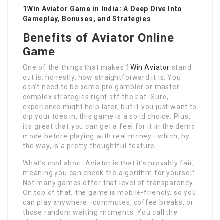
1Win Aviator Game in India: A Deep Dive Into
Gameplay, Bonuses, and Strategies
Benefits of Aviator Online
Game
One of the things that makes
1Win Aviator
stand
out is, honestly, how straightforward it is. You
don’t need to be some pro gambler or master
complex strategies right off the bat. Sure,
experience might help later, but if you just want to
dip your toes in, this game is a solid choice. Plus,
it’s great that you can get a feel for it in the demo
mode before playing with real money—which, by
the way, is a pretty thoughtful feature.
What’s cool about Aviator is that it’s provably fair,
meaning you can check the algorithm for yourself.
Not many games offer that level of transparency.
On top of that, the game is mobile-friendly, so you
can play anywhere—commutes, coffee breaks, or
those random waiting moments. You call the