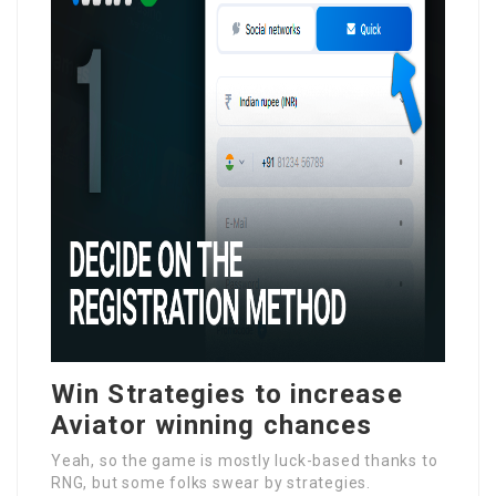
Win Strategies to increase
Aviator winning chances
Yeah, so the game is mostly luck-based thanks to
RNG, but some folks swear by strategies.