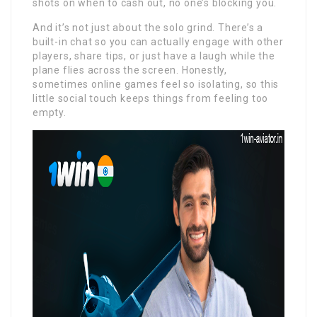
shots on when to cash out, no one’s blocking you.
And it’s not just about the solo grind. There’s a
built-in chat so you can actually engage with other
players, share tips, or just have a laugh while the
plane flies across the screen. Honestly,
sometimes online games feel so isolating, so this
little social touch keeps things from feeling too
empty.