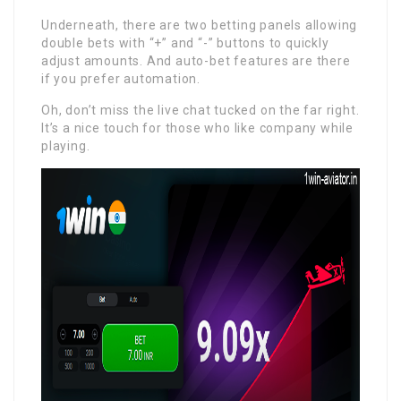
Underneath, there are two betting panels allowing
double bets with “+” and “-” buttons to quickly
adjust amounts. And auto-bet features are there
if you prefer automation.
Oh, don’t miss the live chat tucked on the far right.
It’s a nice touch for those who like company while
playing.