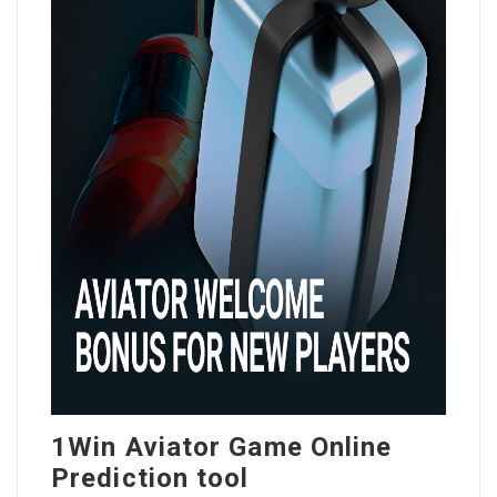
1Win Aviator Game Online
Prediction tool