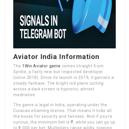
Aviator India Information
The
1Win Aviator game
comes straight from
Spribe, a fairly new but respected developer
(since 2018). Since its launch in 2019, it garners a
steady fanbase. The bright red plane cutting
across a dark screen is hypnotic, almost
meditative.
The game is legal in India, operating under the
Curacao eGaming license. That means it ticks all
the boxes for security and fairness. And if you’re
curious, the minimum bet is ₹7, while you can go up
to ₹1,000 per bet. Multipliers range wildly, topping