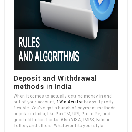
Deposit and Withdrawal
methods in India
When it comes to actually getting money in and
out of your account,
1Win Aviator
keeps it pretty
flexible. You’ve got a bunch of payment methods
popular in India, like PayTM, UPI, PhonePe, and
good old Indian banks. Also VISA, IMPS, Bitcoin,
Tether, and others. Whatever fits your style.