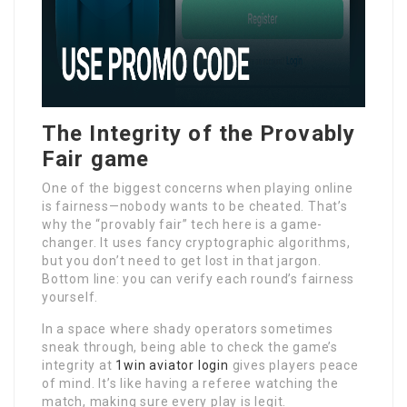
The Integrity of the Provably
Fair game
One of the biggest concerns when playing online
is fairness—nobody wants to be cheated. That’s
why the “provably fair” tech here is a game-
changer. It uses fancy cryptographic algorithms,
but you don’t need to get lost in that jargon.
Bottom line: you can verify each round’s fairness
yourself.
In a space where shady operators sometimes
sneak through, being able to check the game’s
integrity at
1win aviator login
gives players peace
of mind. It’s like having a referee watching the
match, making sure every play is legit.