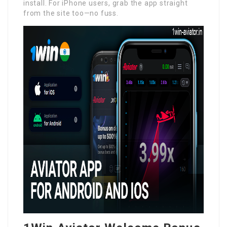
install. For iPhone users, grab the app straight
from the site too—no fuss.