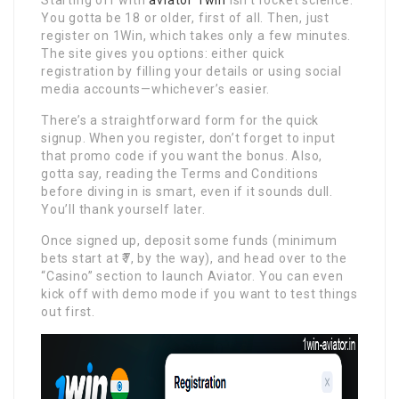
You gotta be 18 or older, first of all. Then, just
register on 1Win, which takes only a few minutes.
The site gives you options: either quick
registration by filling your details or using social
media accounts—whichever’s easier.
There’s a straightforward form for the quick
signup. When you register, don’t forget to input
that promo code if you want the bonus. Also,
gotta say, reading the Terms and Conditions
before diving in is smart, even if it sounds dull.
You’ll thank yourself later.
Once signed up, deposit some funds (minimum
bets start at ₹7, by the way), and head over to the
“Casino” section to launch Aviator. You can even
kick off with demo mode if you want to test things
out first.