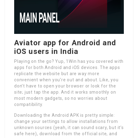
Aviator app for Android and
iOS users in India
Playing on the go? Yup, 1Win has you covered with
apps for both Android and iOS devices. The apps
replicate the website but are way more
convenient when you’re out and about. Like, you
don’t have to open your browser or look for the
site; just tap the app. And it works smoothly on
most modern gadgets, so no worries about
compatibility.
Downloading the Android APK is pretty simple:
change your settings to allow installations from
unknown sources (yeah, it can sound scary, but it’s
safe here), download from the official site, and