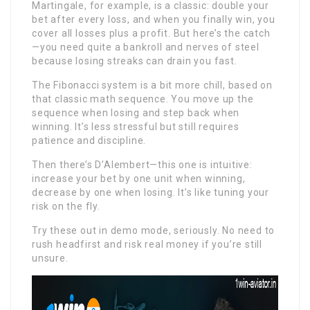
Martingale, for example, is a classic: double your
bet after every loss, and when you finally win, you
cover all losses plus a profit. But here’s the catch
—you need quite a bankroll and nerves of steel
because losing streaks can drain you fast.
The Fibonacci system is a bit more chill, based on
that classic math sequence. You move up the
sequence when losing and step back when
winning. It’s less stressful but still requires
patience and discipline.
Then there’s D’Alembert—this one is intuitive:
increase your bet by one unit when winning,
decrease by one when losing. It’s like tuning your
risk on the fly.
Try these out in demo mode, seriously. No need to
rush headfirst and risk real money if you’re still
unsure.