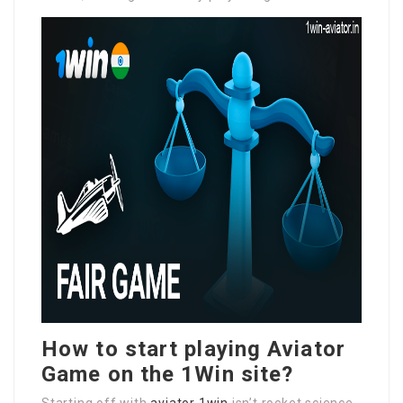
How to start playing Aviator
Game on the 1Win site?
Starting off with
aviator 1win
isn’t rocket science.