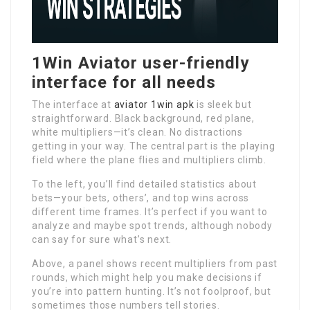
1Win Aviator user-friendly
interface for all needs
The interface at
aviator 1win apk
is sleek but
straightforward. Black background, red plane,
white multipliers—it’s clean. No distractions
getting in your way. The central part is the playing
field where the plane flies and multipliers climb.
To the left, you’ll find detailed statistics about
bets—your bets, others’, and top wins across
different time frames. It’s perfect if you want to
analyze and maybe spot trends, although nobody
can say for sure what’s next.
Above, a panel shows recent multipliers from past
rounds, which might help you make decisions if
you’re into pattern hunting. It’s not foolproof, but
sometimes those numbers tell stories.