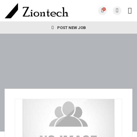
0
POST NEW JOB