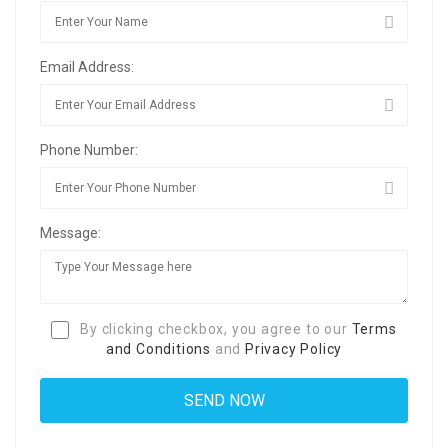
Email Address:
Phone Number:
Message:
By clicking checkbox, you agree to our
Terms
and Conditions
and
Privacy Policy