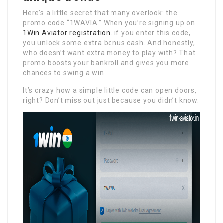
Here’s a little secret that many overlook: the
promo code “1WAVIA.” When you’re signing up on
1Win Aviator registration
, if you enter this code,
you unlock some extra bonus cash. And honestly,
who doesn’t want extra money to play with? That
promo boosts your bankroll and gives you more
chances to swing a win.
It’s crazy how a simple little code can open doors,
right? Don’t miss out just because you didn’t know.