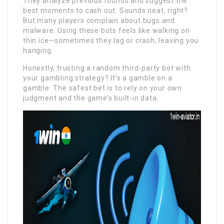
They analyze previous rounds and suggest the
best moments to cash out. Sounds neat, right?
But many players complain about bugs and
malware. Using these bots feels like walking on
thin ice—sometimes they lag or crash, leaving you
hanging.
Honestly, trusting a random third-party bot with
your gambling strategy? It’s a gamble on a
gamble. The safest bet is to rely on your own
judgment and the game’s built-in data.