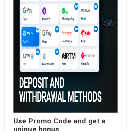
Use Promo Code and get a
unique bonus