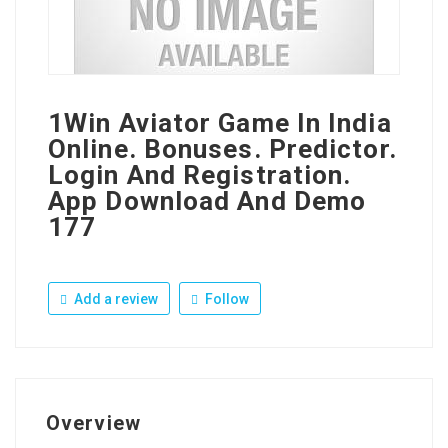
1Win Aviator Game In India
Online. Bonuses. Predictor.
Login And Registration.
App Download And Demo
177
Add a review
Follow
Overview