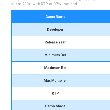
out at 200x, with RTP of 97%—not bad.
Game Name
Developer
Release Year
Minimum Bet
Maximum Bet
Max Multiplier
RTP
Demo Mode