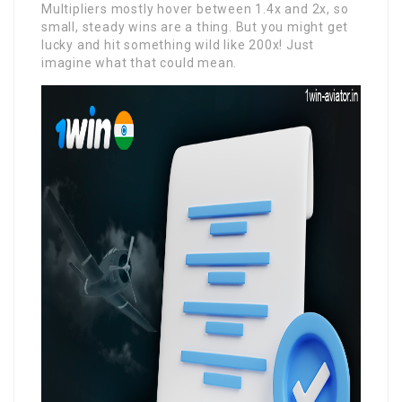
Multipliers mostly hover between 1.4x and 2x, so
small, steady wins are a thing. But you might get
lucky and hit something wild like 200x! Just
imagine what that could mean.