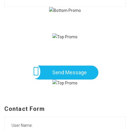
Send Message
Contact Form
User Name: