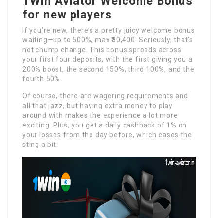
1Win Aviator Welcome Bonus
for new players
If you’re new, there’s a pretty juicy welcome bonus
waiting—up to 500%, max ₹80,400. Seriously, that’s
not chump change. This bonus spreads across
your first four deposits, with the first giving you a
200% boost, the second 150%, third 100%, and the
fourth 50%.
Of course, there are wagering requirements and
all that jazz, but having extra money to play
around with makes the experience a lot more
exciting. Plus, you get a daily cashback of 1% on
your losses from the day before, which eases the
sting a bit.