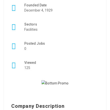
Founded Date
December 4, 1929
Sectors
Facilities
Posted Jobs
0
Viewed
125
Company Description