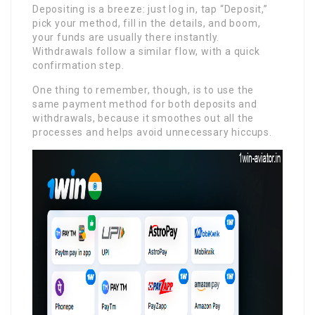
Depositing is a breeze: just log in, tap “Deposit,”
pick your method, fill in the details, and boom,
your funds are usually there instantly.
Withdrawals follow a similar flow, with a quick
confirmation step.
One thing to remember, though, is to use the
same payment method for both deposits and
withdrawals, because it smoothes out all the
processes and helps avoid unnecessary hiccups.