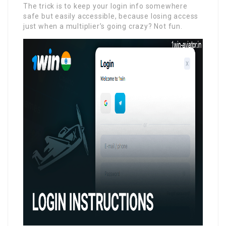
The trick is to keep your login info somewhere
safe but easily accessible, because losing access
just when a multiplier’s going crazy? Not fun.