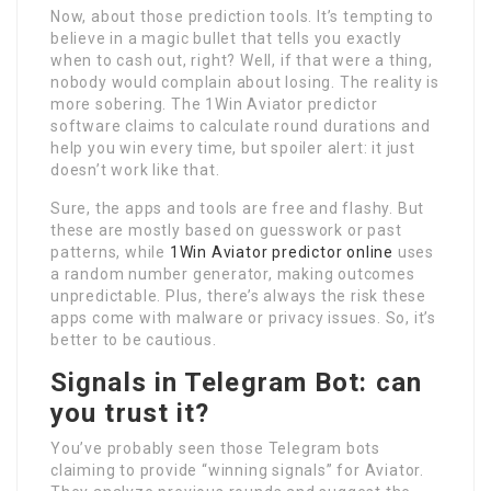
Now, about those prediction tools. It’s tempting to
believe in a magic bullet that tells you exactly
when to cash out, right? Well, if that were a thing,
nobody would complain about losing. The reality is
more sobering. The 1Win Aviator predictor
software claims to calculate round durations and
help you win every time, but spoiler alert: it just
doesn’t work like that.
Sure, the apps and tools are free and flashy. But
these are mostly based on guesswork or past
patterns, while
1Win Aviator predictor online
uses
a random number generator, making outcomes
unpredictable. Plus, there’s always the risk these
apps come with malware or privacy issues. So, it’s
better to be cautious.
Signals in Telegram Bot: can
you trust it?
You’ve probably seen those Telegram bots
claiming to provide “winning signals” for Aviator.