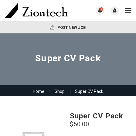
0
POST NEW JOB
Super CV Pack
Home
Shop
Super CV Pack
Super CV Pack
$
50.00