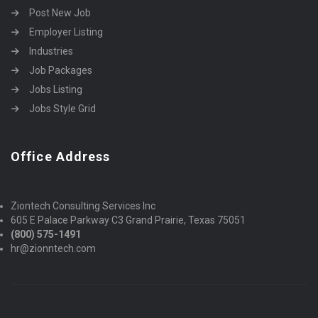
Post New Job
Employer Listing
Industries
Job Packages
Jobs Listing
Jobs Style Grid
Office Address
Ziontech Consulting Services Inc
605 E Palace Parkway C3 Grand Prairie, Texas 75051
(800) 575-1491
hr@zionntech.com