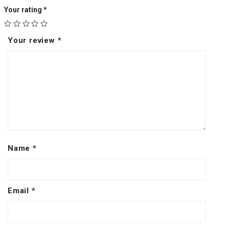
Your rating
*
Your review
*
Name
*
Email
*