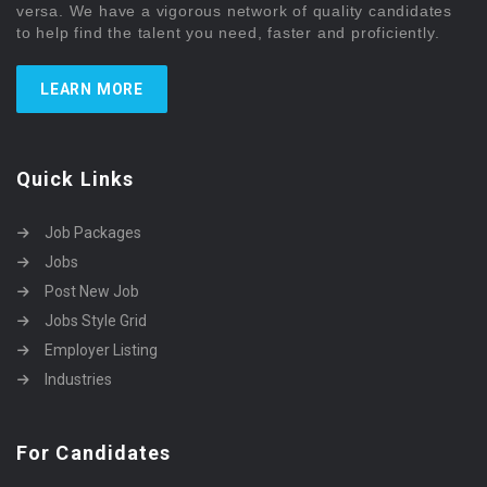
versa. We have a vigorous network of quality candidates
to help find the talent you need, faster and proficiently.
LEARN MORE
Quick Links
Job Packages
Jobs
Post New Job
Jobs Style Grid
Employer Listing
Industries
For Candidates