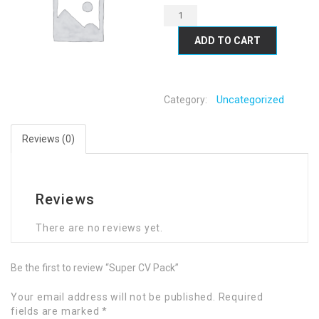
ADD TO CART
Uncategorized
Category:
Reviews (0)
Reviews
There are no reviews yet.
Be the first to review “Super CV Pack”
Your email address will not be published.
Required
fields are marked
*