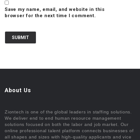
Save my name, email, and website in this
browser for the next time I comment.
About Us
Ziontech is one of the global leaders in staffing solutions.
We deliver end to end human resource management
solutions focused on both the labor and job market. Our
online professional talent platform connects businesses of
all shapes and sizes with high-quality applicants and vice