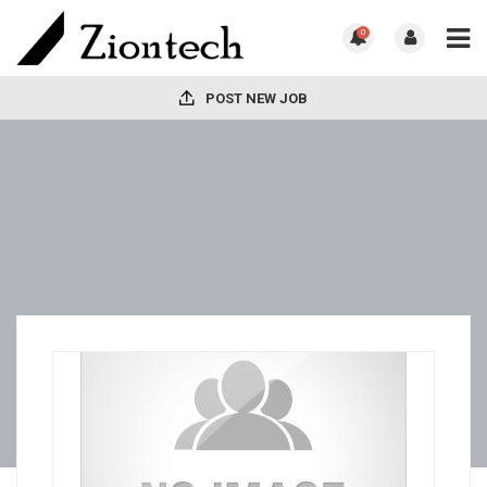
0
POST NEW JOB