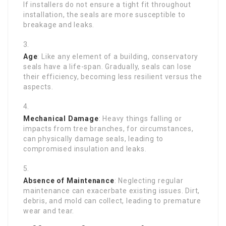
If installers do not ensure a tight fit throughout
installation, the seals are more susceptible to
breakage and leaks.
Age
: Like any element of a building, conservatory
seals have a life-span. Gradually, seals can lose
their efficiency, becoming less resilient versus the
aspects.
Mechanical Damage
: Heavy things falling or
impacts from tree branches, for circumstances,
can physically damage seals, leading to
compromised insulation and leaks.
Absence of Maintenance
: Neglecting regular
maintenance can exacerbate existing issues. Dirt,
debris, and mold can collect, leading to premature
wear and tear.