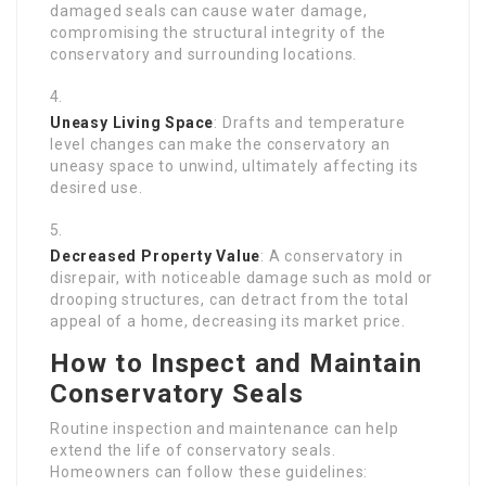
damaged seals can cause water damage,
compromising the structural integrity of the
conservatory and surrounding locations.
Uneasy Living Space
: Drafts and temperature
level changes can make the conservatory an
uneasy space to unwind, ultimately affecting its
desired use.
Decreased Property Value
: A conservatory in
disrepair, with noticeable damage such as mold or
drooping structures, can detract from the total
appeal of a home, decreasing its market price.
How to Inspect and Maintain
Conservatory Seals
Routine inspection and maintenance can help
extend the life of conservatory seals.
Homeowners can follow these guidelines: