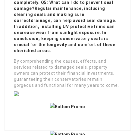
completely. Q5: What can I do to prevent seal
damage?Regular maintenance, including
cleaning seals and making sure
correct
drainage, can help avoid seal damage.
In addition, installing UV protective films can
decrease wear from sunlight exposure. In
conclusion, keeping conservatory seals is
crucial for the longevity and comfort of these
cherished areas.
By comprehending the causes, effects, and
services related to damaged seals, property
owners can protect their financial investments,
guaranteeing their conservatories remain
gorgeous and functional for many years to come.