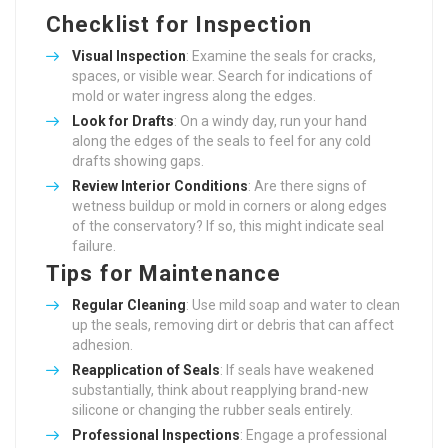
Checklist for Inspection
Visual Inspection
: Examine the seals for cracks,
spaces, or visible wear. Search for indications of
mold or water ingress along the edges.
Look for Drafts
: On a windy day, run your hand
along the edges of the seals to feel for any cold
drafts showing gaps.
Review Interior Conditions
: Are there signs of
wetness buildup or mold in corners or along edges
of the conservatory? If so, this might indicate seal
failure.
Tips for Maintenance
Regular Cleaning
: Use mild soap and water to clean
up the seals, removing dirt or debris that can affect
adhesion.
Reapplication of Seals
: If seals have weakened
substantially, think about reapplying brand-new
silicone or changing the rubber seals entirely.
Professional Inspections
: Engage a professional