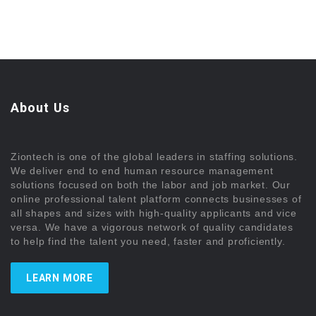
About Us
Ziontech is one of the global leaders in staffing solutions.
We deliver end to end human resource management
solutions focused on both the labor and job market. Our
online professional talent platform connects businesses of
all shapes and sizes with high-quality applicants and vice
versa. We have a vigorous network of quality candidates
to help find the talent you need, faster and proficiently.
LEARN MORE