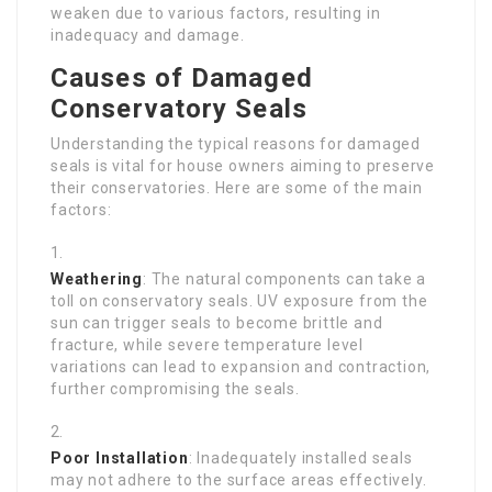
weaken due to various factors, resulting in
inadequacy and damage.
Causes of Damaged
Conservatory Seals
Understanding the typical reasons for damaged
seals is vital for house owners aiming to preserve
their conservatories. Here are some of the main
factors:
Weathering
: The natural components can take a
toll on conservatory seals. UV exposure from the
sun can trigger seals to become brittle and
fracture, while severe temperature level
variations can lead to expansion and contraction,
further compromising the seals.
Poor Installation
: Inadequately installed seals
may not adhere to the surface areas effectively.