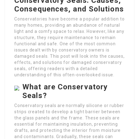
Conservatory Seals: Causes,
Consequences, and Solutions
Conservatories have become a popular addition to
many homes, providing an abundance of natural
light and a comfy space to relax. However, like any
structure, they require maintenance to remain
functional and safe. One of the most common
issues dealt with by conservatory owners is
damaged seals. This post will look into the causes,
effects, and solutions for damaged conservatory
seals, offering readers with a detailed
understanding of this often-overlooked issue.
What are Conservatory
Seals?
Conservatory seals are normally silicone or rubber
strips created to develop a tight barrier between
the glass panels and the frame. These seals are
essential for maintaining insulation, preventing
drafts, and protecting the interior from moisture
and contaminants. Gradually, these seals can