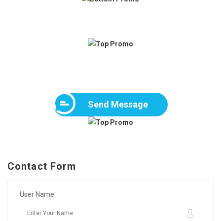
Send Message
Contact Form
User Name: