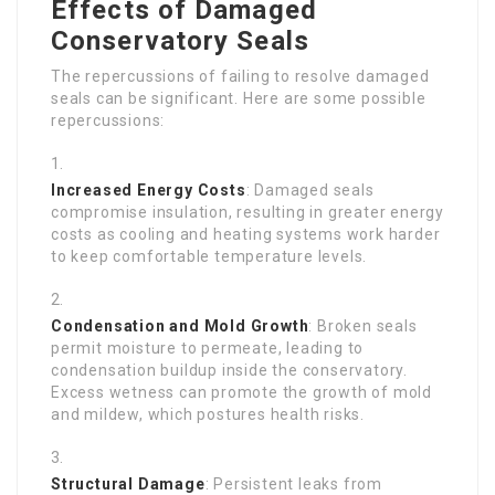
Effects of Damaged
Conservatory Seals
The repercussions of failing to resolve damaged
seals can be significant. Here are some possible
repercussions:
Increased Energy Costs
: Damaged seals
compromise insulation, resulting in greater energy
costs as cooling and heating systems work harder
to keep comfortable temperature levels.
Condensation and Mold Growth
: Broken seals
permit moisture to permeate, leading to
condensation buildup inside the conservatory.
Excess wetness can promote the growth of mold
and mildew, which postures health risks.
Structural Damage
: Persistent leaks from