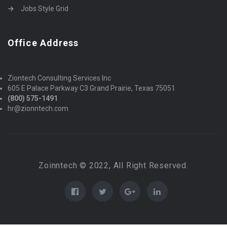
Jobs Style Grid
Office Address
Ziontech Consulting Services Inc
605 E Palace Parkway C3 Grand Prairie, Texas 75051
(800) 575-1491
hr@zionntech.com
Zoinntech © 2022, All Right Reserved.