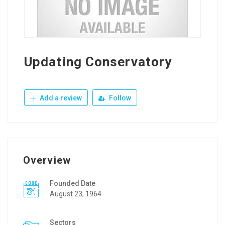
Updating Conservatory
Add a review
Follow
Overview
Founded Date
August 23, 1964
Sectors