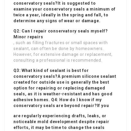
conservatory seals?It is suggested to
examine your conservatory seals a minimum of
twice a year, ideally in the spring and fall, to
determine any signs of wear or damage.
Q2: Can I repair conservatory seals myself?
Minor repairs
, such as filling fractures or small spaces with
sealant, can often be done by homeowners.
However, for extensive damage or replacement,
consulting a professional is recommended.
Q3: What kind of sealant is best for
conservatory seals?A premium silicone sealant
created for outside use is generally the best
option for repairing or replacing damaged
seals, as it is weather-resistant and has good
adhesive homes. Q4: How do I know if my
conservatory seals are beyond repair?If you
are regularly experiencing drafts, leaks, or
noticeable mold development despite repair
efforts, it may be time to change the seals