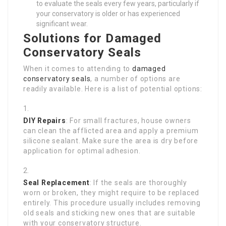
to evaluate the seals every few years, particularly if
your conservatory is older or has experienced
significant wear.
Solutions for Damaged
Conservatory Seals
When it comes to attending to
damaged
conservatory seals
, a number of options are
readily available. Here is a list of potential options:
DIY Repairs
: For small fractures, house owners
can clean the afflicted area and apply a premium
silicone sealant. Make sure the area is dry before
application for optimal adhesion.
Seal Replacement
: If the seals are thoroughly
worn or broken, they might require to be replaced
entirely. This procedure usually includes removing
old seals and sticking new ones that are suitable
with your conservatory structure.