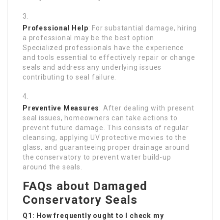
Professional Help
: For substantial damage, hiring
a professional may be the best option.
Specialized professionals have the experience
and tools essential to effectively repair or change
seals and address any underlying issues
contributing to seal failure.
Preventive Measures
: After dealing with present
seal issues, homeowners can take actions to
prevent future damage. This consists of regular
cleansing, applying UV protective movies to the
glass, and guaranteeing proper drainage around
the conservatory to prevent water build-up
around the seals.
FAQs about Damaged
Conservatory Seals
Q1: How frequently ought to I check my