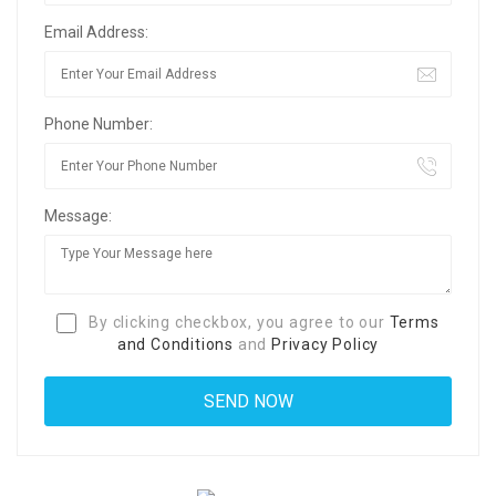
Email Address:
Phone Number:
Message:
By clicking checkbox, you agree to our
Terms
and Conditions
and
Privacy Policy