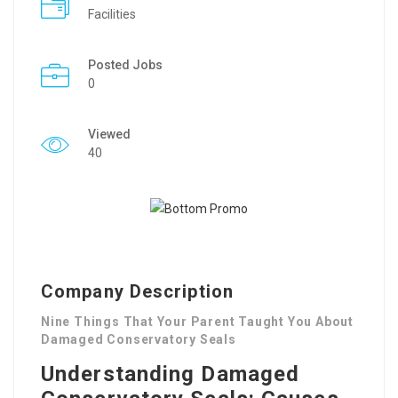
Facilities
Posted Jobs
0
Viewed
40
Company Description
Nine Things That Your Parent Taught You About
Damaged Conservatory Seals
Understanding Damaged