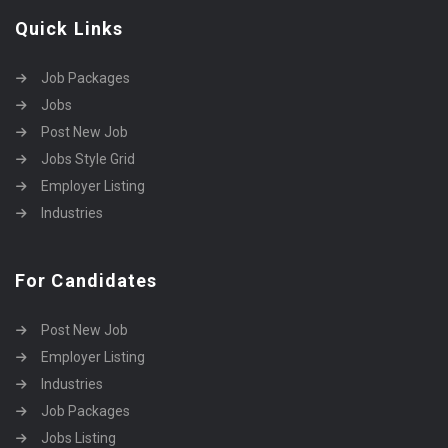
Quick Links
Job Packages
Jobs
Post New Job
Jobs Style Grid
Employer Listing
Industries
For Candidates
Post New Job
Employer Listing
Industries
Job Packages
Jobs Listing