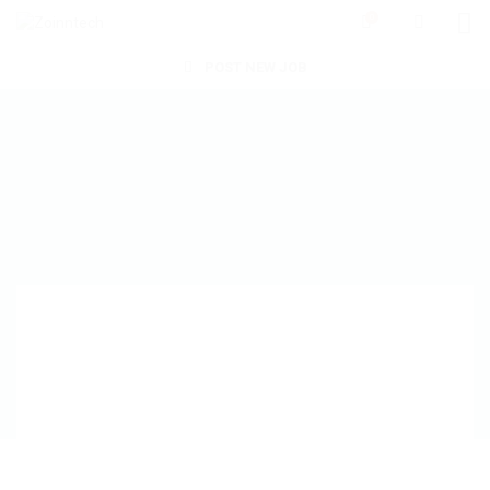
0
POST NEW JOB