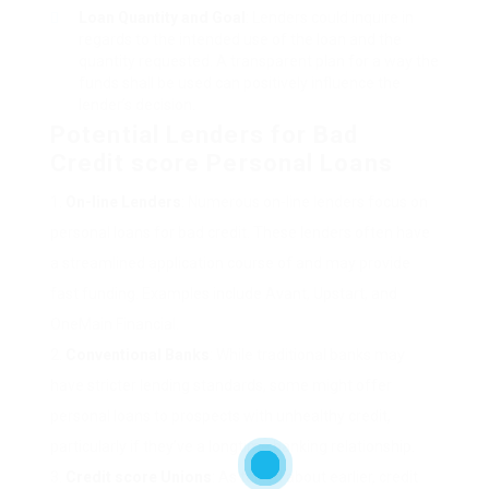
Loan Quantity and Goal
: Lenders could inquire in
regards to the intended use of the loan and the
quantity requested. A transparent plan for a way the
funds shall be used can positively influence the
lender’s decision.
Potential Lenders for Bad
Credit score Personal Loans
On-line Lenders
: Numerous on-line lenders focus on
personal loans for bad credit. These lenders often have
a streamlined application course of and may provide
fast funding. Examples include Avant, Upstart, and
OneMain Financial.
Conventional Banks
: While traditional banks may
have stricter lending standards, some might offer
personal loans to prospects with unhealthy credit,
particularly if they’ve a longtime banking relationship.
Credit score Unions
: As talked about earlier, credit