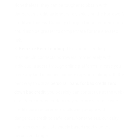
Nonetheless, they can be tougher to obtain with
dangerous credit, as lenders rely solely on the borrower’s
creditworthiness. Curiosity charges for unsecured loans
could also be greater to compensate for the elevated
risk.
Peer-to-Peer Lending
: This various lending
mannequin connects borrowers immediately with
individual traders through online platforms. In case you
have any kind of issues concerning where along with the
best way to utilize
personal loans for bad credit zero
down bad credit
, you possibly can contact us at the web-
site. Peer-to-peer lenders may be more versatile with
credit score requirements, allowing people with
dangerous credit to safe loans. Nonetheless, curiosity
charges can fluctuate widely based mostly on the
perceived danger.