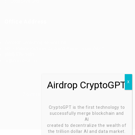
Jobs Style Grid
Office Address
Ziontech Consulting Services Inc
605 E Palace Parkway C3 Grand Prairie, Texas 75051
(800) 575-1491
hr@zionntech.com
Zoinntech © 2022, All Right Reserved.
CryptoGPT is the first technology to
successfully merge blockchain and
AI
created to decentralize the wealth of
the trillion dollar AI and data market.