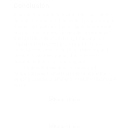
Conclusion
Securing a personal loan with bad credit can be
difficult, but it isn’t not possible. By understanding
the sorts of loans out there, eligibility standards,
and potential lenders, individuals can enhance
their possibilities of obtaining financing. It is
crucial to strategy the process with life like
expectations, conduct thorough research, and
consider all choices earlier than making a
decision. With careful planning and
knowledgeable decisions, individuals with
dangerous credit can efficiently navigate the
personal loan panorama and meet their monetary
needs.