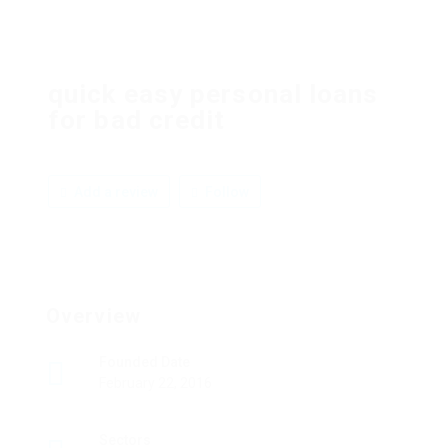
quick easy personal loans
for bad credit
Add a review
Follow
Overview
Founded Date
February 22, 2016
Sectors