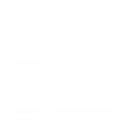
Credit score Union Loans
: Credit score unions often
have extra lenient lending standards in comparison with
traditional banks. They may provide personal loans to
members with unhealthy credit score at aggressive
rates. Becoming a member of a credit score union can
present access to higher loan options and customized
service.
Payday Loans
: While these are often marketed as
fast money options, payday loans include extremely
high-interest charges and fees. They’re typically not
really useful due to the chance of falling into a debt
cycle. Borrowers ought to discover other choices earlier
than considering payday loans.
Eligibility Criteria for Personal
Loans
When making use of for a personal loan, lenders