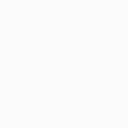
Quick Links
Job Packages
Jobs
Post New Job
Jobs Style Grid
Employer Listing
Industries
For Candidates
Post New Job
Employer Listing
Industries
Job Packages
Jobs Listing