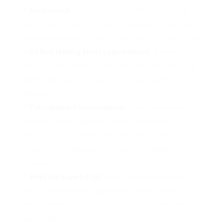
Shop Round
: Totally different lenders have various
criteria and curiosity charges. It’s advisable to compare a
number of lenders to seek out the most effective terms.
Be Real looking About Loan Amounts
: Borrow only
what you want and might afford to repay. Requesting a
smaller loan quantity may improve your chances of
approval.
Put together Documentation
: Collect mandatory
documentation, equivalent to proof of earnings,
identification, and every other data required by the
lender. Being organized can expedite the applying
process.
Read the Superb Print
: Earlier than accepting any
loan offer, fastidiously assessment the terms and
circumstances, together with curiosity charges, charges,
and repayment schedules.