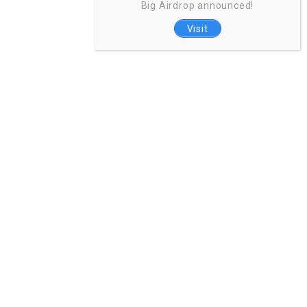
Big Airdrop announced!
Visit