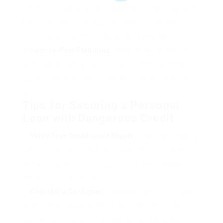
unions is usually a valuable resource for individuals with
bad credit score. They typically have extra flexible
lending criteria and decrease curiosity charges.
Peer-to-Peer Platforms
: Websites like LendingClub
and Prosper facilitate peer-to-peer lending and may
supply loans to borrowers with decrease credit score
scores.
Tips for Securing a Personal
Loan with Dangerous Credit
Verify Your Credit score Report
: Earlier than making
use of for a loan, evaluation your credit report for errors
or inaccuracies. Correcting any errors can probably
enhance your credit rating.
Consider a Co-Signer
: If possible, having a co-signer
with good credit can enhance your chances of loan
approval and should end in lower curiosity charges.