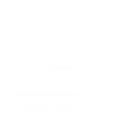
Accounting
Posted Jobs
0
Viewed
299
Company Description
Understanding Personal Loans For Bad Credit:
A Comprehensive Information
Personal loans can be a significant monetary
software for individuals looking for to consolidate