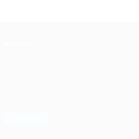
About Us
Ziontech is one of the global leaders in staffing solutions.
We deliver end to end human resource management
solutions focused on both the labor and job market. Our
online professional talent platform connects businesses of
all shapes and sizes with high-quality applicants and vice
versa. We have a vigorous network of quality candidates
to help find the talent you need, faster and proficiently.
LEARN MORE