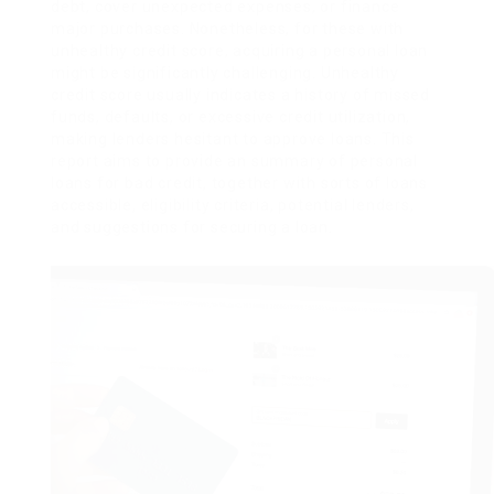
debt, cover unexpected expenses, or finance
major purchases. Nonetheless, for these with
unhealthy credit score, acquiring a personal loan
might be significantly challenging. Unhealthy
credit score usually indicates a history of missed
funds, defaults, or excessive credit utilization,
making lenders hesitant to approve loans. This
report aims to provide an summary of personal
loans for bad credit, together with sorts of loans
accessible, eligibility criteria, potential lenders,
and suggestions for securing a loan.