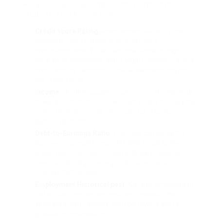
will assess several components to determine
eligibility. These could embrace:
Credit score Rating
: Most lenders will verify the
applicant’s credit rating to evaluate their
creditworthiness. While traditional lenders might
have strict necessities, some might consider various
credit scoring fashions or look at elements beyond
the credit rating.
Income
: Lenders usually require proof of income to
make sure that the borrower can afford to repay the
loan. This may include pay stubs, tax returns, or
bank statements.
Debt-to-Earnings Ratio
: This ratio compares the
borrower’s complete monthly debt funds to their
gross month-to-month income. A lower debt-to-
revenue ratio signifies a greater potential to
manage further debt.
Employment Historical past
: A stable employment
history can improve an applicant’s possibilities of
securing a loan. Lenders want borrowers with a
gradual revenue source.