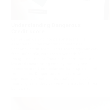
Understanding Dangerous
Credit score
Earlier than delving into personal loans, it’s
essential to understand what constitutes
unhealthy credit score. Credit scores typically vary
from 300 to 850, with scores beneath 580
thought-about poor. Factors that contribute to a
low credit score rating embody late payments,
excessive credit card balances, bankruptcies, and
foreclosures. Dangerous credit score can
significantly affect an individual’s skill to safe
financing, as lenders perceive them as high-threat
borrowers.