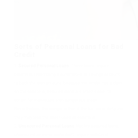
Sorts of Personal Loans for Bad
Credit
Secured Personal Loans
: These loans require
collateral, resembling a automotive or savings account,
to back the loan amount. Because the lender has a claim
on the collateral, secured loans are often easier to
obtain for individuals with dangerous credit.
Nevertheless, the danger is that if the borrower defaults,
they may lose the asset used as collateral.
Unsecured Personal Loans
: Not like secured loans,
unsecured personal loans don’t require collateral.