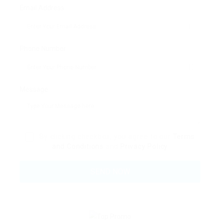
Email Address:
Phone Number:
Message:
By clicking checkbox, you agree to our
Terms
and Conditions
and
Privacy Policy