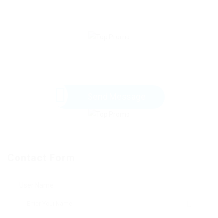
Send Message
Contact Form
User Name: