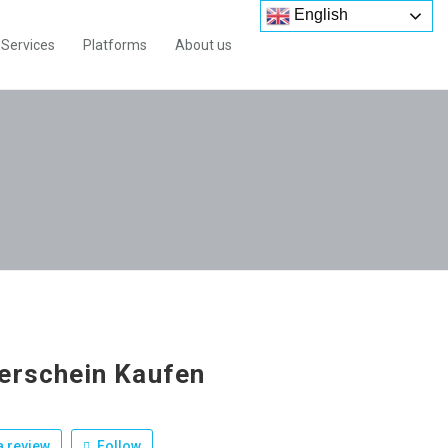
English
Services
Platforms
About us
erschein Kaufen
 review
Follow