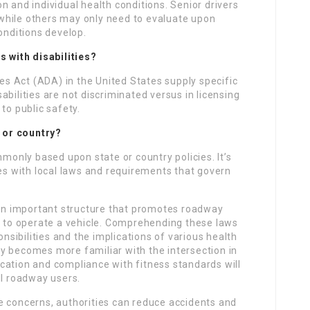
n and individual health conditions. Senior drivers
while others may only need to evaluate upon
onditions develop.
s with disabilities?
ies Act (ADA) in the United States supply specific
bilities are not discriminated versus in licensing
to public safety.
e or country?
mmonly based upon state or country policies. It’s
ves with local laws and requirements that govern
s an important structure that promotes roadway
ty to operate a vehicle. Comprehending these laws
onsibilities and the implications of various health
iety becomes more familiar with the intersection in
cation and compliance with fitness standards will
ll roadway users.
e concerns, authorities can reduce accidents and