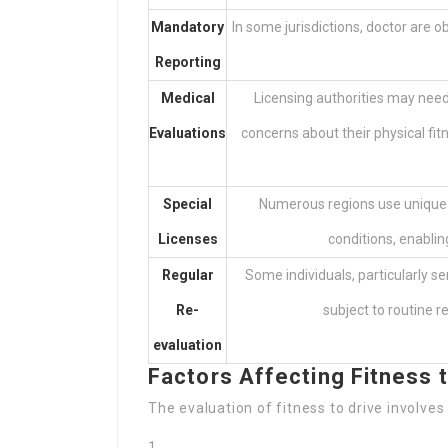
Mandatory
In some jurisdictions, doctor are o
Reporting
Medical
Licensing authorities may need
Evaluations
concerns about their physical fi
Special
Numerous regions use unique dr
Licenses
conditions, enablin
Regular
Some individuals, particularly se
Re-
subject to routine re
evaluation
Factors Affecting Fitness t
The evaluation of fitness to drive involves