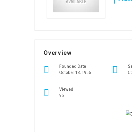
Overview
Founded Date
S
October 18, 1956
Co
Viewed
95