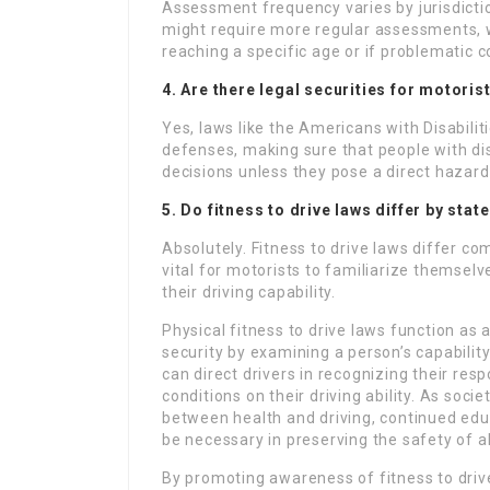
Assessment frequency varies by jurisdictio
might require more regular assessments, 
reaching a specific age or if problematic c
4. Are there legal securities for motorist
Yes, laws like the Americans with Disabilit
defenses, making sure that people with disa
decisions unless they pose a direct hazard 
5. Do fitness to drive laws differ by stat
Absolutely. Fitness to drive laws differ co
vital for motorists to familiarize themsel
their driving capability.
Physical fitness to drive laws function a
security by examining a person’s capabili
can direct drivers in recognizing their resp
conditions on their driving ability. As soc
between health and driving, continued edu
be necessary in preserving the safety of a
By promoting awareness of fitness to driv