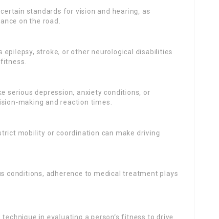
l certain standards for vision and hearing, as
ance on the road.
epilepsy, stroke, or other neurological disabilities
fitness.
ke serious depression, anxiety conditions, or
ision-making and reaction times.
trict mobility or coordination can make driving
 conditions, adherence to medical treatment plays
.
technique in evaluating a person’s fitness to drive.