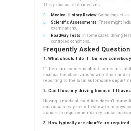
This process often involves:
Medical History Review:
Gathering details 
Scientific Assessments:
These might includ
examinations.
Roadway Tests:
In some cases, driving test
controlled conditions.
Frequently Asked Question
1. What should I do if I believe somebody
If there are concerns about someone’s abili
discuss the observations with them and mo
reporting to the local automobile departm
2. Can I lose my driving license if I hav
Having a medical condition doesn’t immedi
individuals may need to show their physica
adhere to requirements may cause license
3. How typically are chauffeurs required