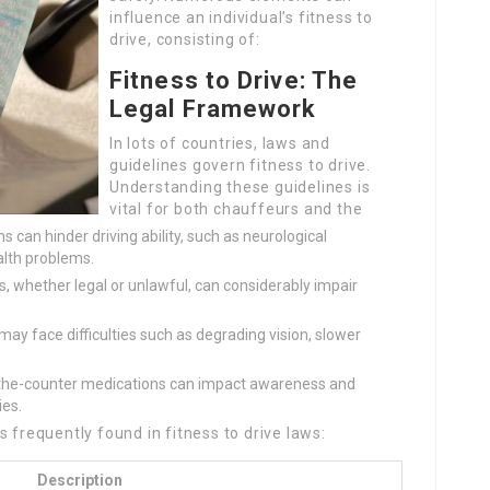
influence an individual’s fitness to
drive, consisting of:
Fitness to Drive: The
Legal Framework
In lots of countries, laws and
guidelines govern fitness to drive.
Understanding these guidelines is
vital for both chauffeurs and the
 can hinder driving ability, such as neurological
alth problems.
, whether legal or unlawful, can considerably impair
ay face difficulties such as degrading vision, slower
the-counter medications can impact awareness and
ies.
 frequently found in fitness to drive laws:
Description