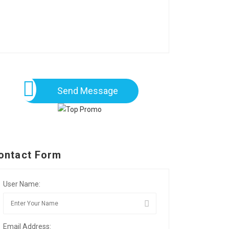
Send Message
ontact Form
User Name:
Email Address: