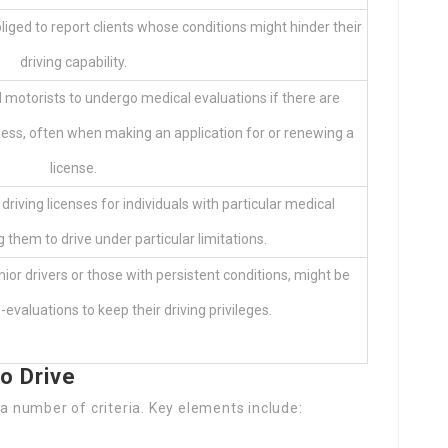
bliged to report clients whose conditions might hinder their
driving capability.
 motorists to undergo medical evaluations if there are
tness, often when making an application for or renewing a
license.
iving licenses for individuals with particular medical
g them to drive under particular limitations.
nior drivers or those with persistent conditions, might be
-evaluations to keep their driving privileges.
o Drive
 a number of criteria. Key elements include: