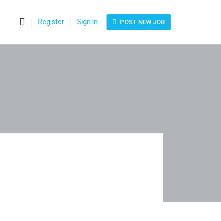
0
Register
Sign In
POST NEW JOB