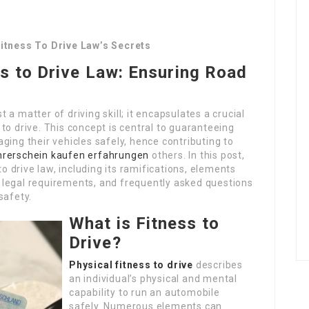
Fitness To Drive Law’s Secrets
s to Drive Law: Ensuring Road
st a matter of driving skill; it encapsulates a crucial
to drive. This concept is central to guaranteeing
ging their vehicles safely, hence contributing to
hrerschein kaufen erfahrungen
others. In this post,
to drive law, including its ramifications, elements
s, legal requirements, and frequently asked questions
safety.
What is Fitness to
Drive?
Physical fitness to drive
describes
an individual’s physical and mental
capability to run an automobile
safely. Numerous elements can