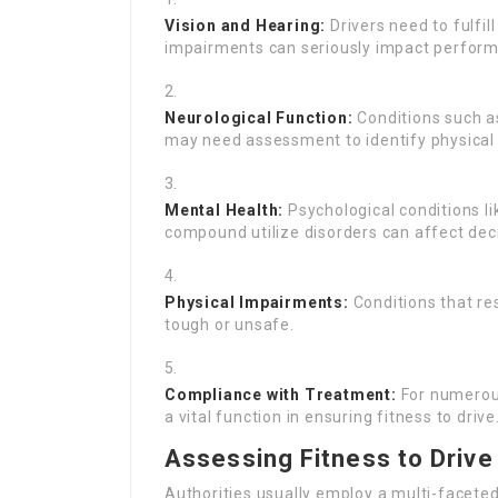
Vision and Hearing:
Drivers need to fulfil
impairments can seriously impact perform
Neurological Function:
Conditions such as 
may need assessment to identify physical 
Mental Health:
Psychological conditions li
compound utilize disorders can affect dec
Physical Impairments:
Conditions that res
tough or unsafe.
Compliance with Treatment:
For numerous
a vital function in ensuring fitness to drive
Assessing Fitness to Drive
Authorities usually employ a multi-faceted 