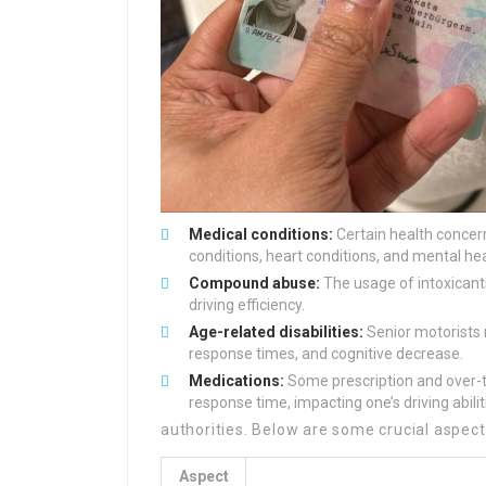
Medical conditions:
Certain health concerns
conditions, heart conditions, and mental he
Compound abuse:
The usage of intoxicants
driving efficiency.
Age-related disabilities:
Senior motorists m
response times, and cognitive decrease.
Medications:
Some prescription and over-
response time, impacting one’s driving abilit
authorities. Below are some crucial aspects
Aspect