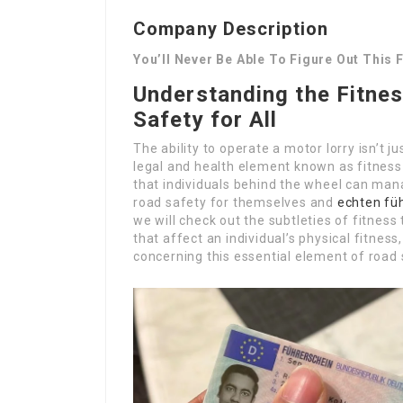
Company Description
You’ll Never Be Able To Figure Out This 
Understanding the Fitnes
Safety for All
The ability to operate a motor lorry isn’t ju
legal and health element known as fitness 
that individuals behind the wheel can mana
road safety for themselves and
echten fü
we will check out the subtleties of fitness 
that affect an individual’s physical fitnes
concerning this essential element of road 