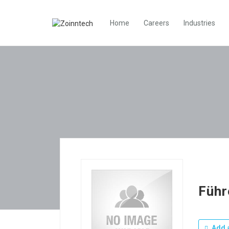
Home
Careers
Industries
Führ
Add a