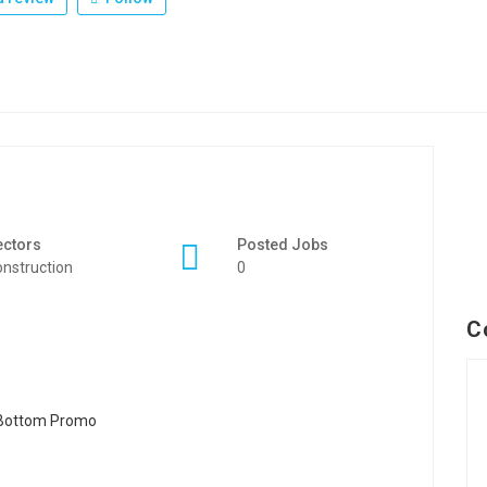
ectors
Posted Jobs
nstruction
0
C