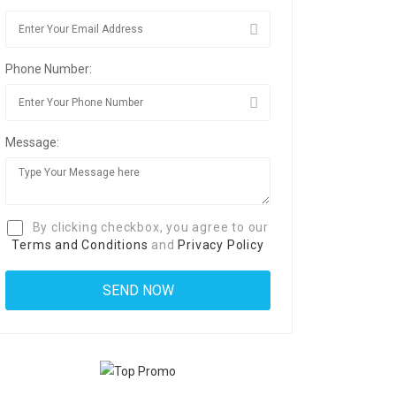
Phone Number:
Message:
By clicking checkbox, you agree to our
Terms and Conditions
and
Privacy Policy