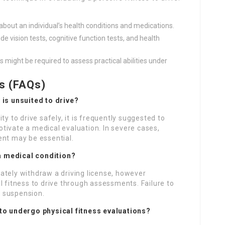
about an individual’s health conditions and medications.
e vision tests, cognitive function tests, and health
s might be required to assess practical abilities under
s (FAQs)
 is unsuited to drive?
ty to drive safely, it is frequently suggested to
tivate a medical evaluation. In severe cases,
ent may be essential.
e a medical condition?
ately withdraw a driving license, however
l fitness to drive through assessments. Failure to
 suspension.
 to undergo physical fitness evaluations?