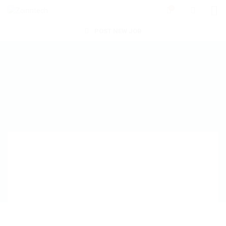
0
POST NEW JOB