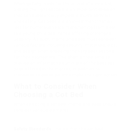
When getting ready for the arrival of a new kid,
picking the right cot bed is an important decision
that can substantially impact a child’s comfort
and safety. Cot beds are an investment that will
last for numerous years, transitioning from a cot
to a young child bed, hence offering prolonged
usability. As such, moms and dads must consider
various factors including security, materials, size,
and design when choosing the very best cot bed
for their youngsters. This short article aims to
provide an informative summary of the best cot
beds offered in the market, in addition to
standards to assist parents make the right option.
What to Consider When
Choosing a Cot Bed
When selecting a cot bed, moms and dads should
consider various elements:
Safety Standards
: Ensure that the cot bed