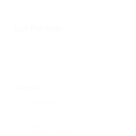
Cot For Sale
Add a review
Follow
Overview
Founded Date
May 8, 1980
Sectors
Information Technology