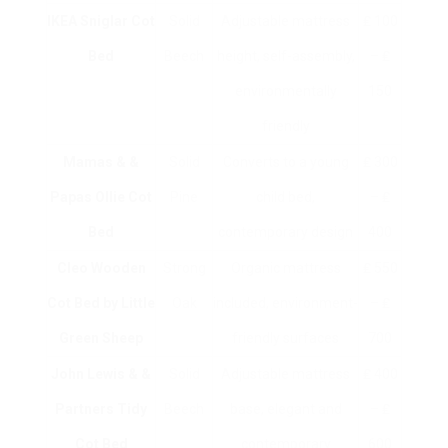
IKEA Sniglar Cot
Solid
Adjustable mattress
₤ 100
Bed
Beech
height, self-assembly,
– ₤
environmentally
150
friendly
Mamas & &
Solid
Converts to a young
₤ 300
Papas Ollie Cot
Pine
child bed,
– ₤
Bed
contemporary design
400
Cleo Wooden
Strong
Organic mattress
₤ 550
Cot Bed by Little
Oak
included, environment-
– ₤
Green Sheep
friendly surfaces
700
John Lewis & &
Solid
Adjustable mattress
₤ 400
Partners Tidy
Beech
base, elegant and
– ₤
Cot Bed
contemporary
600