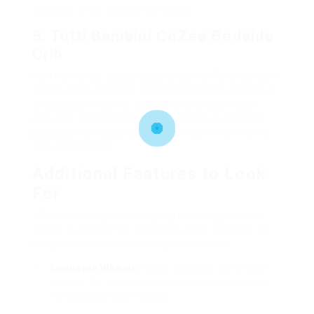
to select from several surfaces.
5. Tutti Bambini CoZee Bedside
Crib
Perfect for co-sleeping parents, the Tutti Bambini
CoZee Bedside Crib’s adjustable height enables it
to be placed next to the moms and dad’s bed
securely. This design offers a tranquil sleeping
plan, promoting bonding time in between moms
and dad and kid.
Additional Features to Look
For
When selecting a cot bed, parents may likewise
desire to assess the following extra features to
enhance convenience and performance:
Lockable Wheels
: Many cot beds come with
wheels for movement, with lockable choices
for stability when fixed.