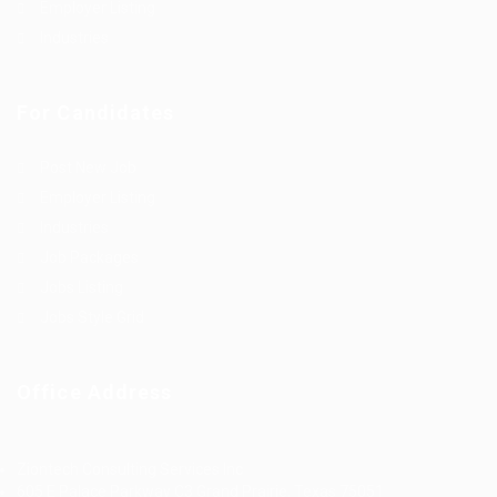
Employer Listing
Industries
For Candidates
Post New Job
Employer Listing
Industries
Job Packages
Jobs Listing
Jobs Style Grid
Office Address
Ziontech Consulting Services Inc
605 E Palace Parkway C3 Grand Prairie, Texas 75051