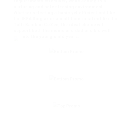
requirements effectively while adding to a
nurturing and safe sleeping environment.
Whether selecting a basic yet efficient cot like
the IKEA Sniglar or a multifunctional cot like the
Tutti Bambini CoZee, the ideal choice will
support both the moms and dad and kid well
into the young child years.