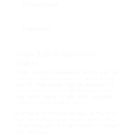
Storage Options
: Some cot beds consist of
under-cot storage or drawers, providing useful
area for bed linen and fundamentals.
Breathability
: Ensure the cot style promotes
adequate airflow, which is important for a
safe sleeping environment.
Often Asked Questions
(FAQs)
1. What security requirements should a cot bed
meet?Cot beds must adhere to international
security requirements, like the UK BS EN 716
and the United States ASTM F1169. Look for
certification marks to make sure compliance. 2.
For how long can a cot bed be
used?Most cot beds can be utilized from birth
up to around 4 years old, often transitioning
into a toddler bed. 3. Is a bed mattress included
when purchasing