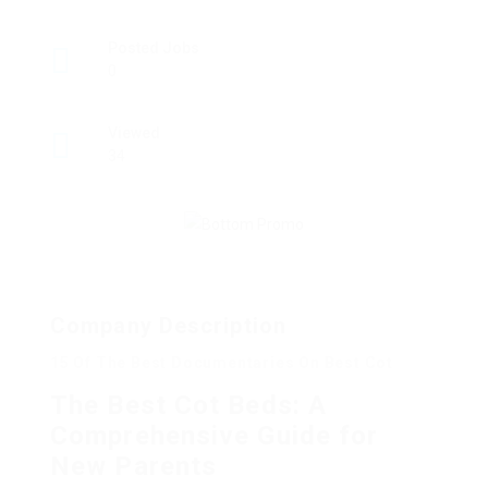
Posted Jobs
0
Viewed
34
Company Description
15 Of The Best Documentaries On Best Cot
The Best Cot Beds: A
Comprehensive Guide for
New Parents