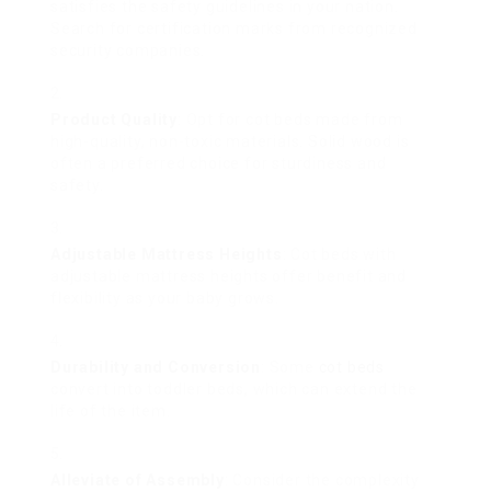
satisfies the safety guidelines in your nation.
Search for certification marks from recognized
security companies.
Product Quality
: Opt for cot beds made from
high-quality, non-toxic materials. Solid wood is
often a preferred choice for sturdiness and
safety.
Adjustable Mattress Heights
: Cot beds with
adjustable mattress heights offer benefit and
flexibility as your baby grows.
Durability and Conversion
: Some
cot beds
convert into toddler beds, which can extend the
life of the item.
Alleviate of Assembly
: Consider the complexity