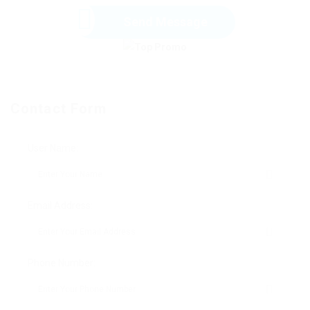
Send Message
Contact Form
User Name:
Email Address:
Phone Number: