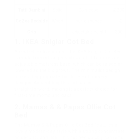
Tutti Bambini
Solid
Co-sleeper
₤ 200
CoZee Bedside
Wood
performance,
– ₤
Crib
adjustable height
300
1. IKEA Sniglar Cot Bed
A cost-effective option, the IKEA Sniglar Cot Bed
is made from strong beech wood. It features an
adjustable mattress base, which can be raised or
lowered as the kid grows. The minimalist design
makes it appropriate for different nursery
designs. Assembling this cot bed is
straightforward, making it a perfect choice for
first-time moms and dads.
2. Mamas & & Papas Ollie Cot
Bed
The Mamas & & Papas Ollie Cot Bed features a
lovely modern-day style with a strong concentrate
on security and use. This cot bed quickly converts