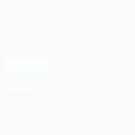
Ziontech is one of the global leaders in staffing solutions.
We deliver end to end human resource management
solutions focused on both the labor and job market. Our
online professional talent platform connects businesses of
all shapes and sizes with high-quality applicants and vice
versa. We have a vigorous network of quality candidates
to help find the talent you need, faster and proficiently.
LEARN MORE
Quick Links
Job Packages
Jobs
Post New Job
Jobs Style Grid