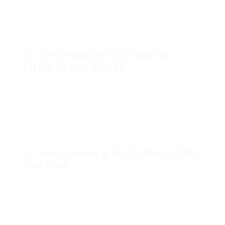
into a young child bed, making it a long-term
option. The pine wood utilized in its building and
construction is robust yet light-weight, assisting in
easy movement within the nursery.
3. Cleo Wooden Cot Bed by
Little Green Sheep
For those seeking an environment-friendly choice,
the Cleo Wooden Cot Bed is an exceptional option.
Made from solid oak, this cot bed is long lasting
and stylish while likewise including a natural
mattress, making sure a safe sleep environment
for the baby.
4. John Lewis & & Partners Tidy
Cot Bed
This cot bed from John Lewis is created for
modern-day nurseries. It features an adjustable
bed mattress height and is developed to
withstand the wear and tear of young child years.
The customisable style enables moms and dads