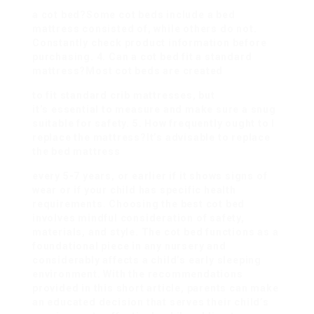
a cot bed?Some cot beds include a bed
mattress consisted of, while others do not.
Constantly check product information before
purchasing. 4. Can a cot bed fit a standard
mattress?Most cot beds are created
to fit standard crib mattresses, but
it’s essential to measure and make sure a snug
suitable for safety. 5. How frequently ought to I
replace the mattress?It’s advisable to replace
the bed mattress
every 5-7 years, or earlier if it shows signs of
wear or if your child has specific health
requirements. Choosing the best cot bed
involves mindful consideration of safety,
materials, and style. The cot bed functions as a
foundational piece in any nursery and
considerably affects a child’s early sleeping
environment. With the recommendations
provided in this short article, parents can make
an educated decision that serves their child’s