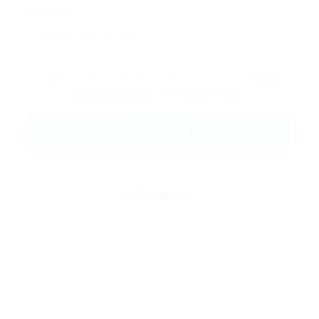
Message:
By clicking checkbox, you agree to our
Terms
and Conditions
and
Privacy Policy