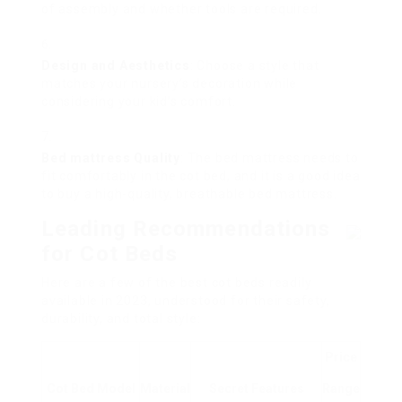
of assembly and whether tools are required.
Design and Aesthetics
: Choose a style that
matches your nursery’s decoration while
considering your kid’s comfort.
Bed mattress Quality
: The bed mattress needs to
fit comfortably in the cot bed, and it is a good idea
to buy a high-quality, breathable bed mattress.
Leading Recommendations
for Cot Beds
Here are a few of the best cot beds readily
available in 2023, understood for their safety,
durability, and total style:
Price
Cot Bed Model
Material
Secret Features
Range