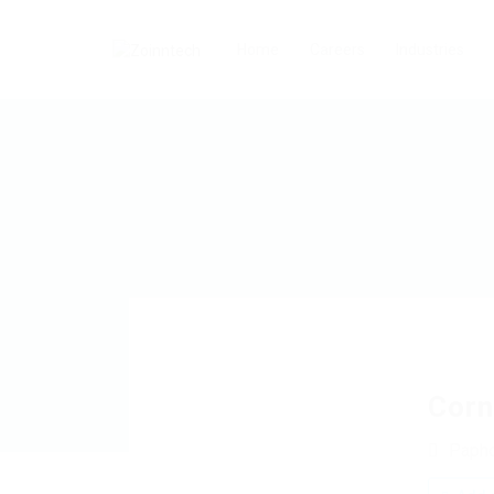
Home
Careers
Industries
Corn
Paph