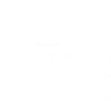
Add a
Overview
Posted Jobs
V
0
5