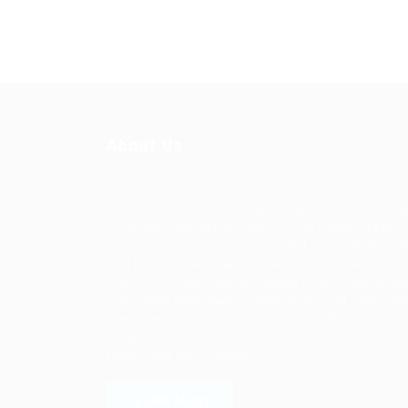
About Us
Ziontech is one of the global leaders in staffin
solutions. We deliver end to end human resou
management solutions focused on both the la
and job market. Our online professional talent
platform connects businesses of all shapes an
sizes with high-quality applicants and vice ver
We have a vigorous network of quality
candidates to help find the talent you need,
faster and proficiently.
LEARN MORE