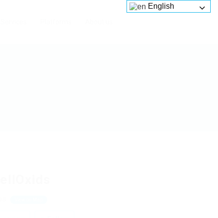
English
Services
Platforms
About us
ellOxids
os
View on Map