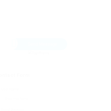
Send Message
ontact Form
User Name:
Email Address: