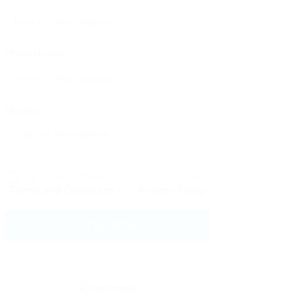
Phone Number:
Message:
By clicking checkbox, you agree to our
Terms and Conditions
and
Privacy Policy