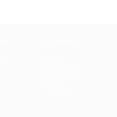
tes
Office Address
Ziontech Consulting
ng
Services Inc
605 E Palace Parkway C3
Grand Prairie, Texas
75051
(800) 575-1491
d
hr@zionntech.com