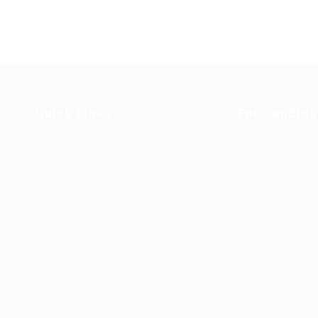
Quick Links
For Candida
Job Packages
Post New Job
g
Jobs
Employer Listi
rce
Post New Job
Industries
bor
Jobs Style Grid
Job Packages
d
Employer Listing
Jobs Listing
sa.
Industries
Jobs Style Gri