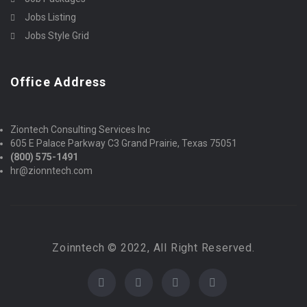
Jobs Listing
Jobs Style Grid
Office Address
Ziontech Consulting Services Inc
605 E Palace Parkway C3 Grand Prairie, Texas 75051
(800) 575-1491
hr@zionntech.com
Zoinntech © 2022, All Right Reserved.