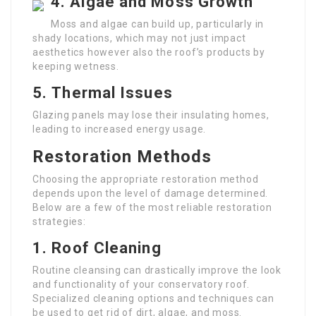
4.
Algae and Moss Growth
Moss and algae can build up, particularly in
shady locations, which may not just impact
aesthetics however also the roof’s products by
keeping wetness.
5.
Thermal Issues
Glazing panels may lose their insulating homes,
leading to increased energy usage.
Restoration Methods
Choosing the appropriate restoration method
depends upon the level of damage determined.
Below are a few of the most reliable restoration
strategies:
1.
Roof Cleaning
Routine cleansing can drastically improve the look
and functionality of your conservatory roof.
Specialized cleaning options and techniques can
be used to get rid of dirt, algae, and moss.