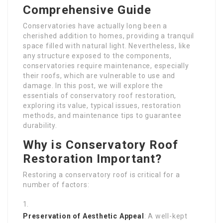
Comprehensive Guide
Conservatories have actually long been a
cherished addition to homes, providing a tranquil
space filled with natural light. Nevertheless, like
any structure exposed to the components,
conservatories require maintenance, especially
their roofs, which are vulnerable to use and
damage. In this post, we will explore the
essentials of conservatory roof restoration,
exploring its value, typical issues, restoration
methods, and maintenance tips to guarantee
durability.
Why is Conservatory Roof
Restoration Important?
Restoring a conservatory roof is critical for a
number of factors:
Preservation of Aesthetic Appeal
: A well-kept