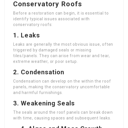
Conservatory Roofs
Before a restoration can begin, it is essential to
identify typical issues associated with
conservatory roofs:
1.
Leaks
Leaks are generally the most obvious issue, often
triggered by damaged seals or missing
tiles/panels. They can arise from wear and tear,
extreme weather, or poor setup.
2.
Condensation
Condensation can develop on the within the roof
panels, making the conservatory uncomfortable
and harmful furnishings.
3.
Weakening Seals
The seals around the roof panels can break down
with time, causing spaces and subsequent leaks.