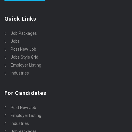
Quick Links
Job Packages
Jobs
Post New Job
Jobs Style Grid
Employer Listing
Industries
For Candidates
Post New Job
Employer Listing
Industries
Job Packages