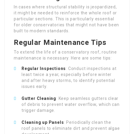
In cases where structural stability is jeopardized,
it might be needed to reinforce the whole roof or
particular sections. This is particularly essential
for older conservatories that might not have been
built to modern standards.
Regular Maintenance Tips
To extend the life of a conservatory roof, routine
maintenance is necessary. Here are some tips:
Regular Inspections
: Conduct inspections at
least twice a year, especially before winter
and after heavy storms, to identify potential
issues early.
Gutter Cleaning
: Keep seamless gutters clear
of debris to prevent water overflow, which can
trigger damage.
Cleaning up Panels
: Periodically clean the
roof panels to eliminate dirt and prevent algae