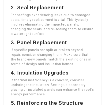
2.
Seal Replacement
For roofings experiencing leaks due to damaged
seals, timely replacement is vital. This typically
involves eliminating the impacted panels,
changing the seals, and re-sealing them to ensure
a watertight surface.
3.
Panel Replacement
If specific panels are split or broken beyond
repair, consider changing them. Make sure that
the brand-new panels match the existing ones in
terms of design and insulation homes.
4.
Insulation Upgrades
If thermal inefficiency is a concern, consider
updating the insulation. Setting up secondary
glazing or insulated panels can enhance the roof’s
energy performance.
5.
Reinforcing the Structure