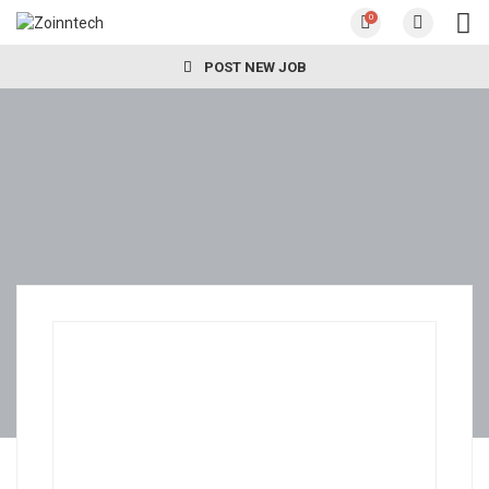
0
POST NEW JOB