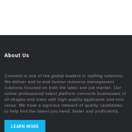
About Us
Ziontech is one of the global leaders in staffing solutions.
We deliver end to end human resource management
solutions focused on both the labor and job market. Our
online professional talent platform connects businesses of
all shapes and sizes with high-quality applicants and vice
versa. We have a vigorous network of quality candidates
to help find the talent you need, faster and proficiently.
LEARN MORE