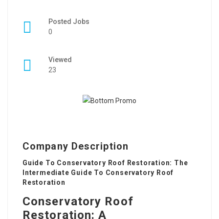
Posted Jobs
0
Viewed
23
Company Description
Guide To Conservatory Roof Restoration: The
Intermediate Guide To Conservatory Roof
Restoration
Conservatory Roof
Restoration: A