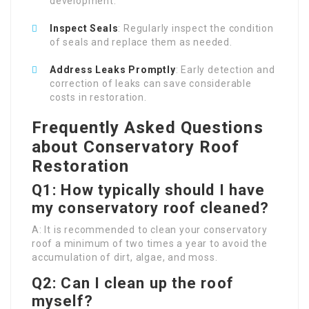
development.
Inspect Seals
: Regularly inspect the condition
of seals and replace them as needed.
Address Leaks Promptly
: Early detection and
correction of leaks can save considerable
costs in restoration.
Frequently Asked Questions
about Conservatory Roof
Restoration
Q1: How typically should I have
my conservatory roof cleaned?
A: It is recommended to clean your conservatory
roof a minimum of two times a year to avoid the
accumulation of dirt, algae, and moss.
Q2: Can I clean up the roof
myself?