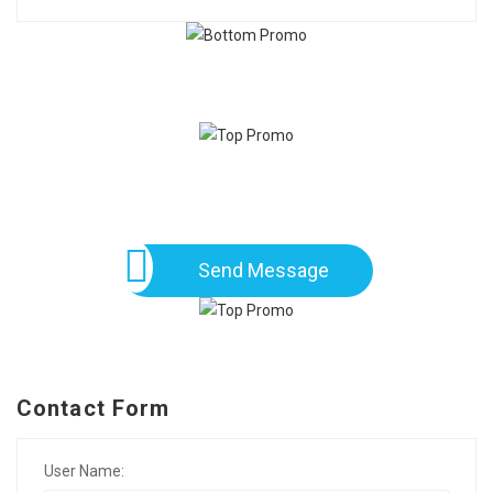
Send Message
Contact Form
User Name: