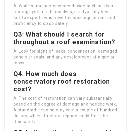
A: While some homeowners decide to clean their
roofing systems themselves, it is typically best
left to experts who have the ideal equipment and
proficiency to do so safely.
Q3: What should I search for
throughout a roof examination?
A: Look for signs of leaks, condensation, damaged
panels or seals, and any development of algae or
moss.
Q4: How much does
conservatory roof restoration
cost?
A: The cost of restoration can vary substantially
based on the degree of damage and needed work.
A standard cleaning may cost a couple of hundred
dollars, while structural repairs could face the
thousands.