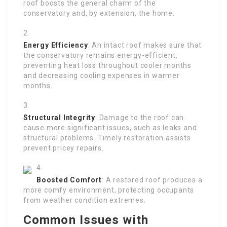
roof boosts the general charm of the
conservatory and, by extension, the home.
Energy Efficiency
: An intact roof makes sure that
the conservatory remains energy-efficient,
preventing heat loss throughout cooler months
and decreasing cooling expenses in warmer
months.
Structural Integrity
: Damage to the roof can
cause more significant issues, such as leaks and
structural problems. Timely restoration assists
prevent pricey repairs.
Boosted Comfort
: A restored roof produces a
more comfy environment, protecting occupants
from weather condition extremes.
Common Issues with