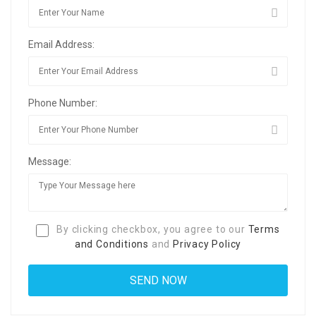
Email Address:
Phone Number:
Message:
By clicking checkbox, you agree to our
Terms
and Conditions
and
Privacy Policy