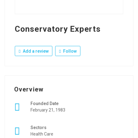
Conservatory Experts
Add a review
Follow
Overview
Founded Date
February 21, 1983
Sectors
Health Care