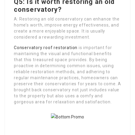
Q5: Is it worth restoring an old
conservatory?
A: Restoring an old conservatory can enhance the
home’s worth, improve energy effectiveness, and
create a more enjoyable space. It is usually
considered a rewarding investment.
Conservatory roof restoration
is important for
maintaining the visual and functional benefits
that this treasured space provides. By being
proactive in determining common issues, using
reliable restoration methods, and adhering to
regular maintenance practices, homeowners can
preserve their conservatories for years to come. A
brought back conservatory not just includes value
to the property but also uses a comfy and
gorgeous area for relaxation and satisfaction.