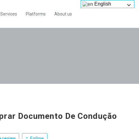
English
Services
Platforms
About us
prar Documento De Condução
 review
Follow