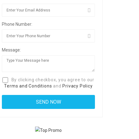
Phone Number:
Message:
By clicking checkbox, you agree to our
Terms and Conditions
and
Privacy Policy