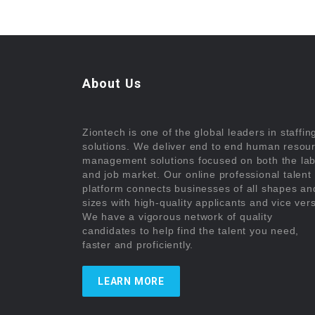
About Us
Ziontech is one of the global leaders in staffin
solutions. We deliver end to end human resou
management solutions focused on both the la
and job market. Our online professional talent
platform connects businesses of all shapes an
sizes with high-quality applicants and vice ver
We have a vigorous network of quality
candidates to help find the talent you need,
faster and proficiently.
LEARN MORE