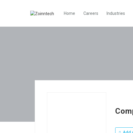
Home
Careers
Industries
Com
Add a