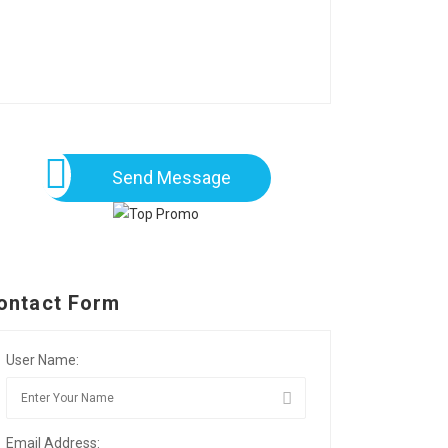
Send Message
ontact Form
User Name:
Email Address: