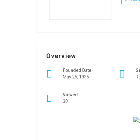
Overview
Founded Date
S
May 25, 1935
Re
Viewed
30