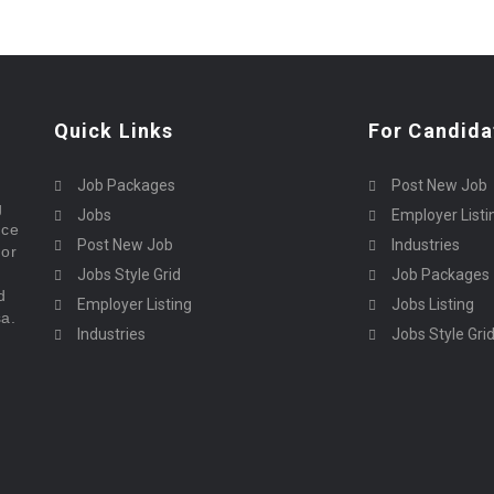
Quick Links
For Candida
Job Packages
Post New Job
g
Jobs
Employer Listi
rce
Post New Job
Industries
bor
Jobs Style Grid
Job Packages
d
Employer Listing
Jobs Listing
sa.
Industries
Jobs Style Gri