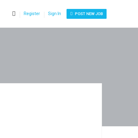
0
Register
Sign In
POST NEW JOB