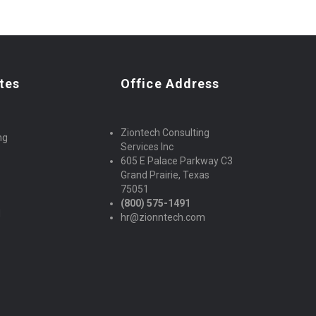
tes
Office Address
Ziontech Consulting
ng
Services Inc
605 E Palace Parkway C3
Grand Prairie, Texas
75051
(800) 575-1491
d
hr@zionntech.com