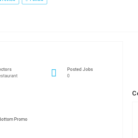
ectors
Posted Jobs
staurant
0
C