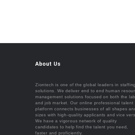
About Us
Ziontech is one of the global leaders in staffin
solutions. We deliver end to end human resou
management solutions focused on both the la
and job market. Our online professional talent
platform connects businesses of all shapes an
sizes with high-quality applicants and vice ver
We have a vigorous network of quality
candidates to help find the talent you need,
faster and proficiently.