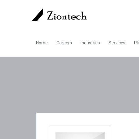
Home
Careers
Industries
Services
Pl