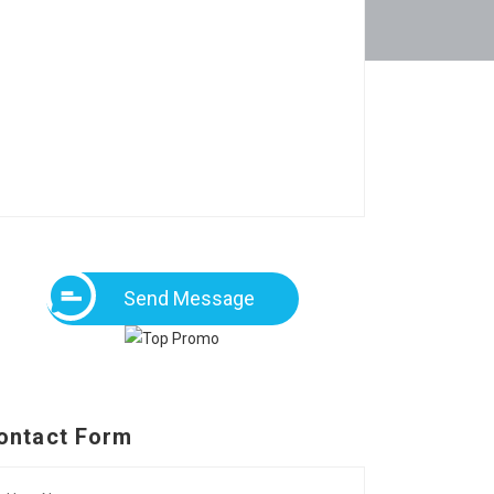
Send Message
ontact Form