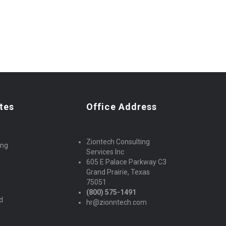
tes
Office Address
Ziontech Consulting
ing
Services Inc
605 E Palace Parkway C3
Grand Prairie, Texas
s
75051
(800) 575-1491
d
hr@zionntech.com