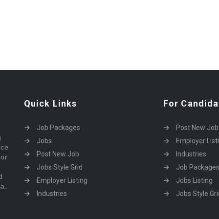
Quick Links
For Candida
Job Packages
Post New Job
g
Jobs
Employer List
rce
Post New Job
Industries
bor
Jobs Style Grid
Job Package
d
Employer Listing
Jobs Listing
sa.
Industries
Jobs Style Gri