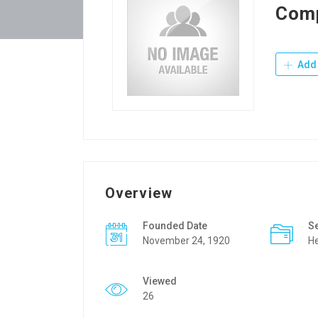
Com
Add 
Overview
Founded Date
S
November 24, 1920
He
Viewed
26