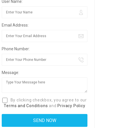
User Name:
Email Address:
Phone Number:
Message:
By clicking checkbox, you agree to our
Terms and Conditions
and
Privacy Policy