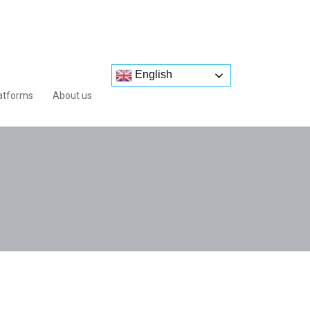
English
atforms
About us