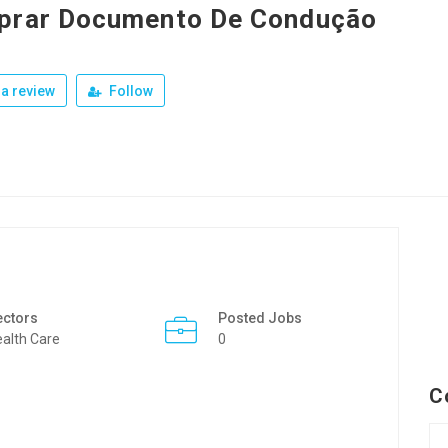
prar Documento De Condução
a review
Follow
ectors
Posted Jobs
alth Care
0
C