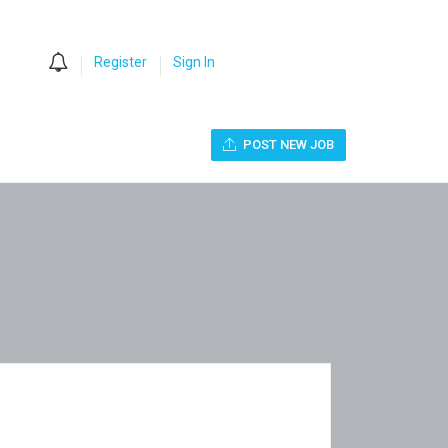
0
Register
Sign In
POST NEW JOB